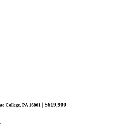
| $619,900
ate College, PA 16801
.