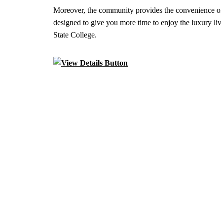
Moreover, the community provides the convenience of
designed to give you more time to enjoy the luxury liv
State College.