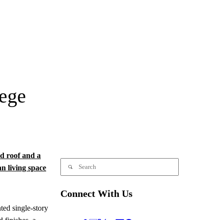
lege
Connect With Us
ted single-story