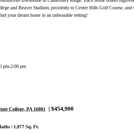
s Monticello townhome in Canterbury Ridge. Each home boasts high-end
llege and Beaver Stadium, proximity to Centre Hills Golf Course, and
 find your dream home in an unbeatable setting!
00 pm-2:00 pm
| $454,900
tate College, PA 16801
aths / 1,977 Sq. Ft.