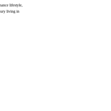
nce lifestyle,
ury living in