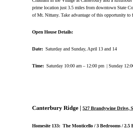
Chatham in the Village at Canterbury and a luxuriou
prime location just 3.5 miles from downtown State Co
of Mt. Nittany. Take advantage of this opportunity to
Open House Details:
Date:
Saturday and Sunday, April 13 and 14
Time:
Saturday 10:00 am – 12:00 pm | Sunday 12:
Canterbury Ridge |
527 Brandywine Drive, S
Homesite 133: The Monticello / 3 Bedrooms / 2.5 B