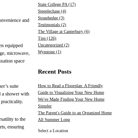
State College PA
(17)
Steeplechase
(4)
Stonehedge
(3)
convenience and
Testimonials
(2)
The Village at Canterbury
(6)
Tips
(126)
hen equipped
Uncategorized
(2)
Wynstone
(1)
ange, microwave,
axation space
Recent Posts
er’s suite
How to Read a Floorplan: A Friendly
Guide to Visualizing Your New Home
nd a shower with
We've Made Finding Your New Home
practicality.
Simpler
The Parent's Guide to an Organized Home
atility to the
All Summer Long
ets, ensuring
Select a Location