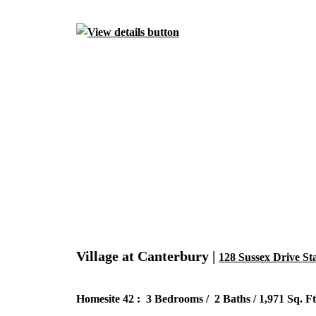
Village at Canterbury |
128 Sussex Drive St
Homesite 42 : 3 Bedrooms / 2 Baths / 1,971 Sq. Ft