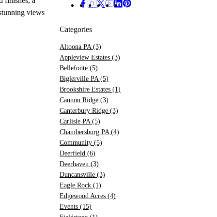
 finishes, a
 stunning views
Categories
Altoona PA
(3)
Appleview Estates
(3)
Bellefonte
(5)
Biglerville PA
(5)
Brookshire Estates
(1)
Cannon Ridge
(3)
Canterbury Ridge
(3)
Carlisle PA
(5)
Chambersburg PA
(4)
Community
(5)
Deerfield
(6)
Deerhaven
(3)
Duncansville
(3)
Eagle Rock
(1)
Edgewood Acres
(4)
Events
(15)