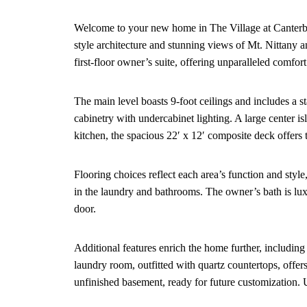
Welcome to your new home in The Village at Canterbur
style architecture and stunning views of Mt. Nittany 
first-floor owner’s suite, offering unparalleled comfor
The main level boasts 9-foot ceilings and includes a s
cabinetry with undercabinet lighting. A large center i
kitchen, the spacious 22′ x 12′ composite deck offers t
Flooring choices reflect each area’s function and sty
in the laundry and bathrooms. The owner’s bath is lux
door.
Additional features enrich the home further, includin
laundry room, outfitted with quartz countertops, offer
unfinished basement, ready for future customization. 