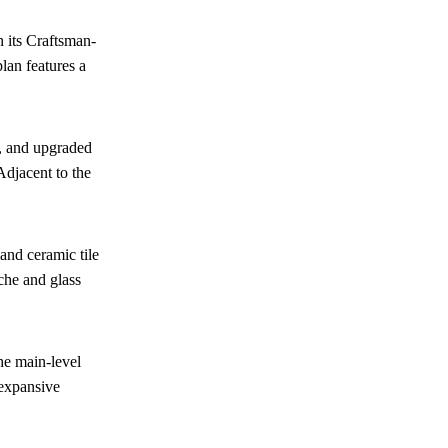
 its Craftsman-
lan features a
h, and upgraded
Adjacent to the
and ceramic tile
che and glass
he main-level
 expansive