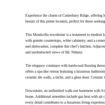
Experience the charm of Canterbury Ridge, offering 
beauty of this prime location, perfect for those seeking
This Monticello townhome is a testament to modern lu
with granite countertops, white cabinetry, and a cente
and dishwasher, complete this chef’s kitchen. Adjacen
and unobstructed views of Mt. Nittany.
The elegance continues with hardwood flooring through
offers a spa-like retreat featuring a luxurious bathroo
ceramic tile walls, a niche, and a glass door. Ceramic t
Downstairs, an unfinished walk-out basement with 9-foo
home. Additional amenities include gas heat with air c
every detail contributes to a luxurious living experienc