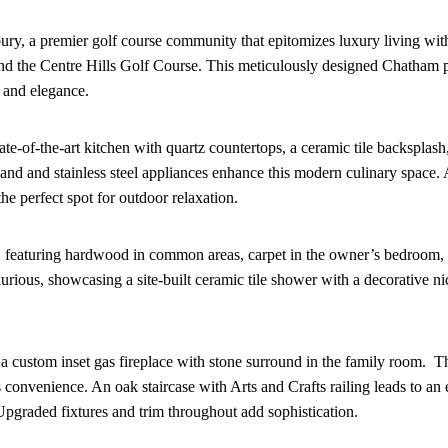
y, a premier golf course community that epitomizes luxury living with
and the Centre Hills Golf Course. This meticulously designed Chatham p
t and elegance.
tate-of-the-art kitchen with quartz countertops, a ceramic tile backsplas
sland and stainless steel appliances enhance this modern culinary space. 
he perfect spot for outdoor relaxation.
le, featuring hardwood in common areas, carpet in the owner’s bedroom, 
urious, showcasing a site-built ceramic tile shower with a decorative ni
g a custom inset gas fireplace with stone surround in the family room. T
s convenience. An oak staircase with Arts and Crafts railing leads to an
Upgraded fixtures and trim throughout add sophistication.