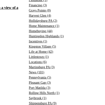
Fieldstone
(1)
Financing
(3)
Grays Pointe
(8)
Harvest Glen
(4)
Hollidaysburg PA
(2)
Home Maintenance
(1)
Homebuying
(44)
Huntingdon Highlands
(1)
Incentives
(1)
Kingston Village
(5)
Life at Home
(42)
Littlestown
(1)
Locations
(6)
Martinsburg PA
(3)
News
(101)
Pennsylvania
(5)
Pleasant Gap
(3)
Port Matilda
(3)
Rolling Hills North
(1)
Saybrook
(1)
Shippensburg PA
(9)