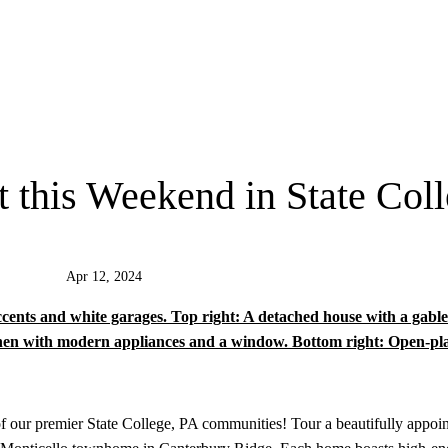
this Weekend in State Col
Apr 12, 2024
f our premier State College, PA communities! Tour a beautifully appoin