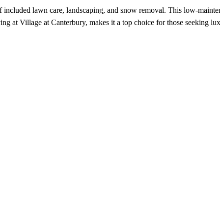
 included lawn care, landscaping, and snow removal. This low-maintena
ing at Village at Canterbury, makes it a top choice for those seeking lux