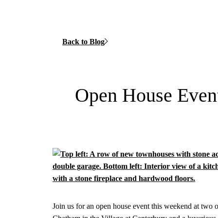
Back to Blog
Open House Event 
Join us for an open house event this weekend at two o