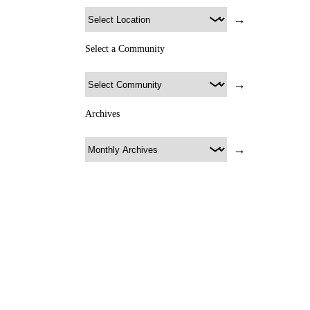
→
Select a Community
→
Archives
→