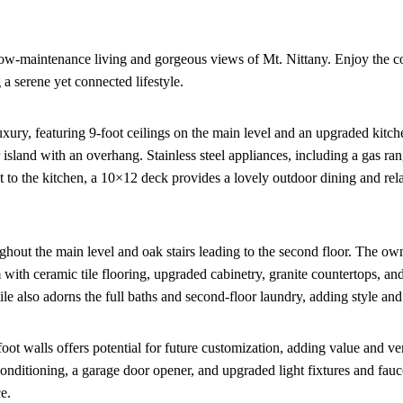
low-maintenance living and gorgeous views of Mt. Nittany. Enjoy the 
 a serene yet connected lifestyle.
xury, featuring 9-foot ceilings on the main level and an upgraded kitc
r island with an overhang. Stainless steel appliances, including a gas r
t to the kitchen, a 10×12 deck provides a lovely outdoor dining and rel
out the main level and oak stairs leading to the second floor. The own
m with ceramic tile flooring, upgraded cabinetry, granite countertops, a
ile also adorns the full baths and second-floor laundry, adding style and 
t walls offers potential for future customization, adding value and vers
onditioning, a garage door opener, and upgraded light fixtures and fauc
e.