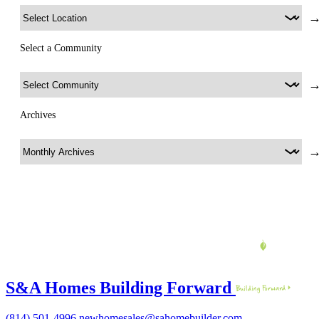
Select a Community
Archives
S&A Homes Building Forward
(814) 501-4996
newhomesales@sahomebuilder.com