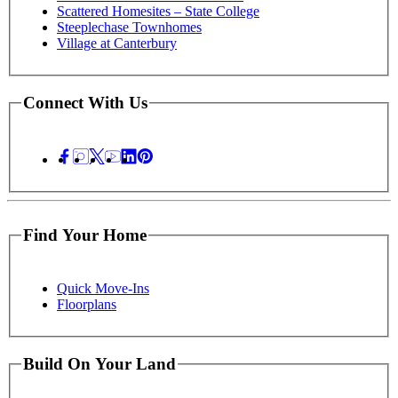
Scattered Homesites – State College
Steeplechase Townhomes
Village at Canterbury
Connect With Us
Find Your Home
Quick Move-Ins
Floorplans
Build On Your Land