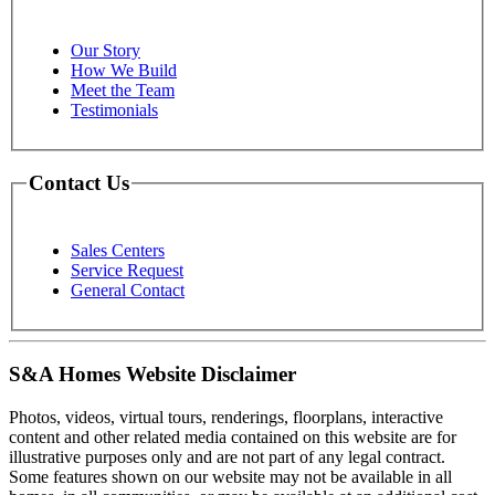
Our Story
How We Build
Meet the Team
Testimonials
Contact Us
Sales Centers
Service Request
General Contact
S&A Homes Website Disclaimer
Photos, videos, virtual tours, renderings, floorplans, interactive
content and other related media contained on this website are for
illustrative purposes only and are not part of any legal contract.
Some features shown on our website may not be available in all