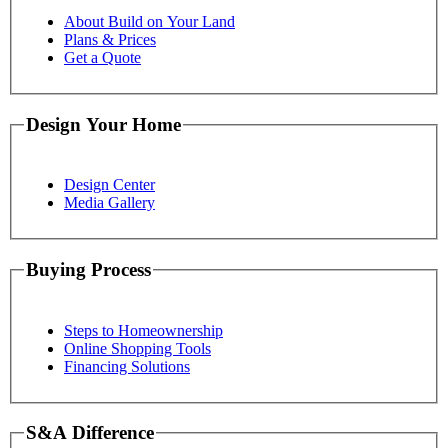
About Build on Your Land
Plans & Prices
Get a Quote
Design Your Home
Design Center
Media Gallery
Buying Process
Steps to Homeownership
Online Shopping Tools
Financing Solutions
S&A Difference