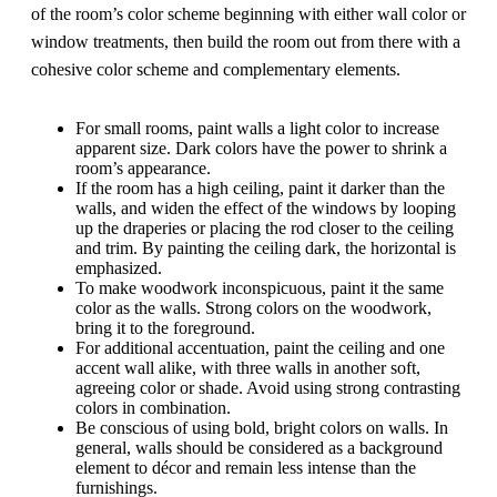
of the room’s color scheme beginning with either wall color or
window treatments, then build the room out from there with a
cohesive color scheme and complementary elements.
For small rooms, paint walls a light color to increase
apparent size. Dark colors have the power to shrink a
room’s appearance.
If the room has a high ceiling, paint it darker than the
walls, and widen the effect of the windows by looping
up the draperies or placing the rod closer to the ceiling
and trim. By painting the ceiling dark, the horizontal is
emphasized.
To make woodwork inconspicuous, paint it the same
color as the walls. Strong colors on the woodwork,
bring it to the foreground.
For additional accentuation, paint the ceiling and one
accent wall alike, with three walls in another soft,
agreeing color or shade. Avoid using strong contrasting
colors in combination.
Be conscious of using bold, bright colors on walls. In
general, walls should be considered as a background
element to décor and remain less intense than the
furnishings.