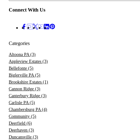
Connect With Us
Categories
Altoona PA
(3)
Appleview Estates
(3)
Bellefonte
(5)
Biglerville PA
(5)
Brookshire Estates
(1)
Cannon Ridge
(3)
Canterbury Ridge
(3)
Carlisle PA
(5)
Chambersburg PA
(4)
Community
(5)
Deerfield
(6)
Deerhaven
(3)
Duncansville
(3)