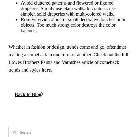
Avoid cluttered patterns and flowered or figured
draperies. Simply use plain walls. In contrast, use
simpler, solid draperies with multi-colored walls.
Reserve vivid colors for small decorative touches or art
objects. Too much strong color destroys the color
balance.
Whether in fashion or design, trends come and go, oftentimes
making a comeback in one form or another. Check out the full
Lowes Brothers Paints and Varnishes article of comeback
trends and styles
here
.
Back to Blog