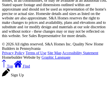
homes, in all communities, or may be available at an additional cost.
Stated square footage and dimensions outlined within are
approximate and should not be used as representation of the home's
precise or actual size. Homesite details and sizes as listed on the
website are also approximate. S&A Homes reserves the right to
make changes to prices and availability, plans and elevations and to
substitute and /or modify design and materials at our sole discretion
and without notice - these changes may or may not be reflected on
this website. See Sales Representative for more details.
© 2026 All rights reserved. S&A Homes Inc. Quality New Home
Builders in Pennsylvania
Privacy Policy
Terms of Use
Site Map
Accessibility Statement
Homebuilder Website by
Graphic Language
Top
Find
Sign Up