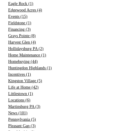
Eagle Rock
(1)
Edgewood Acres
(4)
Events
(15)
Fieldstone
(1)
Financing
(3)
Grays Pointe
(8)
Harvest Glen
(4)
Hollidaysburg PA
(2)
Home Maintenance
(1)
Homebuying
(44)
Huntingdon Highlands
(1)
Incentives
(1)
Kingston Village
(5)
Life at Home
(42)
Littlestown
(1)
Locations
(6)
Martinsburg PA
(3)
News
(101)
Pennsylvania
(5)
Pleasant Gap
(3)