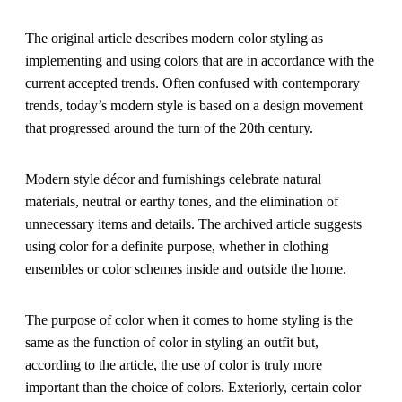
The original article describes modern color styling as
implementing and using colors that are in accordance with the
current accepted trends. Often confused with contemporary
trends, today’s modern style is based on a design movement
that progressed around the turn of the 20th century.
Modern style décor and furnishings celebrate natural
materials, neutral or earthy tones, and the elimination of
unnecessary items and details. The archived article suggests
using color for a definite purpose, whether in clothing
ensembles or color schemes inside and outside the home.
The purpose of color when it comes to home styling is the
same as the function of color in styling an outfit but,
according to the article, the use of color is truly more
important than the choice of colors. Exteriorly, certain color