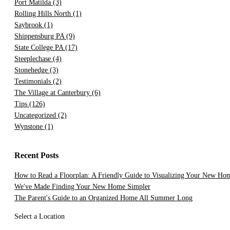
Port Matilda
(3)
Rolling Hills North
(1)
Saybrook
(1)
Shippensburg PA
(9)
State College PA
(17)
Steeplechase
(4)
Stonehedge
(3)
Testimonials
(2)
The Village at Canterbury
(6)
Tips
(126)
Uncategorized
(2)
Wynstone
(1)
Recent Posts
How to Read a Floorplan: A Friendly Guide to Visualizing Your New Ho
We've Made Finding Your New Home Simpler
The Parent's Guide to an Organized Home All Summer Long
Select a Location