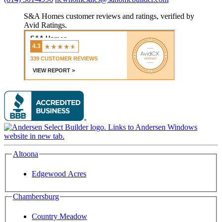
S&A Homes customer reviews and ratings, verified by
Avid Ratings.
Altoona
Edgewood Acres
Chambersburg
Country Meadow