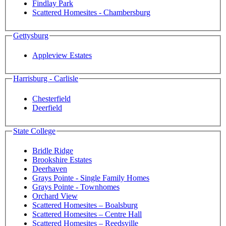
Findlay Park
Scattered Homesites - Chambersburg
Gettysburg
Appleview Estates
Harrisburg - Carlisle
Chesterfield
Deerfield
State College
Bridle Ridge
Brookshire Estates
Deerhaven
Grays Pointe - Single Family Homes
Grays Pointe - Townhomes
Orchard View
Scattered Homesites – Boalsburg
Scattered Homesites – Centre Hall
Scattered Homesites – Reedsville