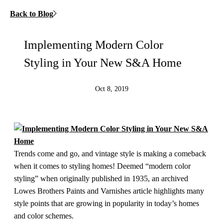
Back to Blog
Implementing Modern Color
Styling in Your New S&A Home
Oct 8, 2019
Trends come and go, and vintage style is making a comeback
when it comes to styling homes! Deemed “modern color
styling” when originally published in 1935, an archived
Lowes Brothers Paints and Varnishes article highlights many
style points that are growing in popularity in today’s homes
and color schemes.