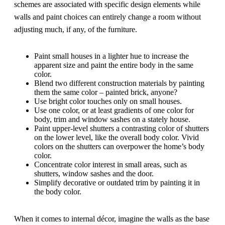
schemes are associated with specific design elements while
walls and paint choices can entirely change a room without
adjusting much, if any, of the furniture.
Paint small houses in a lighter hue to increase the
apparent size and paint the entire body in the same
color.
Blend two different construction materials by painting
them the same color – painted brick, anyone?
Use bright color touches only on small houses.
Use one color, or at least gradients of one color for
body, trim and window sashes on a stately house.
Paint upper-level shutters a contrasting color of shutters
on the lower level, like the overall body color. Vivid
colors on the shutters can overpower the home’s body
color.
Concentrate color interest in small areas, such as
shutters, window sashes and the door.
Simplify decorative or outdated trim by painting it in
the body color.
When it comes to internal décor, imagine the walls as the base