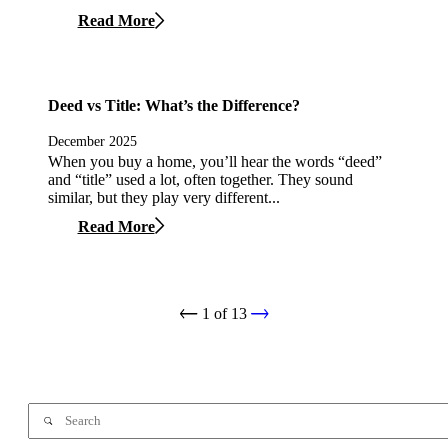
Read More
Deed vs Title: What’s the Difference?
December 2025
When you buy a home, you’ll hear the words “deed”
and “title” used a lot, often together. They sound
similar, but they play very different...
Read More
1
of
13