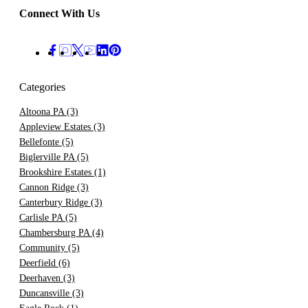
Connect With Us
Categories
Altoona PA
(3)
Appleview Estates
(3)
Bellefonte
(5)
Biglerville PA
(5)
Brookshire Estates
(1)
Cannon Ridge
(3)
Canterbury Ridge
(3)
Carlisle PA
(5)
Chambersburg PA
(4)
Community
(5)
Deerfield
(6)
Deerhaven
(3)
Duncansville
(3)