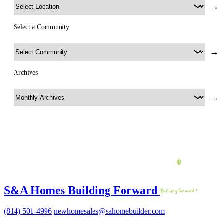
Select a Community
Archives
S&A Homes Building Forward
(814) 501-4996
newhomesales@sahomebuilder.com