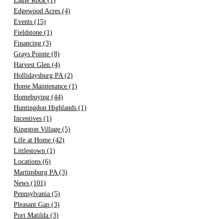
Eagle Rock
(1)
Edgewood Acres
(4)
Events
(15)
Fieldstone
(1)
Financing
(3)
Grays Pointe
(8)
Harvest Glen
(4)
Hollidaysburg PA
(2)
Home Maintenance
(1)
Homebuying
(44)
Huntingdon Highlands
(1)
Incentives
(1)
Kingston Village
(5)
Life at Home
(42)
Littlestown
(1)
Locations
(6)
Martinsburg PA
(3)
News
(101)
Pennsylvania
(5)
Pleasant Gap
(3)
Port Matilda
(3)