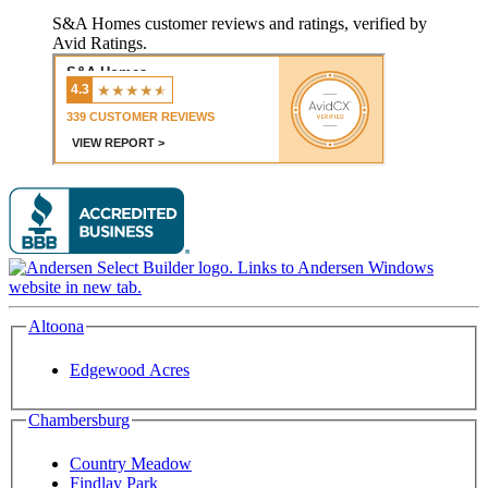
S&A Homes customer reviews and ratings, verified by
Avid Ratings.
Altoona
Edgewood Acres
Chambersburg
Country Meadow
Findlay Park