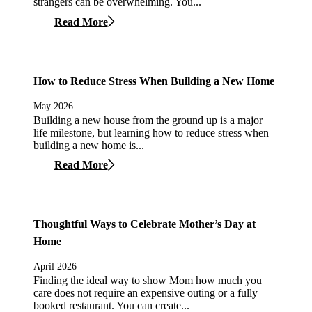
strangers can be overwhelming. You...
Read More
How to Reduce Stress When Building a New Home
May 2026
Building a new house from the ground up is a major
life milestone, but learning how to reduce stress when
building a new home is...
Read More
Thoughtful Ways to Celebrate Mother’s Day at
Home
April 2026
Finding the ideal way to show Mom how much you
care does not require an expensive outing or a fully
booked restaurant. You can create...