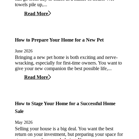
towels pile up,...
Read More
How to Prepare Your Home for a New Pet
June 2026
Bringing a new pet home is both exciting and nerve-
wracking, especially for first-time owners. You want to
give your new companion the best possible life,...
Read More
How to Stage Your Home for a Successful Home
Sale
May 2026
Selling your house is a big deal. You want the best
return on your investment, but preparing your space for