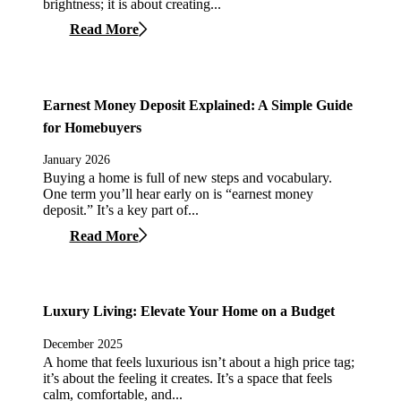
brightness; it is about creating...
Read More
Earnest Money Deposit Explained: A Simple Guide
for Homebuyers
January 2026
Buying a home is full of new steps and vocabulary.
One term you’ll hear early on is “earnest money
deposit.” It’s a key part of...
Read More
Luxury Living: Elevate Your Home on a Budget
December 2025
A home that feels luxurious isn’t about a high price tag;
it’s about the feeling it creates. It’s a space that feels
calm, comfortable, and...