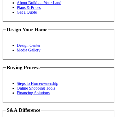
About Build on Your Land
Plans & Prices
Get a Quote
Design Your Home
Design Center
Media Gallery
Buying Process
Steps to Homeownership
Online Shopping Tools
Financing Solutions
S&A Difference