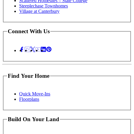
Scattered Homesites – State College
Steeplechase Townhomes
Village at Canterbury
Connect With Us
Find Your Home
Quick Move-Ins
Floorplans
Build On Your Land