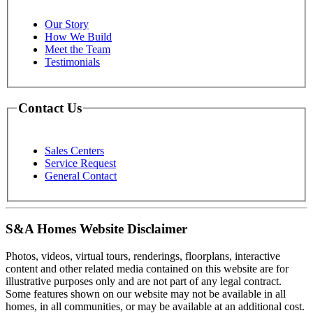
Our Story
How We Build
Meet the Team
Testimonials
Contact Us
Sales Centers
Service Request
General Contact
S&A Homes Website Disclaimer
Photos, videos, virtual tours, renderings, floorplans, interactive
content and other related media contained on this website are for
illustrative purposes only and are not part of any legal contract.
Some features shown on our website may not be available in all
homes, in all communities, or may be available at an additional cost.