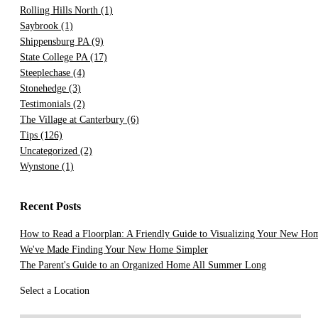
Rolling Hills North
(1)
Saybrook
(1)
Shippensburg PA
(9)
State College PA
(17)
Steeplechase
(4)
Stonehedge
(3)
Testimonials
(2)
The Village at Canterbury
(6)
Tips
(126)
Uncategorized
(2)
Wynstone
(1)
Recent Posts
How to Read a Floorplan: A Friendly Guide to Visualizing Your New Ho
We've Made Finding Your New Home Simpler
The Parent's Guide to an Organized Home All Summer Long
Select a Location