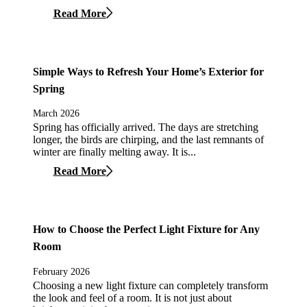
Read More
Simple Ways to Refresh Your Home’s Exterior for
Spring
March 2026
Spring has officially arrived. The days are stretching
longer, the birds are chirping, and the last remnants of
winter are finally melting away. It is...
Read More
How to Choose the Perfect Light Fixture for Any
Room
February 2026
Choosing a new light fixture can completely transform
the look and feel of a room. It is not just about