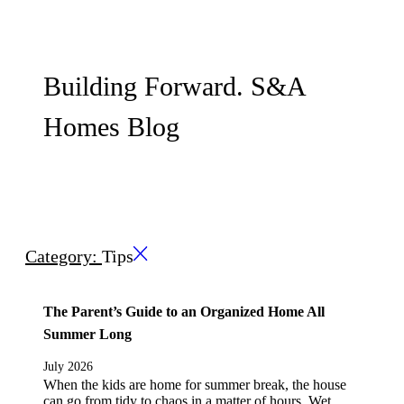
Building Forward. S&A
Homes Blog
Category:
Tips
The Parent’s Guide to an Organized Home All
Summer Long
July 2026
When the kids are home for summer break, the house
can go from tidy to chaos in a matter of hours. Wet