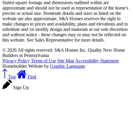
Stated square footage and dimensions outlined within are
approximate and should not be used as representation of the home's
precise or actual size. Homesite details and sizes as listed on the
website are also approximate. S&A Homes reserves the right to
make changes to prices and availability, plans and elevations and to
substitute and /or modify design and materials at our sole discretion
and without notice - these changes may or may not be reflected on
this website. See Sales Representative for more details.
© 2026 All rights reserved. S&A Homes Inc. Quality New Home
Builders in Pennsylvania
Privacy Policy
Terms of Use
Site Map
Accessibility Statement
Homebuilder Website by
Graphic Language
Top
Find
Sign Up