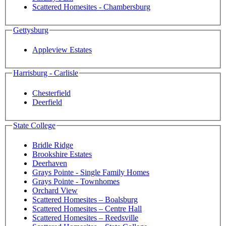
Scattered Homesites - Chambersburg
Gettysburg
Appleview Estates
Harrisburg - Carlisle
Chesterfield
Deerfield
State College
Bridle Ridge
Brookshire Estates
Deerhaven
Grays Pointe - Single Family Homes
Grays Pointe - Townhomes
Orchard View
Scattered Homesites – Boalsburg
Scattered Homesites – Centre Hall
Scattered Homesites – Reedsville