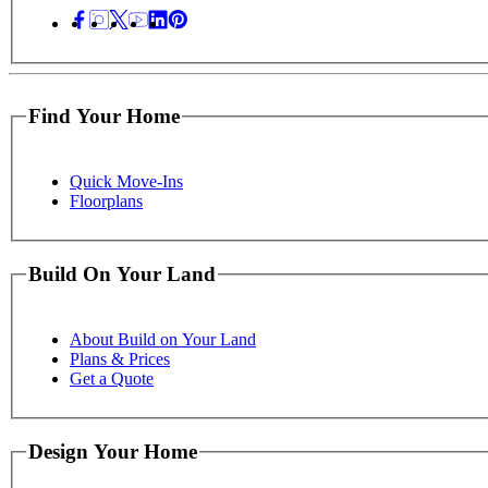
Find Your Home
Quick Move-Ins
Floorplans
Build On Your Land
About Build on Your Land
Plans & Prices
Get a Quote
Design Your Home