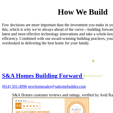
How We Build
Few decisions are more important than the investment you make in 
this, which is why we’re always ahead of the curve—building forward
latest and most effective technology innovations and take a whole-ho
efficiency. Combined with our award-winning building practices, you c
overlooked in delivering the best home for your family.
S&A Homes Building Forward
(814) 501-4996
newhomesales@sahomebuilder.com
S&A Homes customer reviews and ratings, verified by Avid Ra