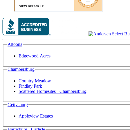
Altoona
Edgewood Acres
Chambersburg
Country Meadow
Findlay Park
Scattered Homesites - Chambersburg
Gettysburg
Appleview Estates
Harrisburg - Carlisle