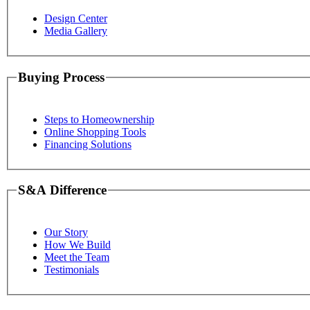
Design Center
Media Gallery
Buying Process
Steps to Homeownership
Online Shopping Tools
Financing Solutions
S&A Difference
Our Story
How We Build
Meet the Team
Testimonials