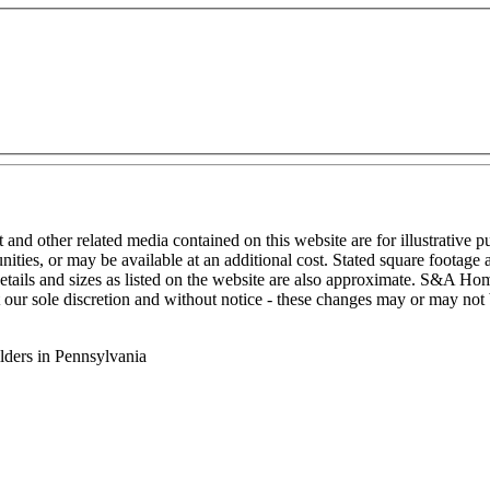
nt and other related media contained on this website are for illustrative 
ities, or may be available at an additional cost. Stated square footag
details and sizes as listed on the website are also approximate. S&A Home
t our sole discretion and without notice - these changes may or may not 
ders in Pennsylvania