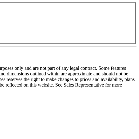
purposes only and are not part of any legal contract. Some features
e and dimensions outlined within are approximate and should not be
s reserves the right to make changes to prices and availability, plans
be reflected on this website. See Sales Representative for more