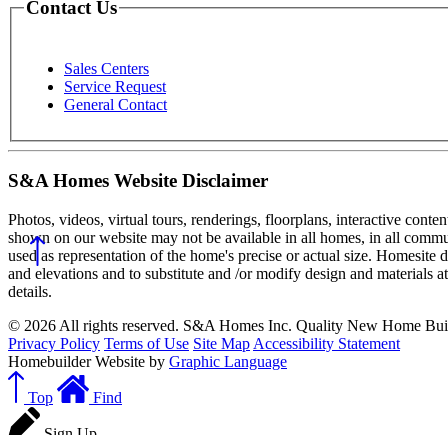
Contact Us
Sales Centers
Service Request
General Contact
S&A Homes Website Disclaimer
Photos, videos, virtual tours, renderings, floorplans, interactive conte
shown on our website may not be available in all homes, in all commun
used as representation of the home's precise or actual size. Homesite 
and elevations and to substitute and /or modify design and materials a
details.
© 2026 All rights reserved. S&A Homes Inc. Quality New Home Buil
Privacy Policy
Terms of Use
Site Map
Accessibility Statement
Homebuilder Website by
Graphic Language
Top
Find
Sign Up