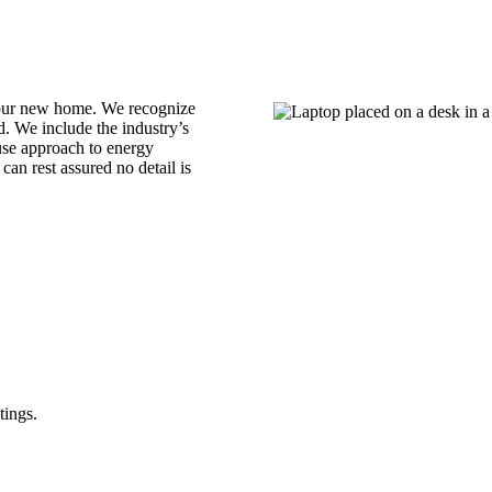
your new home. We recognize
. We include the industry’s
use approach to energy
an rest assured no detail is
tings.