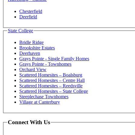
Chesterfield
Deerfield
State College
Bridle Ridge
Brookshire Estates
Deerhaven
Grays Pointe - Single Family Homes
Grays Pointe - Townhomes
Orchard View
Scattered Homesites – Boalsburg
Scattered Homesites – Centre Hall
Scattered Homesites – Reedsville
Scattered Homesites – State College
Steeplechase Townhomes
Village at Canterbury
Connect With Us