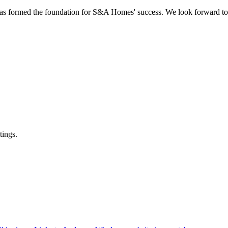
s formed the foundation for S&A Homes' success. We look forward to 
tings.