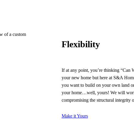
Flexibility
If at any point, you’re thinking “Can
your new home but here at S&A Homes
you want to build on your own land or
your home…well, yours! We will work 
compromising the structural integrity 
Make it Yours