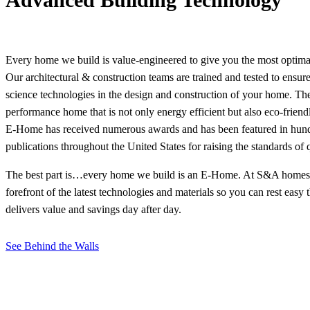
Every home we build is value-engineered to give you the most optima
Our architectural & construction teams are trained and tested to ensur
science technologies in the design and construction of your home. The
performance home that is not only energy efficient but also eco-friendl
E-Home has received numerous awards and has been featured in hund
publications throughout the United States for raising the standards of 
The best part is…every home we build is an E-Home. At S&A homes, 
forefront of the latest technologies and materials so you can rest easy
delivers value and savings day after day.
See Behind the Walls