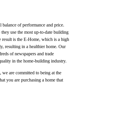
l balance of performance and price.
e they use the most up-to-date building
 result is the E-Home, which is a high
y, resulting in a healthier home. Our
reds of newspapers and trade
quality in the home-building industry.
we are committed to being at the
 that you are purchasing a home that