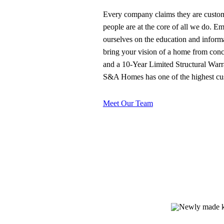
Every company claims they are custome
people are at the core of all we do. E
ourselves on the education and inform
bring your vision of a home from conce
and a 10-Year Limited Structural Warra
S&A Homes has one of the highest custo
Meet Our Team