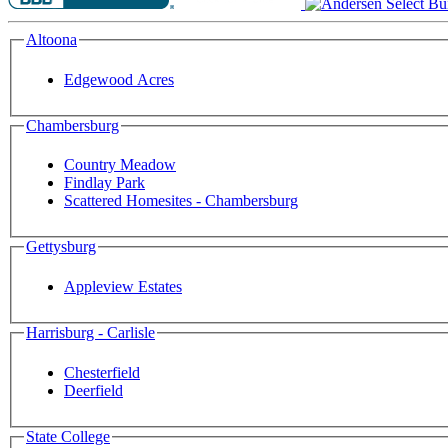
Altoona
Edgewood Acres
Chambersburg
Country Meadow
Findlay Park
Scattered Homesites - Chambersburg
Gettysburg
Appleview Estates
Harrisburg - Carlisle
Chesterfield
Deerfield
State College