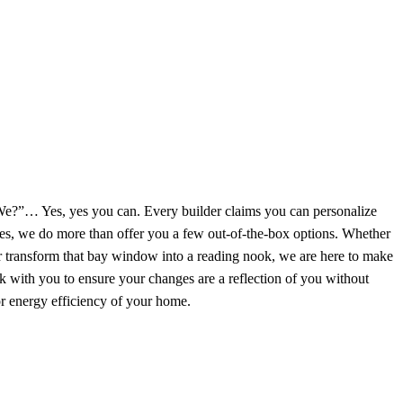
 We?”… Yes, yes you can. Every builder claims you can personalize
, we do more than offer you a few out-of-the-box options. Whether
 transform that bay window into a reading nook, we are here to make
with you to ensure your changes are a reflection of you without
or energy efficiency of your home.