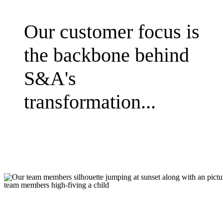
Our customer focus is
the backbone behind
S&A's
transformation...