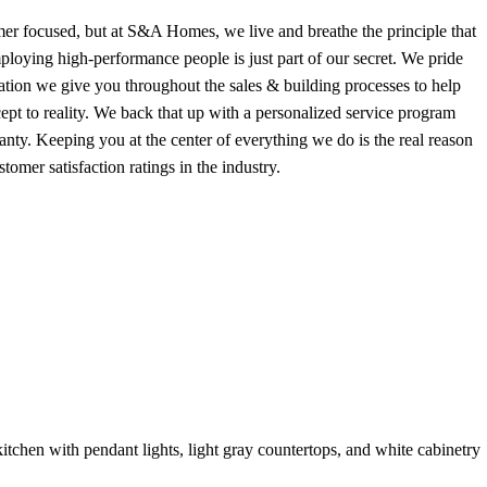
r focused, but at S&A Homes, we live and breathe the principle that
mploying high-performance people is just part of our secret. We pride
ation we give you throughout the sales & building processes to help
pt to reality. We back that up with a personalized service program
nty. Keeping you at the center of everything we do is the real reason
mer satisfaction ratings in the industry.