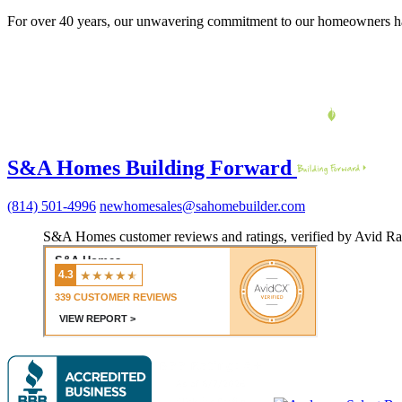
For over 40 years, our unwavering commitment to our homeowners ha
S&A Homes Building Forward
(814) 501-4996
newhomesales@sahomebuilder.com
S&A Homes customer reviews and ratings, verified by Avid Ra