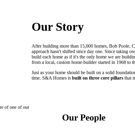
Our Story
After building more than 15,000 homes, Bob Poole, C
approach hasn't shifted since day one. Since taking ow
build each home as if it's the only home we are build
from a local, custom home-builder started in 1968 to 
Just as your home should be built on a solid foundation
time. S&A Homes is
built on three core pillars
that 
Our People