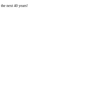
the next 40 years!