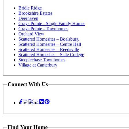
Bridle Ridge
Brookshire Estates
Deerhaven
Grays Pointe - Single Family Homes
Grays Pointe - Townhomes
Orchard View
Scattered Homesites – Boalsburg
Scattered Homesites – Centre Hall
Scattered Homesites – Reedsville
Scattered Homesites – State College
Steeplechase Townhomes
Village at Canterbury
Connect With Us
Find Your Home