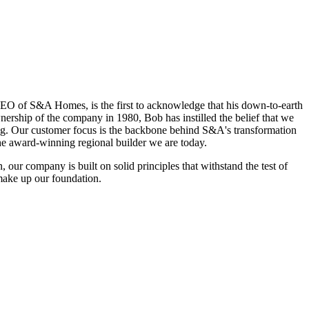
EO of S&A Homes, is the first to acknowledge that his down-to-earth
nership of the company in 1980, Bob has instilled the belief that we
ing. Our customer focus is the backbone behind S&A's transformation
the award-winning regional builder we are today.
, our company is built on solid principles that withstand the test of
make up our foundation.