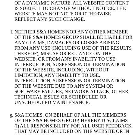
OF A DYNAMIC NATURE. ALL WEBSITE CONTENT
IS SUBJECT TO CHANGE WITHOUT NOTICE. THE
WEBSITE MAY NOT NOTE OR OTHERWISE
REFLECT ANY SUCH CHANGE.
NEITHER S&A HOMES NOR ANY OTHER MEMBER
OF THE S&A HOMES GROUP SHALL BE LIABLE FOR
ANY CLAIMS, DAMAGES OR LOSSES ARISING
FROM ANY USE (INCLUDING USE OF THE RESULTS
THEREOF), MISUSE OR RELIANCE ON THE
WEBSITE, OR FROM ANY INABILITY TO USE,
INTERRUPTION, SUSPENSION OR TERMINATION
OF THE WEBSITE, INCLUDING, WITHOUT
LIMITATION, ANY INABILITY TO USE,
INTERRUPTION, SUSPENSION OR TERMINATION
OF THE WEBSITE DUE TO ANY SYSTEM OR
SOFTWARE FAILURE, NETWORK ATTACK, OTHER
TECHNICAL ISSUES OR SCHEDULED OR
UNSCHEDULED MAINTENANCE.
S&A HOMES, ON BEHALF OF ALL THE MEMBERS
OF THE S&A HOMES GROUP, HEREBY DISCLAIMS
(I) ALL RESPONSIBILITY FOR ALL USER FEEDBACK
THAT MAY BE INCLUDED ON THE WEBSITE OR IN