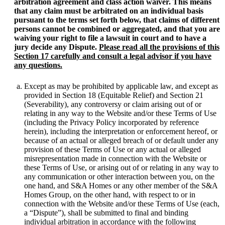
arbitration agreement and class action waiver. This means
that any claim must be arbitrated on an individual basis
pursuant to the terms set forth below, that claims of different
persons cannot be combined or aggregated, and that you are
waiving your right to file a lawsuit in court and to have a
jury decide any Dispute.
Please read all the provisions of this
Section 17 carefully and consult a legal advisor if you have
any questions.
Except as may be prohibited by applicable law, and except as
provided in Section 18 (Equitable Relief) and Section 21
(Severability), any controversy or claim arising out of or
relating in any way to the Website and/or these Terms of Use
(including the Privacy Policy incorporated by reference
herein), including the interpretation or enforcement hereof, or
because of an actual or alleged breach of or default under any
provision of these Terms of Use or any actual or alleged
misrepresentation made in connection with the Website or
these Terms of Use, or arising out of or relating in any way to
any communication or other interaction between you, on the
one hand, and S&A Homes or any other member of the S&A
Homes Group, on the other hand, with respect to or in
connection with the Website and/or these Terms of Use (each,
a “Dispute”), shall be submitted to final and binding
individual arbitration in accordance with the following