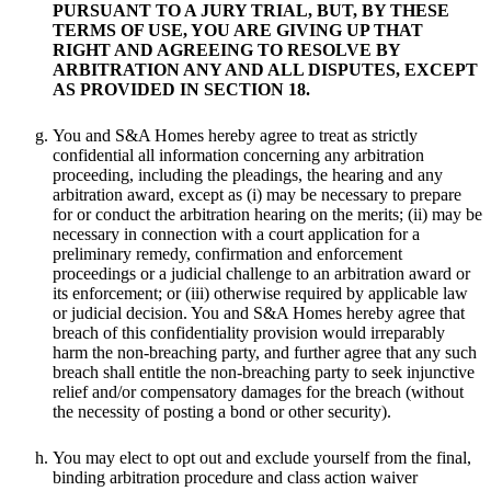
PURSUANT TO A JURY TRIAL, BUT, BY THESE
TERMS OF USE, YOU ARE GIVING UP THAT
RIGHT AND AGREEING TO RESOLVE BY
ARBITRATION ANY AND ALL DISPUTES, EXCEPT
AS PROVIDED IN SECTION 18.
You and S&A Homes hereby agree to treat as strictly
confidential all information concerning any arbitration
proceeding, including the pleadings, the hearing and any
arbitration award, except as (i) may be necessary to prepare
for or conduct the arbitration hearing on the merits; (ii) may be
necessary in connection with a court application for a
preliminary remedy, confirmation and enforcement
proceedings or a judicial challenge to an arbitration award or
its enforcement; or (iii) otherwise required by applicable law
or judicial decision. You and S&A Homes hereby agree that
breach of this confidentiality provision would irreparably
harm the non-breaching party, and further agree that any such
breach shall entitle the non-breaching party to seek injunctive
relief and/or compensatory damages for the breach (without
the necessity of posting a bond or other security).
You may elect to opt out and exclude yourself from the final,
binding arbitration procedure and class action waiver