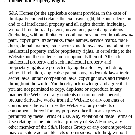
Intellectual Property Rights
S&A Homes (or the applicable content provider, in the case of
third-party content) retains the exclusive right, title and interest in
and to all intellectual property and all rights therein, including,
without limitation, all patents, inventions, patent applications
(including, without limitation, continuations and continuations-in-
part), copyrights, trademarks, trade names, service marks, trade
dress, domain names, trade secrets and know-how, and all other
intellectual property and/or proprietary rights, in or relating to the
Website and the contents and components thereof. All such
intellectual property and such intellectual property and
proprietary rights are protected by applicable law, including,
without limitation, applicable patent laws, trademark laws, trade
secret laws, unfair competition laws, copyright laws and treaties
throughout the world. You hereby acknowledge and agree that
you are not permitted to copy, duplicate or reproduce in any
manner the Website or any contents or components thereof,
prepare derivative works from the Website or any contents or
components thereof or use the Website or any contents or
components thereof for any purpose other than as expressly
permitted by these Terms of Use. Any violation of these Terms of
Use relating to the intellectual property of S&A Homes, any
other member of the S&A Homes Group or any content provider
may constitute actionable acts or omissions, including, without