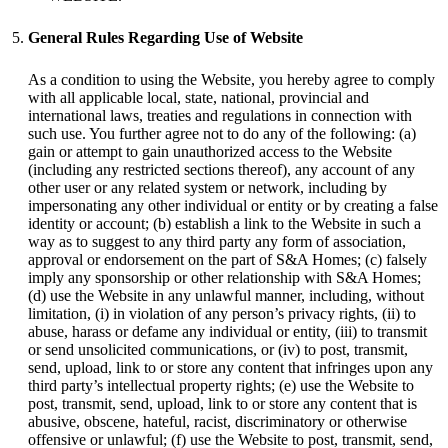
General Rules Regarding Use of Website
As a condition to using the Website, you hereby agree to comply
with all applicable local, state, national, provincial and
international laws, treaties and regulations in connection with
such use. You further agree not to do any of the following: (a)
gain or attempt to gain unauthorized access to the Website
(including any restricted sections thereof), any account of any
other user or any related system or network, including by
impersonating any other individual or entity or by creating a false
identity or account; (b) establish a link to the Website in such a
way as to suggest to any third party any form of association,
approval or endorsement on the part of S&A Homes; (c) falsely
imply any sponsorship or other relationship with S&A Homes;
(d) use the Website in any unlawful manner, including, without
limitation, (i) in violation of any person’s privacy rights, (ii) to
abuse, harass or defame any individual or entity, (iii) to transmit
or send unsolicited communications, or (iv) to post, transmit,
send, upload, link to or store any content that infringes upon any
third party’s intellectual property rights; (e) use the Website to
post, transmit, send, upload, link to or store any content that is
abusive, obscene, hateful, racist, discriminatory or otherwise
offensive or unlawful; (f) use the Website to post, transmit, send,