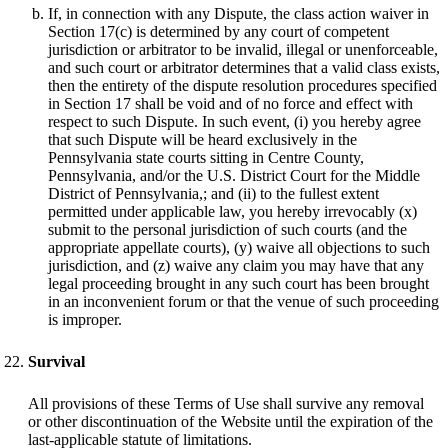
If, in connection with any Dispute, the class action waiver in
Section 17(c) is determined by any court of competent
jurisdiction or arbitrator to be invalid, illegal or unenforceable,
and such court or arbitrator determines that a valid class exists,
then the entirety of the dispute resolution procedures specified
in Section 17 shall be void and of no force and effect with
respect to such Dispute. In such event, (i) you hereby agree
that such Dispute will be heard exclusively in the
Pennsylvania state courts sitting in Centre County,
Pennsylvania, and/or the U.S. District Court for the Middle
District of Pennsylvania,; and (ii) to the fullest extent
permitted under applicable law, you hereby irrevocably (x)
submit to the personal jurisdiction of such courts (and the
appropriate appellate courts), (y) waive all objections to such
jurisdiction, and (z) waive any claim you may have that any
legal proceeding brought in any such court has been brought
in an inconvenient forum or that the venue of such proceeding
is improper.
Survival
All provisions of these Terms of Use shall survive any removal
or other discontinuation of the Website until the expiration of the
last-applicable statute of limitations.