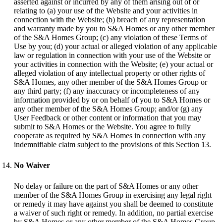
asserted against or incurred by any of them arising out of or
relating to (a) your use of the Website and your activities in
connection with the Website; (b) breach of any representation
and warranty made by you to S&A Homes or any other member
of the S&A Homes Group; (c) any violation of these Terms of
Use by you; (d) your actual or alleged violation of any applicable
law or regulation in connection with your use of the Website or
your activities in connection with the Website; (e) your actual or
alleged violation of any intellectual property or other rights of
S&A Homes, any other member of the S&A Homes Group or
any third party; (f) any inaccuracy or incompleteness of any
information provided by or on behalf of you to S&A Homes or
any other member of the S&A Homes Group; and/or (g) any
User Feedback or other content or information that you may
submit to S&A Homes or the Website. You agree to fully
cooperate as required by S&A Homes in connection with any
indemnifiable claim subject to the provisions of this Section 13.
No Waiver
No delay or failure on the part of S&A Homes or any other
member of the S&A Homes Group in exercising any legal right
or remedy it may have against you shall be deemed to constitute
a waiver of such right or remedy. In addition, no partial exercise
by S&A Homes or any other member of the S&A Homes Group