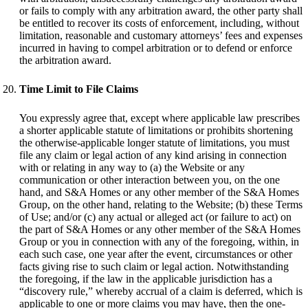
or fails to comply with any arbitration award, the other party shall
be entitled to recover its costs of enforcement, including, without
limitation, reasonable and customary attorneys’ fees and expenses
incurred in having to compel arbitration or to defend or enforce
the arbitration award.
Time Limit to File Claims
You expressly agree that, except where applicable law prescribes
a shorter applicable statute of limitations or prohibits shortening
the otherwise-applicable longer statute of limitations, you must
file any claim or legal action of any kind arising in connection
with or relating in any way to (a) the Website or any
communication or other interaction between you, on the one
hand, and S&A Homes or any other member of the S&A Homes
Group, on the other hand, relating to the Website; (b) these Terms
of Use; and/or (c) any actual or alleged act (or failure to act) on
the part of S&A Homes or any other member of the S&A Homes
Group or you in connection with any of the foregoing, within, in
each such case, one year after the event, circumstances or other
facts giving rise to such claim or legal action. Notwithstanding
the foregoing, if the law in the applicable jurisdiction has a
“discovery rule,” whereby accrual of a claim is deferred, which is
applicable to one or more claims you may have, then the one-