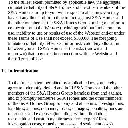
To the fullest extent permitted by applicable law, the aggregate,
cumulative liability of S&A Homes and the other members of the
S&A Homes Group to you with respect to all claims you may
have at any time and from time to time against S&A Homes and
the other members of the S&A Homes Group arising out of or in
connection with the Website (including, without limitation, any
use, inability to use or results of use of the Website) and/or under
these Terms of Use shall not exceed $100.00. The foregoing
limitation of liability reflects an informed, voluntary allocation
between you and S&A Homes of the risks (known and
unknown) that may exist in connection with the Website and
these Terms of Use.
Indemnification
To the fullest extent permitted by applicable law, you hereby
agree to indemnify, defend and hold S&A Homes and the other
members of the S&A Homes Group harmless from and against,
and to promptly reimburse S&A Homes and the other members
of the S&A Homes Group for, any and all claims, investigations,
liabilities, actions, demands, losses, damages, penalties, fines and
other costs and expenses (including, without limitation,
reasonable and customary attorneys’ fees, experts’ fees,
investigation costs, remediation costs and settlement costs)