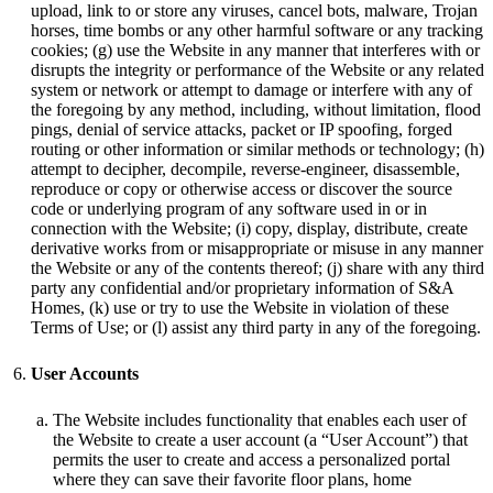
upload, link to or store any viruses, cancel bots, malware, Trojan
horses, time bombs or any other harmful software or any tracking
cookies; (g) use the Website in any manner that interferes with or
disrupts the integrity or performance of the Website or any related
system or network or attempt to damage or interfere with any of
the foregoing by any method, including, without limitation, flood
pings, denial of service attacks, packet or IP spoofing, forged
routing or other information or similar methods or technology; (h)
attempt to decipher, decompile, reverse-engineer, disassemble,
reproduce or copy or otherwise access or discover the source
code or underlying program of any software used in or in
connection with the Website; (i) copy, display, distribute, create
derivative works from or misappropriate or misuse in any manner
the Website or any of the contents thereof; (j) share with any third
party any confidential and/or proprietary information of S&A
Homes, (k) use or try to use the Website in violation of these
Terms of Use; or (l) assist any third party in any of the foregoing.
User Accounts
The Website includes functionality that enables each user of
the Website to create a user account (a “User Account”) that
permits the user to create and access a personalized portal
where they can save their favorite floor plans, home