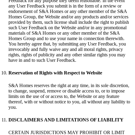
Feedback for any purpose they deem reasonable. In the event
any User Feedback you submit is in the form of a review or
endorsement of S&A Homes or any other member of the S&A
Homes Group, the Website and/or any products and/or services
provided by them, such license shall include the right to publish
such User Feedback on the Website and/or in any promotional
materials of S&A Homes or any other member of the S&A
Homes Group and to use your name in connection therewith.
You hereby agree that, by submitting any User Feedback, you
irrevocably and fully waive any and all moral rights, privacy
rights, rights of publicity and any other similar rights you may
have in and to such User Feedback.
Reservation of Rights with Respect to Website
S&A Homes reserves the right at any time, in its sole discretion,
to change, suspend, remove or disable access to, or to impose
limits on the use of or access to, the Website or any feature
thereof, with or without notice to you, all without any liability to
you.
DISCLAIMERS AND LIMITATIONS OF LIABILITY
CERTAIN JURISDICTIONS MAY PROHIBIT OR LIMIT