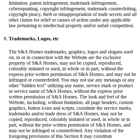
limitation, patent infringement, trademark infringement,
cybersquatting, copyright infringement, trademark counterfeiting,
copyright piracy, theft or misappropriation of trade secrets and all
other claims for relief or causes of action under any applicable
law pertaining to intellectual property and/or unfair competition.
Trademarks, Logos, etc
The S&A Homes trademarks, graphics, logos and slogans used
on, in or in connection with the Website are the exclusive
property of S&A Homes, may not be copied, reproduced,
colorably imitated or used, in whole or in part, without the
express prior written permission of S&A Homes, and may not be
infringed or counterfeited. You may not use any metatags or any
other “hidden text” utilizing any name, service mark or product
or service name of S&A Homes, without the express prior
written permission of S&A Homes. The look and feel of the
Website, including, without limitation, all page headers, custom
graphics, button icons and scripts, constitute the service marks,
trademarks and/or trade dress of S&A Homes, may not be
copied, reproduced, colorably imitated or used, in whole or in
part, without the prior written permission of S&A Homes, and
may not be infringed or counterfeited. Any violation of the
foregoing provisions of this Section 8 may constitute