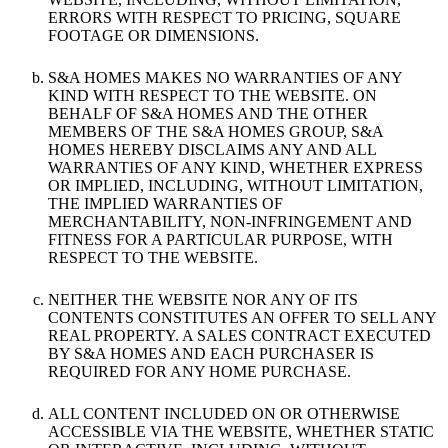
ERRORS WITH RESPECT TO PRICING, SQUARE
FOOTAGE OR DIMENSIONS.
S&A HOMES MAKES NO WARRANTIES OF ANY
KIND WITH RESPECT TO THE WEBSITE. ON
BEHALF OF S&A HOMES AND THE OTHER
MEMBERS OF THE S&A HOMES GROUP, S&A
HOMES HEREBY DISCLAIMS ANY AND ALL
WARRANTIES OF ANY KIND, WHETHER EXPRESS
OR IMPLIED, INCLUDING, WITHOUT LIMITATION,
THE IMPLIED WARRANTIES OF
MERCHANTABILITY, NON-INFRINGEMENT AND
FITNESS FOR A PARTICULAR PURPOSE, WITH
RESPECT TO THE WEBSITE.
NEITHER THE WEBSITE NOR ANY OF ITS
CONTENTS CONSTITUTES AN OFFER TO SELL ANY
REAL PROPERTY. A SALES CONTRACT EXECUTED
BY S&A HOMES AND EACH PURCHASER IS
REQUIRED FOR ANY HOME PURCHASE.
ALL CONTENT INCLUDED ON OR OTHERWISE
ACCESSIBLE VIA THE WEBSITE, WHETHER STATIC