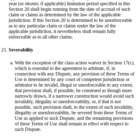
year (or shorter, if applicable) limitation period specified in this
Section 20 shall begin running from the date of accrual of such
claim or claims as determined by the law of the applicable
jurisdiction. If this Section 20 is determined to be unenforceable
as to any particular claim or claims under the law of the
applicable jurisdiction, it nevertheless shall remain fully
enforceable as to all other claims.
Severability
With the exception of the class action waiver in Section 17(c),
which is essential to the agreement to arbitrate, if, in
connection with any Dispute, any provision of these Terms of
Use is determined by any court of competent jurisdiction or
arbitrator to be invalid, illegal or unenforceable to any extent,
that provision shall, if possible, be construed as though more
narrowly drawn, if a narrower construction would avoid such
invalidity, illegality or unenforceability, or, if that is not
possible, such provision shall, to the extent of such invalidity,
illegality or unenforceability, be severed from these Terms of
Use as applied to such Dispute, and the remaining provisions
of these Terms of Use shall remain in effect with respect to
such Dispute.