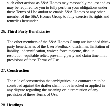
such other actions as S&A Homes may reasonably request and as
may be required for you to fully perform your obligations under
these Terms of Use and/or to enable S&A Homes or any other
member of the S&A Homes Group to fully exercise its rights and
remedies hereunder.
Third-Party Beneficiaries
The other members of the S&A Homes Group are intended third-
party beneficiaries of the User Feedback, disclaimer, limitation of
liability, indemnification, waiver, force majeure, dispute
resolution, equitable relief, prevailing party and claim time limit
provisions of these Terms of Use.
Construction
The rule of construction that ambiguities in a contract are to be
construed against the drafter shall not be invoked or applied in
any dispute regarding the meaning or interpretation of any
provision of these Terms of Use.
Headings