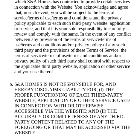
which S&A Homes has contracted to provide certain services
in connection with the Website. You acknowledge and agree
that, in such event, you will be subject to the terms of
service/terms of use/terms and conditions and the privacy
policy applicable to each such third-party website, application
or service, and that it is your sole responsibility to carefully
review and comply with the same. In the event of any conflict
between any provision of the terms of service/terms of
use/terms and conditions and/or privacy policy of any such
third party and the provisions of these Terms of Service, the
terms of service/terms of use/terms and conditions and/or
privacy policy of such third party shall control with respect to
the applicable third-party website, application or other service
and your use thereof.
S&A HOMES IS NOT RESPONSIBLE FOR, AND
HEREBY DISCLAIMS LIABILITY FOR, (I) THE
PROPER FUNCTIONING OF EACH THIRD-PARTY
WEBSITE, APPLICATION OR OTHER SERVICE USED
IN CONNECTION WITH OR OTHERWISE
ACCESSIBLE VIA THE WEBSITE; AND (II) THE
ACCURACY OR COMPLETENESS OF ANY THIRD-
PARTY CONTENT RELATED TO ANY OF THE
FOREGOING OR THAT MAY BE ACCESSED VIA THE
WEBSITE.