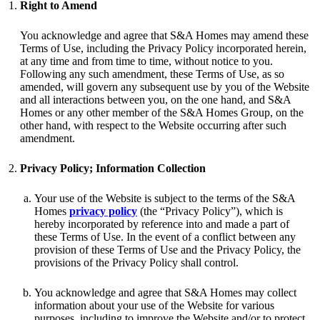
Right to Amend
You acknowledge and agree that S&A Homes may amend these
Terms of Use, including the Privacy Policy incorporated herein,
at any time and from time to time, without notice to you.
Following any such amendment, these Terms of Use, as so
amended, will govern any subsequent use by you of the Website
and all interactions between you, on the one hand, and S&A
Homes or any other member of the S&A Homes Group, on the
other hand, with respect to the Website occurring after such
amendment.
Privacy Policy; Information Collection
Your use of the Website is subject to the terms of the S&A
Homes
privacy policy
(the “Privacy Policy”), which is
hereby incorporated by reference into and made a part of
these Terms of Use. In the event of a conflict between any
provision of these Terms of Use and the Privacy Policy, the
provisions of the Privacy Policy shall control.
You acknowledge and agree that S&A Homes may collect
information about your use of the Website for various
purposes, including to improve the Website and/or to protect