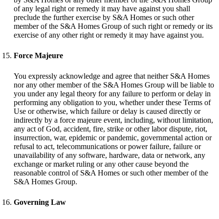
of any legal right or remedy it may have against you shall
preclude the further exercise by S&A Homes or such other
member of the S&A Homes Group of such right or remedy or its
exercise of any other right or remedy it may have against you.
Force Majeure
You expressly acknowledge and agree that neither S&A Homes
nor any other member of the S&A Homes Group will be liable to
you under any legal theory for any failure to perform or delay in
performing any obligation to you, whether under these Terms of
Use or otherwise, which failure or delay is caused directly or
indirectly by a force majeure event, including, without limitation,
any act of God, accident, fire, strike or other labor dispute, riot,
insurrection, war, epidemic or pandemic, governmental action or
refusal to act, telecommunications or power failure, failure or
unavailability of any software, hardware, data or network, any
exchange or market ruling or any other cause beyond the
reasonable control of S&A Homes or such other member of the
S&A Homes Group.
Governing Law