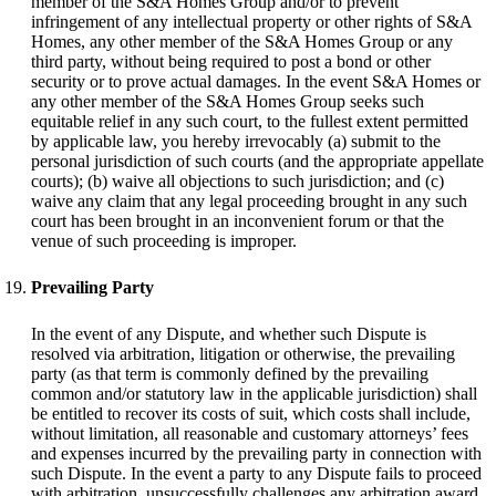
member of the S&A Homes Group and/or to prevent
infringement of any intellectual property or other rights of S&A
Homes, any other member of the S&A Homes Group or any
third party, without being required to post a bond or other
security or to prove actual damages. In the event S&A Homes or
any other member of the S&A Homes Group seeks such
equitable relief in any such court, to the fullest extent permitted
by applicable law, you hereby irrevocably (a) submit to the
personal jurisdiction of such courts (and the appropriate appellate
courts); (b) waive all objections to such jurisdiction; and (c)
waive any claim that any legal proceeding brought in any such
court has been brought in an inconvenient forum or that the
venue of such proceeding is improper.
Prevailing Party
In the event of any Dispute, and whether such Dispute is
resolved via arbitration, litigation or otherwise, the prevailing
party (as that term is commonly defined by the prevailing
common and/or statutory law in the applicable jurisdiction) shall
be entitled to recover its costs of suit, which costs shall include,
without limitation, all reasonable and customary attorneys’ fees
and expenses incurred by the prevailing party in connection with
such Dispute. In the event a party to any Dispute fails to proceed
with arbitration, unsuccessfully challenges any arbitration award