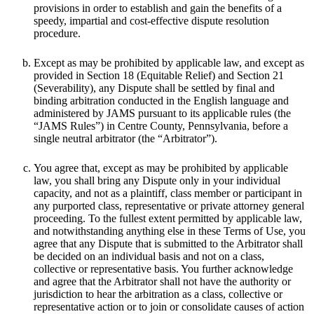
provisions in order to establish and gain the benefits of a
speedy, impartial and cost-effective dispute resolution
procedure.
Except as may be prohibited by applicable law, and except as
provided in Section 18 (Equitable Relief) and Section 21
(Severability), any Dispute shall be settled by final and
binding arbitration conducted in the English language and
administered by JAMS pursuant to its applicable rules (the
“JAMS Rules”) in Centre County, Pennsylvania, before a
single neutral arbitrator (the “Arbitrator”).
You agree that, except as may be prohibited by applicable
law, you shall bring any Dispute only in your individual
capacity, and not as a plaintiff, class member or participant in
any purported class, representative or private attorney general
proceeding. To the fullest extent permitted by applicable law,
and notwithstanding anything else in these Terms of Use, you
agree that any Dispute that is submitted to the Arbitrator shall
be decided on an individual basis and not on a class,
collective or representative basis. You further acknowledge
and agree that the Arbitrator shall not have the authority or
jurisdiction to hear the arbitration as a class, collective or
representative action or to join or consolidate causes of action