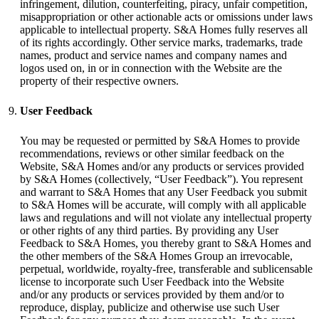
infringement, dilution, counterfeiting, piracy, unfair competition,
misappropriation or other actionable acts or omissions under laws
applicable to intellectual property. S&A Homes fully reserves all
of its rights accordingly. Other service marks, trademarks, trade
names, product and service names and company names and
logos used on, in or in connection with the Website are the
property of their respective owners.
User Feedback
You may be requested or permitted by S&A Homes to provide
recommendations, reviews or other similar feedback on the
Website, S&A Homes and/or any products or services provided
by S&A Homes (collectively, “User Feedback”). You represent
and warrant to S&A Homes that any User Feedback you submit
to S&A Homes will be accurate, will comply with all applicable
laws and regulations and will not violate any intellectual property
or other rights of any third parties. By providing any User
Feedback to S&A Homes, you thereby grant to S&A Homes and
the other members of the S&A Homes Group an irrevocable,
perpetual, worldwide, royalty-free, transferable and sublicensable
license to incorporate such User Feedback into the Website
and/or any products or services provided by them and/or to
reproduce, display, publicize and otherwise use such User