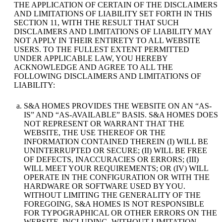
THE APPLICATION OF CERTAIN OF THE DISCLAIMERS
AND LIMITATIONS OF LIABILITY SET FORTH IN THIS
SECTION 11, WITH THE RESULT THAT SUCH
DISCLAIMERS AND LIMITATIONS OF LIABILITY MAY
NOT APPLY IN THEIR ENTIRETY TO ALL WEBSITE
USERS. TO THE FULLEST EXTENT PERMITTED
UNDER APPLICABLE LAW, YOU HEREBY
ACKNOWLEDGE AND AGREE TO ALL THE
FOLLOWING DISCLAIMERS AND LIMITATIONS OF
LIABILITY:
S&A HOMES PROVIDES THE WEBSITE ON AN “AS-
IS” AND “AS-AVAILABLE” BASIS. S&A HOMES DOES
NOT REPRESENT OR WARRANT THAT THE
WEBSITE, THE USE THEREOF OR THE
INFORMATION CONTAINED THEREIN (I) WILL BE
UNINTERRUPTED OR SECURE; (II) WILL BE FREE
OF DEFECTS, INACCURACIES OR ERRORS; (III)
WILL MEET YOUR REQUIREMENTS; OR (IV) WILL
OPERATE IN THE CONFIGURATION OR WITH THE
HARDWARE OR SOFTWARE USED BY YOU.
WITHOUT LIMITING THE GENERALITY OF THE
FOREGOING, S&A HOMES IS NOT RESPONSIBLE
FOR TYPOGRAPHICAL OR OTHER ERRORS ON THE
WEBSITE, INCLUDING, WITHOUT LIMITATION,