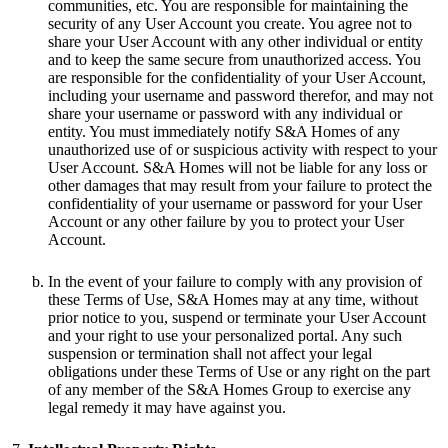
communities, etc. You are responsible for maintaining the
security of any User Account you create. You agree not to
share your User Account with any other individual or entity
and to keep the same secure from unauthorized access. You
are responsible for the confidentiality of your User Account,
including your username and password therefor, and may not
share your username or password with any individual or
entity. You must immediately notify S&A Homes of any
unauthorized use of or suspicious activity with respect to your
User Account. S&A Homes will not be liable for any loss or
other damages that may result from your failure to protect the
confidentiality of your username or password for your User
Account or any other failure by you to protect your User
Account.
In the event of your failure to comply with any provision of
these Terms of Use, S&A Homes may at any time, without
prior notice to you, suspend or terminate your User Account
and your right to use your personalized portal. Any such
suspension or termination shall not affect your legal
obligations under these Terms of Use or any right on the part
of any member of the S&A Homes Group to exercise any
legal remedy it may have against you.