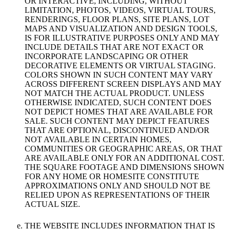
OR INTERACTIVE, INCLUDING, WITHOUT
LIMITATION, PHOTOS, VIDEOS, VIRTUAL TOURS,
RENDERINGS, FLOOR PLANS, SITE PLANS, LOT
MAPS AND VISUALIZATION AND DESIGN TOOLS,
IS FOR ILLUSTRATIVE PURPOSES ONLY AND MAY
INCLUDE DETAILS THAT ARE NOT EXACT OR
INCORPORATE LANDSCAPING OR OTHER
DECORATIVE ELEMENTS OR VIRTUAL STAGING.
COLORS SHOWN IN SUCH CONTENT MAY VARY
ACROSS DIFFERENT SCREEN DISPLAYS AND MAY
NOT MATCH THE ACTUAL PRODUCT. UNLESS
OTHERWISE INDICATED, SUCH CONTENT DOES
NOT DEPICT HOMES THAT ARE AVAILABLE FOR
SALE. SUCH CONTENT MAY DEPICT FEATURES
THAT ARE OPTIONAL, DISCONTINUED AND/OR
NOT AVAILABLE IN CERTAIN HOMES,
COMMUNITIES OR GEOGRAPHIC AREAS, OR THAT
ARE AVAILABLE ONLY FOR AN ADDITIONAL COST.
THE SQUARE FOOTAGE AND DIMENSIONS SHOWN
FOR ANY HOME OR HOMESITE CONSTITUTE
APPROXIMATIONS ONLY AND SHOULD NOT BE
RELIED UPON AS REPRESENTATIONS OF THEIR
ACTUAL SIZE.
THE WEBSITE INCLUDES INFORMATION THAT IS