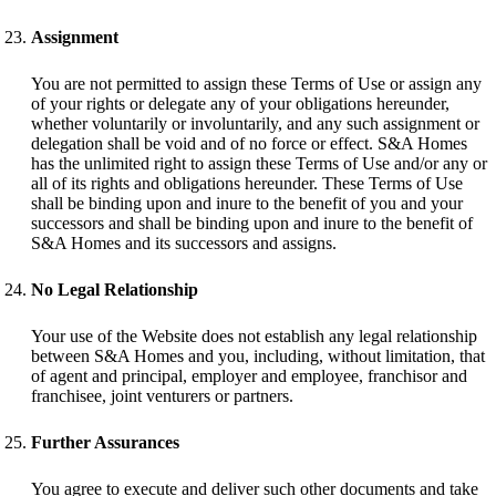
Assignment
You are not permitted to assign these Terms of Use or assign any
of your rights or delegate any of your obligations hereunder,
whether voluntarily or involuntarily, and any such assignment or
delegation shall be void and of no force or effect. S&A Homes
has the unlimited right to assign these Terms of Use and/or any or
all of its rights and obligations hereunder. These Terms of Use
shall be binding upon and inure to the benefit of you and your
successors and shall be binding upon and inure to the benefit of
S&A Homes and its successors and assigns.
No Legal Relationship
Your use of the Website does not establish any legal relationship
between S&A Homes and you, including, without limitation, that
of agent and principal, employer and employee, franchisor and
franchisee, joint venturers or partners.
Further Assurances
You agree to execute and deliver such other documents and take