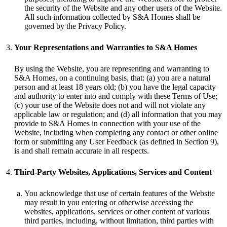
the security of the Website and any other users of the Website.
All such information collected by S&A Homes shall be
governed by the Privacy Policy.
Your Representations and Warranties to S&A Homes
By using the Website, you are representing and warranting to
S&A Homes, on a continuing basis, that: (a) you are a natural
person and at least 18 years old; (b) you have the legal capacity
and authority to enter into and comply with these Terms of Use;
(c) your use of the Website does not and will not violate any
applicable law or regulation; and (d) all information that you may
provide to S&A Homes in connection with your use of the
Website, including when completing any contact or other online
form or submitting any User Feedback (as defined in Section 9),
is and shall remain accurate in all respects.
Third-Party Websites, Applications, Services and Content
You acknowledge that use of certain features of the Website
may result in you entering or otherwise accessing the
websites, applications, services or other content of various
third parties, including, without limitation, third parties with