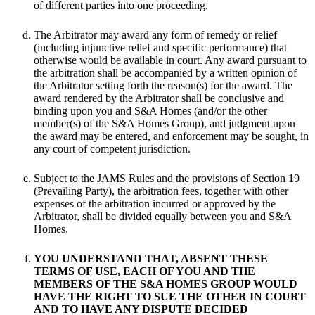
of different parties into one proceeding.
The Arbitrator may award any form of remedy or relief
(including injunctive relief and specific performance) that
otherwise would be available in court. Any award pursuant to
the arbitration shall be accompanied by a written opinion of
the Arbitrator setting forth the reason(s) for the award. The
award rendered by the Arbitrator shall be conclusive and
binding upon you and S&A Homes (and/or the other
member(s) of the S&A Homes Group), and judgment upon
the award may be entered, and enforcement may be sought, in
any court of competent jurisdiction.
Subject to the JAMS Rules and the provisions of Section 19
(Prevailing Party), the arbitration fees, together with other
expenses of the arbitration incurred or approved by the
Arbitrator, shall be divided equally between you and S&A
Homes.
YOU UNDERSTAND THAT, ABSENT THESE
TERMS OF USE, EACH OF YOU AND THE
MEMBERS OF THE S&A HOMES GROUP WOULD
HAVE THE RIGHT TO SUE THE OTHER IN COURT
AND TO HAVE ANY DISPUTE DECIDED