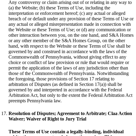
Any controversy or claim arising out of or relating in any way to
(a) the Website; (b) these Terms of Use, including the
interpretation or enforcement hereof; (c) any actual or alleged
breach of or default under any provision of these Terms of Use or
any actual or alleged misrepresentation made in connection with
the Website or these Terms of Use; or (d) any communication or
other interaction between you, on the one hand, and S&A Homes
or any other member of the S&A Homes Group, on the other
hand, with respect to the Website or these Terms of Use shall be
governed by and construed in accordance with the laws of the
Commonwealth of Pennsylvania, without giving effect to any
choice or conflict of law provision or rule that would require or
permit the application of the laws of any jurisdiction other than
those of the Commonwealth of Pennsylvania. Notwithstanding
the foregoing, those provisions of Section 17 relating to
arbitration of Disputes (as defined in Section 17(a)) shall be
governed by and interpreted in accordance with the Federal
Arbitration Act, but only to the extent the Federal Arbitration Act
preempts Pennsylvania law.
Resolution of Disputes; Agreement to Arbitrate; Claa Action
Waiver; Waiver of Right to Jury Trial
These Terms of Use contain a legally-binding, individual