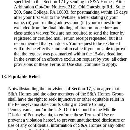
specified in this Section 17 by sending to S&A Homes, Attn:
Arbitration Opt-Out Notices, 2121 Old Gatesburg Rd., Suite
200, State College, PA 16803, for postmarking within 15 days
after your first visit to the Website, a letter stating (i) your
name; (ii) your mailing address; and (iii) your request to be
excluded from the final, binding arbitration procedure and
class action waiver. You are not required to send the letter by
registered or certified mail, return receipt requested, but it is
recommended that you do so. Your request to be excluded
will only be effective and enforceable if you are able to prove
that the request was postmarked within the 15-day deadline.
In the event of an effective exclusion request by you, all other
provisions of these Terms of Use shall continue to apply.
Equitable Relief
Notwithstanding the provisions of Section 17, you agree that
S&A Homes and the other members of the S&A Homes Group
shall have the right to seek injunctive or other equitable relief in
the Pennsylvania state courts sitting in Centre County,
Pennsylvania, and/or the U.S. District Court for the Middle
District of Pennsylvania, to enforce these Terms of Use or
prevent a violation hereof, to prevent unauthorized disclosure or
use of any confidential information of S&A Homes or any other