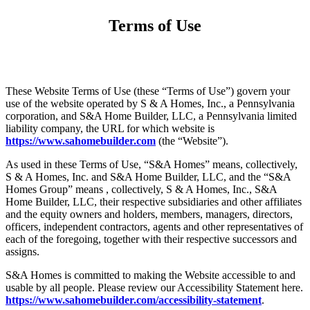
Terms of Use
These Website Terms of Use (these “Terms of Use”) govern your
use of the website operated by S & A Homes, Inc., a Pennsylvania
corporation, and S&A Home Builder, LLC, a Pennsylvania limited
liability company, the URL for which website is
https://www.sahomebuilder.com
(the “Website”).
As used in these Terms of Use, “S&A Homes” means, collectively,
S & A Homes, Inc. and S&A Home Builder, LLC, and the “S&A
Homes Group” means , collectively, S & A Homes, Inc., S&A
Home Builder, LLC, their respective subsidiaries and other affiliates
and the equity owners and holders, members, managers, directors,
officers, independent contractors, agents and other representatives of
each of the foregoing, together with their respective successors and
assigns.
S&A Homes is committed to making the Website accessible to and
usable by all people. Please review our Accessibility Statement here.
https://www.sahomebuilder.com/accessibility-statement
.