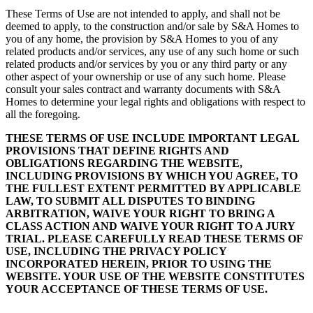
These Terms of Use are not intended to apply, and shall not be
deemed to apply, to the construction and/or sale by S&A Homes to
you of any home, the provision by S&A Homes to you of any
related products and/or services, any use of any such home or such
related products and/or services by you or any third party or any
other aspect of your ownership or use of any such home. Please
consult your sales contract and warranty documents with S&A
Homes to determine your legal rights and obligations with respect to
all the foregoing.
THESE TERMS OF USE INCLUDE IMPORTANT LEGAL
PROVISIONS THAT DEFINE RIGHTS AND
OBLIGATIONS REGARDING THE WEBSITE,
INCLUDING PROVISIONS BY WHICH YOU AGREE, TO
THE FULLEST EXTENT PERMITTED BY APPLICABLE
LAW, TO SUBMIT ALL DISPUTES TO BINDING
ARBITRATION, WAIVE YOUR RIGHT TO BRING A
CLASS ACTION AND WAIVE YOUR RIGHT TO A JURY
TRIAL. PLEASE CAREFULLY READ THESE TERMS OF
USE, INCLUDING THE PRIVACY POLICY
INCORPORATED HEREIN, PRIOR TO USING THE
WEBSITE. YOUR USE OF THE WEBSITE CONSTITUTES
YOUR ACCEPTANCE OF THESE TERMS OF USE.