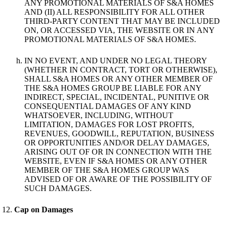
ANY PROMOTIONAL MATERIALS OF S&A HOMES
AND (II) ALL RESPONSIBILITY FOR ALL OTHER
THIRD-PARTY CONTENT THAT MAY BE INCLUDED
ON, OR ACCESSED VIA, THE WEBSITE OR IN ANY
PROMOTIONAL MATERIALS OF S&A HOMES.
IN NO EVENT, AND UNDER NO LEGAL THEORY
(WHETHER IN CONTRACT, TORT OR OTHERWISE),
SHALL S&A HOMES OR ANY OTHER MEMBER OF
THE S&A HOMES GROUP BE LIABLE FOR ANY
INDIRECT, SPECIAL, INCIDENTAL, PUNITIVE OR
CONSEQUENTIAL DAMAGES OF ANY KIND
WHATSOEVER, INCLUDING, WITHOUT
LIMITATION, DAMAGES FOR LOST PROFITS,
REVENUES, GOODWILL, REPUTATION, BUSINESS
OR OPPORTUNITIES AND/OR DELAY DAMAGES,
ARISING OUT OF OR IN CONNECTION WITH THE
WEBSITE, EVEN IF S&A HOMES OR ANY OTHER
MEMBER OF THE S&A HOMES GROUP WAS
ADVISED OF OR AWARE OF THE POSSIBILITY OF
SUCH DAMAGES.
Cap on Damages