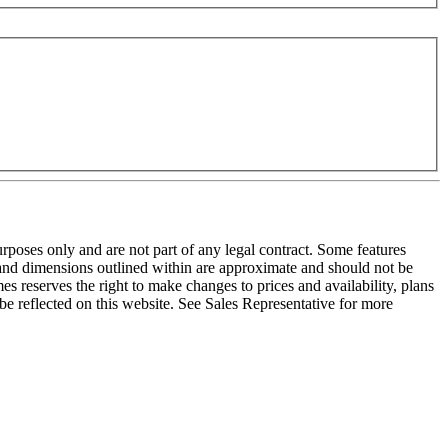
purposes only and are not part of any legal contract. Some features
e and dimensions outlined within are approximate and should not be
s reserves the right to make changes to prices and availability, plans
be reflected on this website. See Sales Representative for more