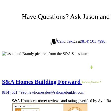
Have Questions? Ask Jason and
Call
or
Text
us at
(814) 501-4996
S&A Homes Building Forward
(814) 501-4996
newhomesales@sahomebuilder.com
S&A Homes customer reviews and ratings, verified by Avid Ra