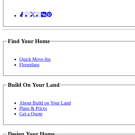
Find Your Home
Quick Move-Ins
Floorplans
Build On Your Land
About Build on Your Land
Plans & Prices
Get a Quote
Design Your Home