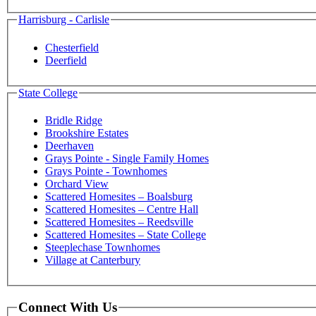
Harrisburg - Carlisle
Chesterfield
Deerfield
State College
Bridle Ridge
Brookshire Estates
Deerhaven
Grays Pointe - Single Family Homes
Grays Pointe - Townhomes
Orchard View
Scattered Homesites – Boalsburg
Scattered Homesites – Centre Hall
Scattered Homesites – Reedsville
Scattered Homesites – State College
Steeplechase Townhomes
Village at Canterbury
Connect With Us