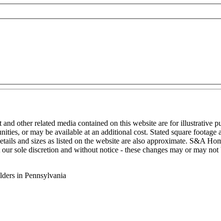
nt and other related media contained on this website are for illustrative 
ities, or may be available at an additional cost. Stated square footag
details and sizes as listed on the website are also approximate. S&A Home
t our sole discretion and without notice - these changes may or may not 
ders in Pennsylvania