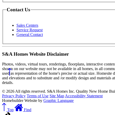
Contact Us
Sales Centers
Service Request
General Contact
S&A Homes Website Disclaimer
Photos, videos, virtual tours, renderings, floorplans, interactive conte
shown on our website may not be available in all homes, in all commun
used as representation of the home's precise or actual size. Homesite 
and elevations and to substitute and /or modify design and materials a
details.
© 2026 All rights reserved. S&A Homes Inc. Quality New Home Buil
Privacy Policy
Terms of Use
Site Map
Accessibility Statement
Homebuilder Website by
Graphic Language
Top
Find