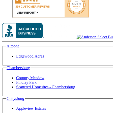
Altoona
Edgewood Acres
Chambersburg
Country Meadow
Findlay Park
Scattered Homesites - Chambersburg
Gettysburg
Appleview Estates