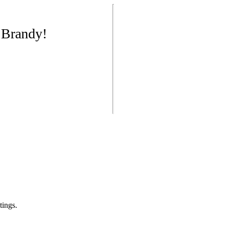
 Brandy!
tings.