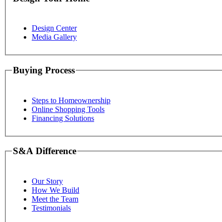
Design Center
Media Gallery
Buying Process
Steps to Homeownership
Online Shopping Tools
Financing Solutions
S&A Difference
Our Story
How We Build
Meet the Team
Testimonials