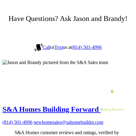
Have Questions? Ask Jason and Brandy!
Call
or
Text
us at
(814) 501-4996
S&A Homes Building Forward
(814) 501-4996
newhomesales@sahomebuilder.com
S&A Homes customer reviews and ratings, verified by