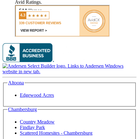
Avid Ratings.
Altoona
Edgewood Acres
Chambersburg
Country Meadow
Findlay Park
Scattered Homesites - Chambersburg