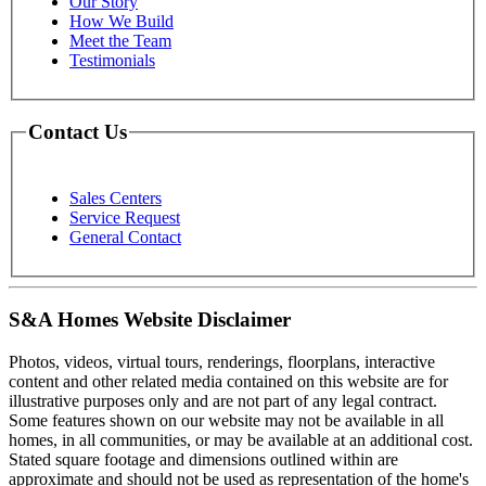
Our Story
How We Build
Meet the Team
Testimonials
Contact Us
Sales Centers
Service Request
General Contact
S&A Homes Website Disclaimer
Photos, videos, virtual tours, renderings, floorplans, interactive
content and other related media contained on this website are for
illustrative purposes only and are not part of any legal contract.
Some features shown on our website may not be available in all
homes, in all communities, or may be available at an additional cost.
Stated square footage and dimensions outlined within are
approximate and should not be used as representation of the home's