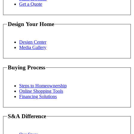
Get a Quote
Design Your Home
Design Center
Media Gallery
Buying Process
Steps to Homeownership
Online Shopping Tools
Financing Solutions
S&A Difference