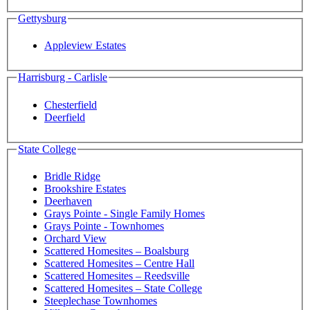
Gettysburg
Appleview Estates
Harrisburg - Carlisle
Chesterfield
Deerfield
State College
Bridle Ridge
Brookshire Estates
Deerhaven
Grays Pointe - Single Family Homes
Grays Pointe - Townhomes
Orchard View
Scattered Homesites – Boalsburg
Scattered Homesites – Centre Hall
Scattered Homesites – Reedsville
Scattered Homesites – State College
Steeplechase Townhomes