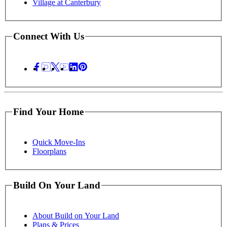
Village at Canterbury
Connect With Us
Find Your Home
Quick Move-Ins
Floorplans
Build On Your Land
About Build on Your Land
Plans & Prices