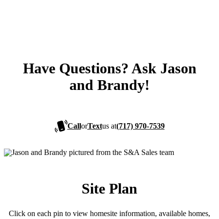
Have Questions? Ask Jason
and Brandy!
Call
or
Text
us at
(717) 970-7539
Site Plan
Click on each pin to view homesite information, available homes,