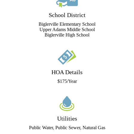
School District
Biglerville Elementary School
Upper Adams Middle School
Biglerville High School
HOA Details
$175/Year
Utilities
Public Water, Public Sewer, Natural Gas