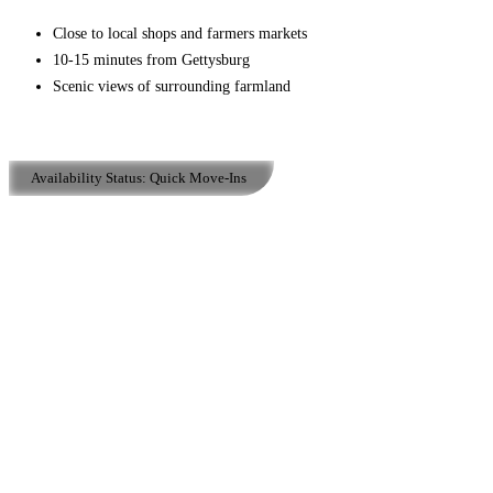
Close to local shops and farmers markets
10-15 minutes from Gettysburg
Scenic views of surrounding farmland
Availability Status:
Quick Move-Ins