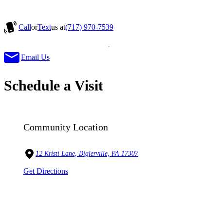
Call
or
Text
us at
(717) 970-7539
Email Us
Schedule a Visit
Community Location
12 Kristi Lane, Biglerville, PA 17307
Get Directions