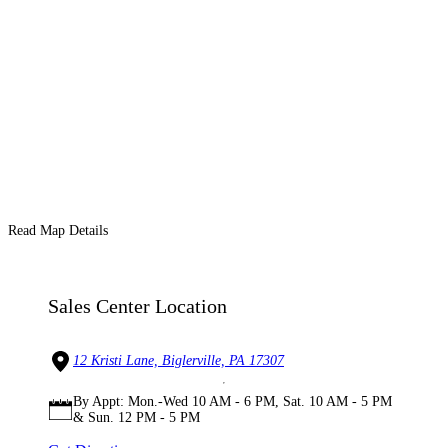
Read Map Details
Sales Center Location
12 Kristi Lane, Biglerville, PA 17307
By Appt: Mon.-Wed 10 AM - 6 PM, Sat. 10 AM - 5 PM
& Sun. 12 PM - 5 PM