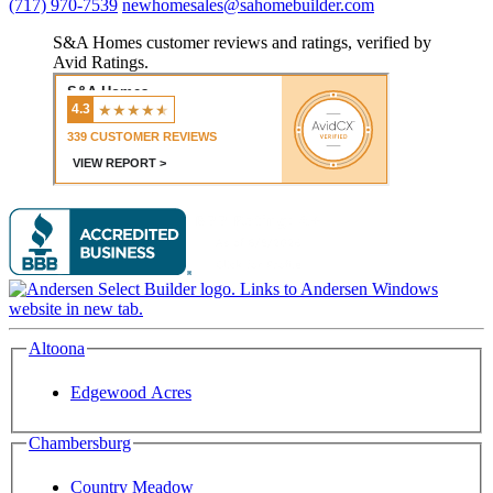
(717) 970-7539
newhomesales@sahomebuilder.com
S&A Homes customer reviews and ratings, verified by
Avid Ratings.
Altoona
Edgewood Acres
Chambersburg
Country Meadow