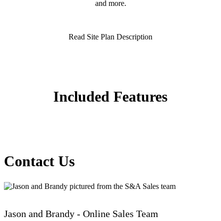
and more.
Read Site Plan Description
Included Features
Contact Us
Jason and Brandy - Online Sales Team