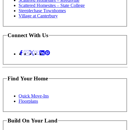
Scattered Homesites – Reedsville
Scattered Homesites – State College
Steeplechase Townhomes
Village at Canterbury
Connect With Us
Find Your Home
Quick Move-Ins
Floorplans
Build On Your Land