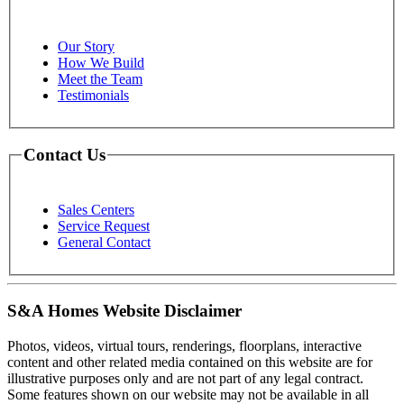
Our Story
How We Build
Meet the Team
Testimonials
Contact Us
Sales Centers
Service Request
General Contact
S&A Homes Website Disclaimer
Photos, videos, virtual tours, renderings, floorplans, interactive
content and other related media contained on this website are for
illustrative purposes only and are not part of any legal contract.
Some features shown on our website may not be available in all