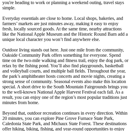
you're heading to work or planning a weekend outing, travel stays
simple.
Everyday essentials are close to home. Local shops, bakeries, and
farmers’ markets are just minutes away, making it easy to enjoy
fresh, locally sourced goods. At the same time, nearby attractions
like the National Apple Museum and the Historic Round Barn add a
unique local character you won’t find anywhere else.
Outdoor living stands out here. Just one mile from the community,
Oakside Community Park offers something for everyone. Spend
time on the two-mile walking and fitness trail, enjoy the dog park, or
relax by the fishing pond. You’ll also find playgrounds, basketball
and volleyball courts, and multiple ball fields. Throughout the year,
the park’s amphitheater hosts concerts and movie nights, creating a
strong sense of community. Seasonal events also make this location
special. A short drive to the South Mountain Fairgrounds brings you
to the well-known National Apple Harvest Festival each fall. As a
result, you can enjoy one of the region’s most popular traditions just
minutes from home.
Beyond that, outdoor recreation continues in every direction. Within
20 minutes, you can explore Pine Grove Furnace State Park,
Caledonia State Park, and Michaux State Forest. These destinations
offer hiking, biking, fishing, and year-round opportunities to enjoy