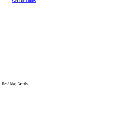
Get Directions
Read Map Details