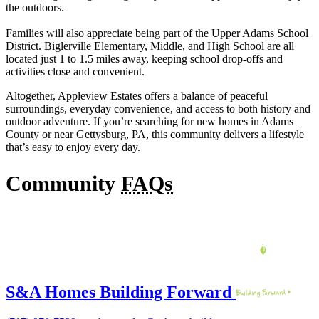
the outdoors.
Families will also appreciate being part of the Upper Adams School
District. Biglerville Elementary, Middle, and High School are all
located just 1 to 1.5 miles away, keeping school drop-offs and
activities close and convenient.
Altogether, Appleview Estates offers a balance of peaceful
surroundings, everyday convenience, and access to both history and
outdoor adventure. If you’re searching for new homes in Adams
County or near Gettysburg, PA, this community delivers a lifestyle
that’s easy to enjoy every day.
Community
FAQs
S&A Homes Building Forward