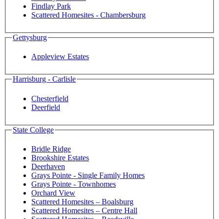
Findlay Park
Scattered Homesites - Chambersburg
Gettysburg
Appleview Estates
Harrisburg - Carlisle
Chesterfield
Deerfield
State College
Bridle Ridge
Brookshire Estates
Deerhaven
Grays Pointe - Single Family Homes
Grays Pointe - Townhomes
Orchard View
Scattered Homesites – Boalsburg
Scattered Homesites – Centre Hall