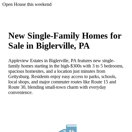
Open House this weekend
New Single-Family Homes for
Sale in Biglerville, PA
Appleview Estates in Biglerville, PA features new single-
family homes starting in the high-$300s with 3 to 5 bedrooms,
spacious homesites, and a location just minutes from
Gettysburg. Residents enjoy easy access to parks, schools,
local shops, and major commuter routes like Route 15 and
Route 30, blending small-town charm with everyday
convenience.