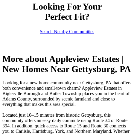
Looking For Your
Perfect Fit?
Search Nearby Communities
More about Appleview Estates |
New Homes Near Gettysburg, PA
Looking for a new home community near Gettysburg, PA that offers
both convenience and small-town charm? Appleview Estates in
Biglerville Borough and Butler Township places you in the heart of
Adams County, surrounded by scenic farmland and close to
everything that makes this area special.
Located just 10–15 minutes from historic Gettysburg, this
community offers an easy daily commute using Route 34 or Route
394. In addition, quick access to Route 15 and Route 30 connects
you to Carlisle, Harrisburg, York, and Northern Maryland. Whether