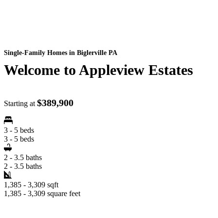
Single-Family Homes
in Biglerville PA
Welcome to Appleview Estates
$389,900
Starting at
3 - 5 beds
3 - 5 beds
2 - 3.5 baths
2 - 3.5 baths
1,385 - 3,309 sqft
1,385 - 3,309 square feet