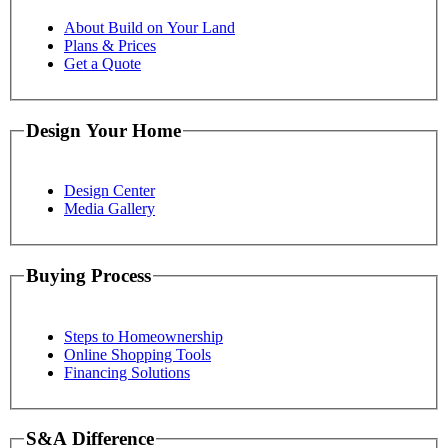
About Build on Your Land
Plans & Prices
Get a Quote
Design Your Home
Design Center
Media Gallery
Buying Process
Steps to Homeownership
Online Shopping Tools
Financing Solutions
S&A Difference