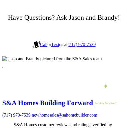
Have Questions? Ask Jason and Brandy!
Call
or
Text
us at
(717) 970-7539
S&A Homes Building Forward
(717) 970-7539
newhomesales@sahomebuilder.com
S&A Homes customer reviews and ratings, verified by