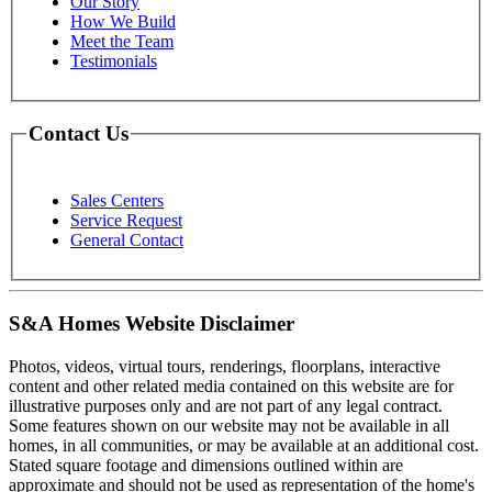
Our Story
How We Build
Meet the Team
Testimonials
Contact Us
Sales Centers
Service Request
General Contact
S&A Homes Website Disclaimer
Photos, videos, virtual tours, renderings, floorplans, interactive
content and other related media contained on this website are for
illustrative purposes only and are not part of any legal contract.
Some features shown on our website may not be available in all
homes, in all communities, or may be available at an additional cost.
Stated square footage and dimensions outlined within are
approximate and should not be used as representation of the home's