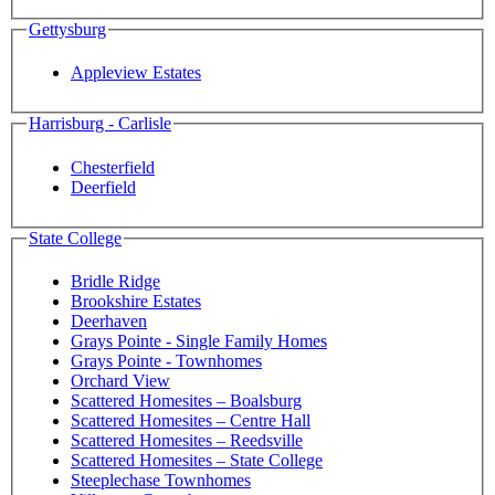
Gettysburg
Appleview Estates
Harrisburg - Carlisle
Chesterfield
Deerfield
State College
Bridle Ridge
Brookshire Estates
Deerhaven
Grays Pointe - Single Family Homes
Grays Pointe - Townhomes
Orchard View
Scattered Homesites – Boalsburg
Scattered Homesites – Centre Hall
Scattered Homesites – Reedsville
Scattered Homesites – State College
Steeplechase Townhomes