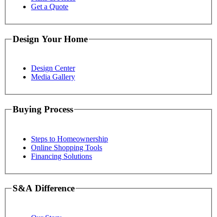
Get a Quote
Design Your Home
Design Center
Media Gallery
Buying Process
Steps to Homeownership
Online Shopping Tools
Financing Solutions
S&A Difference