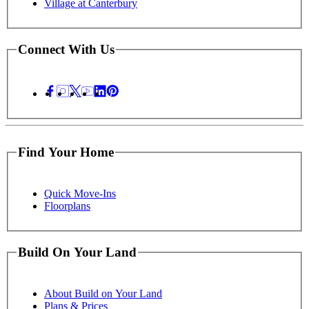
Village at Canterbury
Connect With Us
Find Your Home
Quick Move-Ins
Floorplans
Build On Your Land
About Build on Your Land
Plans & Prices