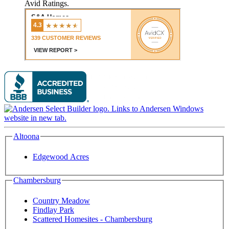
Avid Ratings.
Altoona
Edgewood Acres
Chambersburg
Country Meadow
Findlay Park
Scattered Homesites - Chambersburg