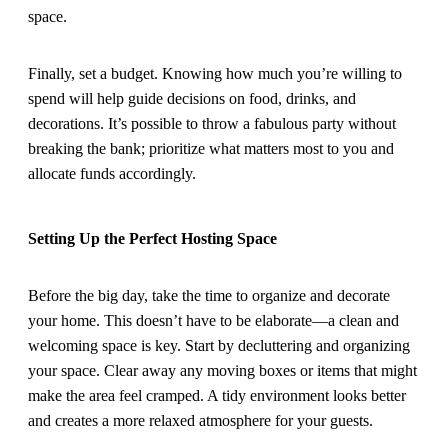
space.
Finally, set a budget. Knowing how much you’re willing to
spend will help guide decisions on food, drinks, and
decorations. It’s possible to throw a fabulous party without
breaking the bank; prioritize what matters most to you and
allocate funds accordingly.
Setting Up the Perfect Hosting Space
Before the big day, take the time to organize and decorate
your home. This doesn’t have to be elaborate—a clean and
welcoming space is key. Start by decluttering and organizing
your space. Clear away any moving boxes or items that might
make the area feel cramped. A tidy environment looks better
and creates a more relaxed atmosphere for your guests.