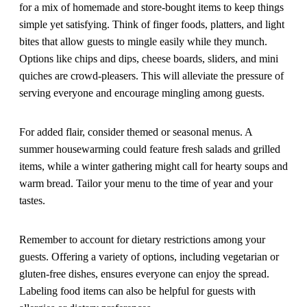
for a mix of homemade and store-bought items to keep things
simple yet satisfying. Think of finger foods, platters, and light
bites that allow guests to mingle easily while they munch.
Options like chips and dips, cheese boards, sliders, and mini
quiches are crowd-pleasers. This will alleviate the pressure of
serving everyone and encourage mingling among guests.
For added flair, consider themed or seasonal menus. A
summer housewarming could feature fresh salads and grilled
items, while a winter gathering might call for hearty soups and
warm bread. Tailor your menu to the time of year and your
tastes.
Remember to account for dietary restrictions among your
guests. Offering a variety of options, including vegetarian or
gluten-free dishes, ensures everyone can enjoy the spread.
Labeling food items can also be helpful for guests with