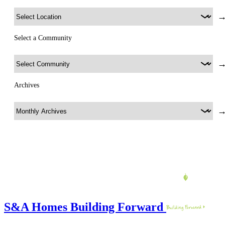
Select a Community
Archives
S&A Homes Building Forward