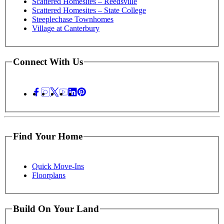
Scattered Homesites – Reedsville
Scattered Homesites – State College
Steeplechase Townhomes
Village at Canterbury
Connect With Us
Find Your Home
Quick Move-Ins
Floorplans
Build On Your Land