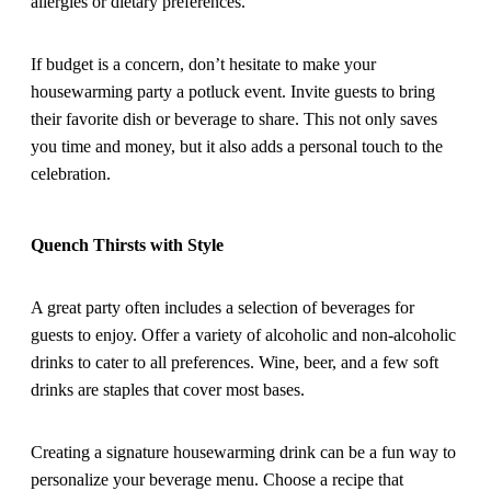
allergies or dietary preferences.
If budget is a concern, don’t hesitate to make your
housewarming party a potluck event. Invite guests to bring
their favorite dish or beverage to share. This not only saves
you time and money, but it also adds a personal touch to the
celebration.
Quench Thirsts with Style
A great party often includes a selection of beverages for
guests to enjoy. Offer a variety of alcoholic and non-alcoholic
drinks to cater to all preferences. Wine, beer, and a few soft
drinks are staples that cover most bases.
Creating a signature housewarming drink can be a fun way to
personalize your beverage menu. Choose a recipe that