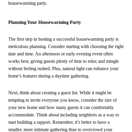
housewarming party.
Planning Your Housewarming Party
The first step in hosting a successful housewarming party is
meticulous planning. Consider starting with choosing the right
date and time. An afternoon or early evening event often
works best, giving guests plenty of time to relax and mingle
without feeling rushed. Plus, natural light can enhance your
home’s features during a daytime gathering.
Next, think about creating a guest list. While it might be
tempting to invite everyone you know, consider the size of
your new home and how many guests it can comfortably
accommodate. Think about including neighbors as a way to
start building a rapport. Remember, it’s better to have a
smaller, more intimate gathering than to overcrowd your