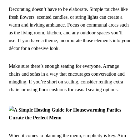
Decorating doesn’t have to be elaborate. Simple touches like
fresh flowers, scented candles, or string lights can create a
warm and inviting ambiance. Focus on communal areas such
as the living room, kitchen, and any outdoor spaces you’ll
use. If you have a theme, incorporate those elements into your
décor for a cohesive look.
Make sure there’s enough seating for everyone. Arrange
chairs and sofas in a way that encourages conversation and
mingling. If you’re short on seating, consider renting extra
chairs or using floor cushions for casual seating options.
Curate the Perfect Menu
When it comes to planning the menu, simplicity is key. Aim