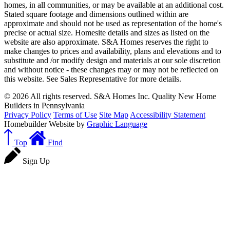
homes, in all communities, or may be available at an additional cost.
Stated square footage and dimensions outlined within are
approximate and should not be used as representation of the home's
precise or actual size. Homesite details and sizes as listed on the
website are also approximate. S&A Homes reserves the right to
make changes to prices and availability, plans and elevations and to
substitute and /or modify design and materials at our sole discretion
and without notice - these changes may or may not be reflected on
this website. See Sales Representative for more details.
© 2026 All rights reserved. S&A Homes Inc. Quality New Home
Builders in Pennsylvania
Privacy Policy
Terms of Use
Site Map
Accessibility Statement
Homebuilder Website by
Graphic Language
Top
Find
Sign Up