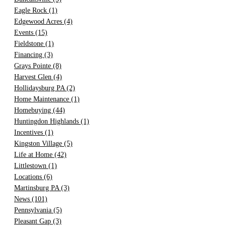
Eagle Rock
(1)
Edgewood Acres
(4)
Events
(15)
Fieldstone
(1)
Financing
(3)
Grays Pointe
(8)
Harvest Glen
(4)
Hollidaysburg PA
(2)
Home Maintenance
(1)
Homebuying
(44)
Huntingdon Highlands
(1)
Incentives
(1)
Kingston Village
(5)
Life at Home
(42)
Littlestown
(1)
Locations
(6)
Martinsburg PA
(3)
News
(101)
Pennsylvania
(5)
Pleasant Gap
(3)