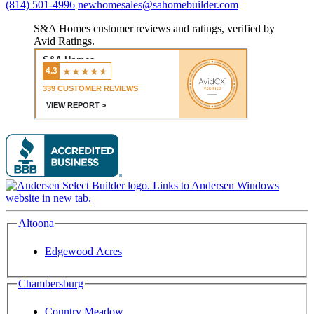
(814) 501-4996
newhomesales@sahomebuilder.com
S&A Homes customer reviews and ratings, verified by
Avid Ratings.
Altoona
Edgewood Acres
Chambersburg
Country Meadow