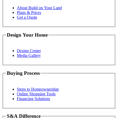
About Build on Your Land
Plans & Prices
Get a Quote
Design Your Home
Design Center
Media Gallery
Buying Process
Steps to Homeownership
Online Shopping Tools
Financing Solutions
S&A Difference