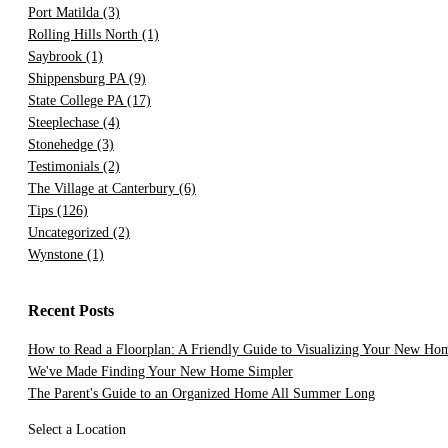
Port Matilda
(3)
Rolling Hills North
(1)
Saybrook
(1)
Shippensburg PA
(9)
State College PA
(17)
Steeplechase
(4)
Stonehedge
(3)
Testimonials
(2)
The Village at Canterbury
(6)
Tips
(126)
Uncategorized
(2)
Wynstone
(1)
Recent Posts
How to Read a Floorplan: A Friendly Guide to Visualizing Your New Ho
We've Made Finding Your New Home Simpler
The Parent's Guide to an Organized Home All Summer Long
Select a Location