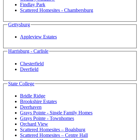
Findlay Park
Scattered Homesites - Chambersburg
Gettysburg
Appleview Estates
Harrisburg - Carlisle
Chesterfield
Deerfield
State College
Bridle Ridge
Brookshire Estates
Deerhaven
Grays Pointe - Single Family Homes
Grays Pointe - Townhomes
Orchard View
Scattered Homesites – Boalsburg
Scattered Homesites – Centre Hall