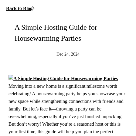
Back to Blog
A Simple Hosting Guide for
Housewarming Parties
Dec 24, 2024
Moving into a new home is a significant milestone worth
celebrating! A housewarming party helps you showcase your
new space while strengthening connections with friends and
family. But let’s face it—throwing a party can be
overwhelming, especially if you’ve just finished unpacking.
But don’t worry! Whether you’re a seasoned host or this is
your first time, this guide will help you plan the perfect