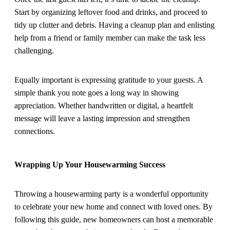
Start by organizing leftover food and drinks, and proceed to
tidy up clutter and debris. Having a cleanup plan and enlisting
help from a friend or family member can make the task less
challenging.
Equally important is expressing gratitude to your guests. A
simple thank you note goes a long way in showing
appreciation. Whether handwritten or digital, a heartfelt
message will leave a lasting impression and strengthen
connections.
Wrapping Up Your Housewarming Success
Throwing a housewarming party is a wonderful opportunity
to celebrate your new home and connect with loved ones. By
following this guide, new homeowners can host a memorable