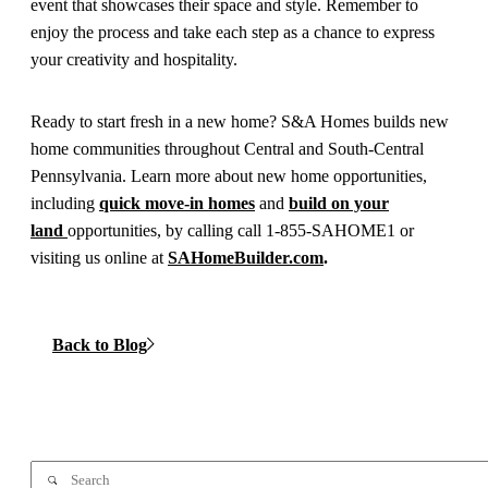
event that showcases their space and style. Remember to
enjoy the process and take each step as a chance to express
your creativity and hospitality.
Ready to start fresh in a new home? S&A Homes builds new
home communities throughout Central and South-Central
Pennsylvania. Learn more about new home opportunities,
including
quick move-in homes
and
build on your
land
opportunities, by calling call 1-855-SAHOME1 or
visiting us online at
SAHomeBuilder.com
.
Back to Blog