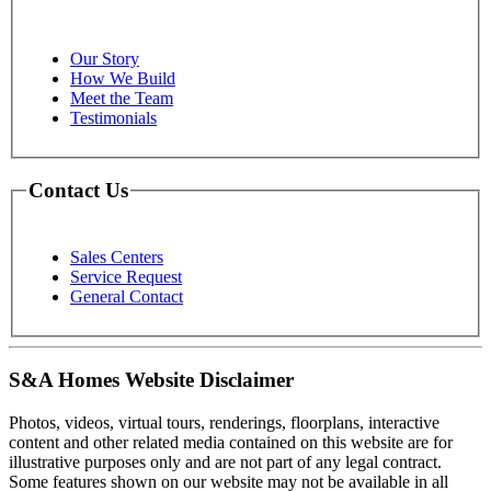
Our Story
How We Build
Meet the Team
Testimonials
Contact Us
Sales Centers
Service Request
General Contact
S&A Homes Website Disclaimer
Photos, videos, virtual tours, renderings, floorplans, interactive
content and other related media contained on this website are for
illustrative purposes only and are not part of any legal contract.
Some features shown on our website may not be available in all