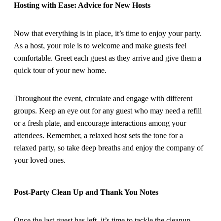
Hosting with Ease: Advice for New Hosts
Now that everything is in place, it’s time to enjoy your party.
As a host, your role is to welcome and make guests feel
comfortable. Greet each guest as they arrive and give them a
quick tour of your new home.
Throughout the event, circulate and engage with different
groups. Keep an eye out for any guest who may need a refill
or a fresh plate, and encourage interactions among your
attendees. Remember, a relaxed host sets the tone for a
relaxed party, so take deep breaths and enjoy the company of
your loved ones.
Post-Party Clean Up and Thank You Notes
Once the last guest has left, it’s time to tackle the cleanup.