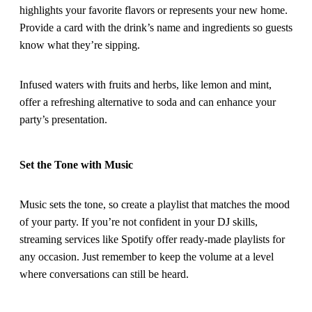
highlights your favorite flavors or represents your new home.
Provide a card with the drink’s name and ingredients so guests
know what they’re sipping.
Infused waters with fruits and herbs, like lemon and mint,
offer a refreshing alternative to soda and can enhance your
party’s presentation.
Set the Tone with Music
Music sets the tone, so create a playlist that matches the mood
of your party. If you’re not confident in your DJ skills,
streaming services like Spotify offer ready-made playlists for
any occasion. Just remember to keep the volume at a level
where conversations can still be heard.