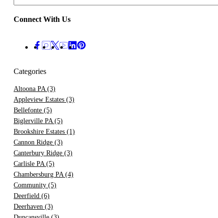
Connect With Us
Categories
Altoona PA
(3)
Appleview Estates
(3)
Bellefonte
(5)
Biglerville PA
(5)
Brookshire Estates
(1)
Cannon Ridge
(3)
Canterbury Ridge
(3)
Carlisle PA
(5)
Chambersburg PA
(4)
Community
(5)
Deerfield
(6)
Deerhaven
(3)
Duncansville
(3)