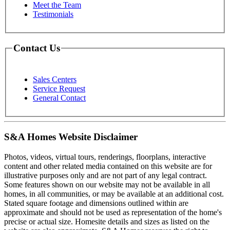
Meet the Team
Testimonials
Contact Us
Sales Centers
Service Request
General Contact
S&A Homes Website Disclaimer
Photos, videos, virtual tours, renderings, floorplans, interactive
content and other related media contained on this website are for
illustrative purposes only and are not part of any legal contract.
Some features shown on our website may not be available in all
homes, in all communities, or may be available at an additional cost.
Stated square footage and dimensions outlined within are
approximate and should not be used as representation of the home's
precise or actual size. Homesite details and sizes as listed on the