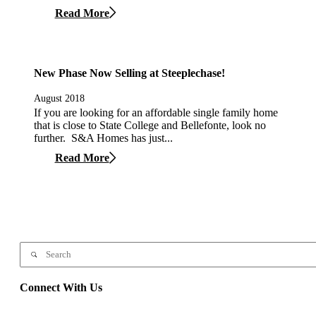
Read More
New Phase Now Selling at Steeplechase!
August 2018
If you are looking for an affordable single family home
that is close to State College and Bellefonte, look no
further. S&A Homes has just...
Read More
Connect With Us