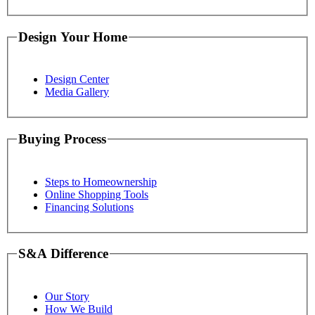
Design Your Home
Design Center
Media Gallery
Buying Process
Steps to Homeownership
Online Shopping Tools
Financing Solutions
S&A Difference
Our Story
How We Build