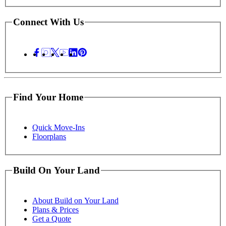
Connect With Us
Find Your Home
Quick Move-Ins
Floorplans
Build On Your Land
About Build on Your Land
Plans & Prices
Get a Quote