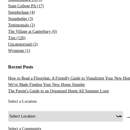
State College PA
(17)
Steeplechase
(4)
Stonehedge
(3)
Testimonials
(2)
The Village at Canterbury
(6)
Tips
(126)
Uncategorized
(2)
Wynstone
(1)
Recent Posts
How to Read a Floorplan: A Friendly Guide to Visualizing Your New Ho
We've Made Finding Your New Home Simpler
The Parent's Guide to an Organized Home All Summer Long
Select a Location
Select a Community