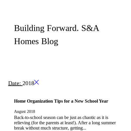
Building Forward. S&A
Homes Blog
Date:
2018
Home Organization Tips for a New School Year
August 2018
Back-to-school season can be just as chaotic as it is
relieving (for the parents at least!). After a long summer
break without much structure, getting...