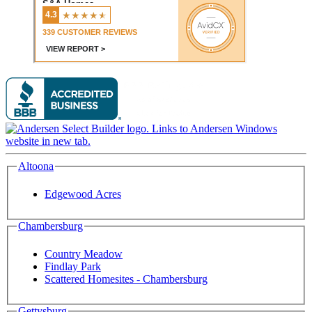
Altoona
Edgewood Acres
Chambersburg
Country Meadow
Findlay Park
Scattered Homesites - Chambersburg
Gettysburg