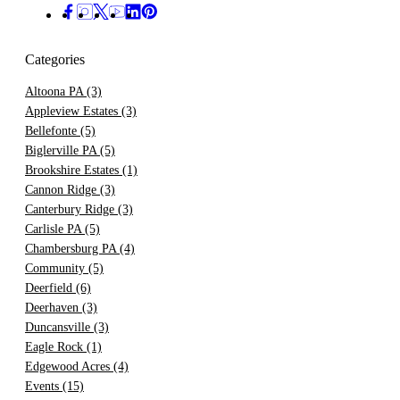
Categories
Altoona PA
(3)
Appleview Estates
(3)
Bellefonte
(5)
Biglerville PA
(5)
Brookshire Estates
(1)
Cannon Ridge
(3)
Canterbury Ridge
(3)
Carlisle PA
(5)
Chambersburg PA
(4)
Community
(5)
Deerfield
(6)
Deerhaven
(3)
Duncansville
(3)
Eagle Rock
(1)
Edgewood Acres
(4)
Events
(15)