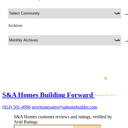
Archives
S&A Homes Building Forward
(814) 501-4996
newhomesales@sahomebuilder.com
S&A Homes customer reviews and ratings, verified by
Avid Ratings.