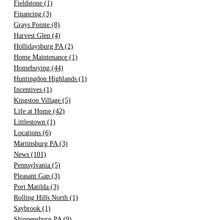
Fieldstone
(1)
Financing
(3)
Grays Pointe
(8)
Harvest Glen
(4)
Hollidaysburg PA
(2)
Home Maintenance
(1)
Homebuying
(44)
Huntingdon Highlands
(1)
Incentives
(1)
Kingston Village
(5)
Life at Home
(42)
Littlestown
(1)
Locations
(6)
Martinsburg PA
(3)
News
(101)
Pennsylvania
(5)
Pleasant Gap
(3)
Port Matilda
(3)
Rolling Hills North
(1)
Saybrook
(1)
Shippensburg PA
(9)