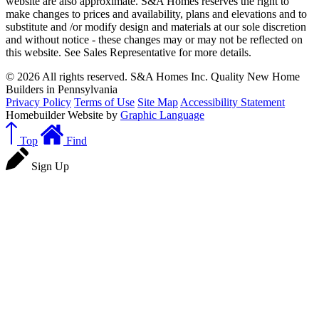
website are also approximate. S&A Homes reserves the right to
make changes to prices and availability, plans and elevations and to
substitute and /or modify design and materials at our sole discretion
and without notice - these changes may or may not be reflected on
this website. See Sales Representative for more details.
© 2026 All rights reserved. S&A Homes Inc. Quality New Home
Builders in Pennsylvania
Privacy Policy
Terms of Use
Site Map
Accessibility Statement
Homebuilder Website by
Graphic Language
Top
Find
Sign Up