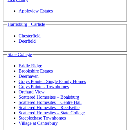
Appleview Estates
Harrisburg - Carlisle
Chesterfield
Deerfield
State College
Bridle Ridge
Brookshire Estates
Deerhaven
Grays Pointe - Single Family Homes
Grays Pointe - Townhomes
Orchard View
Scattered Homesites – Boalsburg
Scattered Homesites – Centre Hall
Scattered Homesites – Reedsville
Scattered Homesites – State College
Steeplechase Townhomes
Village at Canterbury