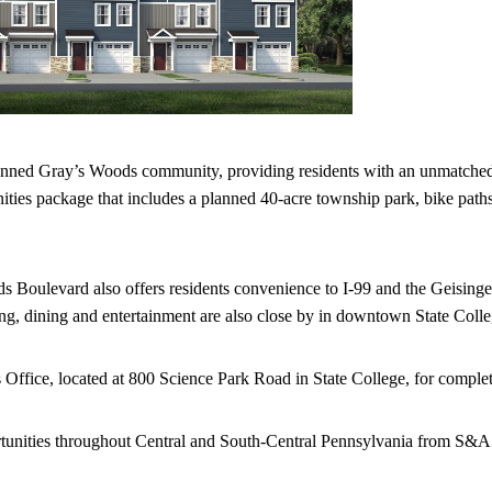
planned Gray’s Woods community, providing residents with an unmatched 
ities package that includes a planned 40-acre township park, bike paths
s Boulevard also offers residents convenience to I-99 and the Geisin
ng, dining and entertainment are also close by in downtown State Colle
ice, located at 800 Science Park Road in State College, for complete
tunities throughout Central and South-Central Pennsylvania from S&