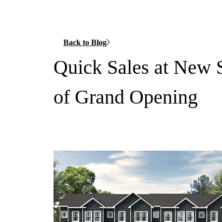
Back to Blog
Quick Sales at New 
of Grand Opening