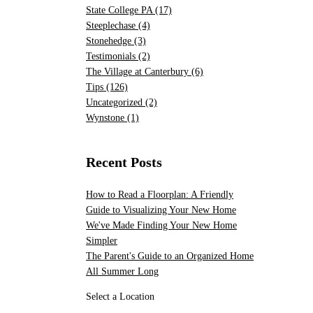
State College PA
(17)
Steeplechase
(4)
Stonehedge
(3)
Testimonials
(2)
The Village at Canterbury
(6)
Tips
(126)
Uncategorized
(2)
Wynstone
(1)
Recent Posts
How to Read a Floorplan: A Friendly
Guide to Visualizing Your New Home
We've Made Finding Your New Home
Simpler
The Parent's Guide to an Organized Home
All Summer Long
Select a Location