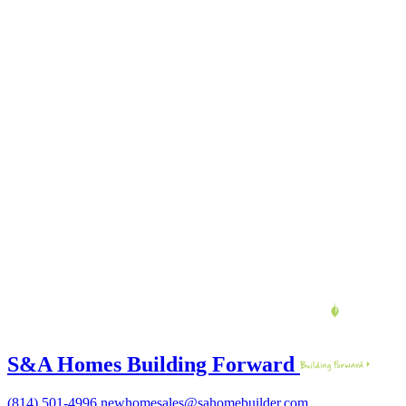
S&A Homes Building Forward
(814) 501-4996
newhomesales@sahomebuilder.com