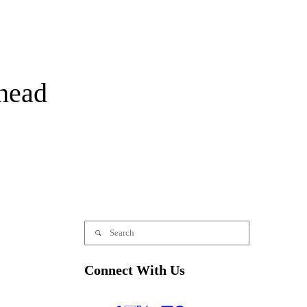
head
Connect With Us