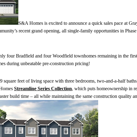
S&A Homes is excited to announce a quick sales pace at Gray
unity’s recent grand opening, all single-family opportunities in Phase
only four Bradfield and four Woodfield townhomes remaining in the firs
 during unbeatable pre-construction pricing!
square feet of living space with three bedrooms, two-and-a-half baths
A Homes
Streamline Series Collection
, which puts homeownership in r
faster build time – all while maintaining the same construction quality a