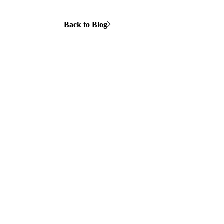
Back to Blog