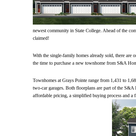
newest community in State College. Ahead of the comm
claimed!
With the single-family homes already sold, there are 
the time to purchase a new townhome from S&A Homes
Townhomes at Grays Pointe range from 1,431 to 1,689 
two-car garages. Both floorplans are part of the S&
affordable pricing, a simplified buying process and a 