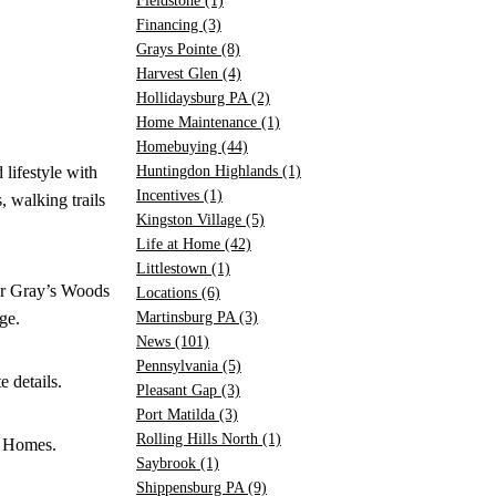
Fieldstone
(1)
Financing
(3)
Grays Pointe
(8)
Harvest Glen
(4)
Hollidaysburg PA
(2)
Home Maintenance
(1)
Homebuying
(44)
lifestyle with
Huntingdon Highlands
(1)
Incentives
(1)
, walking trails
Kingston Village
(5)
Life at Home
(42)
Littlestown
(1)
ger Gray’s Woods
Locations
(6)
ge.
Martinsburg PA
(3)
News
(101)
Pennsylvania
(5)
 details.
Pleasant Gap
(3)
Port Matilda
(3)
Rolling Hills North
(1)
A Homes.
Saybrook
(1)
Shippensburg PA
(9)