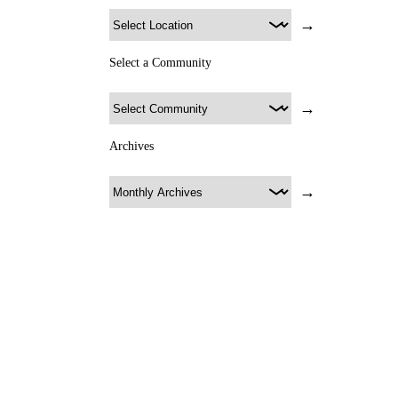
→
Select a Community
→
Archives
→