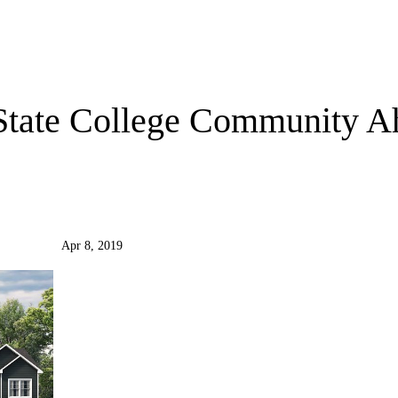
State College Community A
Apr 8, 2019