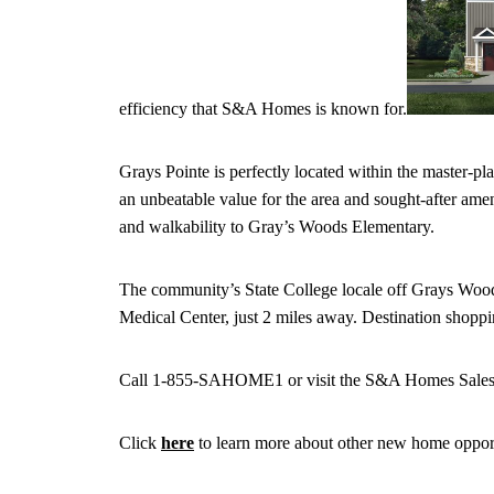
efficiency that S&A Homes is known for.
Grays Pointe is perfectly located within the master-
an unbeatable value for the area and sought-after amen
and walkability to Gray’s Woods Elementary.
The community’s State College locale off Grays Wood
Medical Center, just 2 miles away. Destination shoppi
Call 1-855-SAHOME1 or visit the S&A Homes Sales Off
Click
here
to learn more about other new home oppor