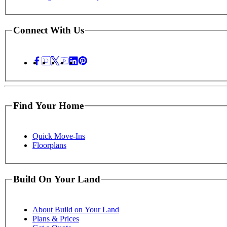
Connect With Us
Find Your Home
Quick Move-Ins
Floorplans
Build On Your Land
About Build on Your Land
Plans & Prices