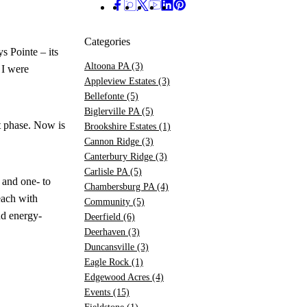
Categories
s Pointe – its
Altoona PA
(3)
 I were
Appleview Estates
(3)
Bellefonte
(5)
Biglerville PA
(5)
t phase. Now is
Brookshire Estates
(1)
Cannon Ridge
(3)
Canterbury Ridge
(3)
Carlisle PA
(5)
 and one- to
Chambersburg PA
(4)
each with
Community
(5)
nd energy-
Deerfield
(6)
Deerhaven
(3)
Duncansville
(3)
Eagle Rock
(1)
Edgewood Acres
(4)
Events
(15)