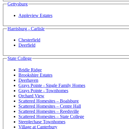
Gettysburg
Appleview Estates
Harrisburg - Carlisle
Chesterfield
Deerfield
State College
Bridle Ridge
Brookshire Estates
Deerhaven
Grays Pointe - Single Family Homes
Grays Pointe - Townhomes
Orchard View
Scattered Homesites – Boalsburg
Scattered Homesites – Centre Hall
Scattered Homesites – Reedsville
Scattered Homesites – State College
Steeplechase Townhomes
Village at Canterbury