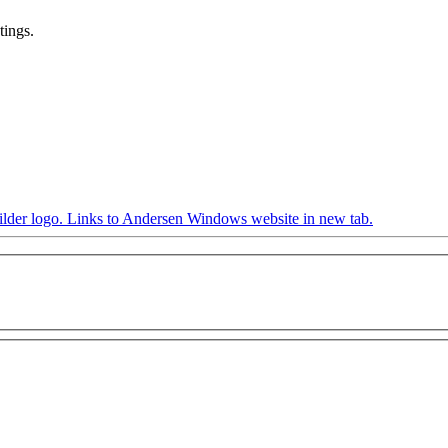
tings.