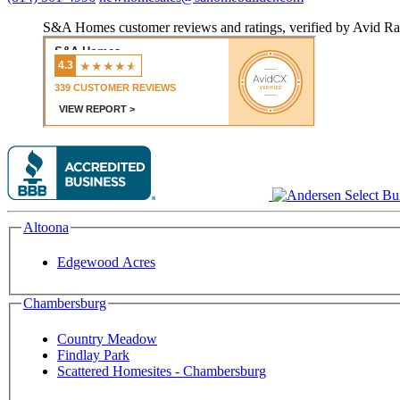
S&A Homes customer reviews and ratings, verified by Avid Ra
Altoona
Edgewood Acres
Chambersburg
Country Meadow
Findlay Park
Scattered Homesites - Chambersburg