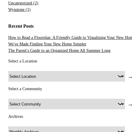
Uncategorized
(2)
Wynstone
(1)
Recent Posts
How to Read a Floorplan: A Friendly Guide to Visualizing Your New Ho
We've Made Finding Your New Home Simpler
The Parent's Guide to an Organized Home All Summer Long
Select a Location
Select a Community
Archives