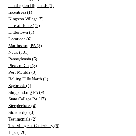
Huntingdon Highlands
(1)
Incentives
(1)
Kingston Village
(5)
Life at Home
(42)
Littlestown
(1)
Locations
(6)
Martinsburg PA
(3)
News
(101)
Pennsylvania
(5)
Pleasant Gap
(3)
Port Matilda
(3)
Rolling Hills North
(1)
Saybrook
(1)
Shippensburg PA
(9)
State College PA
(17)
Steeplechase
(4)
Stonehedge
(3)
Testimonials
(2)
The Village at Canterbury
(6)
Tips
(126)