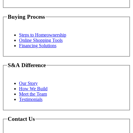
Buying Process
Steps to Homeownership
Online Shopping Tools
Financing Solutions
S&A Difference
Our Story
How We Build
Meet the Team
Testimonials
Contact Us