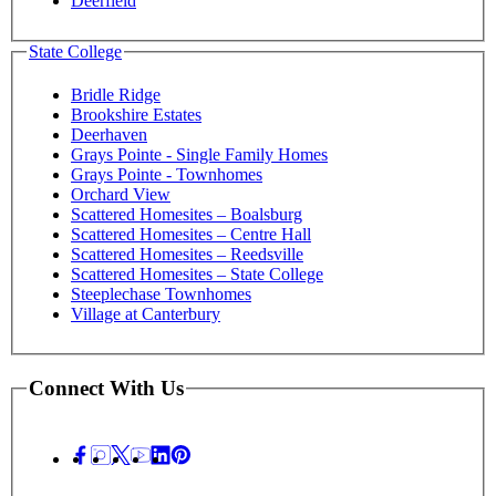
Deerfield
State College
Bridle Ridge
Brookshire Estates
Deerhaven
Grays Pointe - Single Family Homes
Grays Pointe - Townhomes
Orchard View
Scattered Homesites – Boalsburg
Scattered Homesites – Centre Hall
Scattered Homesites – Reedsville
Scattered Homesites – State College
Steeplechase Townhomes
Village at Canterbury
Connect With Us