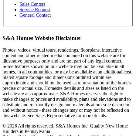
Sales Centers
Service Request
General Contact
S&A Homes Website Disclaimer
Photos, videos, virtual tours, renderings, floorplans, interactive
content and other related media contained on this website are for
illustrative purposes only and are not part of any legal contract.
Some features shown on our website may not be available in all
homes, in all communities, or may be available at an additional cost.
Stated square footage and dimensions outlined within are
approximate and should not be used as representation of the home's
precise or actual size. Homesite details and sizes as listed on the
website are also approximate. S&A Homes reserves the right to
make changes to prices and availability, plans and elevations and to
substitute and /or modify design and materials at our sole discretion
and without notice - these changes may or may not be reflected on
this website. See Sales Representative for more details.
© 2026 All rights reserved. S&A Homes Inc. Quality New Home
Builders in Pennsylvania