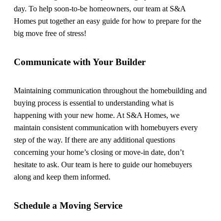
day. To help soon-to-be homeowners, our team at S&A
Homes put together an easy guide for how to prepare for the
big move free of stress!
Communicate with Your Builder
Maintaining communication throughout the homebuilding and
buying process is essential to understanding what is
happening with your new home. At S&A Homes, we
maintain consistent communication with homebuyers every
step of the way. If there are any additional questions
concerning your home’s closing or move-in date, don’t
hesitate to ask. Our team is here to guide our homebuyers
along and keep them informed.
Schedule a Moving Service