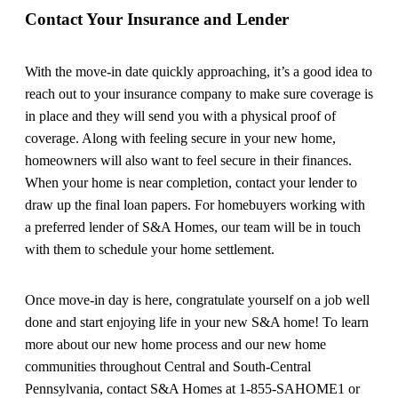
Contact Your Insurance and Lender
With the move-in date quickly approaching, it’s a good idea to
reach out to your insurance company to make sure coverage is
in place and they will send you with a physical proof of
coverage. Along with feeling secure in your new home,
homeowners will also want to feel secure in their finances.
When your home is near completion, contact your lender to
draw up the final loan papers. For homebuyers working with
a preferred lender of S&A Homes, our team will be in touch
with them to schedule your home settlement.
Once move-in day is here, congratulate yourself on a job well
done and start enjoying life in your new S&A home! To learn
more about our new home process and our new home
communities throughout Central and South-Central
Pennsylvania, contact S&A Homes at 1-855-SAHOME1 or