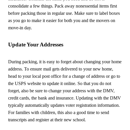
consolidate a few things. Pack away nonessential items first
before packing those in regular use. Make sure to label boxes
as you go to make it easier for both you and the movers on
move-in day.
Update Your Addresses
During packing, it is easy to forget about changing your home
address. To ensure mail gets delivered to your new home,
head to your local post office for a change of address or go to
the USPS website to update it online. So that you do not
forget, also be sure to change your address with the DMV,
credit cards, the bank and insurance. Updating with the DMV
typically automatically updates voter registration information.
For families with children, this also a good time to send
transcripts and register at their new school.