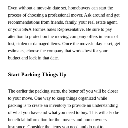
Even without a move-in date set, homebuyers can start the
process of choosing a professional mover. Ask around and get
recommendations from friends, family, your real estate agent,
or your S&A Homes Sales Representative. Be sure to pay
attention to protection the moving company offers in terms of
lost, stolen or damaged items. Once the move-in day is set, get
estimates, choose the company that works best for your
budget and lock in that date.
Start Packing Things Up
The earlier the packing starts, the better off you will be closer
to your move. One way to keep things organized while
packing is to create an inventory to provide an understanding
of what you have and what you need to buy. This will also be
beneficial information for the movers and homeowners
insurance. Consider the items you need and do not to