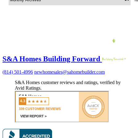
S&A Homes Building Forward
(814) 501-4996
newhomesales@sahomebuilder.com
S&A Homes customer reviews and ratings, verified by
Avid Ratings.