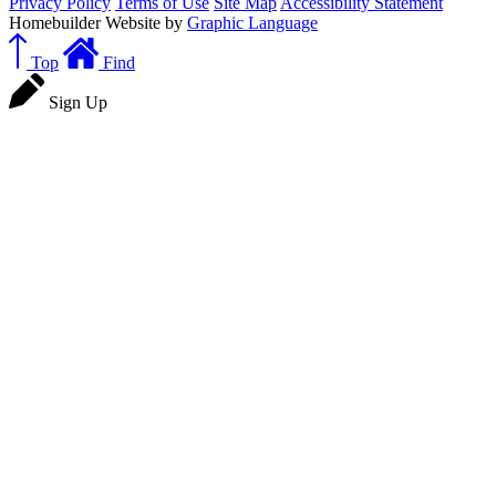
Privacy Policy
Terms of Use
Site Map
Accessibility Statement
Homebuilder Website by
Graphic Language
Top
Find
Sign Up