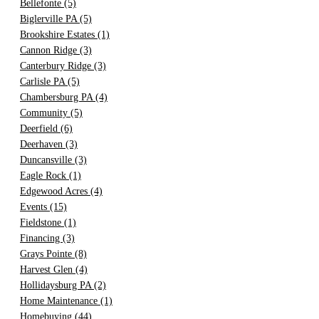
Bellefonte
(5)
Biglerville PA
(5)
Brookshire Estates
(1)
Cannon Ridge
(3)
Canterbury Ridge
(3)
Carlisle PA
(5)
Chambersburg PA
(4)
Community
(5)
Deerfield
(6)
Deerhaven
(3)
Duncansville
(3)
Eagle Rock
(1)
Edgewood Acres
(4)
Events
(15)
Fieldstone
(1)
Financing
(3)
Grays Pointe
(8)
Harvest Glen
(4)
Hollidaysburg PA
(2)
Home Maintenance
(1)
Homebuying
(44)