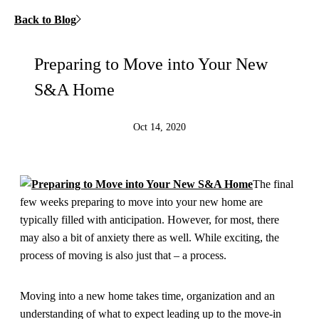
Back to Blog
Preparing to Move into Your New
S&A Home
Oct 14, 2020
The final
few weeks preparing to move into your new home are
typically filled with anticipation. However, for most, there
may also a bit of anxiety there as well. While exciting, the
process of moving is also just that – a process.
Moving into a new home takes time, organization and an
understanding of what to expect leading up to the move-in