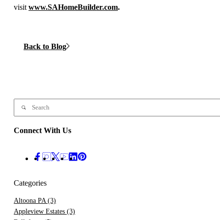
visit
www.SAHomeBuilder.com
.
Back to Blog
Connect With Us
Categories
Altoona PA
(3)
Appleview Estates
(3)