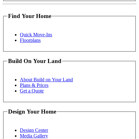
Find Your Home
Quick Move-Ins
Floorplans
Build On Your Land
About Build on Your Land
Plans & Prices
Get a Quote
Design Your Home
Design Center
Media Gallery