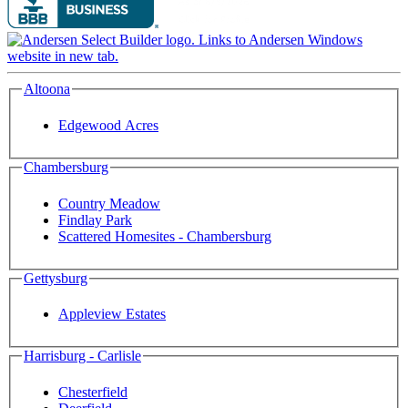
Altoona
Edgewood Acres
Chambersburg
Country Meadow
Findlay Park
Scattered Homesites - Chambersburg
Gettysburg
Appleview Estates
Harrisburg - Carlisle
Chesterfield