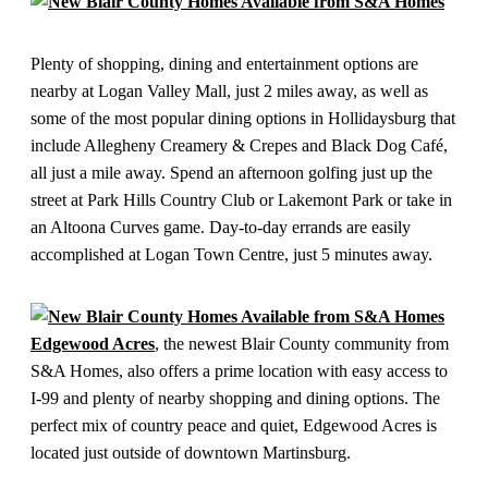
Plenty of shopping, dining and entertainment options are
nearby at Logan Valley Mall, just 2 miles away, as well as
some of the most popular dining options in Hollidaysburg that
include Allegheny Creamery & Crepes and Black Dog Café,
all just a mile away. Spend an afternoon golfing just up the
street at Park Hills Country Club or Lakemont Park or take in
an Altoona Curves game. Day-to-day errands are easily
accomplished at Logan Town Centre, just 5 minutes away.
Edgewood Acres
, the newest Blair County community from
S&A Homes, also offers a prime location with easy access to
I-99 and plenty of nearby shopping and dining options. The
perfect mix of country peace and quiet, Edgewood Acres is
located just outside of downtown Martinsburg.