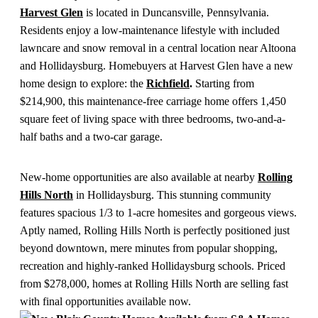
Harvest Glen
is located in Duncansville, Pennsylvania.
Residents enjoy a low-maintenance lifestyle with included
lawncare and snow removal in a central location near Altoona
and Hollidaysburg. Homebuyers at Harvest Glen have a new
home design to explore: the
Richfield
.
Starting from
$214,900, this maintenance-free carriage home offers 1,450
square feet of living space with three bedrooms, two-and-a-
half baths and a two-car garage.
New-home opportunities are also available at nearby
Rolling
Hills North
in Hollidaysburg. This stunning community
features spacious 1/3 to 1-acre homesites and gorgeous views.
Aptly named, Rolling Hills North is perfectly positioned just
beyond downtown, mere minutes from popular shopping,
recreation and highly-ranked Hollidaysburg schools. Priced
from $278,000, homes at Rolling Hills North are selling fast
with final opportunities available now.