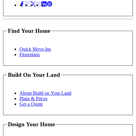
Find Your Home
Quick Move-Ins
Floorplans
Build On Your Land
About Build on Your Land
Plans & Prices
Get a Quote
Design Your Home