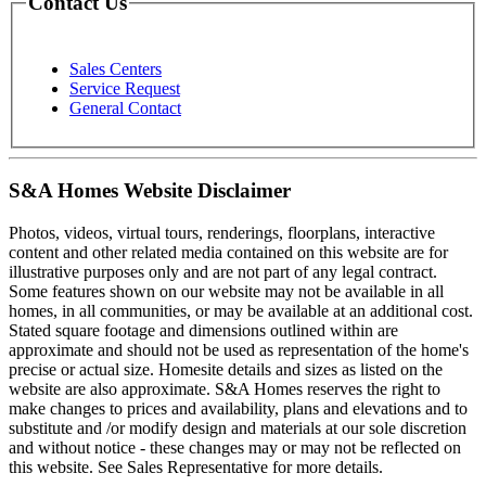
Contact Us
Sales Centers
Service Request
General Contact
S&A Homes Website Disclaimer
Photos, videos, virtual tours, renderings, floorplans, interactive
content and other related media contained on this website are for
illustrative purposes only and are not part of any legal contract.
Some features shown on our website may not be available in all
homes, in all communities, or may be available at an additional cost.
Stated square footage and dimensions outlined within are
approximate and should not be used as representation of the home's
precise or actual size. Homesite details and sizes as listed on the
website are also approximate. S&A Homes reserves the right to
make changes to prices and availability, plans and elevations and to
substitute and /or modify design and materials at our sole discretion
and without notice - these changes may or may not be reflected on
this website. See Sales Representative for more details.