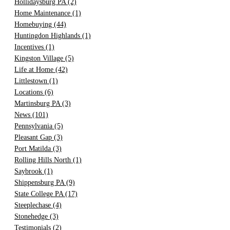
Hollidaysburg PA
(2)
Home Maintenance
(1)
Homebuying
(44)
Huntingdon Highlands
(1)
Incentives
(1)
Kingston Village
(5)
Life at Home
(42)
Littlestown
(1)
Locations
(6)
Martinsburg PA
(3)
News
(101)
Pennsylvania
(5)
Pleasant Gap
(3)
Port Matilda
(3)
Rolling Hills North
(1)
Saybrook
(1)
Shippensburg PA
(9)
State College PA
(17)
Steeplechase
(4)
Stonehedge
(3)
Testimonials
(2)