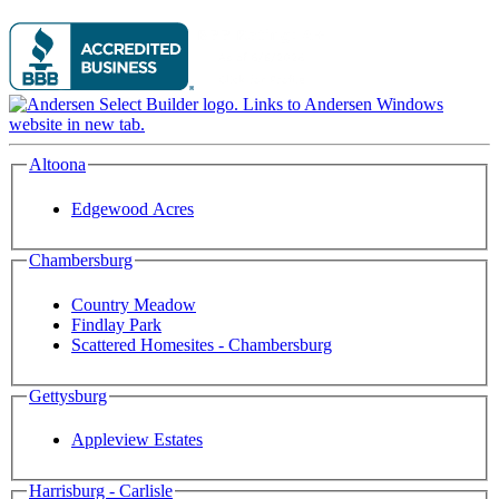
Altoona
Edgewood Acres
Chambersburg
Country Meadow
Findlay Park
Scattered Homesites - Chambersburg
Gettysburg
Appleview Estates
Harrisburg - Carlisle