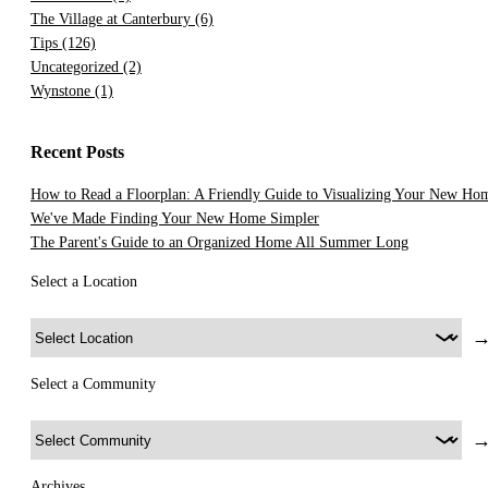
The Village at Canterbury
(6)
Tips
(126)
Uncategorized
(2)
Wynstone
(1)
Recent Posts
How to Read a Floorplan: A Friendly Guide to Visualizing Your New Ho
We've Made Finding Your New Home Simpler
The Parent's Guide to an Organized Home All Summer Long
Select a Location
Select a Community
Archives