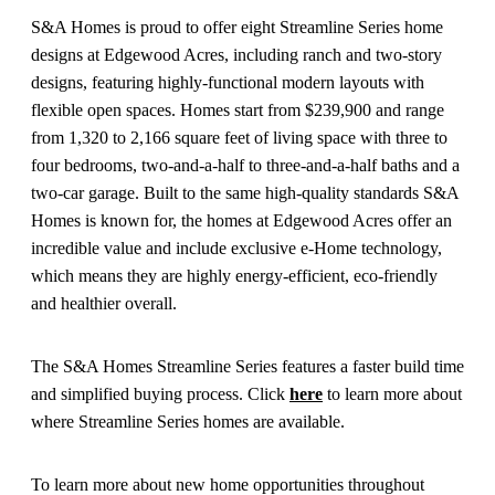
S&A Homes is proud to offer eight Streamline Series home
designs at Edgewood Acres, including ranch and two-story
designs, featuring highly-functional modern layouts with
flexible open spaces. Homes start from $239,900 and range
from 1,320 to 2,166 square feet of living space with three to
four bedrooms, two-and-a-half to three-and-a-half baths and a
two-car garage. Built to the same high-quality standards S&A
Homes is known for, the homes at Edgewood Acres offer an
incredible value and include exclusive e-Home technology,
which means they are highly energy-efficient, eco-friendly
and healthier overall.
The S&A Homes Streamline Series features a faster build time
and simplified buying process. Click
here
to learn more about
where Streamline Series homes are available.
To learn more about new home opportunities throughout