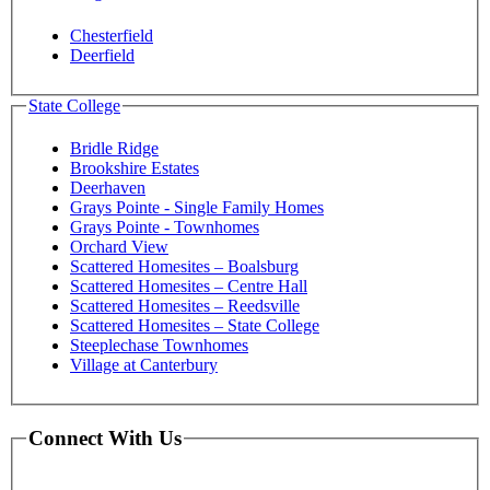
Chesterfield
Deerfield
State College
Bridle Ridge
Brookshire Estates
Deerhaven
Grays Pointe - Single Family Homes
Grays Pointe - Townhomes
Orchard View
Scattered Homesites – Boalsburg
Scattered Homesites – Centre Hall
Scattered Homesites – Reedsville
Scattered Homesites – State College
Steeplechase Townhomes
Village at Canterbury
Connect With Us