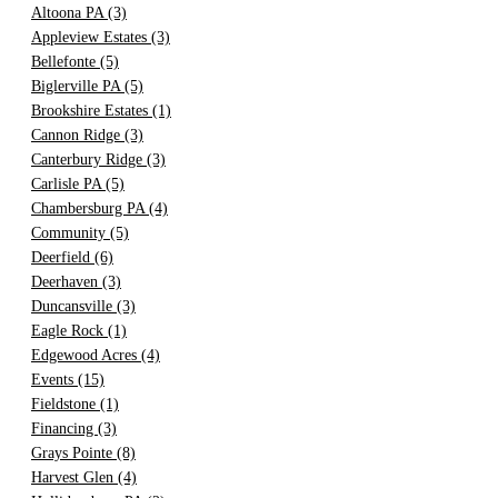
Altoona PA
(3)
Appleview Estates
(3)
Bellefonte
(5)
Biglerville PA
(5)
Brookshire Estates
(1)
Cannon Ridge
(3)
Canterbury Ridge
(3)
Carlisle PA
(5)
Chambersburg PA
(4)
Community
(5)
Deerfield
(6)
Deerhaven
(3)
Duncansville
(3)
Eagle Rock
(1)
Edgewood Acres
(4)
Events
(15)
Fieldstone
(1)
Financing
(3)
Grays Pointe
(8)
Harvest Glen
(4)