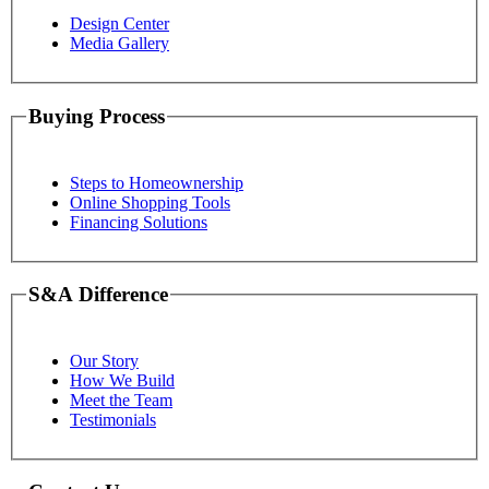
Design Center
Media Gallery
Buying Process
Steps to Homeownership
Online Shopping Tools
Financing Solutions
S&A Difference
Our Story
How We Build
Meet the Team
Testimonials