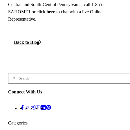
Central and South-Central Pennsylvania, call 1-855-
SAHOME1 or click
here
to chat with a live Online
Representative.
Back to Blog
Connect With Us
Categories