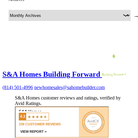
S&A Homes Building Forward
(814) 501-4996
newhomesales@sahomebuilder.com
S&A Homes customer reviews and ratings, verified by
Avid Ratings.