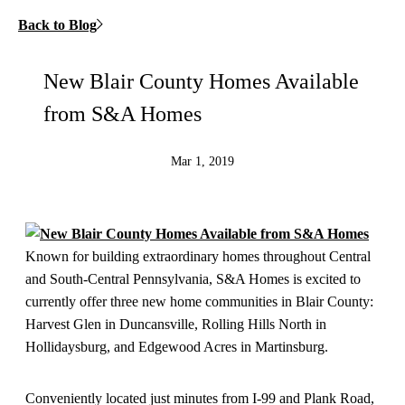
Back to Blog
New Blair County Homes Available
from S&A Homes
Mar 1, 2019
Known for building extraordinary homes throughout Central
and South-Central Pennsylvania, S&A Homes is excited to
currently offer three new home communities in Blair County:
Harvest Glen in Duncansville, Rolling Hills North in
Hollidaysburg, and Edgewood Acres in Martinsburg.
Conveniently located just minutes from I-99 and Plank Road,