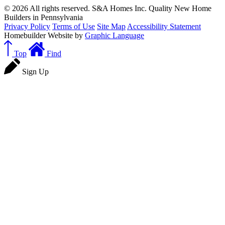
© 2026 All rights reserved. S&A Homes Inc. Quality New Home
Builders in Pennsylvania
Privacy Policy
Terms of Use
Site Map
Accessibility Statement
Homebuilder Website by
Graphic Language
Top
Find
Sign Up