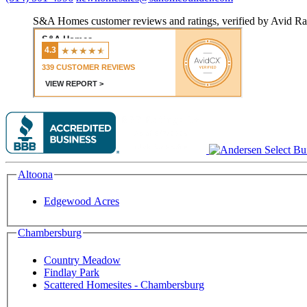
S&A Homes customer reviews and ratings, verified by Avid Ra
Altoona
Edgewood Acres
Chambersburg
Country Meadow
Findlay Park
Scattered Homesites - Chambersburg