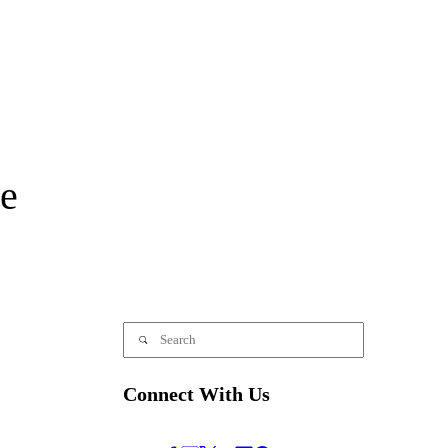
e
Connect With Us