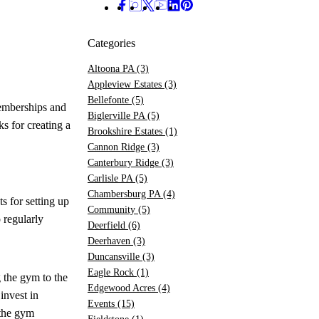
Categories
Altoona PA
(3)
Appleview Estates
(3)
Bellefonte
(5)
emberships and
Biglerville PA
(5)
s for creating a
Brookshire Estates
(1)
Cannon Ridge
(3)
Canterbury Ridge
(3)
Carlisle PA
(5)
Chambersburg PA
(4)
s for setting up
Community
(5)
 regularly
Deerfield
(6)
Deerhaven
(3)
Duncansville
(3)
Eagle Rock
(1)
 the gym to the
Edgewood Acres
(4)
invest in
Events
(15)
 the gym