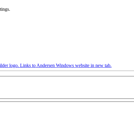
tings.