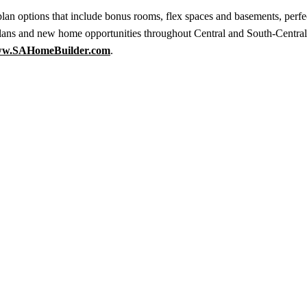
an options that include bonus rooms, flex spaces and basements, perfec
lans and new home opportunities throughout Central and South-Centra
w.SAHomeBuilder.com
.