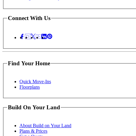
Connect With Us
Find Your Home
Quick Move-Ins
Floorplans
Build On Your Land
About Build on Your Land
Plans & Prices