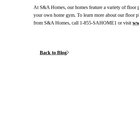
At S&A Homes, our homes feature a variety of floor pl
your own home gym. To learn more about our floor p
from S&A Homes, call 1-855-SAHOME1 or visit
ww
Back to Blog