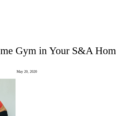
Home Gym in Your S&A Hom
May 20, 2020