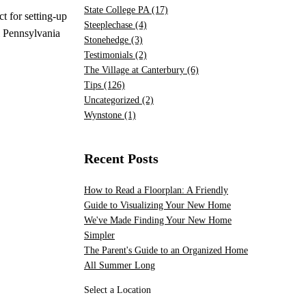
State College PA
(17)
t for setting-up
Steeplechase
(4)
l Pennsylvania
Stonehedge
(3)
Testimonials
(2)
The Village at Canterbury
(6)
Tips
(126)
Uncategorized
(2)
Wynstone
(1)
Recent Posts
How to Read a Floorplan: A Friendly
Guide to Visualizing Your New Home
We've Made Finding Your New Home
Simpler
The Parent's Guide to an Organized Home
All Summer Long
Select a Location