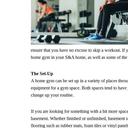
ensure that you have no excuse to skip a workout. If 
home gym in your S&A home, as well as some of the 
The Set-Up
A home gym can be set up in a variety of places throug
equipment for a gym space. Both spaces tend to have 
change up your routine.
If you are looking for something with a bit more spac
basement. Whether finished or unfinished, basement spa
flooring such as rubber mats, foam tiles or vinyl pan