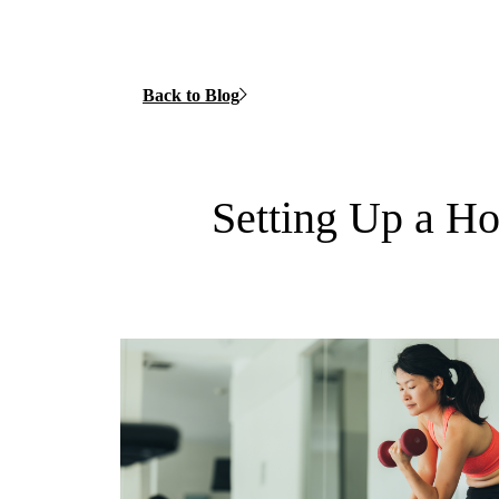
Back to Blog
Setting Up a 