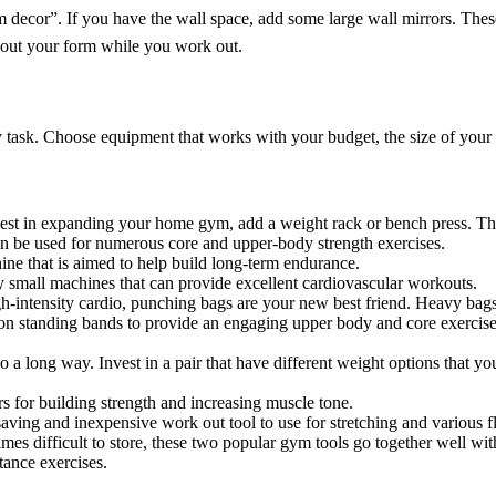
gym decor”. If you have the wall space, add some large wall mirrors. Thes
k out your form while you work out.
y task. Choose equipment that works with your budget, the size of yo
nvest in expanding your home gym, add a weight rack or bench press. T
n be used for numerous core and upper-body strength exercises.
ine that is aimed to help build long-term endurance.
ly small machines that can provide excellent cardiovascular workouts.
igh-intensity cardio, punching bags are your new best friend. Heavy bag
 on standing bands to provide an engaging upper body and core exercise
o a long way. Invest in a pair that have different weight options that y
 for building strength and increasing muscle tone.
saving and inexpensive work out tool to use for stretching and various f
mes difficult to store, these two popular gym tools go together well wi
tance exercises.