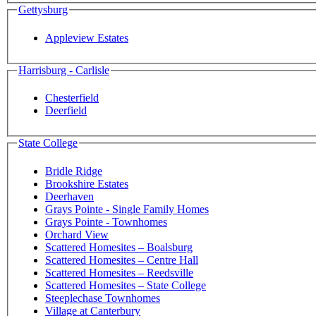
Gettysburg
Appleview Estates
Harrisburg - Carlisle
Chesterfield
Deerfield
State College
Bridle Ridge
Brookshire Estates
Deerhaven
Grays Pointe - Single Family Homes
Grays Pointe - Townhomes
Orchard View
Scattered Homesites – Boalsburg
Scattered Homesites – Centre Hall
Scattered Homesites – Reedsville
Scattered Homesites – State College
Steeplechase Townhomes
Village at Canterbury