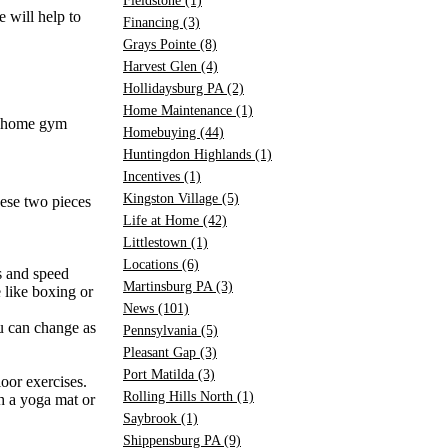
Fieldstone
(1)
e will help to
Financing
(3)
Grays Pointe
(8)
Harvest Glen
(4)
Hollidaysburg PA
(2)
Home Maintenance
(1)
ur home gym
Homebuying
(44)
Huntingdon Highlands
(1)
Incentives
(1)
Kingston Village
(5)
hese two pieces
Life at Home
(42)
Littlestown
(1)
Locations
(6)
s and speed
Martinsburg PA
(3)
 like boxing or
News
(101)
ou can change as
Pennsylvania
(5)
Pleasant Gap
(3)
Port Matilda
(3)
loor exercises.
Rolling Hills North
(1)
th a yoga mat or
Saybrook
(1)
Shippensburg PA
(9)