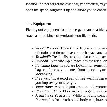
location, do not forget the essential, yet practical, “
open the space, brighten it up and allow you to chec
The Equipment
Picking out equipment for a home gym can be a trick
space and the kinds of workouts you like to do.
Weight Rack or Bench Press
: If you want to i
of equipment do not take up much space and ca
Treadmill:
Treadmills are a popular cardio mach
Bike/
Spin Machine
: Spin machines are relative
Punching Bags
: If you are looking for some h
bags can be easily mounted from the ceiling or
kickboxing.
Free Weights
: A good pair of free weights can g
you improve your strength.
Jump Rope:
A simple jump rope can do wonders
Floor/Yoga Mats
: Floor mats are a great space-
Medicine or Yoga Balls
: While large and someti
free weights for stretches and body weight/resis