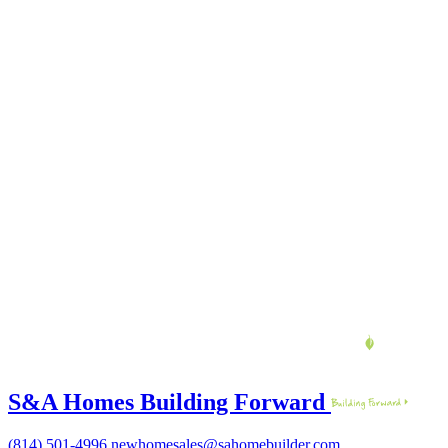
S&A Homes Building Forward
(814) 501-4996
newhomesales@sahomebuilder.com