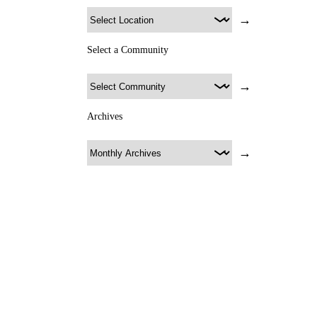
→
Select a Community
→
Archives
→