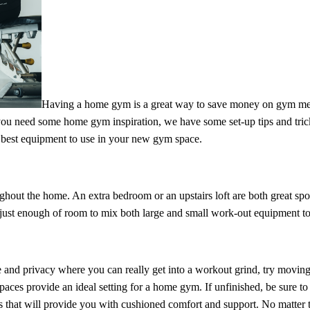
Having a home gym is a great way to save money on gym m
you need some home gym inspiration, we have some set-up tips and trick
best equipment to use in your new gym space.
hout the home. An extra bedroom or an upstairs loft are both great spot
just enough of room to mix both large and small work-out equipment to
e and privacy where you can really get into a workout grind, try moving
ces provide an ideal setting for a home gym. If unfinished, be sure to 
els that will provide you with cushioned comfort and support. No matter