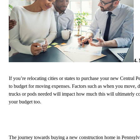
4.
If you’re relocating cities or states to purchase your new Central 
to budget for moving expenses. Factors such as when you move, di
trucks or pods needed will impact how much this will ultimately cos
your budget too.
The journey towards buying a new construction home in Pennsylv