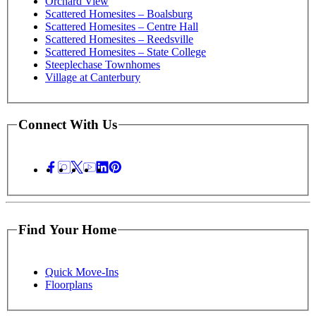
Orchard View
Scattered Homesites – Boalsburg
Scattered Homesites – Centre Hall
Scattered Homesites – Reedsville
Scattered Homesites – State College
Steeplechase Townhomes
Village at Canterbury
Connect With Us
Find Your Home
Quick Move-Ins
Floorplans