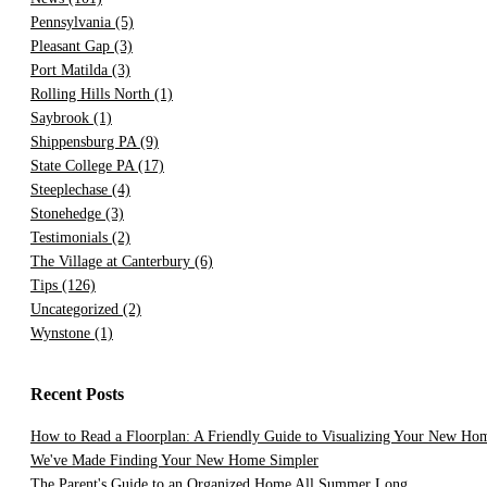
Pennsylvania
(5)
Pleasant Gap
(3)
Port Matilda
(3)
Rolling Hills North
(1)
Saybrook
(1)
Shippensburg PA
(9)
State College PA
(17)
Steeplechase
(4)
Stonehedge
(3)
Testimonials
(2)
The Village at Canterbury
(6)
Tips
(126)
Uncategorized
(2)
Wynstone
(1)
Recent Posts
How to Read a Floorplan: A Friendly Guide to Visualizing Your New Ho
We've Made Finding Your New Home Simpler
The Parent's Guide to an Organized Home All Summer Long