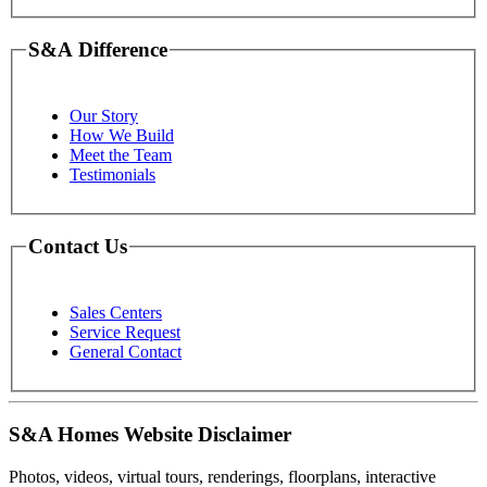
S&A Difference
Our Story
How We Build
Meet the Team
Testimonials
Contact Us
Sales Centers
Service Request
General Contact
S&A Homes Website Disclaimer
Photos, videos, virtual tours, renderings, floorplans, interactive