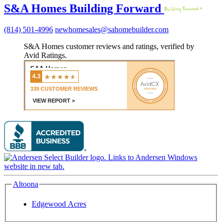
S&A Homes Building Forward
(814) 501-4996
newhomesales@sahomebuilder.com
S&A Homes customer reviews and ratings, verified by
Avid Ratings.
Altoona
Edgewood Acres