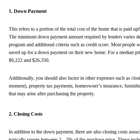
1. Down Payment
This refers to a portion of the total cost of the home that is paid u
The minimum down payment amount required by lenders varies dep
program and additional criteria such as credit score. Most people w
saved up for a down payment on their new home. For a median pr
$9,222 and $26,350.
Additionally, you should also factor in other expenses such as clos
moment), property tax payments, homeowner’s insurance, furnishi
that may arise after purchasing the property.
2. Closing Costs
In addition to the down payment, there are also closing costs asso
typically ranges between 2 – 5% of the purchase price. These includ