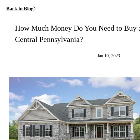
Back to Blog
How Much Money Do You Need to Buy 
Central Pennsylvania?
Jan 10, 2023