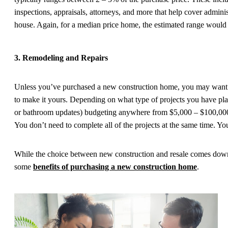
inspections, appraisals, attorneys, and more that help cover adminis
house. Again, for a median price home, the estimated range would
3. Remodeling and Repairs
Unless you’ve purchased a new construction home, you may want 
to make it yours. Depending on what type of projects you have pla
or bathroom updates) budgeting anywhere from $5,000 – $100,000+
You don’t need to complete all of the projects at the same time. Y
While the choice between new construction and resale comes down 
some
benefits of purchasing a new construction home
.