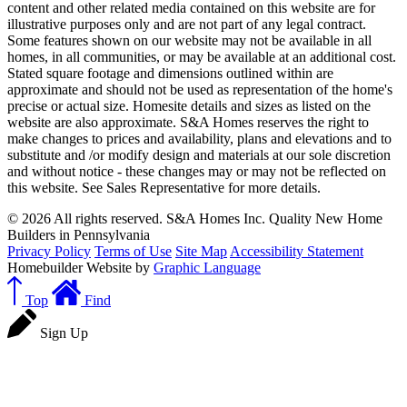
content and other related media contained on this website are for
illustrative purposes only and are not part of any legal contract.
Some features shown on our website may not be available in all
homes, in all communities, or may be available at an additional cost.
Stated square footage and dimensions outlined within are
approximate and should not be used as representation of the home's
precise or actual size. Homesite details and sizes as listed on the
website are also approximate. S&A Homes reserves the right to
make changes to prices and availability, plans and elevations and to
substitute and /or modify design and materials at our sole discretion
and without notice - these changes may or may not be reflected on
this website. See Sales Representative for more details.
© 2026 All rights reserved. S&A Homes Inc. Quality New Home
Builders in Pennsylvania
Privacy Policy
Terms of Use
Site Map
Accessibility Statement
Homebuilder Website by
Graphic Language
Top
Find
Sign Up