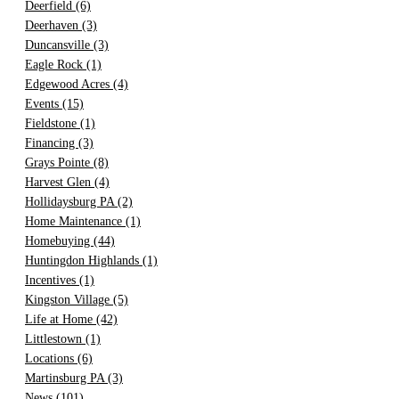
Deerfield
(6)
Deerhaven
(3)
Duncansville
(3)
Eagle Rock
(1)
Edgewood Acres
(4)
Events
(15)
Fieldstone
(1)
Financing
(3)
Grays Pointe
(8)
Harvest Glen
(4)
Hollidaysburg PA
(2)
Home Maintenance
(1)
Homebuying
(44)
Huntingdon Highlands
(1)
Incentives
(1)
Kingston Village
(5)
Life at Home
(42)
Littlestown
(1)
Locations
(6)
Martinsburg PA
(3)
News
(101)