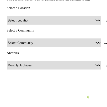
Select a Location
Select a Community
Archives