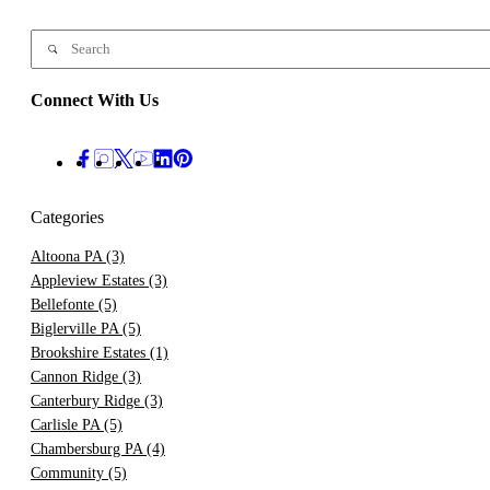
Connect With Us
Categories
Altoona PA
(3)
Appleview Estates
(3)
Bellefonte
(5)
Biglerville PA
(5)
Brookshire Estates
(1)
Cannon Ridge
(3)
Canterbury Ridge
(3)
Carlisle PA
(5)
Chambersburg PA
(4)
Community
(5)