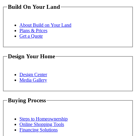
Build On Your Land
About Build on Your Land
Plans & Prices
Get a Quote
Design Your Home
Design Center
Media Gallery
Buying Process
Steps to Homeownership
Online Shopping Tools
Financing Solutions