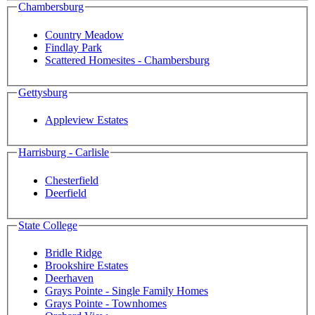
Chambersburg
Country Meadow
Findlay Park
Scattered Homesites - Chambersburg
Gettysburg
Appleview Estates
Harrisburg - Carlisle
Chesterfield
Deerfield
State College
Bridle Ridge
Brookshire Estates
Deerhaven
Grays Pointe - Single Family Homes
Grays Pointe - Townhomes