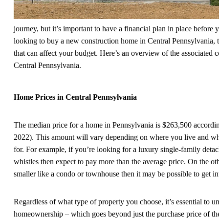
journey, but it’s important to have a financial plan in place before 
looking to buy a new construction home in Central Pennsylvania, th
that can affect your budget. Here’s an overview of the associated 
Central Pennsylvania.
Home Prices in Central Pennsylvania
The median price for a home in Pennsylvania is $263,500 accordi
2022). This amount will vary depending on where you live and wha
for. For example, if you’re looking for a luxury single-family deta
whistles then expect to pay more than the average price. On the o
smaller like a condo or townhouse then it may be possible to get int
Regardless of what type of property you choose, it’s essential to u
homeownership – which goes beyond just the purchase price of the 