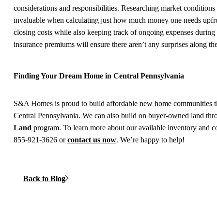
considerations and responsibilities. Researching market conditions
invaluable when calculating just how much money one needs upfr
closing costs while also keeping track of ongoing expenses durin
insurance premiums will ensure there aren’t any surprises along th
Finding Your Dream Home in Central Pennsylvania
S&A Homes is proud to build affordable new home communities t
Central Pennsylvania. We can also build on buyer-owned land th
Land
program. To learn more about our available inventory and 
855-921-3626 or
contact us now
. We’re happy to help!
Back to Blog