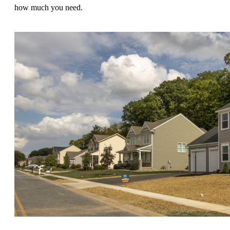
how much you need.