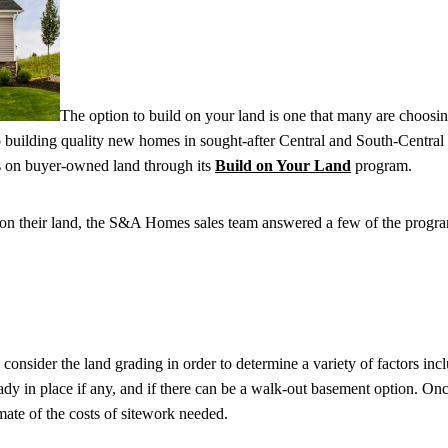
The option to build on your land is one that many are choosin
 building quality new homes in sought-after Central and South-Central
 on buyer-owned land through its
Build on Your Land
program.
on their land, the S&A Homes sales team answered a few of the progr
 consider the land grading in order to determine a variety of factors in
ady in place if any, and if there can be a walk-out basement option. Once
ate of the costs of sitework needed.