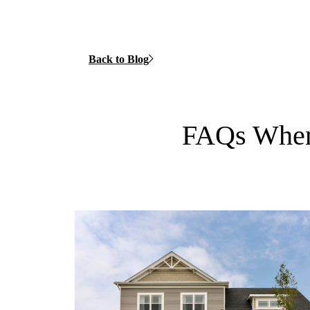
Back to Blog
FAQs When