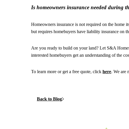
Is homeowners insurance needed during th
Homeowners insurance is not required on the home its
but requires homebuyers have liability insurance on th
Are you ready to build on your land? Let S&A Homes e
interested homebuyers get an understanding of the co
To learn more or get a free quote, click
here
. We are 
Back to Blog