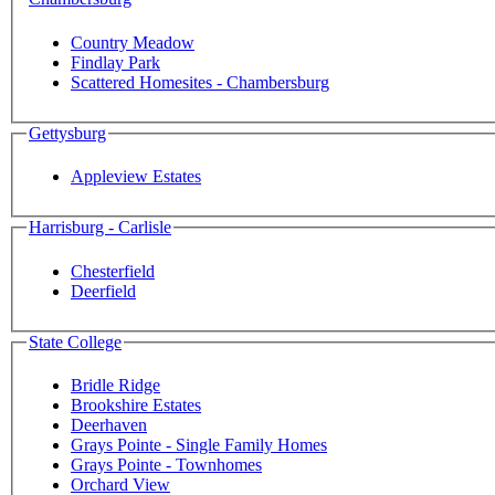
Country Meadow
Findlay Park
Scattered Homesites - Chambersburg
Gettysburg
Appleview Estates
Harrisburg - Carlisle
Chesterfield
Deerfield
State College
Bridle Ridge
Brookshire Estates
Deerhaven
Grays Pointe - Single Family Homes
Grays Pointe - Townhomes
Orchard View