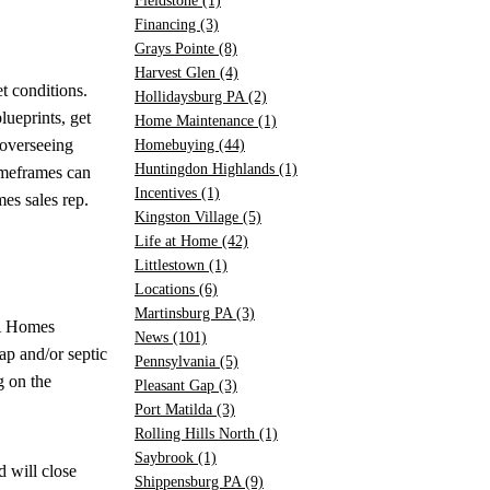
Fieldstone
(1)
Financing
(3)
Grays Pointe
(8)
Harvest Glen
(4)
t conditions.
Hollidaysburg PA
(2)
lueprints, get
Home Maintenance
(1)
 overseeing
Homebuying
(44)
Huntingdon Highlands
(1)
timeframes can
Incentives
(1)
es sales rep.
Kingston Village
(5)
Life at Home
(42)
Littlestown
(1)
Locations
(6)
Martinsburg PA
(3)
&A Homes
News
(101)
tap and/or septic
Pennsylvania
(5)
 on the
Pleasant Gap
(3)
Port Matilda
(3)
Rolling Hills North
(1)
Saybrook
(1)
 will close
Shippensburg PA
(9)