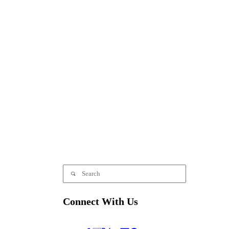
Connect With Us