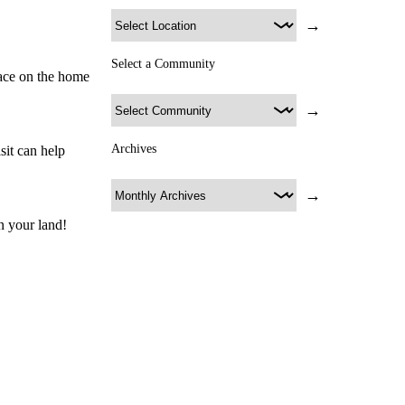
→
Select a Community
lace on the home
→
Archives
sit can help
→
n your land!