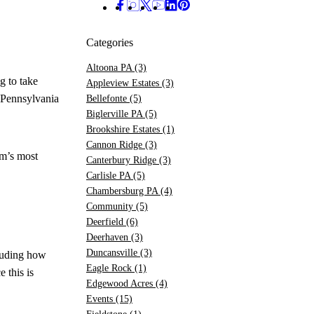
Categories
Altoona PA
(3)
g to take
Appleview Estates
(3)
 Pennsylvania
Bellefonte
(5)
Biglerville PA
(5)
Brookshire Estates
(1)
Cannon Ridge
(3)
am’s most
Canterbury Ridge
(3)
Carlisle PA
(5)
Chambersburg PA
(4)
Community
(5)
Deerfield
(6)
Deerhaven
(3)
Duncansville
(3)
cluding how
Eagle Rock
(1)
 this is
Edgewood Acres
(4)
Events
(15)