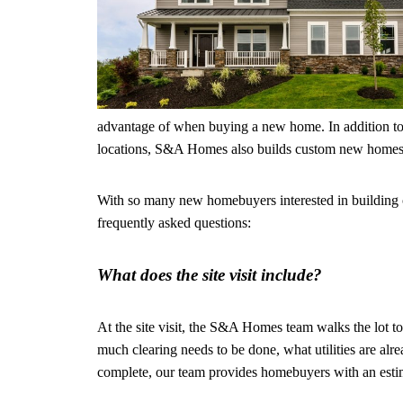
advantage of when buying a new home. In addition to
locations, S&A Homes also builds custom new homes
With so many new homebuyers interested in building 
frequently asked questions:
What does the site visit include?
At the site visit, the S&A Homes team walks the lot to
much clearing needs to be done, what utilities are alre
complete, our team provides homebuyers with an estim