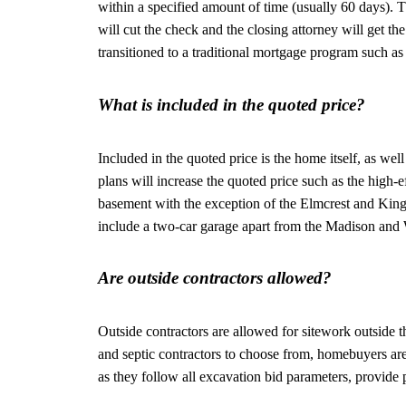
within a specified amount of time (usually 60 days). T
will cut the check and the closing attorney will get t
transitioned to a traditional mortgage program such a
What is included in the quoted price?
Included in the quoted price is the home itself, as we
plans will increase the quoted price such as the high
basement with the exception of the Elmcrest and Kings
include a two-car garage apart from the Madison and 
Are outside contractors allowed?
Outside contractors are allowed for sitework outside 
and septic contractors to choose from, homebuyers are
as they follow all excavation bid parameters, provide 