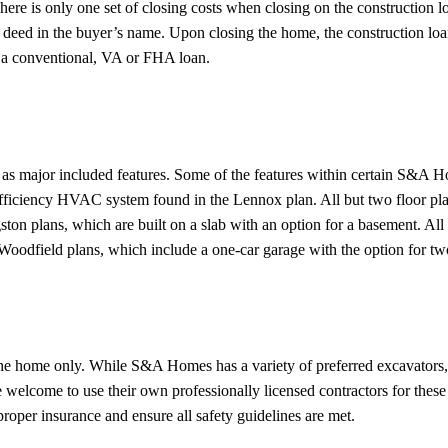
here is only one set of closing costs when closing on the construction l
he deed in the buyer’s name. Upon closing the home, the construction lo
s a conventional, VA or FHA loan.
ll as major included features. Some of the features within certain S&A 
-efficiency HVAC system found in the Lennox plan. All but two floor pla
ton plans, which are built on a slab with an option for a basement. Al
Woodfield plans, which include a one-car garage with the option for tw
the home only. While S&A Homes has a variety of preferred excavators, 
 welcome to use their own professionally licensed contractors for these
proper insurance and ensure all safety guidelines are met.