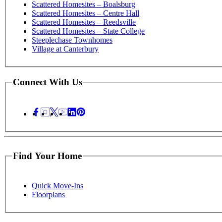
Scattered Homesites – Boalsburg
Scattered Homesites – Centre Hall
Scattered Homesites – Reedsville
Scattered Homesites – State College
Steeplechase Townhomes
Village at Canterbury
Connect With Us
Find Your Home
Quick Move-Ins
Floorplans