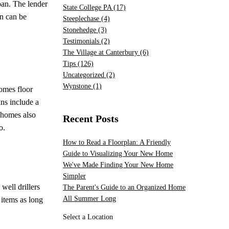
oan. The lender
State College PA
(17)
an can be
Steeplechase
(4)
Stonehedge
(3)
Testimonials
(2)
The Village at Canterbury
(6)
Tips
(126)
Uncategorized
(2)
Wynstone
(1)
Homes floor
ns include a
l homes also
Recent Posts
o.
How to Read a Floorplan: A Friendly
Guide to Visualizing Your New Home
We've Made Finding Your New Home
Simpler
well drillers
The Parent's Guide to an Organized Home
All Summer Long
 items as long
Select a Location