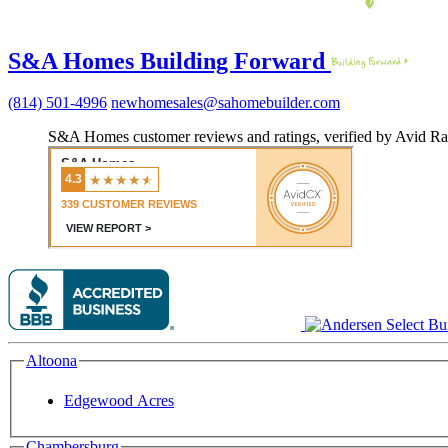
S&A Homes Building Forward
(814) 501-4996
newhomesales@sahomebuilder.com
S&A Homes customer reviews and ratings, verified by Avid Ra
Altoona
Edgewood Acres
Chambersburg