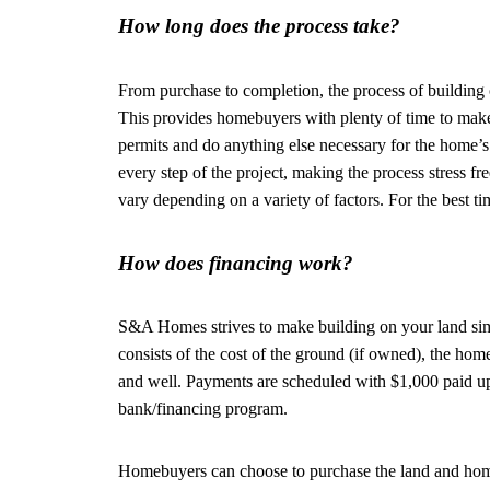
How long does the process take?
From purchase to completion, the process of building
This provides homebuyers with plenty of time to make 
permits and do anything else necessary for the home’s
every step of the project, making the process stress f
vary depending on a variety of factors. For the best
How does financing work?
S&A Homes strives to make building on your land s
consists of the cost of the ground (if owned), the home 
and well. Payments are scheduled with $1,000 paid 
bank/financing program.
Homebuyers can choose to purchase the land and home a