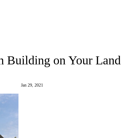
 Building on Your Land
Jan 29, 2021