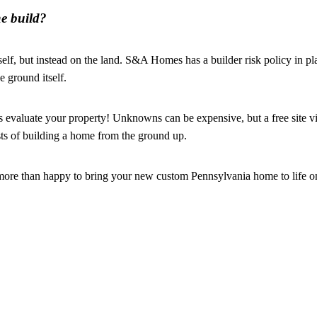
e build?
elf, but instead on the land. S&A Homes has a builder risk policy in p
e ground itself.
valuate your property! Unknowns can be expensive, but a free site vi
sts of building a home from the ground up.
more than happy to bring your new custom Pennsylvania home to life o