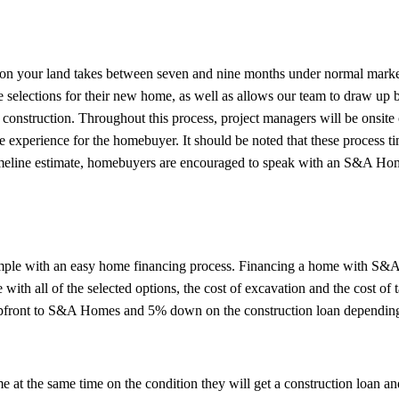
 on your land takes between seven and nine months under normal marke
selections for their new home, as well as allows our team to draw up b
 construction. Throughout this process, project managers will be onsite
ree experience for the homebuyer. It should be noted that these process 
 timeline estimate, homebuyers are encouraged to speak with an S&A Hom
imple with an easy home financing process. Financing a home with S
with all of the selected options, the cost of excavation and the cost of 
upfront to S&A Homes and 5% down on the construction loan depending
t the same time on the condition they will get a construction loan and