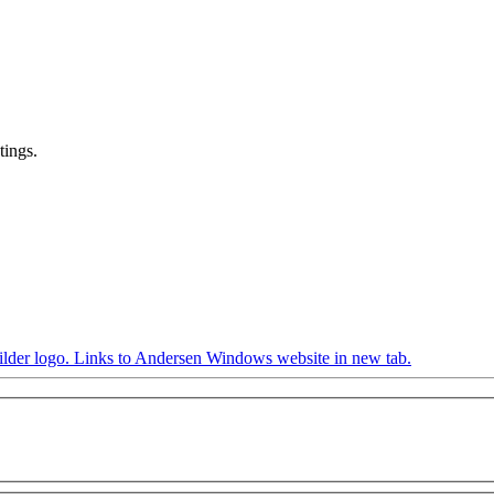
tings.