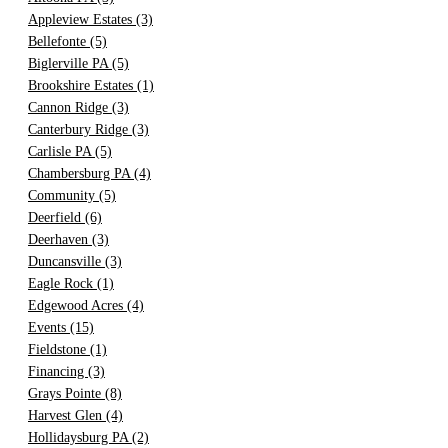
Appleview Estates
(3)
Bellefonte
(5)
Biglerville PA
(5)
Brookshire Estates
(1)
Cannon Ridge
(3)
Canterbury Ridge
(3)
Carlisle PA
(5)
Chambersburg PA
(4)
Community
(5)
Deerfield
(6)
Deerhaven
(3)
Duncansville
(3)
Eagle Rock
(1)
Edgewood Acres
(4)
Events
(15)
Fieldstone
(1)
Financing
(3)
Grays Pointe
(8)
Harvest Glen
(4)
Hollidaysburg PA
(2)