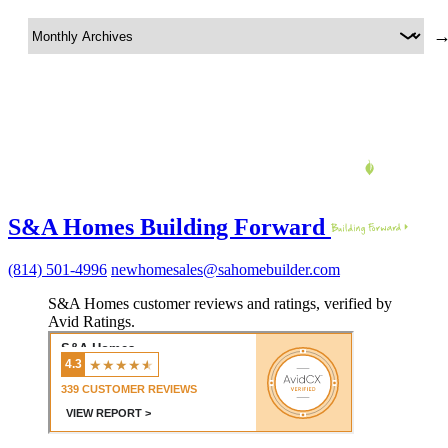
S&A Homes Building Forward
(814) 501-4996
newhomesales@sahomebuilder.com
S&A Homes customer reviews and ratings, verified by
Avid Ratings.