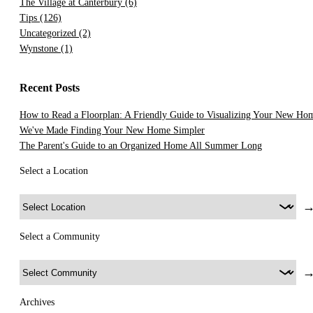
The Village at Canterbury
(6)
Tips
(126)
Uncategorized
(2)
Wynstone
(1)
Recent Posts
How to Read a Floorplan: A Friendly Guide to Visualizing Your New Ho
We've Made Finding Your New Home Simpler
The Parent's Guide to an Organized Home All Summer Long
Select a Location
Select a Community
Archives