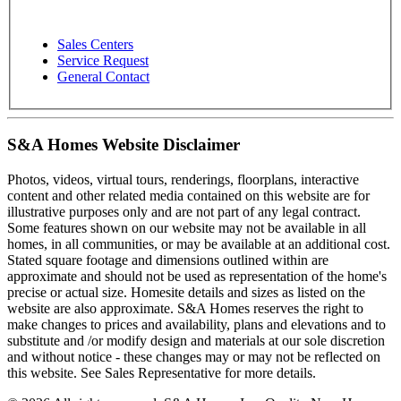
Sales Centers
Service Request
General Contact
S&A Homes Website Disclaimer
Photos, videos, virtual tours, renderings, floorplans, interactive
content and other related media contained on this website are for
illustrative purposes only and are not part of any legal contract.
Some features shown on our website may not be available in all
homes, in all communities, or may be available at an additional cost.
Stated square footage and dimensions outlined within are
approximate and should not be used as representation of the home's
precise or actual size. Homesite details and sizes as listed on the
website are also approximate. S&A Homes reserves the right to
make changes to prices and availability, plans and elevations and to
substitute and /or modify design and materials at our sole discretion
and without notice - these changes may or may not be reflected on
this website. See Sales Representative for more details.