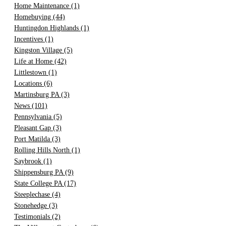
Home Maintenance
(1)
Homebuying
(44)
Huntingdon Highlands
(1)
Incentives
(1)
Kingston Village
(5)
Life at Home
(42)
Littlestown
(1)
Locations
(6)
Martinsburg PA
(3)
News
(101)
Pennsylvania
(5)
Pleasant Gap
(3)
Port Matilda
(3)
Rolling Hills North
(1)
Saybrook
(1)
Shippensburg PA
(9)
State College PA
(17)
Steeplechase
(4)
Stonehedge
(3)
Testimonials
(2)