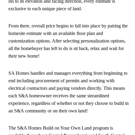
ins to its elevation and facing direction, every estimate is
exclusive to each unique piece of land.
From there, overall price begins to fall into place by pairing the
homesite estimate with an available floor plan and
customization options. After selecting personalization options,
all the homebuyer has left to do is sit back, relax and wait for
their new home!
SA Homes handles and manages everything from beginning to
end including procurement of permits and working with
electrical contractors and paying vendors directly. This means
each S&A homeowner receives the same streamlined
experience, regardless of whether or not they choose to build in
an S&A community or on their own land!
The S&A Homes Build on Your Own Land program is