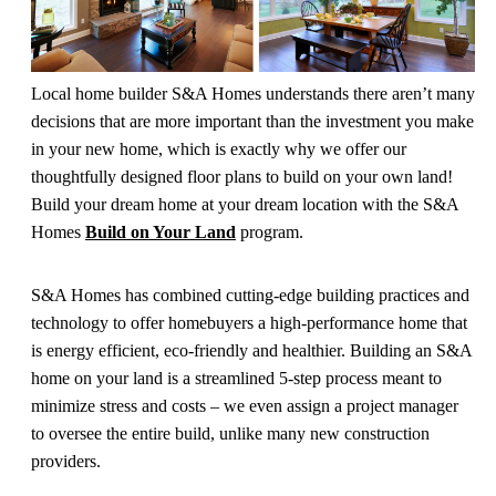
Local home builder S&A Homes understands there aren’t many
decisions that are more important than the investment you make
in your new home, which is exactly why we offer our
thoughtfully designed floor plans to build on your own land!
Build your dream home at your dream location with the S&A
Homes
Build on Your Land
program.
S&A Homes has combined cutting-edge building practices and
technology to offer homebuyers a high-performance home that
is energy efficient, eco-friendly and healthier. Building an S&A
home on your land is a streamlined 5-step process meant to
minimize stress and costs – we even assign a project manager
to oversee the entire build, unlike many new construction
providers.