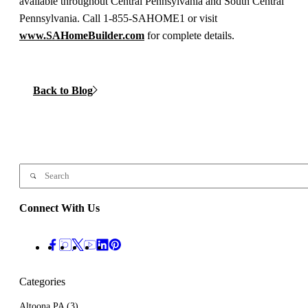
available throughout Central Pennsylvania and South Central
Pennsylvania. Call 1-855-SAHOME1 or visit
www.SAHomeBuilder.com
for complete details.
Back to Blog
Connect With Us
Categories
Altoona PA
(3)