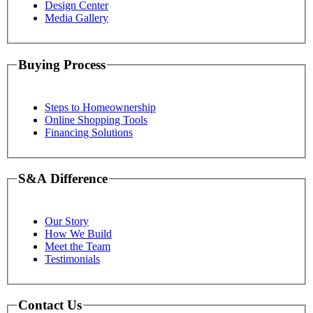
Design Center
Media Gallery
Buying Process
Steps to Homeownership
Online Shopping Tools
Financing Solutions
S&A Difference
Our Story
How We Build
Meet the Team
Testimonials
Contact Us