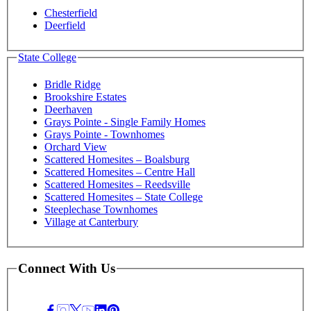
Chesterfield
Deerfield
State College
Bridle Ridge
Brookshire Estates
Deerhaven
Grays Pointe - Single Family Homes
Grays Pointe - Townhomes
Orchard View
Scattered Homesites – Boalsburg
Scattered Homesites – Centre Hall
Scattered Homesites – Reedsville
Scattered Homesites – State College
Steeplechase Townhomes
Village at Canterbury
Connect With Us