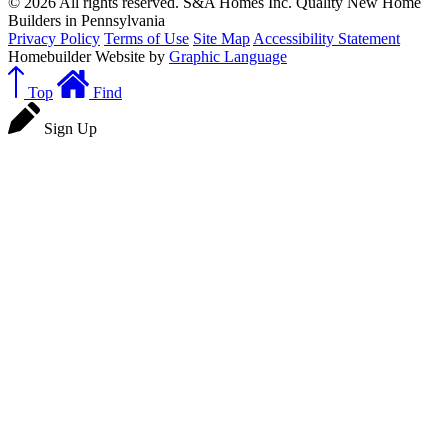
© 2026 All rights reserved. S&A Homes Inc. Quality New Home
Builders in Pennsylvania
Privacy Policy
Terms of Use
Site Map
Accessibility Statement
Homebuilder Website by
Graphic Language
Top
Find
Sign Up