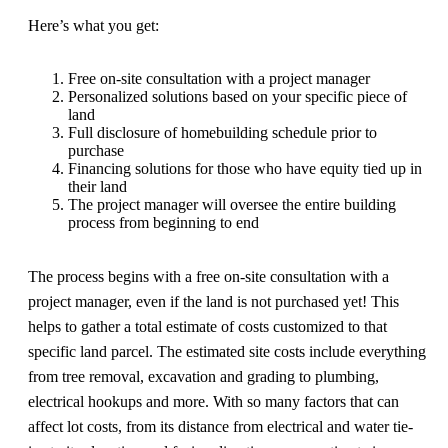
Here’s what you get:
Free on-site consultation with a project manager
Personalized solutions based on your specific piece of
land
Full disclosure of homebuilding schedule prior to
purchase
Financing solutions for those who have equity tied up in
their land
The project manager will oversee the entire building
process from beginning to end
The process begins with a free on-site consultation with a
project manager, even if the land is not purchased yet! This
helps to gather a total estimate of costs customized to that
specific land parcel. The estimated site costs include everything
from tree removal, excavation and grading to plumbing,
electrical hookups and more. With so many factors that can
affect lot costs, from its distance from electrical and water tie-