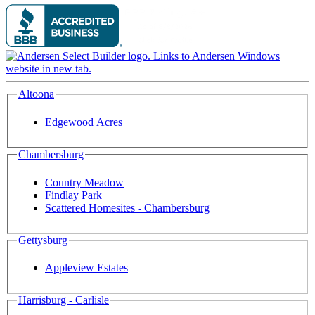
Altoona
Edgewood Acres
Chambersburg
Country Meadow
Findlay Park
Scattered Homesites - Chambersburg
Gettysburg
Appleview Estates
Harrisburg - Carlisle