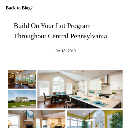
Back to Blog
Build On Your Lot Program
Throughout Central Pennsylvania
Jan 18, 2019