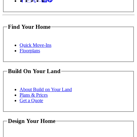
Find Your Home
Quick Move-Ins
Floorplans
Build On Your Land
About Build on Your Land
Plans & Prices
Get a Quote
Design Your Home