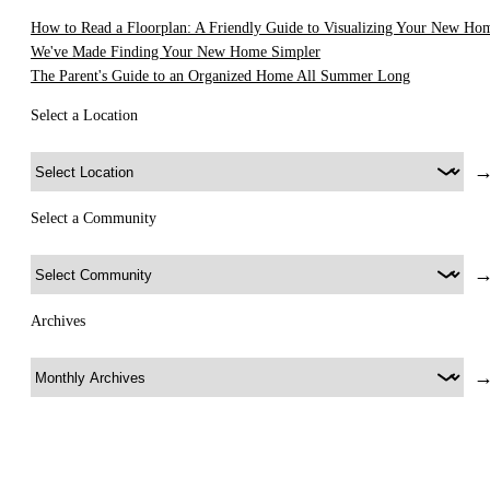
How to Read a Floorplan: A Friendly Guide to Visualizing Your New Ho
We've Made Finding Your New Home Simpler
The Parent's Guide to an Organized Home All Summer Long
Select a Location
Select a Community
Archives