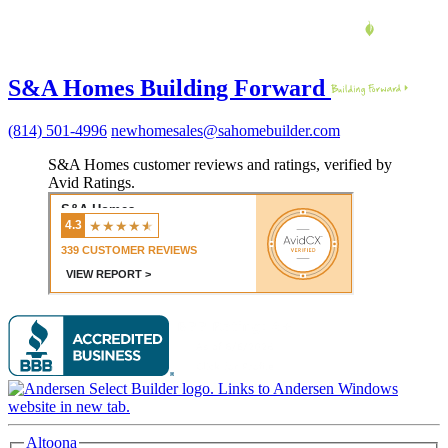
S&A Homes Building Forward
(814) 501-4996
newhomesales@sahomebuilder.com
S&A Homes customer reviews and ratings, verified by
Avid Ratings.
Altoona