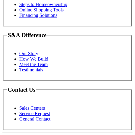
Steps to Homeownership
Online Shopping Tools
Financing Solutions
S&A Difference
Our Story
How We Build
Meet the Team
Testimonials
Contact Us
Sales Centers
Service Request
General Contact