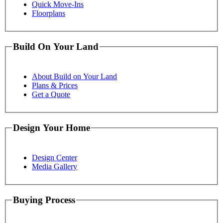
Quick Move-Ins
Floorplans
Build On Your Land
About Build on Your Land
Plans & Prices
Get a Quote
Design Your Home
Design Center
Media Gallery
Buying Process