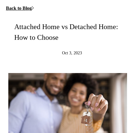
Back to Blog
Attached Home vs Detached Home:
How to Choose
Oct 3, 2023