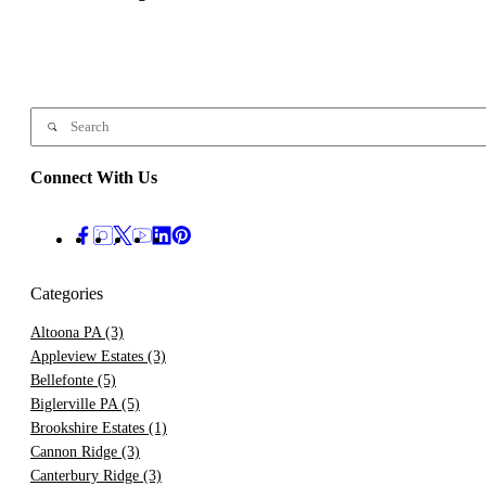
Connect With Us
Categories
Altoona PA
(3)
Appleview Estates
(3)
Bellefonte
(5)
Biglerville PA
(5)
Brookshire Estates
(1)
Cannon Ridge
(3)
Canterbury Ridge
(3)