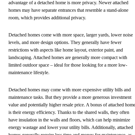
advantage of a detached home is more privacy. Newer attached
homes may have separate entrances that resemble a stand-alone
room, which provides additional privacy.
Detached homes come with more space, larger yards, lower noise
levels, and more design options. They generally have fewer
restrictions with aspects like home layout, exterior paint, and
landscaping. Attached homes are generally more compact with
limited outdoor space – ideal for those looking for a more low-
maintenance lifestyle.
Detached homes may come with more expensive utility bills and
maintenance tasks. But they provide a more generous investment
value and potentially higher resale price. A bonus of attached hom
is their energy efficiency. Thanks to the shared walls, they often
have insulation in the walls and floors, which can help minimize
energy wastage and lower your utility bills. Additionally, attached
homes generally require less time and money for maintenance, as