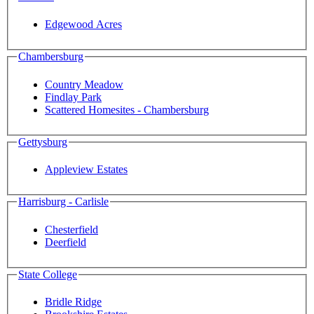
Edgewood Acres
Chambersburg
Country Meadow
Findlay Park
Scattered Homesites - Chambersburg
Gettysburg
Appleview Estates
Harrisburg - Carlisle
Chesterfield
Deerfield
State College
Bridle Ridge