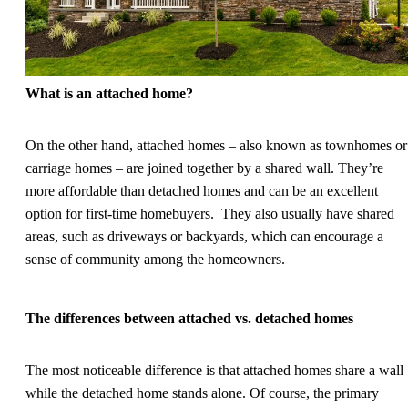
What is an attached home?
On the other hand, attached homes – also known as townhomes or
carriage homes – are joined together by a shared wall. They’re
more affordable than detached homes and can be an excellent
option for first-time homebuyers. They also usually have shared
areas, such as driveways or backyards, which can encourage a
sense of community among the homeowners.
The differences between attached vs. detached homes
The most noticeable difference is that attached homes share a wall
while the detached home stands alone. Of course, the primary