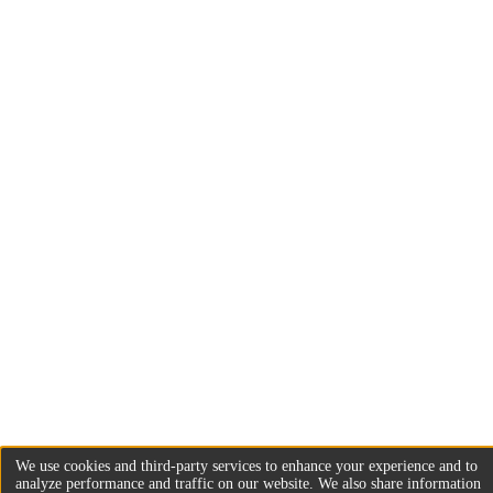
We use cookies and third-party services to enhance your experience and to
analyze performance and traffic on our website. We also share information