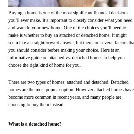
Buying a home is one of the most significant financial decisions
you’ll ever make. It’s important to closely consider what you need
and want in your new home. One of the choices you’ll need to
make is whether to buy an attached or detached home. It might
seem like a straightforward answer, but there are several factors tha
you should consider before making your choice. Here is an
informative guide on attached vs. detached homes to help you
choose the right kind of home for you.
There are two types of homes: attached and detached. Detached
homes are the most popular option. However attached homes have
become more common in recent years, and many people are
choosing to buy them instead.
What is a detached home?