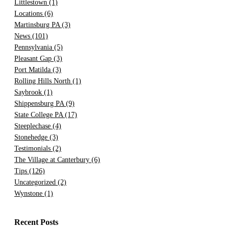
Littlestown
(1)
Locations
(6)
Martinsburg PA
(3)
News
(101)
Pennsylvania
(5)
Pleasant Gap
(3)
Port Matilda
(3)
Rolling Hills North
(1)
Saybrook
(1)
Shippensburg PA
(9)
State College PA
(17)
Steeplechase
(4)
Stonehedge
(3)
Testimonials
(2)
The Village at Canterbury
(6)
Tips
(126)
Uncategorized
(2)
Wynstone
(1)
Recent Posts