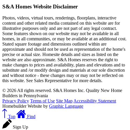
S&A Homes Website Disclaimer
Photos, videos, virtual tours, renderings, floorplans, interactive
content and other related media contained on this website are for
illustrative purposes only and are not part of any legal contract.
Some features shown on our website may not be available in all
homes, in all communities, or may be available at an additional cost.
Stated square footage and dimensions outlined within are
approximate and should not be used as representation of the home's
precise or actual size. Homesite details and sizes as listed on the
website are also approximate. S&A Homes reserves the right to
make changes to prices and availability, plans and elevations and to
substitute and /or modify design and materials at our sole discretion
and without notice - these changes may or may not be reflected on
this website. See Sales Representative for more details.
© 2026 All rights reserved. S&A Homes Inc. Quality New Home
Builders in Pennsylvania
Privacy Policy
Terms of Use
Site Map
Accessibility Statement
Homebuilder Website by
Graphic Language
Top
Find
Sign Up