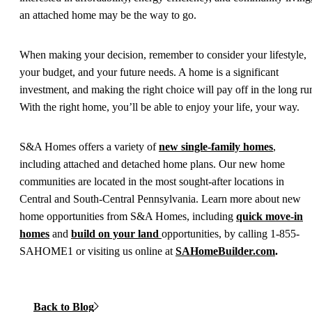
an attached home may be the way to go.
When making your decision, remember to consider your lifestyle,
your budget, and your future needs. A home is a significant
investment, and making the right choice will pay off in the long ru
With the right home, you’ll be able to enjoy your life, your way.
S&A Homes offers a variety of
new single-family homes
,
including attached and detached home plans. Our new home
communities are located in the most sought-after locations in
Central and South-Central Pennsylvania. Learn more about new
home opportunities from S&A Homes, including
quick move-in
homes
and
build on your land
opportunities, by calling 1-855-
SAHOME1 or visiting us online at
SAHomeBuilder.com
.
Back to Blog