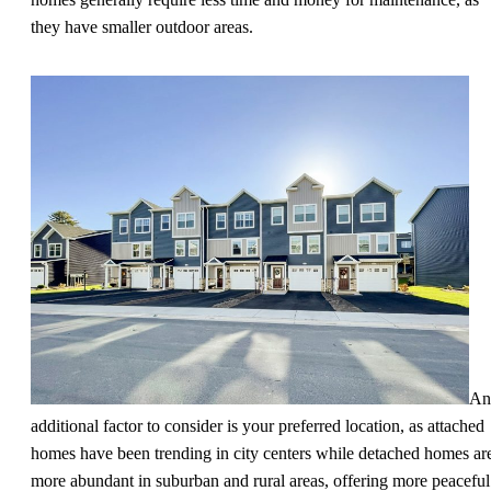
they have smaller outdoor areas.
An
additional factor to consider is your preferred location, as attached
homes have been trending in city centers while detached homes ar
more abundant in suburban and rural areas, offering more peaceful