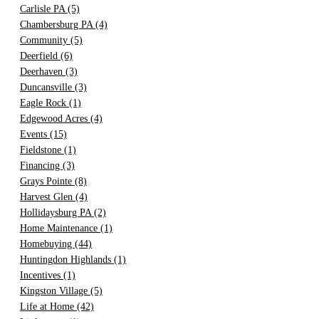
Carlisle PA
(5)
Chambersburg PA
(4)
Community
(5)
Deerfield
(6)
Deerhaven
(3)
Duncansville
(3)
Eagle Rock
(1)
Edgewood Acres
(4)
Events
(15)
Fieldstone
(1)
Financing
(3)
Grays Pointe
(8)
Harvest Glen
(4)
Hollidaysburg PA
(2)
Home Maintenance
(1)
Homebuying
(44)
Huntingdon Highlands
(1)
Incentives
(1)
Kingston Village
(5)
Life at Home
(42)