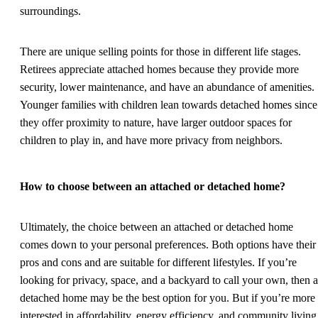
surroundings.
There are unique selling points for those in different life stages.
Retirees appreciate attached homes because they provide more
security, lower maintenance, and have an abundance of amenities.
Younger families with children lean towards detached homes since
they offer proximity to nature, have larger outdoor spaces for
children to play in, and have more privacy from neighbors.
How to choose between an attached or detached home?
Ultimately, the choice between an attached or detached home
comes down to your personal preferences. Both options have their
pros and cons and are suitable for different lifestyles. If you’re
looking for privacy, space, and a backyard to call your own, then a
detached home may be the best option for you. But if you’re more
interested in affordability, energy efficiency, and community living