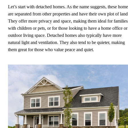
Let’s start with detached homes. As the name suggests, these home
are separated from other properties and have their own plot of land
They offer more privacy and space, making them ideal for families
with children or pets, or for those looking to have a home office or
outdoor living space. Detached homes also typically have more
natural light and ventilation. They also tend to be quieter, making
them great for those who value peace and quiet.