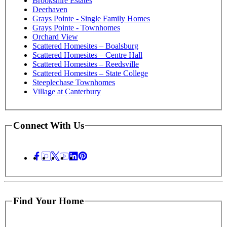
Brookshire Estates
Deerhaven
Grays Pointe - Single Family Homes
Grays Pointe - Townhomes
Orchard View
Scattered Homesites – Boalsburg
Scattered Homesites – Centre Hall
Scattered Homesites – Reedsville
Scattered Homesites – State College
Steeplechase Townhomes
Village at Canterbury
Connect With Us
Find Your Home