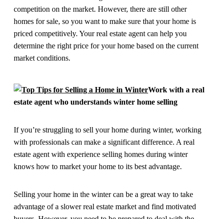
competition on the market. However, there are still other
homes for sale, so you want to make sure that your home is
priced competitively. Your real estate agent can help you
determine the right price for your home based on the current
market conditions.
Work with a real
estate agent who understands winter home selling
If you’re struggling to sell your home during winter, working
with professionals can make a significant difference. A real
estate agent with experience selling homes during winter
knows how to market your home to its best advantage.
Selling your home in the winter can be a great way to take
advantage of a slower real estate market and find motivated
buyers. However, you need to be prepared to deal with the