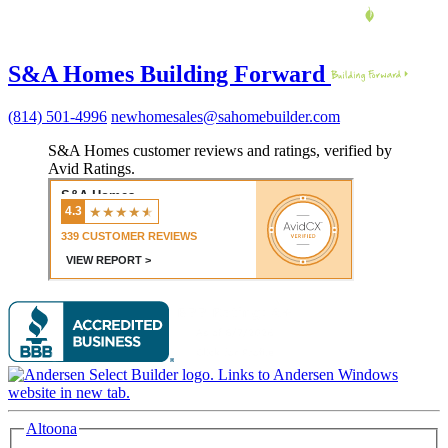
S&A Homes Building Forward
(814) 501-4996
newhomesales@sahomebuilder.com
S&A Homes customer reviews and ratings, verified by
Avid Ratings.
Altoona