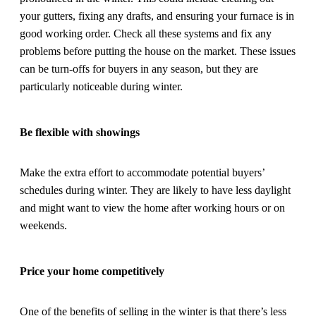
your gutters, fixing any drafts, and ensuring your furnace is in
good working order. Check all these systems and fix any
problems before putting the house on the market. These issues
can be turn-offs for buyers in any season, but they are
particularly noticeable during winter.
Be flexible with showings
Make the extra effort to accommodate potential buyers’
schedules during winter. They are likely to have less daylight
and might want to view the home after working hours or on
weekends.
Price your home competitively
One of the benefits of selling in the winter is that there’s less