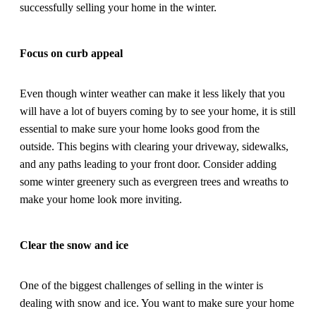
successfully selling your home in the winter.
Focus on curb appeal
Even though winter weather can make it less likely that you
will have a lot of buyers coming by to see your home, it is still
essential to make sure your home looks good from the
outside. This begins with clearing your driveway, sidewalks,
and any paths leading to your front door. Consider adding
some winter greenery such as evergreen trees and wreaths to
make your home look more inviting.
Clear the snow and ice
One of the biggest challenges of selling in the winter is
dealing with snow and ice. You want to make sure your home