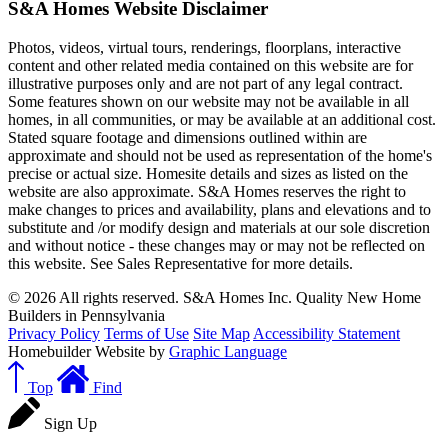
S&A Homes Website Disclaimer
Photos, videos, virtual tours, renderings, floorplans, interactive
content and other related media contained on this website are for
illustrative purposes only and are not part of any legal contract.
Some features shown on our website may not be available in all
homes, in all communities, or may be available at an additional cost.
Stated square footage and dimensions outlined within are
approximate and should not be used as representation of the home's
precise or actual size. Homesite details and sizes as listed on the
website are also approximate. S&A Homes reserves the right to
make changes to prices and availability, plans and elevations and to
substitute and /or modify design and materials at our sole discretion
and without notice - these changes may or may not be reflected on
this website. See Sales Representative for more details.
© 2026 All rights reserved. S&A Homes Inc. Quality New Home
Builders in Pennsylvania
Privacy Policy
Terms of Use
Site Map
Accessibility Statement
Homebuilder Website by
Graphic Language
Top
Find
Sign Up