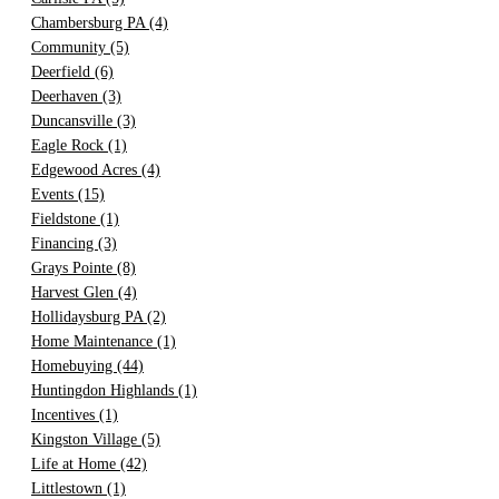
Chambersburg PA
(4)
Community
(5)
Deerfield
(6)
Deerhaven
(3)
Duncansville
(3)
Eagle Rock
(1)
Edgewood Acres
(4)
Events
(15)
Fieldstone
(1)
Financing
(3)
Grays Pointe
(8)
Harvest Glen
(4)
Hollidaysburg PA
(2)
Home Maintenance
(1)
Homebuying
(44)
Huntingdon Highlands
(1)
Incentives
(1)
Kingston Village
(5)
Life at Home
(42)
Littlestown
(1)