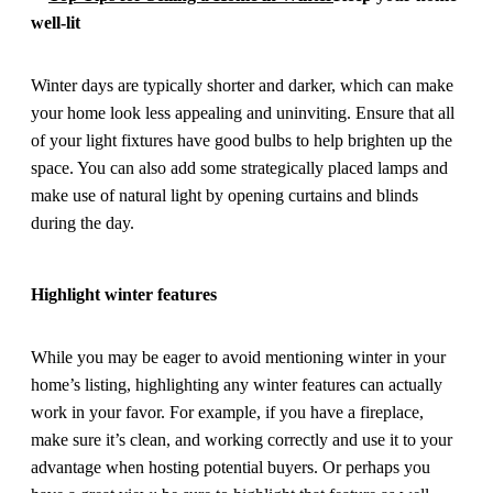
well-lit
Winter days are typically shorter and darker, which can make
your home look less appealing and uninviting. Ensure that all
of your light fixtures have good bulbs to help brighten up the
space. You can also add some strategically placed lamps and
make use of natural light by opening curtains and blinds
during the day.
Highlight winter features
While you may be eager to avoid mentioning winter in your
home’s listing, highlighting any winter features can actually
work in your favor. For example, if you have a fireplace,
make sure it’s clean, and working correctly and use it to your
advantage when hosting potential buyers. Or perhaps you