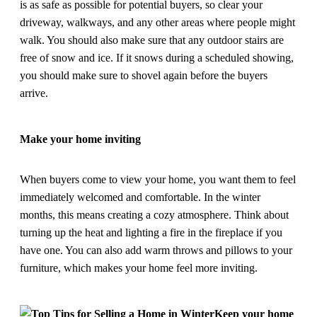
is as safe as possible for potential buyers, so clear your
driveway, walkways, and any other areas where people might
walk. You should also make sure that any outdoor stairs are
free of snow and ice. If it snows during a scheduled showing,
you should make sure to shovel again before the buyers
arrive.
Make your home inviting
When buyers come to view your home, you want them to feel
immediately welcomed and comfortable. In the winter
months, this means creating a cozy atmosphere. Think about
turning up the heat and lighting a fire in the fireplace if you
have one. You can also add warm throws and pillows to your
furniture, which makes your home feel more inviting.
Keep your home