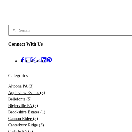
Connect With Us
Categories
Altoona PA
(3)
Appleview Estates
(3)
Bellefonte
(5)
Biglerville PA
(5)
Brookshire Estates
(1)
Cannon Ridge
(3)
Canterbury Ridge
(3)
Carlisle PA
(5)