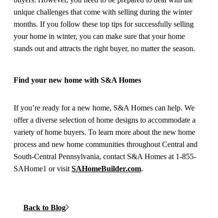
unique challenges that come with selling during the winter
months. If you follow these top tips for successfully selling
your home in winter, you can make sure that your home
stands out and attracts the right buyer, no matter the season.
Find your new home with S&A Homes
If you’re ready for a new home, S&A Homes can help. We
offer a diverse selection of home designs to accommodate a
variety of home buyers. To learn more about the new home
process and new home communities throughout Central and
South-Central Pennsylvania, contact S&A Homes at 1-855-
SAHome1 or visit
SAHomeBuilder.com
.
Back to Blog