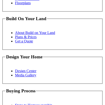
Floorplans
Build On Your Land
About Build on Your Land
Plans & Prices
Get a Quote
Design Your Home
Design Center
Media Gallery
Buying Process