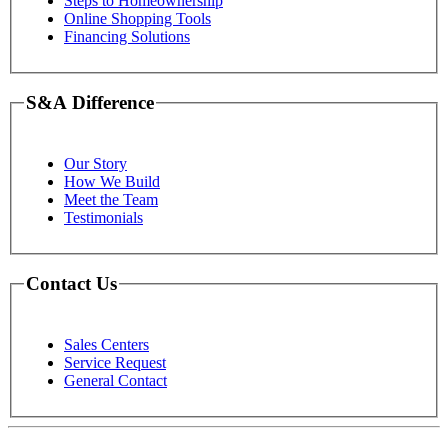
Steps to Homeownership
Online Shopping Tools
Financing Solutions
S&A Difference
Our Story
How We Build
Meet the Team
Testimonials
Contact Us
Sales Centers
Service Request
General Contact