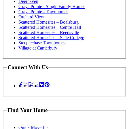
Deerhaven
Grays Pointe - Single Family Homes
Grays Pointe - Townhomes
Orchard View
Scattered Homesites – Boalsburg
Scattered Homesites – Centre Hall
Scattered Homesites – Reedsville
Scattered Homesites – State College
Steeplechase Townhomes
Village at Canterbury
Connect With Us
Find Your Home
Quick Move-Ins