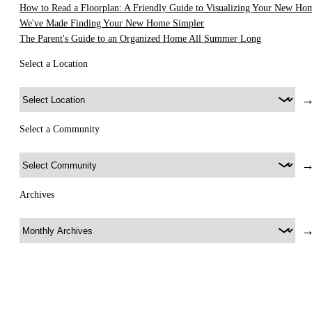
How to Read a Floorplan: A Friendly Guide to Visualizing Your New Ho
We've Made Finding Your New Home Simpler
The Parent's Guide to an Organized Home All Summer Long
Select a Location
Select a Community
Archives