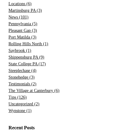
Locations
(6)
Martinsburg PA
(3)
News
(101)
Pennsylvania
(5)
Pleasant Gap
(3)
Port Matilda
(3)
Rolling Hills North
(1)
Saybrook
(1)
Shippensburg PA
(9)
State College PA
(17)
Steeplechase
(4)
Stonehedge
(3)
Testimonials
(2)
The Village at Canterbury
(6)
Tips
(126)
Uncategorized
(2)
Wynstone
(1)
Recent Posts