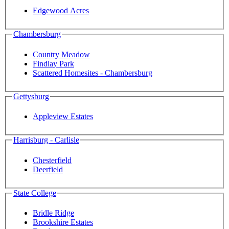
Edgewood Acres
Chambersburg
Country Meadow
Findlay Park
Scattered Homesites - Chambersburg
Gettysburg
Appleview Estates
Harrisburg - Carlisle
Chesterfield
Deerfield
State College
Bridle Ridge
Brookshire Estates