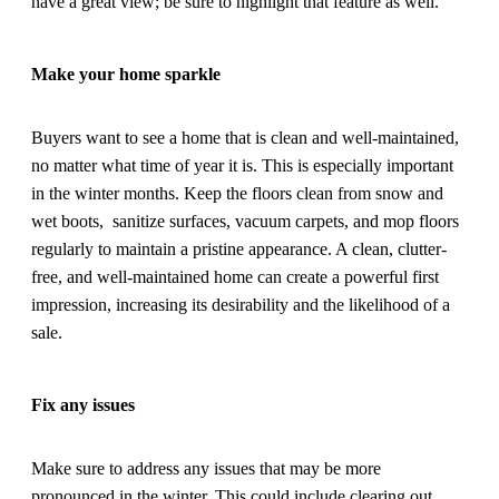
have a great view; be sure to highlight that feature as well.
Make your home sparkle
Buyers want to see a home that is clean and well-maintained,
no matter what time of year it is. This is especially important
in the winter months. Keep the floors clean from snow and
wet boots, sanitize surfaces, vacuum carpets, and mop floors
regularly to maintain a pristine appearance. A clean, clutter-
free, and well-maintained home can create a powerful first
impression, increasing its desirability and the likelihood of a
sale.
Fix any issues
Make sure to address any issues that may be more
pronounced in the winter. This could include clearing out