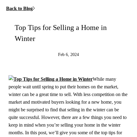
Back to Blog
Top Tips for Selling a Home in
Winter
Feb 6, 2024
While many
people wait until spring to put their homes on the market,
winter can be a great time to sell. With less competition on the
market and motivated buyers looking for a new home, you
might be surprised to find that selling in the winter can be
quite successful. However, there are a few things you need to
keep in mind when you’re selling your home in the winter
months. In this post, we’ll give you some of the top tips for