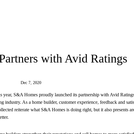
rtners with Avid Ratings
Dec 7, 2020
is year, S&A Homes proudly launched its partnership with Avid Ratings
ng industry. As a home builder, customer experience, feedback and satis
llected reiterate what S&A Homes is doing right, but it also presents ar
tter.