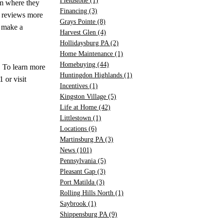
Fieldstone
(1)
em where they
Financing
(3)
e reviews more
Grays Pointe
(8)
o make a
Harvest Glen
(4)
Hollidaysburg PA
(2)
Home Maintenance
(1)
Homebuying
(44)
. To learn more
Huntingdon Highlands
(1)
or visit
Incentives
(1)
Kingston Village
(5)
Life at Home
(42)
Littlestown
(1)
Locations
(6)
Martinsburg PA
(3)
News
(101)
Pennsylvania
(5)
Pleasant Gap
(3)
Port Matilda
(3)
Rolling Hills North
(1)
Saybrook
(1)
Shippensburg PA
(9)