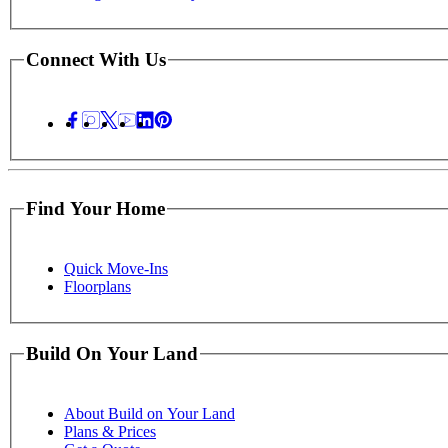
Connect With Us
Find Your Home
Quick Move-Ins
Floorplans
Build On Your Land
About Build on Your Land
Plans & Prices