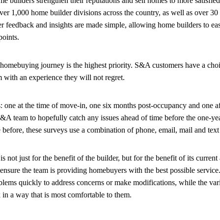
e builders strengthen their reputations and sell homes to more satisfi
r 1,000 home builder divisions across the country, as well as over 30
 feedback and insights are made simple, allowing home builders to eas
hpoints.
homebuying journey is the highest priority. S&A customers have a cho
m with an experience they will not regret.
 one at the time of move-in, one six months post-occupancy and one aft
S&A team to hopefully catch any issues ahead of time before the one-ye
 before, these surveys use a combination of phone, email, mail and text
 just for the benefit of the builder, but for the benefit of its current 
nsure the team is providing homebuyers with the best possible service
lems quickly to address concerns or make modifications, while the var
in a way that is most comfortable to them.