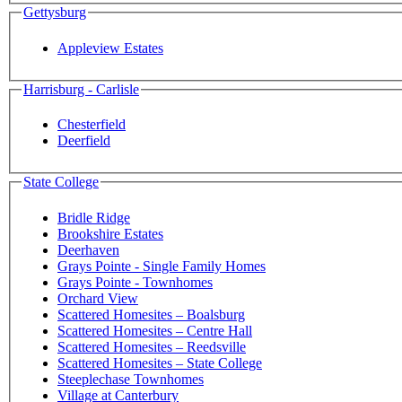
Gettysburg
Appleview Estates
Harrisburg - Carlisle
Chesterfield
Deerfield
State College
Bridle Ridge
Brookshire Estates
Deerhaven
Grays Pointe - Single Family Homes
Grays Pointe - Townhomes
Orchard View
Scattered Homesites – Boalsburg
Scattered Homesites – Centre Hall
Scattered Homesites – Reedsville
Scattered Homesites – State College
Steeplechase Townhomes
Village at Canterbury