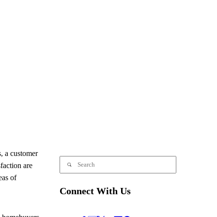
, a customer
faction are
eas of
Connect With Us