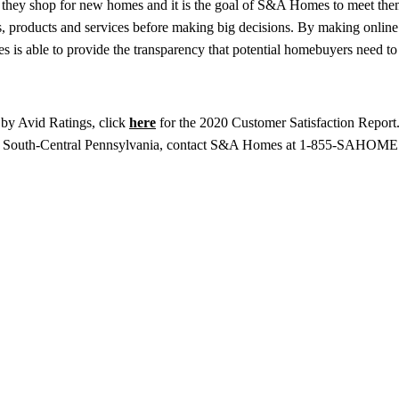
 they shop for new homes and it is the goal of S&A Homes to meet th
es, products and services before making big decisions. By making onlin
is able to provide the transparency that potential homebuyers need t
by Avid Ratings, click
here
for the 2020 Customer Satisfaction Report
d South-Central Pennsylvania, contact S&A Homes at 1-855-SAHOME1 