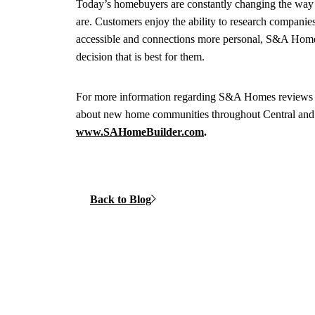
Today’s homebuyers are constantly changing the way
are. Customers enjoy the ability to research compani
accessible and connections more personal, S&A Homes 
decision that is best for them.
For more information regarding S&A Homes reviews 
about new home communities throughout Central an
www.SAHomeBuilder.com
.
Back to Blog