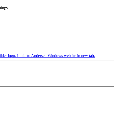
tings.