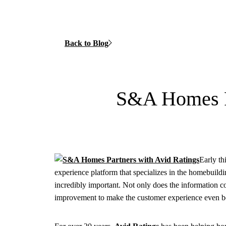
Back to Blog
S&A Homes Pa
Early th
experience platform that specializes in the homebuildi
incredibly important. Not only does the information co
improvement to make the customer experience even be