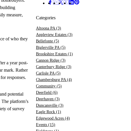
ed homebuyers.
 building
ily measure,
Categories
Altoona PA
(3)
Appleview Estates
(3)
ice of who they
Bellefonte
(5)
Biglerville PA
(5)
Brookshire Estates
(1)
Cannon Ridge
(3)
er a year post-
Canterbury Ridge
(3)
ar mark. Rather
Carlisle PA
(5)
 for responses.
Chambersburg PA
(4)
Community
(5)
Deerfield
(6)
and potential
Deerhaven
(3)
. The platform’s
Duncansville
(3)
iety of survey
Eagle Rock
(1)
Edgewood Acres
(4)
Events
(15)