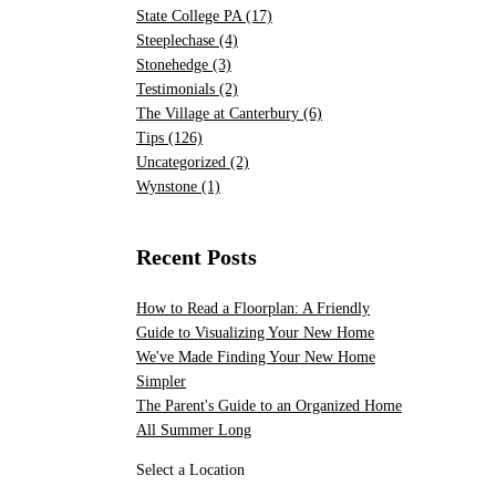
State College PA
(17)
Steeplechase
(4)
Stonehedge
(3)
Testimonials
(2)
The Village at Canterbury
(6)
Tips
(126)
Uncategorized
(2)
Wynstone
(1)
Recent Posts
How to Read a Floorplan: A Friendly
Guide to Visualizing Your New Home
We've Made Finding Your New Home
Simpler
The Parent's Guide to an Organized Home
All Summer Long
Select a Location