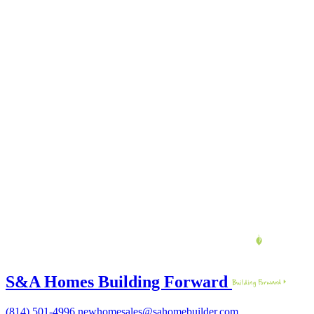
S&A Homes Building Forward
(814) 501-4996
newhomesales@sahomebuilder.com