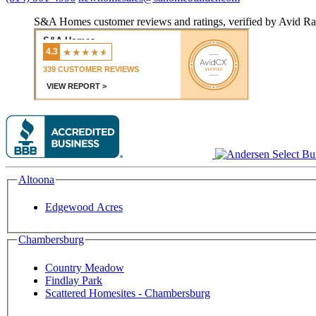
S&A Homes customer reviews and ratings, verified by Avid Ra
Altoona
Edgewood Acres
Chambersburg
Country Meadow
Findlay Park
Scattered Homesites - Chambersburg