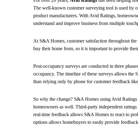
For over 20 years,
Avid Ratings
has been helping hom
The well-known customer surveying tool is used by ove
product manufacturers. With Avid Ratings, homeowner
understand and improve business from multiple touc
At S&A Homes, customer satisfaction throughout the 
buy their home from, so it is important to provide the
Post-occupancy surveys are conducted in three phases:
occupancy. The timeline of these surveys allows the 
than relying only by phone for customer feedback like
So why the change? S&A Homes using Avid Ratings is not
homeowners as well. Third-party independent ratings e
real-time feedback allows S&A Homes to react to prob
options allows homebuyers to easily provide feedback 