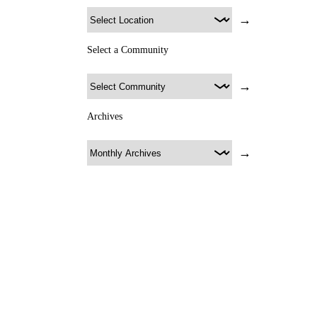
→
Select a Community
→
Archives
→