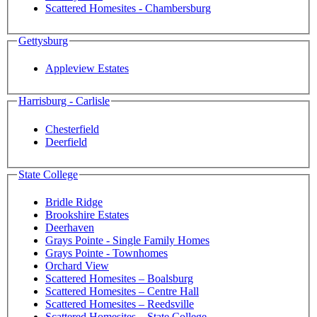
Scattered Homesites - Chambersburg
Gettysburg
Appleview Estates
Harrisburg - Carlisle
Chesterfield
Deerfield
State College
Bridle Ridge
Brookshire Estates
Deerhaven
Grays Pointe - Single Family Homes
Grays Pointe - Townhomes
Orchard View
Scattered Homesites – Boalsburg
Scattered Homesites – Centre Hall
Scattered Homesites – Reedsville
Scattered Homesites – State College