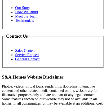
Our Story
How We Build
Meet the Team
Testimonials
Contact Us
Sales Centers
Service Request
General Contact
S&A Homes Website Disclaimer
Photos, videos, virtual tours, renderings, floorplans, interactive
content and other related media contained on this website are for
illustrative purposes only and are not part of any legal contract.
Some features shown on our website may not be available in all
homes, in all communities, or may be available at an additional cost.