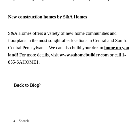
New construction homes by S&A Homes
S&A Homes offers a variety of new home communities and
floorplans in the most sought-after locations in Central and South-
Central Pennsylvania. We can also build your dream
home on yo
land
! For more details, visit
www.sahomebuilder.com
or call 1-
855-SAHOME1.
Back to Blog