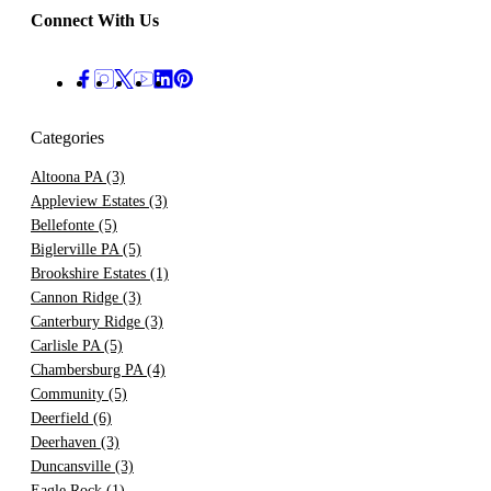
Connect With Us
Categories
Altoona PA
(3)
Appleview Estates
(3)
Bellefonte
(5)
Biglerville PA
(5)
Brookshire Estates
(1)
Cannon Ridge
(3)
Canterbury Ridge
(3)
Carlisle PA
(5)
Chambersburg PA
(4)
Community
(5)
Deerfield
(6)
Deerhaven
(3)
Duncansville
(3)
Eagle Rock
(1)