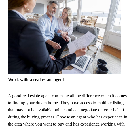
Work with a real estate agent
A good real estate agent can make all the difference when it comes
to finding your dream home. They have access to multiple listings
that may not be available online and can negotiate on your behalf
during the buying process. Choose an agent who has experience i
the area where you want to buy and has experience working with