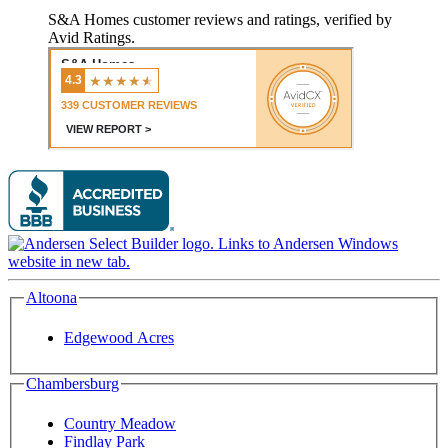
S&A Homes customer reviews and ratings, verified by
Avid Ratings.
Altoona
Edgewood Acres
Chambersburg
Country Meadow
Findlay Park