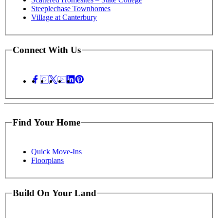
Steeplechase Townhomes
Village at Canterbury
Connect With Us
Find Your Home
Quick Move-Ins
Floorplans
Build On Your Land