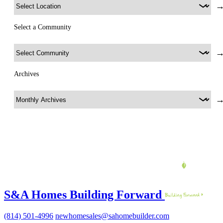
Select a Community
Archives
S&A Homes Building Forward
(814) 501-4996
newhomesales@sahomebuilder.com