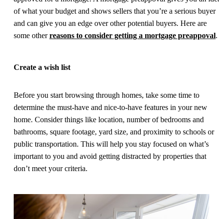
of what your budget and shows sellers that you’re a serious buyer
and can give you an edge over other potential buyers. Here are
some other
reasons to consider getting a mortgage preappoval
.
Create a wish list
Before you start browsing through homes, take some time to
determine the must-have and nice-to-have features in your new
home. Consider things like location, number of bedrooms and
bathrooms, square footage, yard size, and proximity to schools or
public transportation. This will help you stay focused on what’s
important to you and avoid getting distracted by properties that
don’t meet your criteria.