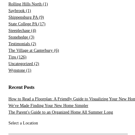
Rolling Hills North
(1)
Saybrook
(1)
Shippensburg PA
(9)
State College PA
(17)
Steeplechase
(4)
Stonehedge
(3)
Testimonials
(2)
The Village at Canterbury
(6)
Tips
(126)
Uncategorized
(2)
Wynstone
(1)
Recent Posts
How to Read a Floorplan: A Friendly Guide to Visualizing Your New Ho
We've Made Finding Your New Home Simpler
The Parent's Guide to an Organized Home All Summer Long
Select a Location