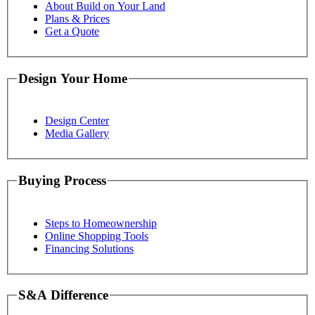
About Build on Your Land
Plans & Prices
Get a Quote
Design Your Home
Design Center
Media Gallery
Buying Process
Steps to Homeownership
Online Shopping Tools
Financing Solutions
S&A Difference