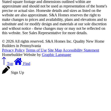
Stated square footage and dimensions outlined within are
approximate and should not be used as representation of the home's
precise or actual size. Homesite details and sizes as listed on the
website are also approximate. S&A Homes reserves the right to
make changes to prices and availability, plans and elevations and to
substitute and /or modify design and materials at our sole discretion
and without notice - these changes may or may not be reflected on
this website. See Sales Representative for more details.
© 2026 All rights reserved. S&A Homes Inc. Quality New Home
Builders in Pennsylvania
Privacy Policy
Terms of Use
Site Map
Accessibility Statement
Homebuilder Website by
Graphic Language
Top
Find
Sign Up