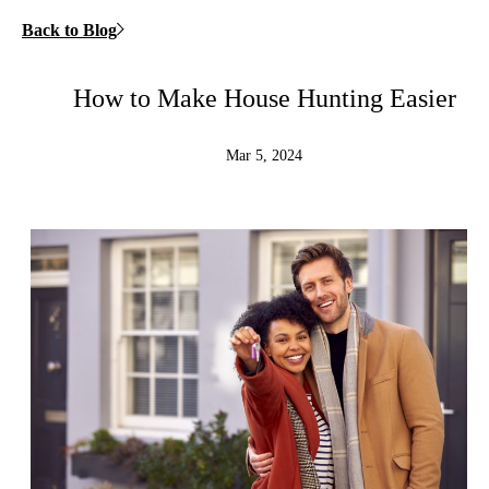
Back to Blog
How to Make House Hunting Easier
Mar 5, 2024