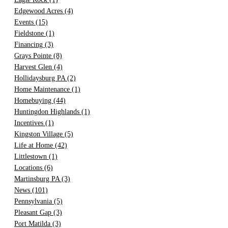
Edgewood Acres
(4)
Events
(15)
Fieldstone
(1)
Financing
(3)
Grays Pointe
(8)
Harvest Glen
(4)
Hollidaysburg PA
(2)
Home Maintenance
(1)
Homebuying
(44)
Huntingdon Highlands
(1)
Incentives
(1)
Kingston Village
(5)
Life at Home
(42)
Littlestown
(1)
Locations
(6)
Martinsburg PA
(3)
News
(101)
Pennsylvania
(5)
Pleasant Gap
(3)
Port Matilda
(3)