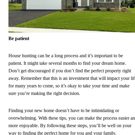
Be patient
House hunting can be a long process and it’s important to be
patient. It might take several months to find your dream home.
Don’t get discouraged if you don’t find the perfect property right
away. Remember that this is an investment that will impact your lif
for many years to come, so it’s okay to take your time and make
sure you’re making the right decision.
Finding your new home doesn’t have to be intimidating or
overwhelming. With these tips, you can make the process easier a
more enjoyable. By following these steps, you’ll be well on your
way to finding the perfect home for you and your family.