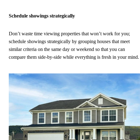
Schedule showings strategically
Don’t waste time viewing properties that won’t work for you;
schedule showings strategically by grouping houses that meet
similar criteria on the same day or weekend so that you can
compare them side-by-side while everything is fresh in your mind.