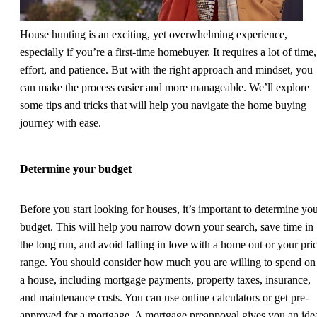
House hunting is an exciting, yet overwhelming experience,
especially if you’re a first-time homebuyer. It requires a lot of time,
effort, and patience. But with the right approach and mindset, you
can make the process easier and more manageable. We’ll explore
some tips and tricks that will help you navigate the home buying
journey with ease.
Determine your budget
Before you start looking for houses, it’s important to determine yo
budget. This will help you narrow down your search, save time in
the long run, and avoid falling in love with a home out or your pri
range. You should consider how much you are willing to spend on
a house, including mortgage payments, property taxes, insurance,
and maintenance costs. You can use online calculators or get pre-
approved for a mortgage. A mortgage preappoval gives you an ide