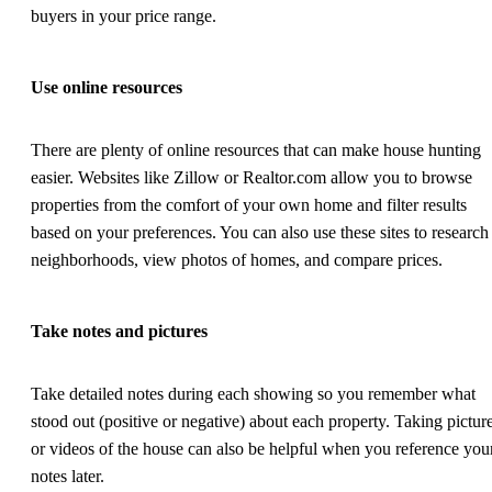
buyers in your price range.
Use online resources
There are plenty of online resources that can make house hunting
easier. Websites like Zillow or Realtor.com allow you to browse
properties from the comfort of your own home and filter results
based on your preferences. You can also use these sites to research
neighborhoods, view photos of homes, and compare prices.
Take notes and pictures
Take detailed notes during each showing so you remember what
stood out (positive or negative) about each property. Taking pictur
or videos of the house can also be helpful when you reference you
notes later.