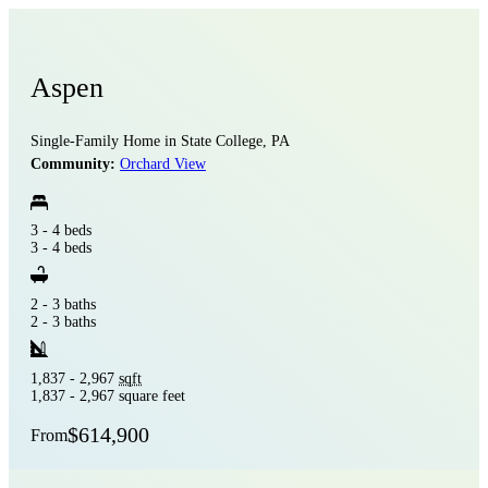
Aspen
Single-Family Home in State College, PA
Community:
Orchard View
3 - 4 beds
3 - 4 beds
2 - 3 baths
2 - 3 baths
1,837 - 2,967
sqft
1,837 - 2,967 square feet
$614,900
From