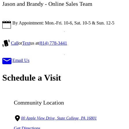
Jason and Brandy - Online Sales Team
By Appointment: Mon.-Fri. 10-6, Sat. 10-5 & Sun. 12-5
Call
or
Text
us at
(814) 778-3441
Email Us
Schedule a Visit
Community Location
00 Apple View Drive, State College, PA 16801
Get Directions