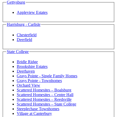
Gettysburg
Appleview Estates
Harrisburg - Carlisle
Chesterfield
Deerfield
State College
Bridle Ridge
Brookshire Estates
Deerhaven
Grays Pointe - Single Family Homes
Grays Pointe - Townhomes
Orchard View
Scattered Homesites – Boalsburg
Scattered Homesites – Centre Hall
Scattered Homesites – Reedsville
Scattered Homesites – State College
Steeplechase Townhomes
Village at Canterbury