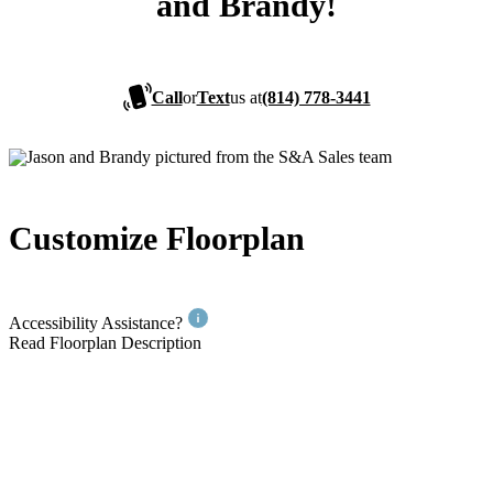
and Brandy!
Call
or
Text
us at
(814) 778-3441
Customize Floorplan
Accessibility Assistance?
Read Floorplan Description