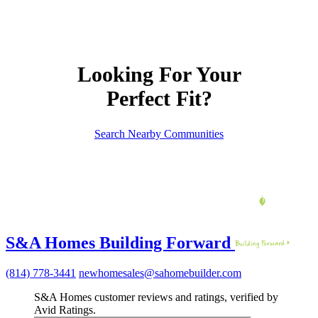
Looking For Your
Perfect Fit?
Search Nearby Communities
S&A Homes Building Forward
(814) 778-3441
newhomesales@sahomebuilder.com
S&A Homes customer reviews and ratings, verified by
Avid Ratings.