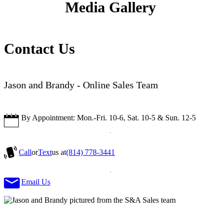
Media Gallery
Contact Us
Jason and Brandy - Online Sales Team
By Appointment: Mon.-Fri. 10-6, Sat. 10-5 & Sun. 12-5
Call
or
Text
us at
(814) 778-3441
Email Us