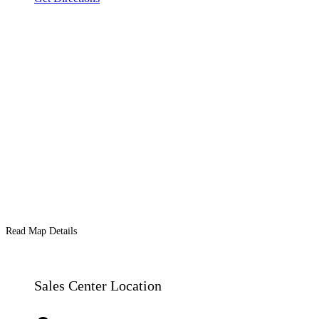
Read Map Details
Sales Center Location