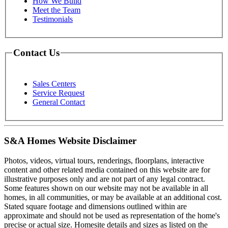
How We Build
Meet the Team
Testimonials
Contact Us
Sales Centers
Service Request
General Contact
S&A Homes Website Disclaimer
Photos, videos, virtual tours, renderings, floorplans, interactive
content and other related media contained on this website are for
illustrative purposes only and are not part of any legal contract.
Some features shown on our website may not be available in all
homes, in all communities, or may be available at an additional cost.
Stated square footage and dimensions outlined within are
approximate and should not be used as representation of the home's
precise or actual size. Homesite details and sizes as listed on the