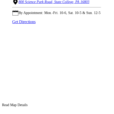
800 Science Park Road, State College, PA 16803
By Appointment: Mon.-Fri. 10-6, Sat. 10-5 & Sun. 12-5
Get Directions
Read Map Details