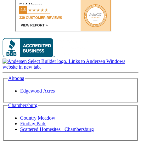
Altoona
Edgewood Acres
Chambersburg
Country Meadow
Findlay Park
Scattered Homesites - Chambersburg