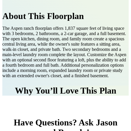
About This Floorplan
The Aspen ranch floorplan offers 1,837 square feet of living space
with 3 bedrooms, 2 bathrooms, a 2-car garage, and a full basement.
The open kitchen, dining room, and family room create a spacious
central living area, while the owner's suite features a sitting area,
walk-in closet, and private bath. Two secondary bedrooms and a
main-level laundry room complete the layout. Customize the Aspen
with an optional second floor featuring a loft, plus the ability to add
a fourth bedroom and full bath. Additional personalization options
include a morning room, expanded laundry room or private study
with an extended owner's closet, and a finished basement.
Why You’ll Love This Plan
Have Questions? Ask Jason