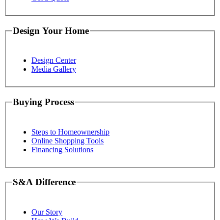
Design Your Home
Design Center
Media Gallery
Buying Process
Steps to Homeownership
Online Shopping Tools
Financing Solutions
S&A Difference
Our Story