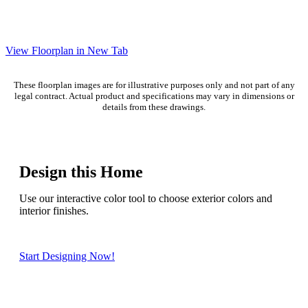
View Floorplan in New Tab
These floorplan images are for illustrative purposes only and not part of any
legal contract. Actual product and specifications may vary in dimensions or
details from these drawings.
Design this Home
Use our interactive color tool to choose exterior colors and
interior finishes.
Start Designing Now!