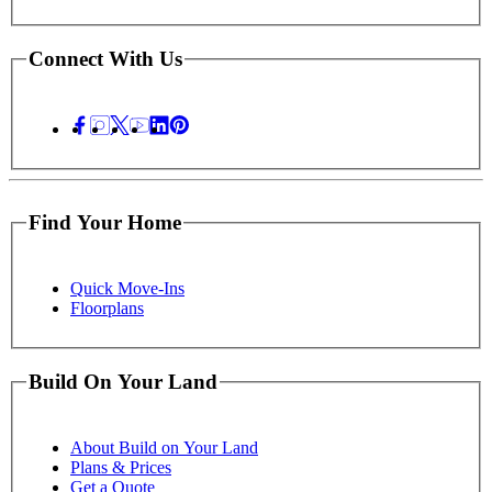
Connect With Us
Find Your Home
Quick Move-Ins
Floorplans
Build On Your Land
About Build on Your Land
Plans & Prices
Get a Quote