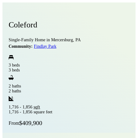
Coleford
Single-Family Home in Mercersburg, PA
Community:
Findlay Park
3 beds
3 beds
2 baths
2 baths
1,716 - 1,856
sqft
1,716 - 1,856 square feet
$409,900
From