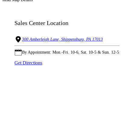
Sales Center Location
300 Amberleigh Lane, Shippensburg, PA 17013
By Appointment: Mon.-Fri. 10-6, Sat. 10-5 & Sun. 12-5
Get Directions