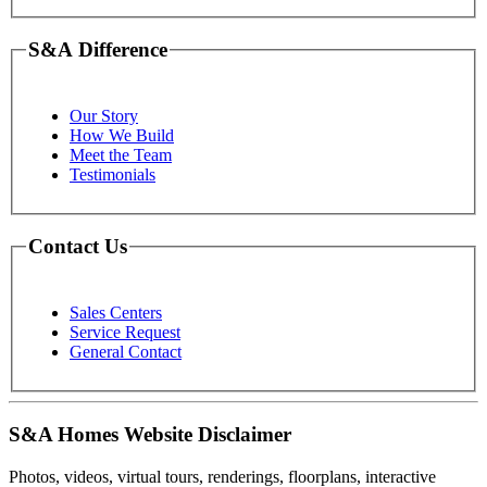
S&A Difference
Our Story
How We Build
Meet the Team
Testimonials
Contact Us
Sales Centers
Service Request
General Contact
S&A Homes Website Disclaimer
Photos, videos, virtual tours, renderings, floorplans, interactive