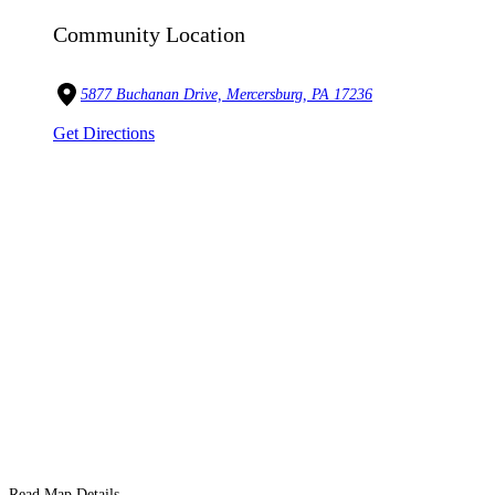
Community Location
5877 Buchanan Drive, Mercersburg, PA 17236
Get Directions
Read Map Details