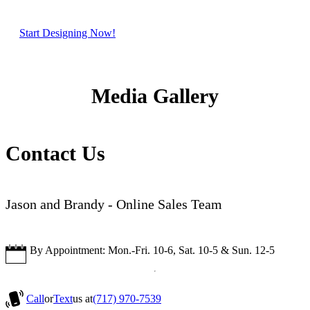
Start Designing Now!
Media Gallery
Contact Us
Jason and Brandy - Online Sales Team
By Appointment: Mon.-Fri. 10-6, Sat. 10-5 & Sun. 12-5
Call
or
Text
us at
(717) 970-7539