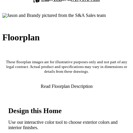
Floorplan
These floorplan images are for illustrative purposes only and not part of any
legal contract. Actual product and specifications may vary in dimensions or
details from these drawings.
Read Floorplan Description
Design this Home
Use our interactive color tool to choose exterior colors and
interior finishes.