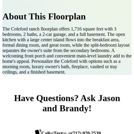
About This Floorplan
The Coleford ranch floorplan offers 1,716 square feet with 3
bedrooms, 2 baths, a 2-car garage, and a full basement. The open
kitchen with a large center island flows into the breakfast area,
formal dining room, and great room, while the split-bedroom layout
separates the owner's suite from the secondary bedrooms. A
welcoming front porch and convenient main-level laundry add to the
home's appeal. Personalize the Coleford with options such as a
morning room, luxury owner's bath, fireplace, vaulted or tray
ceilings, and a finished basement.
Have Questions? Ask Jason
and Brandy!
Call
or
Text
us at
(717) 970-7539