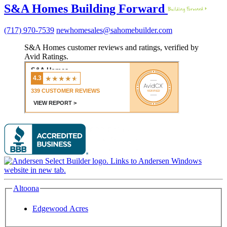
S&A Homes Building Forward
(717) 970-7539
newhomesales@sahomebuilder.com
S&A Homes customer reviews and ratings, verified by
Avid Ratings.
Altoona
Edgewood Acres