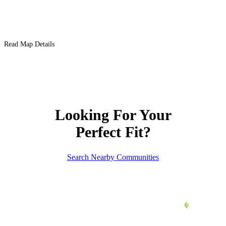
Read Map Details
Looking For Your
Perfect Fit?
Search Nearby Communities