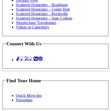
Orchard View
Scattered Homesites – Boalsburg
Scattered Homesites – Centre Hall
Scattered Homesites – Reedsville
Scattered Homesites – State College
Steeplechase Townhomes
Village at Canterbury
Connect With Us
Find Your Home
Quick Move-Ins
Floorplans