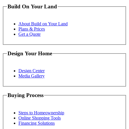
Build On Your Land
About Build on Your Land
Plans & Prices
Get a Quote
Design Your Home
Design Center
Media Gallery
Buying Process
Steps to Homeownership
Online Shopping Tools
Financing Solutions