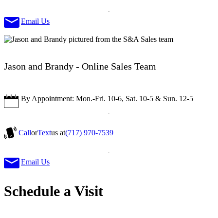
Email Us
Jason and Brandy - Online Sales Team
By Appointment: Mon.-Fri. 10-6, Sat. 10-5 & Sun. 12-5
Call
or
Text
us at
(717) 970-7539
Email Us
Schedule a Visit