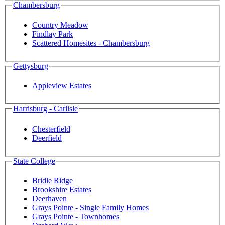
Chambersburg
Country Meadow
Findlay Park
Scattered Homesites - Chambersburg
Gettysburg
Appleview Estates
Harrisburg - Carlisle
Chesterfield
Deerfield
State College
Bridle Ridge
Brookshire Estates
Deerhaven
Grays Pointe - Single Family Homes
Grays Pointe - Townhomes