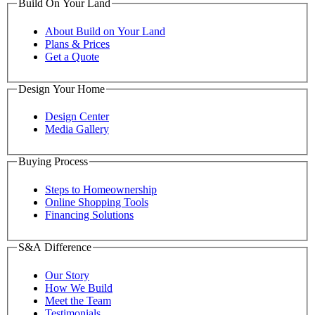
Build On Your Land
About Build on Your Land
Plans & Prices
Get a Quote
Design Your Home
Design Center
Media Gallery
Buying Process
Steps to Homeownership
Online Shopping Tools
Financing Solutions
S&A Difference
Our Story
How We Build
Meet the Team
Testimonials