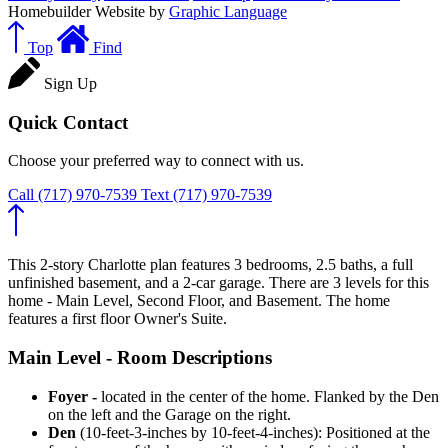
Homebuilder Website by
Graphic Language
Top
Find
Sign Up
Quick Contact
Choose your preferred way to connect with us.
Call
(717) 970-7539
Text
(717) 970-7539
This 2-story Charlotte plan features 3 bedrooms, 2.5 baths, a full
unfinished basement, and a 2-car garage. There are 3 levels for this
home - Main Level, Second Floor, and Basement. The home
features a first floor Owner's Suite.
Main Level - Room Descriptions
Foyer -
located in the center of the home. Flanked by the Den
on the left and the Garage on the right.
Den
(10-feet-3-inches by 10-feet-4-inches): Positioned at the