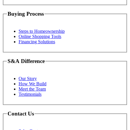
Buying Process
Steps to Homeownership
Online Shopping Tools
Financing Solutions
S&A Difference
Our Story
How We Build
Meet the Team
Testimonials
Contact Us