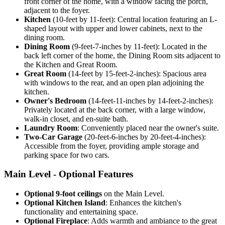
front corner of the home, with a window facing the porch,
adjacent to the foyer.
Kitchen
(10-feet by 11-feet): Central location featuring an L-
shaped layout with upper and lower cabinets, next to the
dining room.
Dining Room
(9-feet-7-inches by 11-feet): Located in the
back left corner of the home, the Dining Room sits adjacent to
the Kitchen and Great Room.
Great Room
(14-feet by 15-feet-2-inches): Spacious area
with windows to the rear, and an open plan adjoining the
kitchen.
Owner's Bedroom
(14-feet-11-inches by 14-feet-2-inches):
Privately located at the back corner, with a large window,
walk-in closet, and en-suite bath.
Laundry Room
: Conveniently placed near the owner's suite.
Two-Car Garage
(20-feet-6-inches by 20-feet-4-inches):
Accessible from the foyer, providing ample storage and
parking space for two cars.
Main Level - Optional Features
Optional 9-foot ceilings
on the Main Level.
Optional Kitchen Island
: Enhances the kitchen's
functionality and entertaining space.
Optional Fireplace
: Adds warmth and ambiance to the great