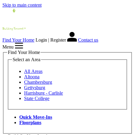
Skip to main content
Find Your Home
Login | Register
Contact us
Menu
Find Your Home
Select an Area
All Areas
Altoona
Chambersburg
Gettysburg
Harrisburg - Carlisle
State College
Quick Move-Ins
Floorplans