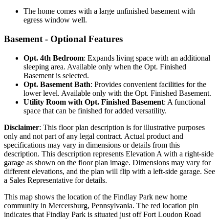
The home comes with a large unfinished basement with
egress window well.
Basement - Optional Features
Opt. 4th Bedroom
: Expands living space with an additional
sleeping area. Available only when the Opt. Finished
Basement is selected.
Opt. Basement Bath
: Provides convenient facilities for the
lower level. Available only with the Opt. Finished Basement.
Utility Room with Opt. Finished Basement
: A functional
space that can be finished for added versatility.
Disclaimer
: This floor plan description is for illustrative purposes
only and not part of any legal contract. Actual product and
specifications may vary in dimensions or details from this
description. This description represents Elevation A with a right-side
garage as shown on the floor plan image. Dimensions may vary for
different elevations, and the plan will flip with a left-side garage. See
a Sales Representative for details.
This map shows the location of the Findlay Park new home
community in Mercersburg, Pennsylvania. The red location pin
indicates that Findlay Park is situated just off Fort Loudon Road