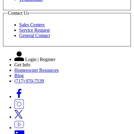
Contact Us
Sales Centers
Service Request
General Contact
Login | Register
Get Info
Homeowner Resources
Blog
(717) 970-7539