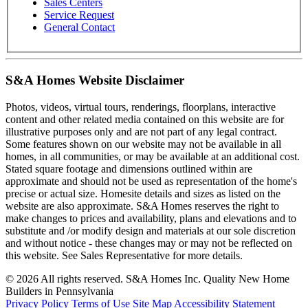
Sales Centers
Service Request
General Contact
S&A Homes Website Disclaimer
Photos, videos, virtual tours, renderings, floorplans, interactive
content and other related media contained on this website are for
illustrative purposes only and are not part of any legal contract.
Some features shown on our website may not be available in all
homes, in all communities, or may be available at an additional cost.
Stated square footage and dimensions outlined within are
approximate and should not be used as representation of the home's
precise or actual size. Homesite details and sizes as listed on the
website are also approximate. S&A Homes reserves the right to
make changes to prices and availability, plans and elevations and to
substitute and /or modify design and materials at our sole discretion
and without notice - these changes may or may not be reflected on
this website. See Sales Representative for more details.
© 2026 All rights reserved. S&A Homes Inc. Quality New Home
Builders in Pennsylvania
Privacy Policy
Terms of Use
Site Map
Accessibility Statement