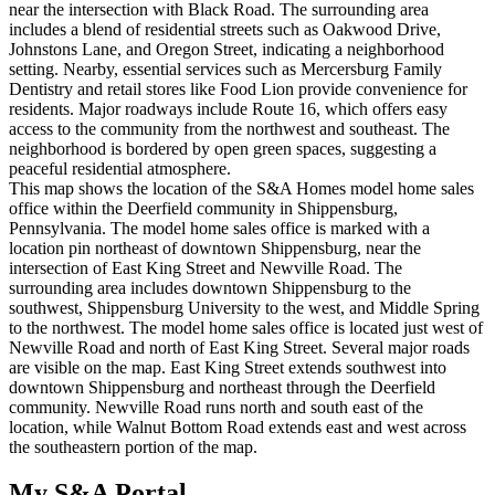
near the intersection with Black Road. The surrounding area
includes a blend of residential streets such as Oakwood Drive,
Johnstons Lane, and Oregon Street, indicating a neighborhood
setting. Nearby, essential services such as Mercersburg Family
Dentistry and retail stores like Food Lion provide convenience for
residents. Major roadways include Route 16, which offers easy
access to the community from the northwest and southeast. The
neighborhood is bordered by open green spaces, suggesting a
peaceful residential atmosphere.
This map shows the location of the S&A Homes model home sales
office within the Deerfield community in Shippensburg,
Pennsylvania. The model home sales office is marked with a
location pin northeast of downtown Shippensburg, near the
intersection of East King Street and Newville Road. The
surrounding area includes downtown Shippensburg to the
southwest, Shippensburg University to the west, and Middle Spring
to the northwest. The model home sales office is located just west of
Newville Road and north of East King Street. Several major roads
are visible on the map. East King Street extends southwest into
downtown Shippensburg and northeast through the Deerfield
community. Newville Road runs north and south east of the
location, while Walnut Bottom Road extends east and west across
the southeastern portion of the map.
My S&A Portal