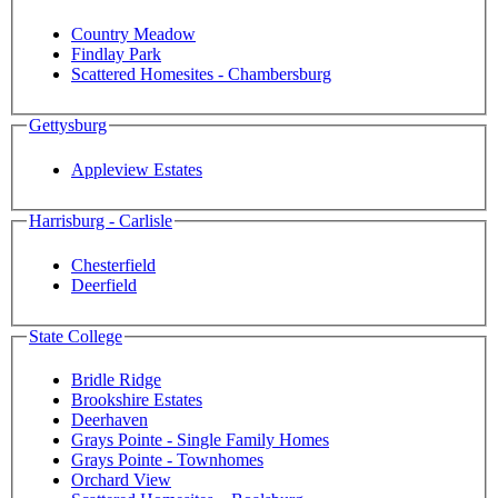
Country Meadow
Findlay Park
Scattered Homesites - Chambersburg
Gettysburg
Appleview Estates
Harrisburg - Carlisle
Chesterfield
Deerfield
State College
Bridle Ridge
Brookshire Estates
Deerhaven
Grays Pointe - Single Family Homes
Grays Pointe - Townhomes
Orchard View