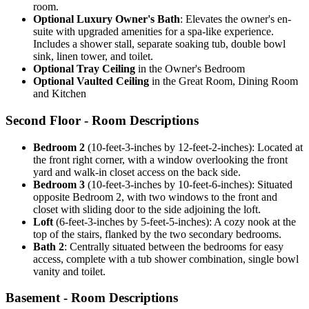
room.
Optional Luxury Owner's Bath
: Elevates the owner's en-
suite with upgraded amenities for a spa-like experience.
Includes a shower stall, separate soaking tub, double bowl
sink, linen tower, and toilet.
Optional Tray Ceiling
in the Owner's Bedroom
Optional Vaulted Ceiling
in the Great Room, Dining Room
and Kitchen
Second Floor - Room Descriptions
Bedroom 2
(10-feet-3-inches by 12-feet-2-inches): Located at
the front right corner, with a window overlooking the front
yard and walk-in closet access on the back side.
Bedroom 3
(10-feet-3-inches by 10-feet-6-inches): Situated
opposite Bedroom 2, with two windows to the front and
closet with sliding door to the side adjoining the loft.
Loft
(6-feet-3-inches by 5-feet-5-inches): A cozy nook at the
top of the stairs, flanked by the two secondary bedrooms.
Bath 2
: Centrally situated between the bedrooms for easy
access, complete with a tub shower combination, single bowl
vanity and toilet.
Basement - Room Descriptions