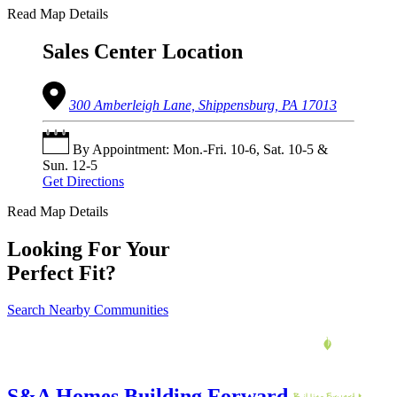
Read Map Details
Sales Center Location
300 Amberleigh Lane, Shippensburg, PA 17013
By Appointment: Mon.-Fri. 10-6, Sat. 10-5 &
Sun. 12-5
Get Directions
Read Map Details
Looking For Your
Perfect Fit?
Search Nearby Communities
S&A Homes Building Forward