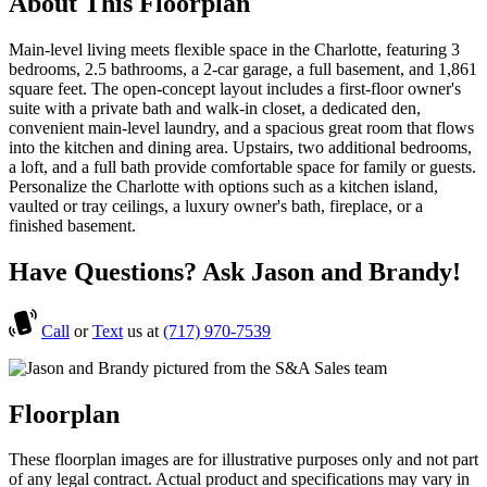
About This Floorplan
Main-level living meets flexible space in the Charlotte, featuring 3
bedrooms, 2.5 bathrooms, a 2-car garage, a full basement, and 1,861
square feet. The open-concept layout includes a first-floor owner's
suite with a private bath and walk-in closet, a dedicated den,
convenient main-level laundry, and a spacious great room that flows
into the kitchen and dining area. Upstairs, two additional bedrooms,
a loft, and a full bath provide comfortable space for family or guests.
Personalize the Charlotte with options such as a kitchen island,
vaulted or tray ceilings, a luxury owner's bath, fireplace, or a
finished basement.
Have Questions? Ask Jason and Brandy!
Call
or
Text
us at
(717) 970-7539
Floorplan
These floorplan images are for illustrative purposes only and not part
of any legal contract. Actual product and specifications may vary in