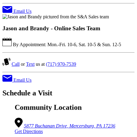
Email Us
Jason and Brandy - Online Sales Team
By Appointment: Mon.-Fri. 10-6, Sat. 10-5 & Sun. 12-5
Call
or
Text
us at
(717) 970-7539
Email Us
Schedule a Visit
Community Location
5877 Buchanan Drive, Mercersburg, PA 17236
Get Directions