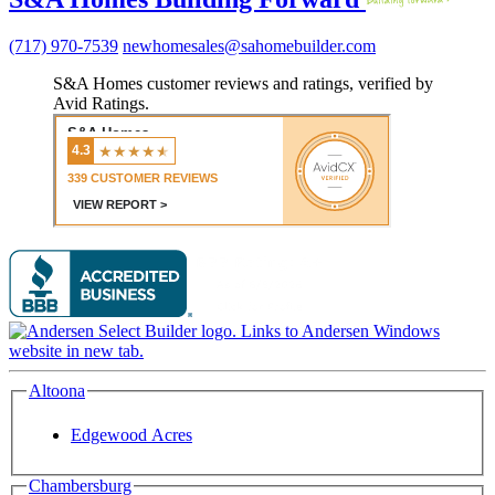
(717) 970-7539
newhomesales@sahomebuilder.com
S&A Homes customer reviews and ratings, verified by
Avid Ratings.
Altoona
Edgewood Acres
Chambersburg