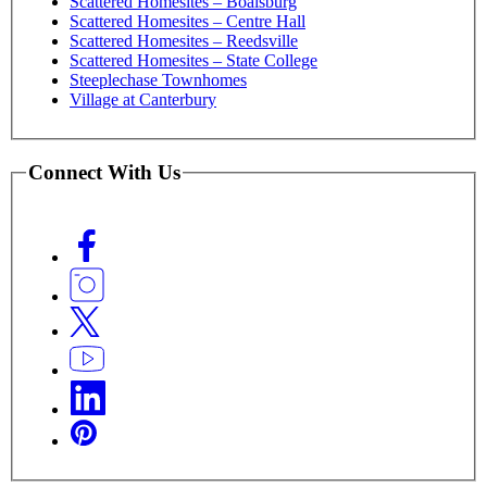
Scattered Homesites – Boalsburg
Scattered Homesites – Centre Hall
Scattered Homesites – Reedsville
Scattered Homesites – State College
Steeplechase Townhomes
Village at Canterbury
Connect With Us