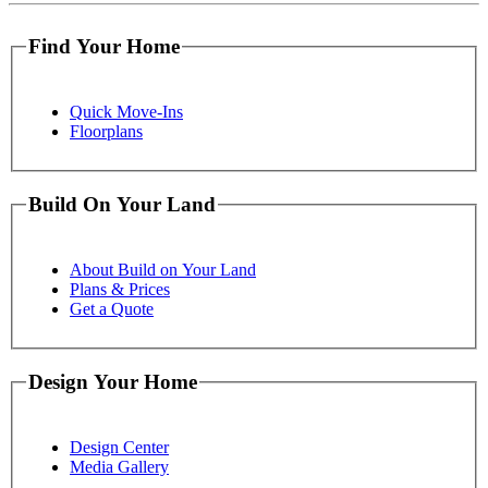
Find Your Home
Quick Move-Ins
Floorplans
Build On Your Land
About Build on Your Land
Plans & Prices
Get a Quote
Design Your Home
Design Center
Media Gallery