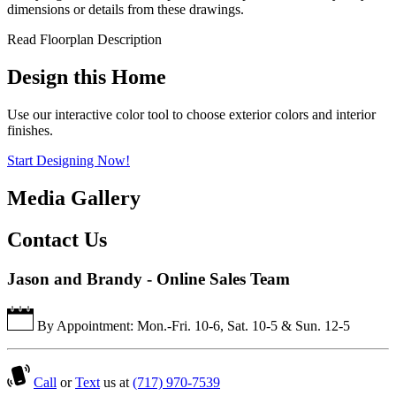
dimensions or details from these drawings.
Read Floorplan Description
Design this Home
Use our interactive color tool to choose exterior colors and interior
finishes.
Start Designing Now!
Media Gallery
Contact Us
Jason and Brandy - Online Sales Team
By Appointment: Mon.-Fri. 10-6, Sat. 10-5 & Sun. 12-5
Call
or
Text
us at
(717) 970-7539