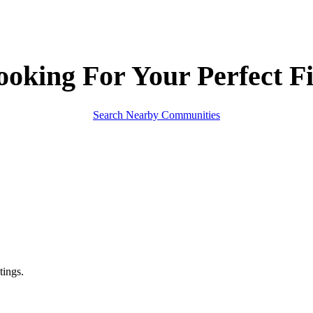
ooking For Your
Perfect Fi
Search Nearby Communities
tings.