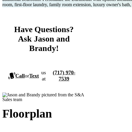
room, first-floor laundry, family room extension, luxury owner's bath
Have Questions?
Ask Jason and
Brandy!
us
(717) 970-
Call
or
Text
at
7539
Floorplan