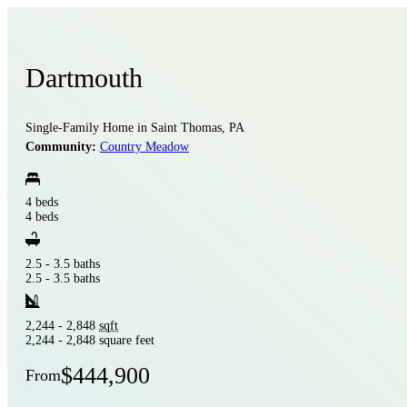
Dartmouth
Single-Family Home in Saint Thomas, PA
Community:
Country Meadow
4 beds
4 beds
2.5 - 3.5 baths
2.5 - 3.5 baths
2,244 - 2,848
sqft
2,244 - 2,848 square feet
$444,900
From