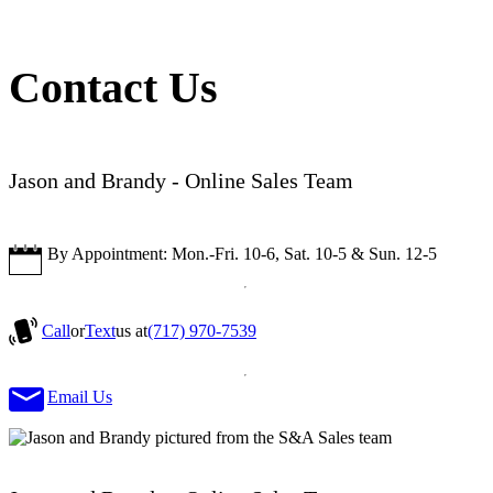
Contact Us
Jason and Brandy - Online Sales Team
By Appointment: Mon.-Fri. 10-6, Sat. 10-5 & Sun. 12-5
Call
or
Text
us at
(717) 970-7539
Email Us