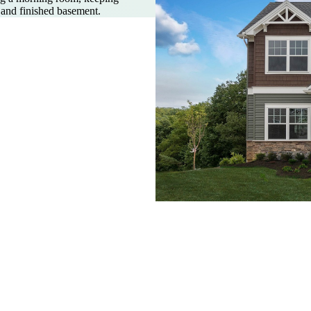
, and finished basement.