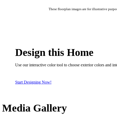
These floorplan images are for illustrative purpo
Design this Home
Use our interactive color tool to choose exterior colors and inte
Start Designing Now!
Media Gallery