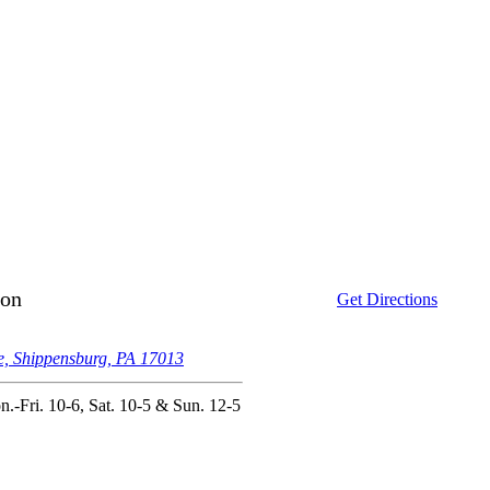
ion
Get Directions
, Shippensburg, PA 17013
-Fri. 10-6, Sat. 10-5 & Sun. 12-5