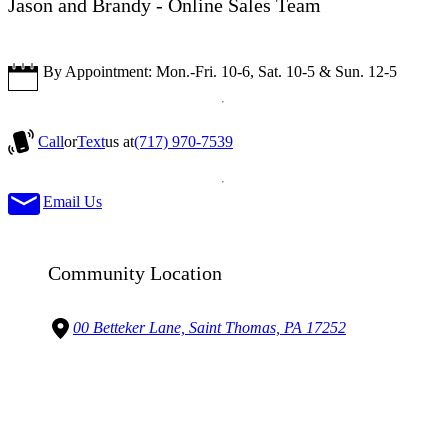
Jason and Brandy - Online Sales Team
By Appointment: Mon.-Fri. 10-6, Sat. 10-5 & Sun. 12-5
Call
or
Text
us at
(717) 970-7539
Email Us
Community Location
00 Betteker Lane, Saint Thomas, PA 17252