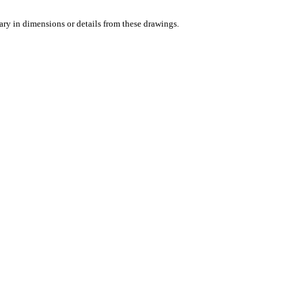
vary in dimensions or details from these drawings.