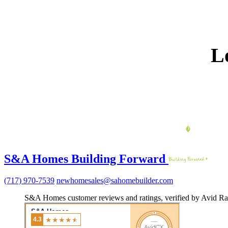
L
S&A Homes Building Forward
(717) 970-7539
newhomesales@sahomebuilder.com
S&A Homes customer reviews and ratings, verified by Avid Ra