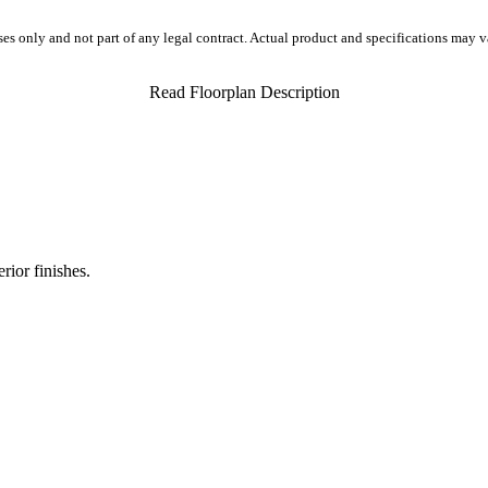
ses only and not part of any legal contract. Actual product and specifications may 
Read Floorplan Description
rior finishes.