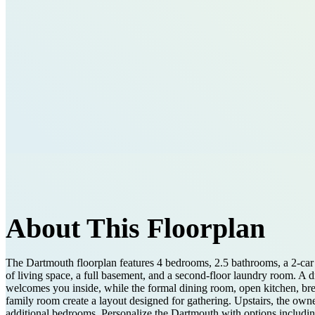
About This Floorplan
The Dartmouth floorplan features 4 bedrooms, 2.5 bathrooms, a 2-car 
of living space, a full basement, and a second-floor laundry room. A 
welcomes you inside, while the formal dining room, open kitchen, bre
family room create a layout designed for gathering. Upstairs, the owner
additional bedrooms. Personalize the Dartmouth with options includ