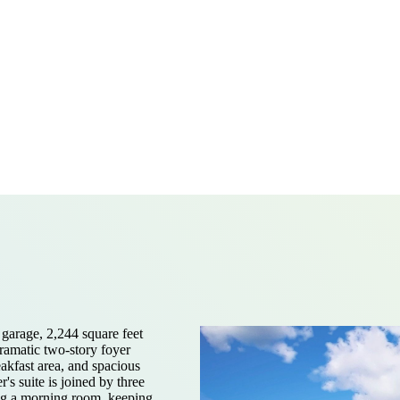
garage, 2,244 square feet
dramatic two-story foyer
akfast area, and spacious
's suite is joined by three
ing a morning room, keeping