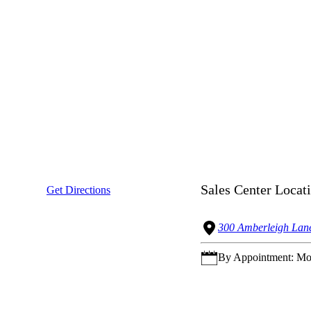
Sales Center Locat
Get Directions
300 Amberleigh Lane
By Appointment: Mon.