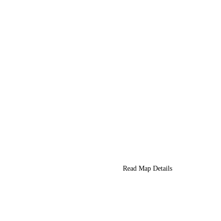
Read Map Details