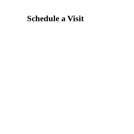
Schedule a Visit