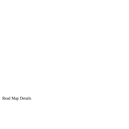
Read Map Details