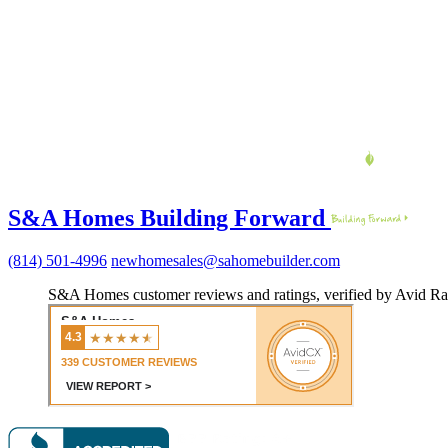
S&A Homes Building Forward
(814) 501-4996
newhomesales@sahomebuilder.com
S&A Homes customer reviews and ratings, verified by Avid Ra