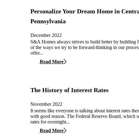
Personalize Your Dream Home in Centra
Pennsylvania
December 2022
S&A Homes always strives to build better by building 
of the ways we try to be forward-thinking in our process
offer...
Read More
The History of Interest Rates
November 2022
It seems like everyone is talking about interest rates the
with good reason. The Federal Reserve Board, which set
rates for overnight...
Read More