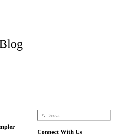
Blog
mpler
Connect With Us