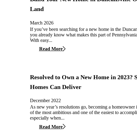
Land
March 2026
If you’ve been searching for a new home in the Duncans
you already know what makes this part of Pennsylvania 
With easy...
Read More
Resolved to Own a New Home in 2023?
Homes Can Deliver
December 2022
As new year’s resolutions go, becoming a homeowner i
of the most ambitious and one of the easiest to accompl
especially when...
Read More