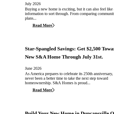
July 2026
Buying a new home is exciting, but it can also feel like 
information to sort through. From comparing communiti
plans...
Read More
Star-Spangled Savings: Get $2,500 Towa
New S&A Home Through July 31st.
June 2026
As America prepares to celebrate its 250th anniversary, 
never been a better time to take the next step toward
homeownership. S&A Homes is proud...
Read More
Build Your New Home in Duncansville 