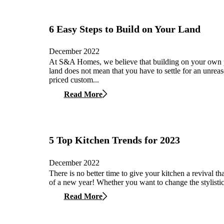
6 Easy Steps to Build on Your Land
December 2022
At S&A Homes, we believe that building on your own 
land does not mean that you have to settle for an unrea
priced custom...
Read More
5 Top Kitchen Trends for 2023
December 2022
There is no better time to give your kitchen a revival tha
of a new year! Whether you want to change the stylistic
Read More