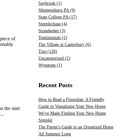
Saybrook
(1)
Shippensburg PA
(9)
State College PA
(17)
Steeplechase
(4)
Stonehedge
(3)
Testimonials
(2)
piece of
sonably
The Village at Canterbury
(6)
Tips
(126)
Uncategorized
(2)
Wynstone
(1)
Recent Posts
How to Read a Floorplan: A Friendly
Guide to Visualizing Your New Home
n the start
We've Made Finding Your New Home
...
Simpler
The Parent's Guide to an Organized Home
All Summer Long