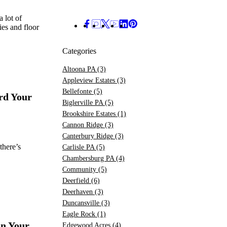
a lot of
es and floor
Categories
Altoona PA
(3)
Appleview Estates
(3)
Bellefonte
(5)
rd Your
Biglerville PA
(5)
Brookshire Estates
(1)
Cannon Ridge
(3)
Canterbury Ridge
(3)
there’s
Carlisle PA
(5)
Chambersburg PA
(4)
Community
(5)
Deerfield
(6)
Deerhaven
(3)
Duncansville
(3)
Eagle Rock
(1)
On Your
Edgewood Acres
(4)