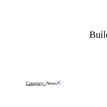
Bui
Category:
News