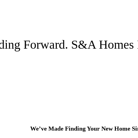
lding Forward. S&A Homes 
We’ve Made Finding Your New Home Si