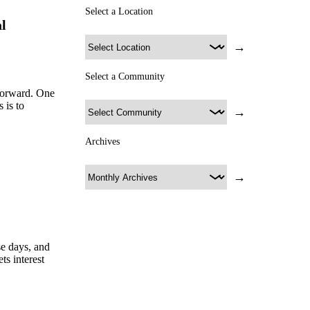
Select a Location
l
→
Select a Community
forward. One
 is to
→
Archives
→
se days, and
s interest