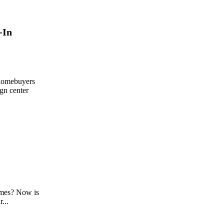
-In
 homebuyers
ign center
mes? Now is
...