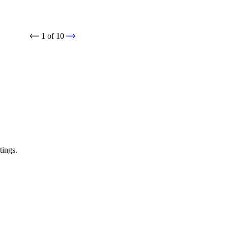
1
of
10
tings.