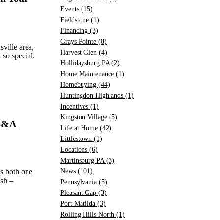
Events
(15)
Fieldstone
(1)
Financing
(3)
Grays Pointe
(8)
ville area,
Harvest Glen
(4)
so special.
Hollidaysburg PA
(2)
Home Maintenance
(1)
Homebuying
(44)
Huntingdon Highlands
(1)
Incentives
(1)
Kingston Village
(5)
 S&A
Life at Home
(42)
Littlestown
(1)
Locations
(6)
Martinsburg PA
(3)
s both one
News
(101)
ish –
Pennsylvania
(5)
Pleasant Gap
(3)
Port Matilda
(3)
Rolling Hills North
(1)