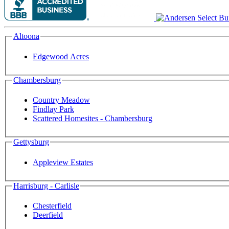
Altoona
Edgewood Acres
Chambersburg
Country Meadow
Findlay Park
Scattered Homesites - Chambersburg
Gettysburg
Appleview Estates
Harrisburg - Carlisle
Chesterfield
Deerfield