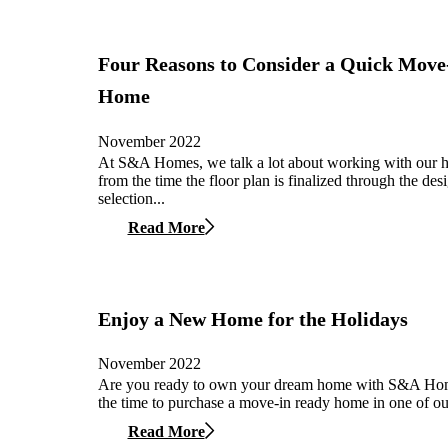
Four Reasons to Consider a Quick Move
Home
November 2022
At S&A Homes, we talk a lot about working with our
from the time the floor plan is finalized through the des
selection...
Read More
Enjoy a New Home for the Holidays
November 2022
Are you ready to own your dream home with S&A Ho
the time to purchase a move-in ready home in one of our
Read More