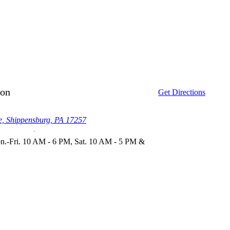
ion
Get Directions
, Shippensburg, PA 17257
.-Fri. 10 AM - 6 PM, Sat. 10 AM - 5 PM &