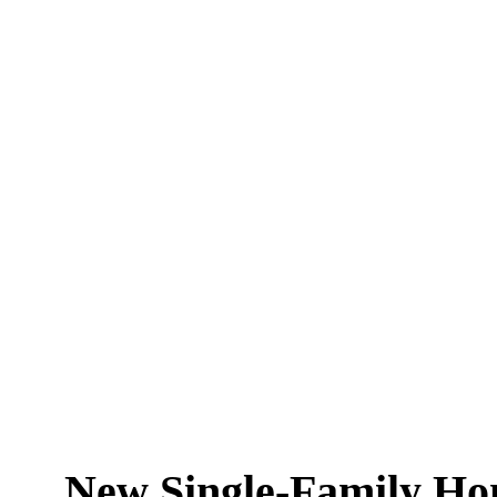
New Single-Family Hom