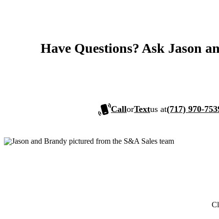
Have Questions? Ask Jason a
Call
or
Text
us at
(717) 970-753
Cl