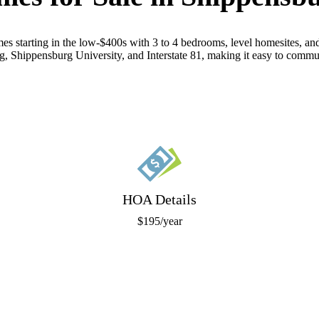
es starting in the low-$400s with 3 to 4 bedrooms, level homesites, a
g, Shippensburg University, and Interstate 81, making it easy to commu
HOA Details
$195/year