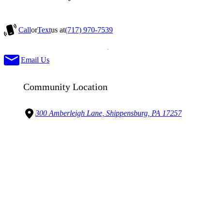
Call
or
Text
us at
(717) 970-7539
Email Us
Community Location
300 Amberleigh Lane, Shippensburg, PA 17257