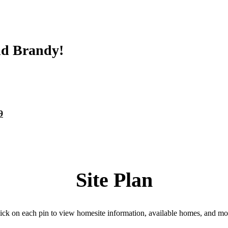
nd Brandy!
9
Site Plan
ick on each pin to view homesite information, available homes, and mo