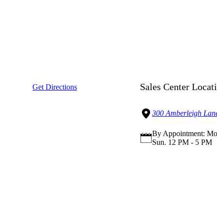
Sales Center Locat
Get Directions
300 Amberleigh Lane
By Appointment: Mon
Sun. 12 PM - 5 PM