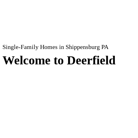
Single-Family Homes
in Shippensburg PA
Welcome to Deerfield