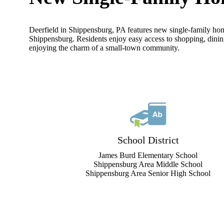
Deerfield in Shippensburg, PA features new single-family hom
Shippensburg. Residents enjoy easy access to shopping, dinin
enjoying the charm of a small-town community.
School District
James Burd Elementary School
Shippensburg Area Middle School
Shippensburg Area Senior High School