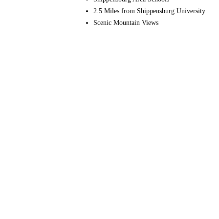
2.5 Miles from Shippensburg University
Scenic Mountain Views