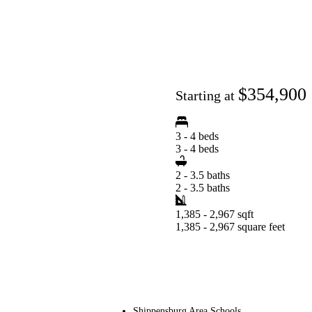
$354,900
Starting at
3 - 4 beds
3 - 4 beds
2 - 3.5 baths
2 - 3.5 baths
1,385 - 2,967 sqft
1,385 - 2,967 square feet
Shippensburg Area Schools