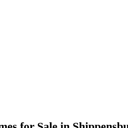
es for Sale in Shippensb