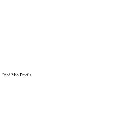
Read Map Details