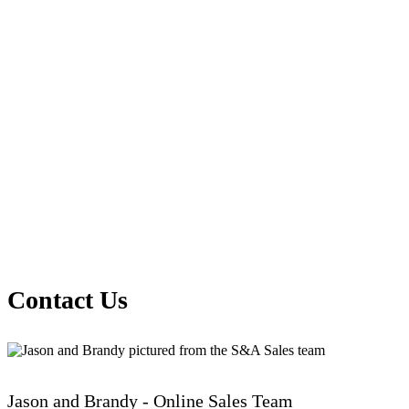
Contact Us
Jason and Brandy - Online Sales Team