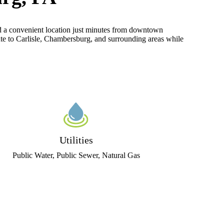
nd a convenient location just minutes from downtown
te to Carlisle, Chambersburg, and surrounding areas while
Utilities
Public Water, Public Sewer, Natural Gas