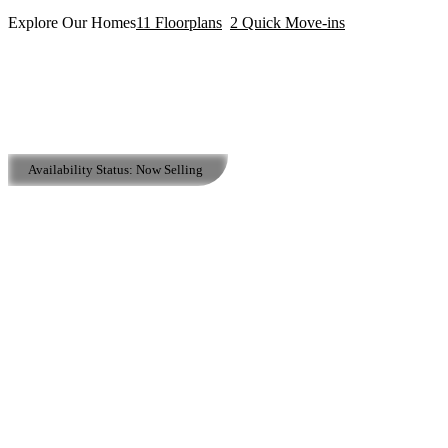
Explore Our Homes
11
Floorplans
2
Quick Move-ins
Availability Status:
Now Selling