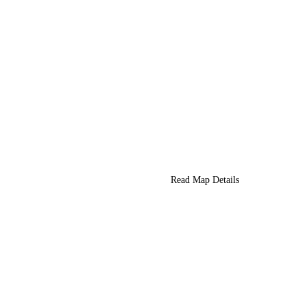
Read Map Details