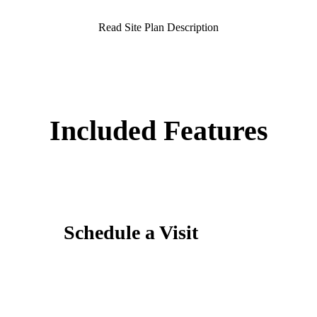
Read Site Plan Description
Included Features
Schedule a Visit