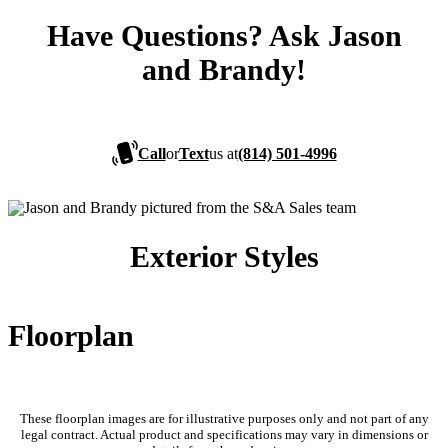
Have Questions? Ask Jason
and Brandy!
Call
or
Text
us at
(814) 501-4996
Exterior Styles
Floorplan
These floorplan images are for illustrative purposes only and not part of any
legal contract. Actual product and specifications may vary in dimensions or