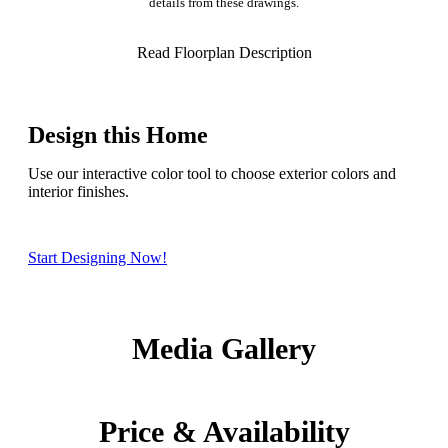
details from these drawings.
Read Floorplan Description
Design this Home
Use our interactive color tool to choose exterior colors and
interior finishes.
Start Designing Now!
Media Gallery
Price & Availability