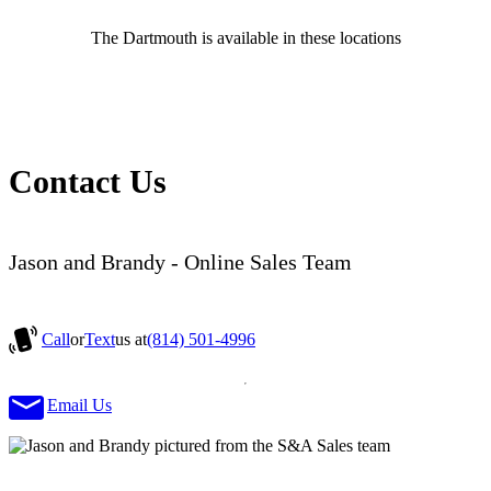
The Dartmouth is available in these locations
Contact Us
Jason and Brandy - Online Sales Team
Call
or
Text
us at
(814) 501-4996
Email Us