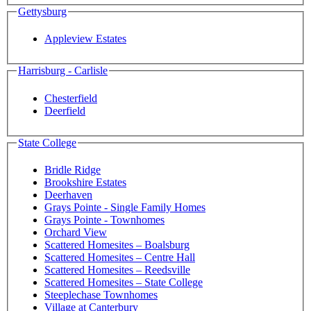
Gettysburg
Appleview Estates
Harrisburg - Carlisle
Chesterfield
Deerfield
State College
Bridle Ridge
Brookshire Estates
Deerhaven
Grays Pointe - Single Family Homes
Grays Pointe - Townhomes
Orchard View
Scattered Homesites – Boalsburg
Scattered Homesites – Centre Hall
Scattered Homesites – Reedsville
Scattered Homesites – State College
Steeplechase Townhomes
Village at Canterbury