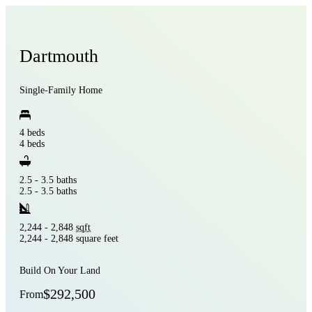
Dartmouth
Single-Family Home
4 beds
4 beds
2.5 - 3.5 baths
2.5 - 3.5 baths
2,244 - 2,848
sqft
2,244 - 2,848 square feet
Build On Your Land
$292,500
From