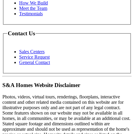
How We Build
Meet the Team
Testimonials
Contact Us
Sales Centers
Service Request
General Contact
S&A Homes Website Disclaimer
Photos, videos, virtual tours, renderings, floorplans, interactive
content and other related media contained on this website are for
illustrative purposes only and are not part of any legal contract.
Some features shown on our website may not be available in all
homes, in all communities, or may be available at an additional cost.
Stated square footage and dimensions outlined within are
approximate and should not be used as representation of the home's