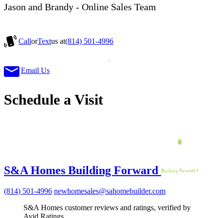
Jason and Brandy - Online Sales Team
Call
or
Text
us at
(814) 501-4996
Email Us
Schedule a Visit
S&A Homes Building Forward
(814) 501-4996
newhomesales@sahomebuilder.com
S&A Homes customer reviews and ratings, verified by
Avid Ratings.