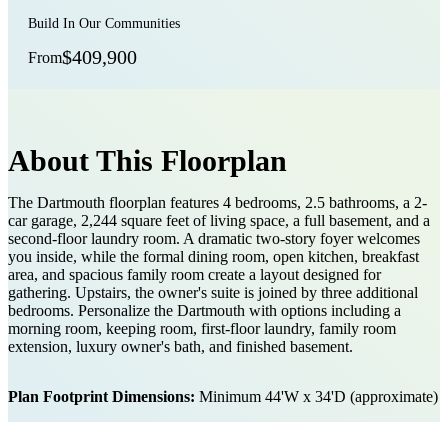
Build In Our Communities
$409,900
From
About This Floorplan
The Dartmouth floorplan features 4 bedrooms, 2.5 bathrooms, a 2-
car garage, 2,244 square feet of living space, a full basement, and a
second-floor laundry room. A dramatic two-story foyer welcomes
you inside, while the formal dining room, open kitchen, breakfast
area, and spacious family room create a layout designed for
gathering. Upstairs, the owner's suite is joined by three additional
bedrooms. Personalize the Dartmouth with options including a
morning room, keeping room, first-floor laundry, family room
extension, luxury owner's bath, and finished basement.
Plan Footprint Dimensions:
Minimum 44'W x 34'D (approximate)