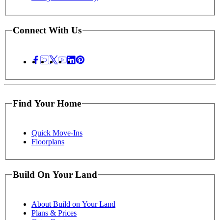
Connect With Us
Find Your Home
Quick Move-Ins
Floorplans
Build On Your Land
About Build on Your Land
Plans & Prices