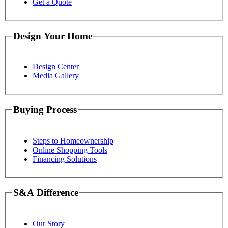
Get a Quote
Design Your Home
Design Center
Media Gallery
Buying Process
Steps to Homeownership
Online Shopping Tools
Financing Solutions
S&A Difference
Our Story