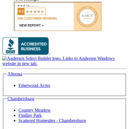
Altoona
Edgewood Acres
Chambersburg
Country Meadow
Findlay Park
Scattered Homesites - Chambersburg