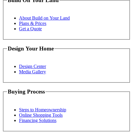
Build On Your Land
About Build on Your Land
Plans & Prices
Get a Quote
Design Your Home
Design Center
Media Gallery
Buying Process
Steps to Homeownership
Online Shopping Tools
Financing Solutions