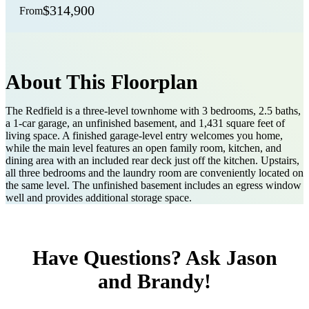
$314,900
From
About This Floorplan
The Redfield is a three-level townhome with 3 bedrooms, 2.5 baths,
a 1-car garage, an unfinished basement, and 1,431 square feet of
living space. A finished garage-level entry welcomes you home,
while the main level features an open family room, kitchen, and
dining area with an included rear deck just off the kitchen. Upstairs,
all three bedrooms and the laundry room are conveniently located on
the same level. The unfinished basement includes an egress window
well and provides additional storage space.
Have Questions? Ask Jason
and Brandy!