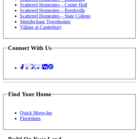
Scattered Homesites – Centre Hall
Scattered Homesites – Reedsville
Scattered Homesites – State College
Steeplechase Townhomes
Village at Canterbury
Connect With Us
Find Your Home
Quick Move-Ins
Floorplans