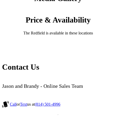
Price & Availability
The Redfield is available in these locations
Contact Us
Jason and Brandy - Online Sales Team
Call
or
Text
us at
(814) 501-4996