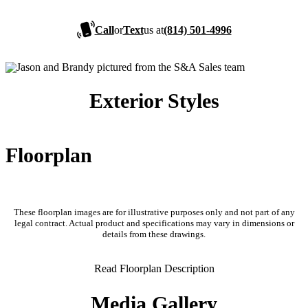
Call
or
Text
us at
(814) 501-4996
Exterior Styles
Floorplan
These floorplan images are for illustrative purposes only and not part of any
legal contract. Actual product and specifications may vary in dimensions or
details from these drawings.
Read Floorplan Description
Media Gallery