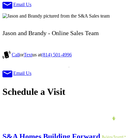
Email Us
Jason and Brandy - Online Sales Team
Call
or
Text
us at
(814) 501-4996
Email Us
Schedule a Visit
S&A Homes Building Forward