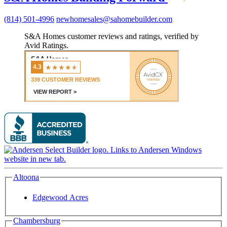
(814) 501-4996
newhomesales@sahomebuilder.com
S&A Homes customer reviews and ratings, verified by
Avid Ratings.
Altoona
Edgewood Acres
Chambersburg