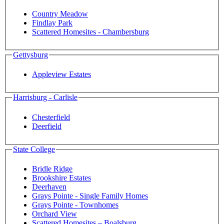
Country Meadow
Findlay Park
Scattered Homesites - Chambersburg
Gettysburg
Appleview Estates
Harrisburg - Carlisle
Chesterfield
Deerfield
State College
Bridle Ridge
Brookshire Estates
Deerhaven
Grays Pointe - Single Family Homes
Grays Pointe - Townhomes
Orchard View
Scattered Homesites – Boalsburg