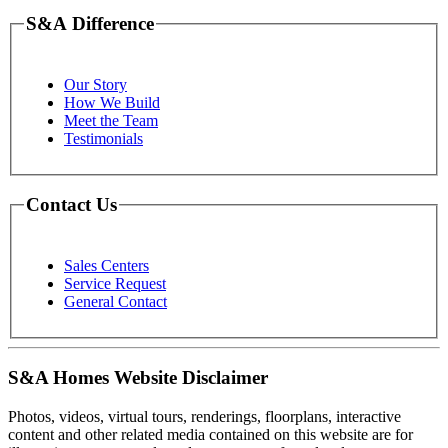
S&A Difference
Our Story
How We Build
Meet the Team
Testimonials
Contact Us
Sales Centers
Service Request
General Contact
S&A Homes Website Disclaimer
Photos, videos, virtual tours, renderings, floorplans, interactive
content and other related media contained on this website are for