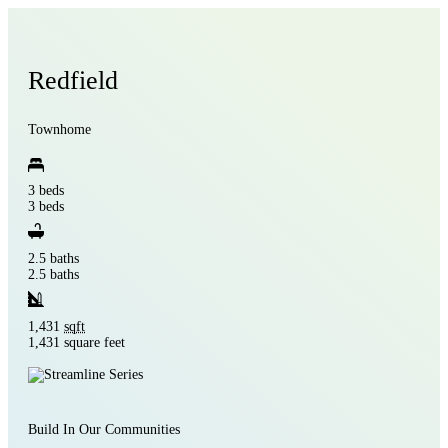
Redfield
Townhome
3 beds
3 beds
2.5 baths
2.5 baths
1,431
sqft
1,431 square feet
Build In Our Communities