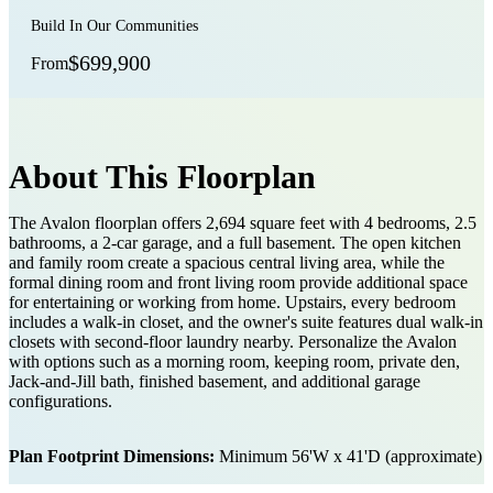
Build In Our Communities
$699,900
From
About This Floorplan
The Avalon floorplan offers 2,694 square feet with 4 bedrooms, 2.5
bathrooms, a 2-car garage, and a full basement. The open kitchen
and family room create a spacious central living area, while the
formal dining room and front living room provide additional space
for entertaining or working from home. Upstairs, every bedroom
includes a walk-in closet, and the owner's suite features dual walk-in
closets with second-floor laundry nearby. Personalize the Avalon
with options such as a morning room, keeping room, private den,
Jack-and-Jill bath, finished basement, and additional garage
configurations.
Plan Footprint Dimensions:
Minimum 56'W x 41'D (approximate)