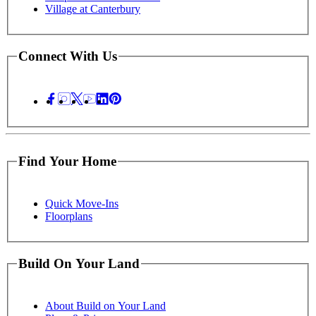
Village at Canterbury
Connect With Us
Find Your Home
Quick Move-Ins
Floorplans
Build On Your Land
About Build on Your Land