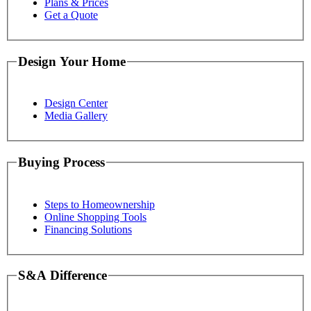
Plans & Prices
Get a Quote
Design Your Home
Design Center
Media Gallery
Buying Process
Steps to Homeownership
Online Shopping Tools
Financing Solutions
S&A Difference