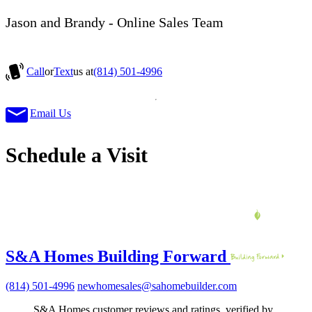
Jason and Brandy - Online Sales Team
Call
or
Text
us at
(814) 501-4996
Email Us
Schedule a Visit
S&A Homes Building Forward
(814) 501-4996
newhomesales@sahomebuilder.com
S&A Homes customer reviews and ratings, verified by