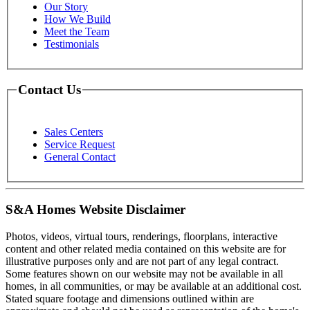
Our Story
How We Build
Meet the Team
Testimonials
Contact Us
Sales Centers
Service Request
General Contact
S&A Homes Website Disclaimer
Photos, videos, virtual tours, renderings, floorplans, interactive
content and other related media contained on this website are for
illustrative purposes only and are not part of any legal contract.
Some features shown on our website may not be available in all
homes, in all communities, or may be available at an additional cost.
Stated square footage and dimensions outlined within are