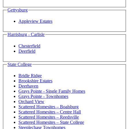
Gettysburg
Appleview Estates
Harrisburg - Carlisle
Chesterfield
Deerfield
State College
Bridle Ridge
Brookshire Estates
Deerhaven
Grays Pointe - Single Family Homes
Grays Pointe - Townhomes
Orchard View
Scattered Homesites – Boalsburg
Scattered Homesites – Centre Hall
Scattered Homesites – Reedsville
Scattered Homesites – State College
Steeplechase Townhomes