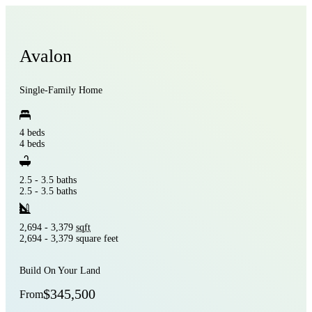
Avalon
Single-Family Home
4 beds
4 beds
2.5 - 3.5 baths
2.5 - 3.5 baths
2,694 - 3,379
sqft
2,694 - 3,379 square feet
Build On Your Land
$345,500
From