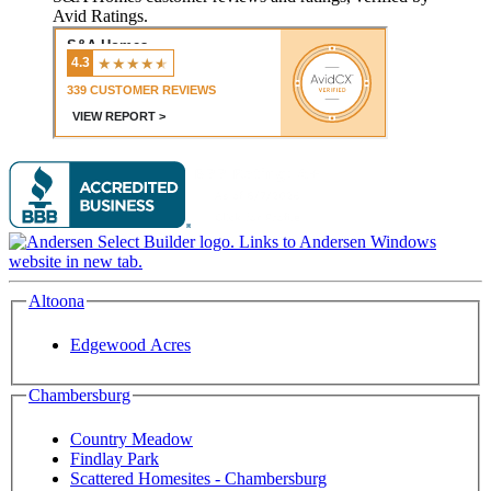
Avid Ratings.
Altoona
Edgewood Acres
Chambersburg
Country Meadow
Findlay Park
Scattered Homesites - Chambersburg