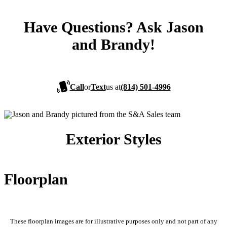
Have Questions? Ask Jason
and Brandy!
Call
or
Text
us at
(814) 501-4996
Exterior Styles
Floorplan
These floorplan images are for illustrative purposes only and not part of any