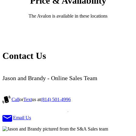
Price & Availability
The Avalon is available in these locations
Contact Us
Jason and Brandy - Online Sales Team
Call
or
Text
us at
(814) 501-4996
Email Us