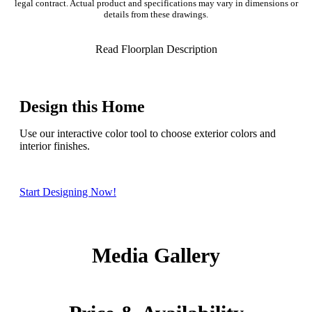
legal contract. Actual product and specifications may vary in dimensions or
details from these drawings.
Read Floorplan Description
Design this Home
Use our interactive color tool to choose exterior colors and
interior finishes.
Start Designing Now!
Media Gallery