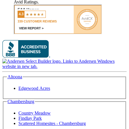
Avid Ratings.
Altoona
Edgewood Acres
Chambersburg
Country Meadow
Findlay Park
Scattered Homesites - Chambersburg