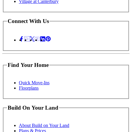
Village at Canterbury
Connect With Us
Find Your Home
Quick Move-Ins
Floorplans
Build On Your Land
About Build on Your Land
Plans & Prices