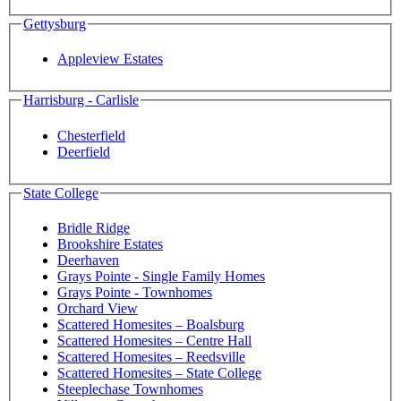
Gettysburg
Appleview Estates
Harrisburg - Carlisle
Chesterfield
Deerfield
State College
Bridle Ridge
Brookshire Estates
Deerhaven
Grays Pointe - Single Family Homes
Grays Pointe - Townhomes
Orchard View
Scattered Homesites – Boalsburg
Scattered Homesites – Centre Hall
Scattered Homesites – Reedsville
Scattered Homesites – State College
Steeplechase Townhomes