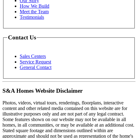
Our Story
How We Build
Meet the Team
Testimonials
Contact Us
Sales Centers
Service Request
General Contact
S&A Homes Website Disclaimer
Photos, videos, virtual tours, renderings, floorplans, interactive
content and other related media contained on this website are for
illustrative purposes only and are not part of any legal contract.
Some features shown on our website may not be available in all
homes, in all communities, or may be available at an additional cost.
Stated square footage and dimensions outlined within are
approximate and should not be used as representation of the home's