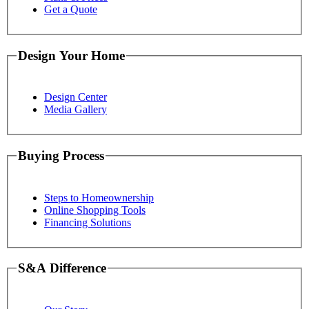
Get a Quote
Design Your Home
Design Center
Media Gallery
Buying Process
Steps to Homeownership
Online Shopping Tools
Financing Solutions
S&A Difference