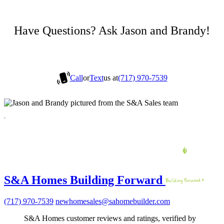
Have Questions? Ask Jason and Brandy!
Call
or
Text
us at
(717) 970-7539
S&A Homes Building Forward
(717) 970-7539
newhomesales@sahomebuilder.com
S&A Homes customer reviews and ratings, verified by