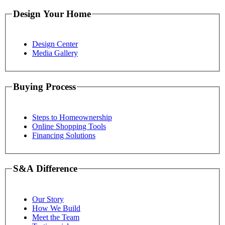
Design Your Home
Design Center
Media Gallery
Buying Process
Steps to Homeownership
Online Shopping Tools
Financing Solutions
S&A Difference
Our Story
How We Build
Meet the Team