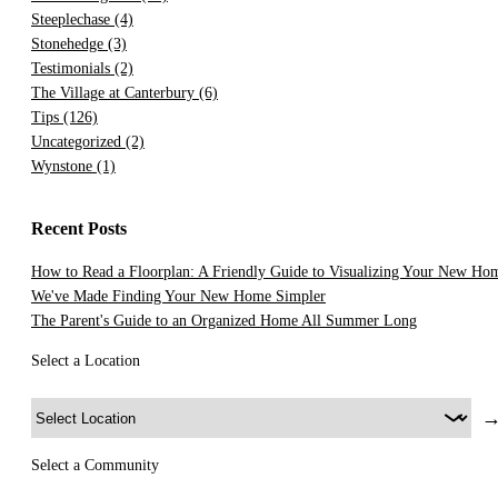
Steeplechase
(4)
Stonehedge
(3)
Testimonials
(2)
The Village at Canterbury
(6)
Tips
(126)
Uncategorized
(2)
Wynstone
(1)
Recent Posts
How to Read a Floorplan: A Friendly Guide to Visualizing Your New Ho
We've Made Finding Your New Home Simpler
The Parent's Guide to an Organized Home All Summer Long
Select a Location
Select a Community