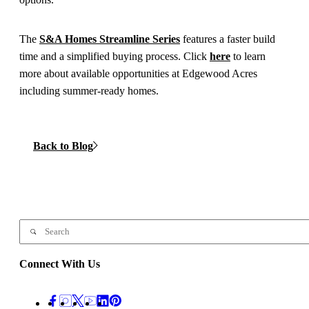
The
S&A Homes Streamline Series
features a faster build
time and a simplified buying process. Click
here
to learn
more about available opportunities at Edgewood Acres
including summer-ready homes.
Back to Blog
Connect With Us