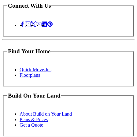
Connect With Us
Find Your Home
Quick Move-Ins
Floorplans
Build On Your Land
About Build on Your Land
Plans & Prices
Get a Quote