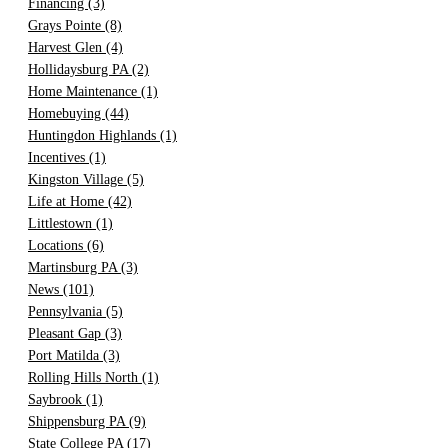
Financing
(3)
Grays Pointe
(8)
Harvest Glen
(4)
Hollidaysburg PA
(2)
Home Maintenance
(1)
Homebuying
(44)
Huntingdon Highlands
(1)
Incentives
(1)
Kingston Village
(5)
Life at Home
(42)
Littlestown
(1)
Locations
(6)
Martinsburg PA
(3)
News
(101)
Pennsylvania
(5)
Pleasant Gap
(3)
Port Matilda
(3)
Rolling Hills North
(1)
Saybrook
(1)
Shippensburg PA
(9)
State College PA
(17)