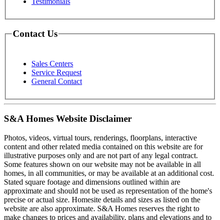
Testimonials
Contact Us
Sales Centers
Service Request
General Contact
S&A Homes Website Disclaimer
Photos, videos, virtual tours, renderings, floorplans, interactive
content and other related media contained on this website are for
illustrative purposes only and are not part of any legal contract.
Some features shown on our website may not be available in all
homes, in all communities, or may be available at an additional cost.
Stated square footage and dimensions outlined within are
approximate and should not be used as representation of the home's
precise or actual size. Homesite details and sizes as listed on the
website are also approximate. S&A Homes reserves the right to
make changes to prices and availability, plans and elevations and to