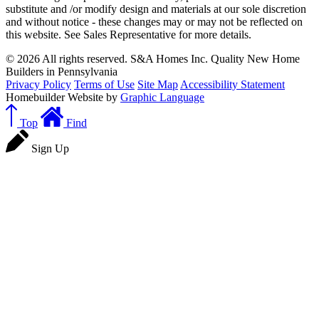
substitute and /or modify design and materials at our sole discretion
and without notice - these changes may or may not be reflected on
this website. See Sales Representative for more details.
© 2026 All rights reserved. S&A Homes Inc. Quality New Home
Builders in Pennsylvania
Privacy Policy
Terms of Use
Site Map
Accessibility Statement
Homebuilder Website by
Graphic Language
Top
Find
Sign Up