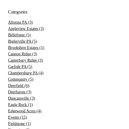
Categories
Altoona PA
(3)
Appleview Estates
(3)
Bellefonte
(5)
Biglerville PA
(5)
Brookshire Estates
(1)
Cannon Ridge
(3)
Canterbury Ridge
(3)
Carlisle PA
(5)
Chambersburg PA
(4)
Community
(5)
Deerfield
(6)
Deerhaven
(3)
Duncansville
(3)
Eagle Rock
(1)
Edgewood Acres
(4)
Events
(15)
Fieldstone
(1)