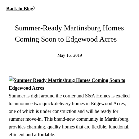
Back to Blog
Summer-Ready Martinsburg Homes
Coming Soon to Edgewood Acres
May 16, 2019
Summer is right around the corner and S&A Homes is excited
to announce two quick-delivery homes in Edgewood Acres,
one of which is under construction and will be ready for
summer move-in. This brand-new community in Martinsburg
provides charming, quality homes that are flexible, functional,
efficient and affordable.