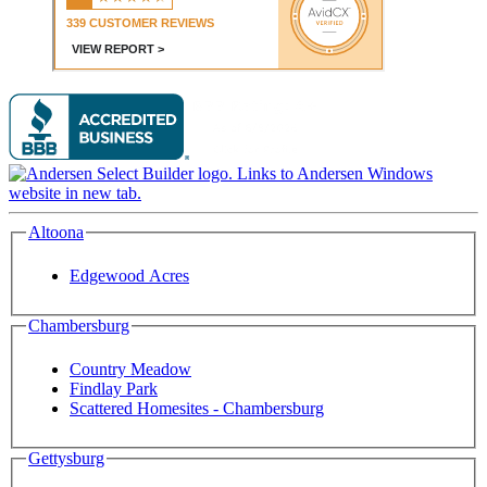
Altoona
Edgewood Acres
Chambersburg
Country Meadow
Findlay Park
Scattered Homesites - Chambersburg
Gettysburg