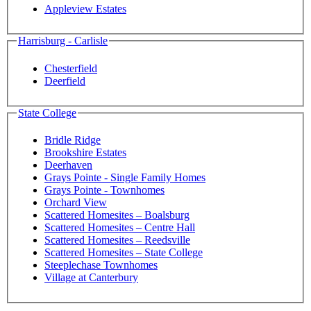
Appleview Estates
Harrisburg - Carlisle
Chesterfield
Deerfield
State College
Bridle Ridge
Brookshire Estates
Deerhaven
Grays Pointe - Single Family Homes
Grays Pointe - Townhomes
Orchard View
Scattered Homesites – Boalsburg
Scattered Homesites – Centre Hall
Scattered Homesites – Reedsville
Scattered Homesites – State College
Steeplechase Townhomes
Village at Canterbury