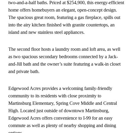
two-and-a-half baths. Priced at $254,900, this energy-efficient
home offers homebuyers an elegant, open-concept design.
The spacious great room, featuring a gas fireplace, spills out
into the airy kitchen finished with granite countertops, an
island and new stainless steel appliances.
The second floor hosts a laundry room and loft area, as well
as two spacious secondary bedrooms connected by a Jack-
and-Jill bath and the owner’s suite featuring a walk-in closet
and private bath.
Edgewood Acres provides a welcoming family-friendly
community to its residents with close proximity to
Martinsburg Elementary, Spring Cove Middle and Central
High. Located just outside of downtown Martinsburg,
Edgewood Acres offers convenience to I-99 for an easy
commute as well as plenty of nearby shopping and dining
options.