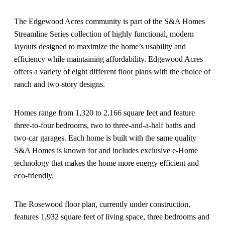
The Edgewood Acres community is part of the S&A Homes
Streamline Series collection of highly functional, modern
layouts designed to maximize the home’s usability and
efficiency while maintaining affordability. Edgewood Acres
offers a variety of eight different floor plans with the choice of
ranch and two-story designs.
Homes range from 1,320 to 2,166 square feet and feature
three-to-four bedrooms, two to three-and-a-half baths and
two-car garages. Each home is built with the same quality
S&A Homes is known for and includes exclusive e-Home
technology that makes the home more energy efficient and
eco-friendly.
The Rosewood floor plan, currently under construction,
features 1,932 square feet of living space, three bedrooms and