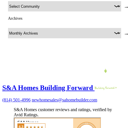
Archives
S&A Homes Building Forward
(814) 501-4996
newhomesales@sahomebuilder.com
S&A Homes customer reviews and ratings, verified by
Avid Ratings.