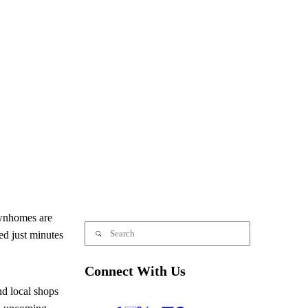
wnhomes are
ed just minutes
Connect With Us
nd local shops