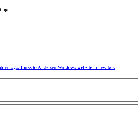
tings.