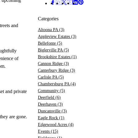
nd upcoming
Categories
treets and
Altoona PA
(3)
Appleview Estates
(3)
Bellefonte
(5)
Biglerville PA
(5)
ughtfully
Brookshire Estates
(1)
enience of
Cannon Ridge
(3)
om.
Canterbury Ridge
(3)
Carlisle PA
(5)
Chambersburg PA
(4)
Community
(5)
et and private
Deerfield
(6)
Deerhaven
(3)
Duncansville
(3)
they are gone.
Eagle Rock
(1)
Edgewood Acres
(4)
Events
(15)