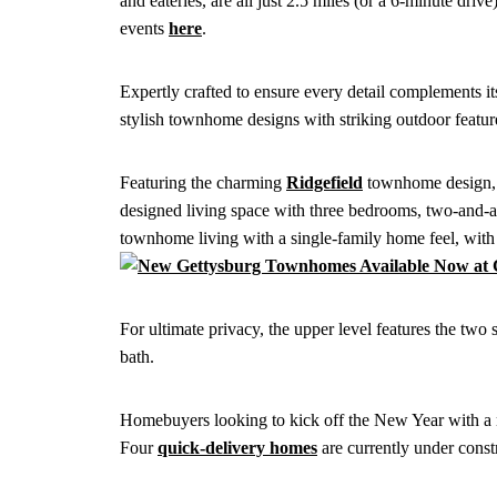
and eateries, are all just 2.5 miles (or a 6-minute dr
events
here
.
Expertly crafted to ensure every detail complements it
stylish townhome designs with striking outdoor featur
Featuring the charming
Ridgefield
townhome design, e
designed living space with three bedrooms, two-and-a-
townhome living with a single-family home feel, with
For ultimate privacy, the upper level features the tw
bath.
Homebuyers looking to kick off the New Year with a n
Four
quick-delivery homes
are currently under const