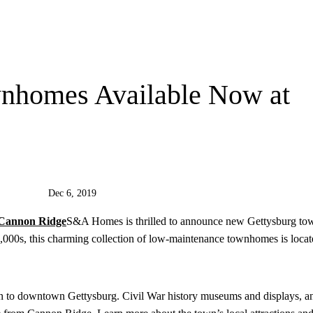
nhomes Available Now at
Dec 6, 2019
S&A Homes is thrilled to announce new Gettysburg to
000s, this charming collection of low-maintenance townhomes is locat
on to downtown Gettysburg. Civil War history museums and displays, a