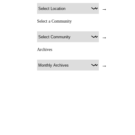
→
Select a Community
→
Archives
→