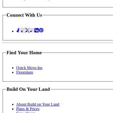
Connect With Us
Find Your Home
Quick Move-Ins
Floorplans
Build On Your Land
About Build on Your Land
Plans & Prices