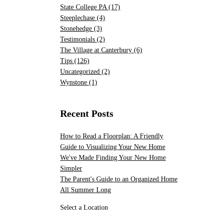
State College PA
(17)
Steeplechase
(4)
Stonehedge
(3)
Testimonials
(2)
The Village at Canterbury
(6)
Tips
(126)
Uncategorized
(2)
Wynstone
(1)
Recent Posts
How to Read a Floorplan: A Friendly
Guide to Visualizing Your New Home
We've Made Finding Your New Home
Simpler
The Parent's Guide to an Organized Home
All Summer Long
Select a Location