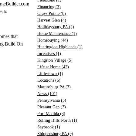
Fieldstone
(1)
eBuilder.com
Financing
(3)
s to
Grays Pointe
(8)
Harvest Glen
(4)
Hollidaysburg PA
(2)
Home Maintenance
(1)
omes that
Homebuying
(44)
ing Build On
Huntingdon Highlands
(1)
Incentives
(1)
Kingston Village
(5)
Life at Home
(42)
Littlestown
(1)
Locations
(6)
Martinsburg PA
(3)
News
(101)
Pennsylvania
(5)
Pleasant Gap
(3)
Port Matilda
(3)
Rolling Hills North
(1)
Saybrook
(1)
Shippensburg PA
(9)