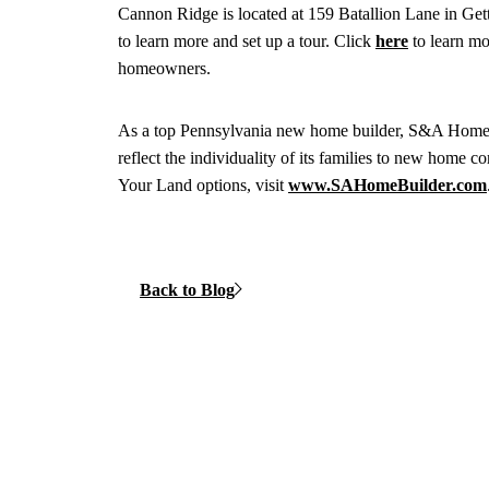
Cannon Ridge is located at 159 Batallion Lane in 
to learn more and set up a tour. Click
here
to learn mo
homeowners.
As a top Pennsylvania new home builder, S&A Homes is
reflect the individuality of its families to new home
Your Land options, visit
www.SAHomeBuilder.com
Back to Blog