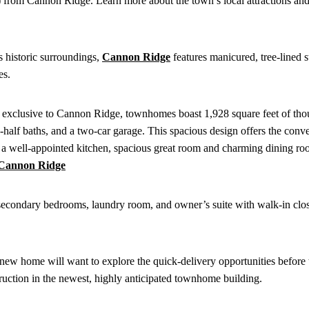
ive) from Cannon Ridge. Learn more about the town’s local attractions a
s historic surroundings,
Cannon Ridge
features manicured, tree-lined s
es.
xclusive to Cannon Ridge, townhomes boast 1,928 square feet of tho
half baths, and a two-car garage. This spacious design offers the conv
 a well-appointed kitchen, spacious great room and charming dining ro
o secondary bedrooms, laundry room, and owner’s suite with walk-in clos
ew home will want to explore the quick-delivery opportunities before 
ruction in the newest, highly anticipated townhome building.