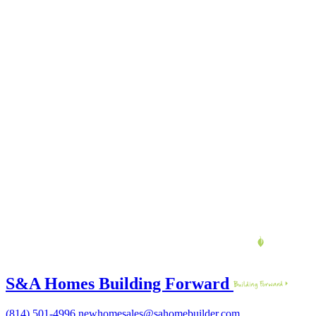
S&A Homes Building Forward
(814) 501-4996
newhomesales@sahomebuilder.com