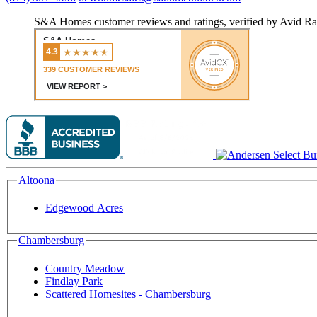
S&A Homes customer reviews and ratings, verified by Avid Ra
Altoona
Edgewood Acres
Chambersburg
Country Meadow
Findlay Park
Scattered Homesites - Chambersburg