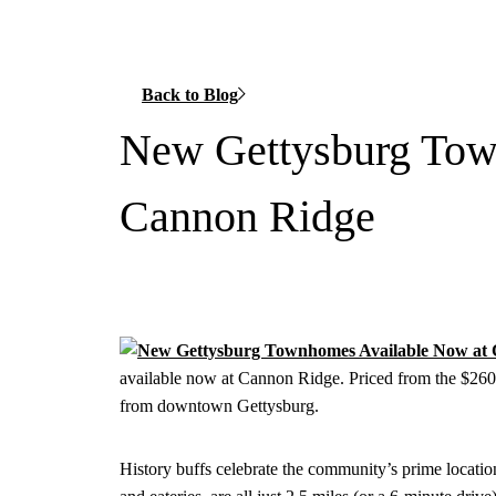
Back to Blog
New Gettysburg Tow
Cannon Ridge
available now at Cannon Ridge. Priced from the $260,
from downtown Gettysburg.
History buffs celebrate the community’s prime locati