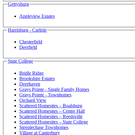
Gettysburg
Appleview Estates
Harrisburg - Carlisle
Chesterfield
Deerfield
State College
Bridle Ridge
Brookshire Estates
Deerhaven
Grays Pointe - Single Family Homes
Grays Pointe - Townhomes
Orchard View
Scattered Homesites – Boalsburg
Scattered Homesites – Centre Hall
Scattered Homesites – Reedsville
Scattered Homesites – State College
Steeplechase Townhomes
Village at Canterbury