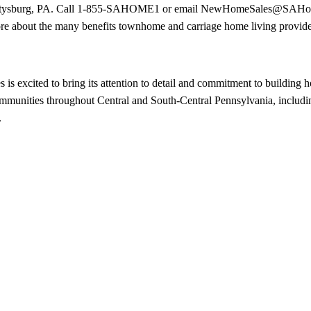
Gettysburg, PA. Call 1-855-SAHOME1 or email
NewHomeSales@SAHom
re about the many benefits townhome and carriage home living provide
 excited to bring its attention to detail and commitment to building h
 communities throughout Central and South-Central Pennsylvania, includ
.