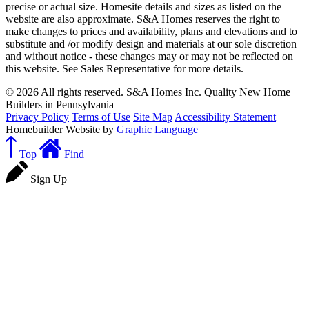
precise or actual size. Homesite details and sizes as listed on the
website are also approximate. S&A Homes reserves the right to
make changes to prices and availability, plans and elevations and to
substitute and /or modify design and materials at our sole discretion
and without notice - these changes may or may not be reflected on
this website. See Sales Representative for more details.
© 2026 All rights reserved. S&A Homes Inc. Quality New Home
Builders in Pennsylvania
Privacy Policy
Terms of Use
Site Map
Accessibility Statement
Homebuilder Website by
Graphic Language
Top
Find
Sign Up