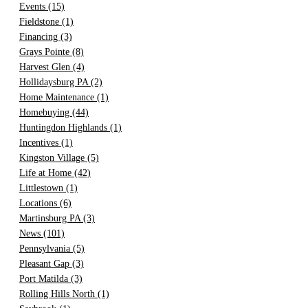
Events
(15)
Fieldstone
(1)
Financing
(3)
Grays Pointe
(8)
Harvest Glen
(4)
Hollidaysburg PA
(2)
Home Maintenance
(1)
Homebuying
(44)
Huntingdon Highlands
(1)
Incentives
(1)
Kingston Village
(5)
Life at Home
(42)
Littlestown
(1)
Locations
(6)
Martinsburg PA
(3)
News
(101)
Pennsylvania
(5)
Pleasant Gap
(3)
Port Matilda
(3)
Rolling Hills North
(1)