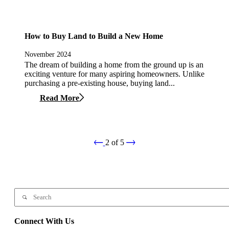
How to Buy Land to Build a New Home
November 2024
The dream of building a home from the ground up is an
exciting venture for many aspiring homeowners. Unlike
purchasing a pre-existing house, buying land...
Read More
2
of
5
Connect With Us