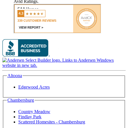
Avid Ratings.
Altoona
Edgewood Acres
Chambersburg
Country Meadow
Findlay Park
Scattered Homesites - Chambersburg