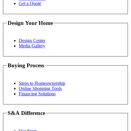
Get a Quote
Design Your Home
Design Center
Media Gallery
Buying Process
Steps to Homeownership
Online Shopping Tools
Financing Solutions
S&A Difference
Our Story