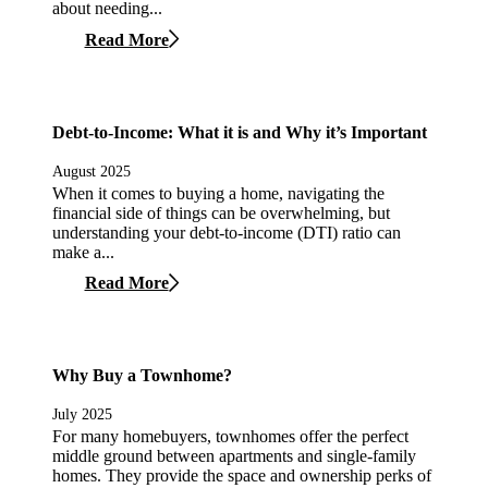
about needing...
Read More
Debt-to-Income: What it is and Why it’s Important
August 2025
When it comes to buying a home, navigating the
financial side of things can be overwhelming, but
understanding your debt-to-income (DTI) ratio can
make a...
Read More
Why Buy a Townhome?
July 2025
For many homebuyers, townhomes offer the perfect
middle ground between apartments and single-family
homes. They provide the space and ownership perks of