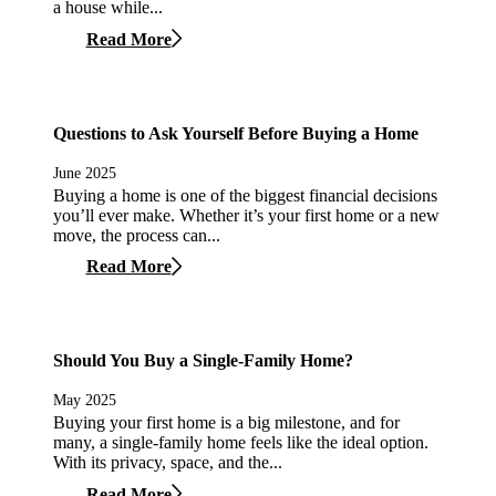
a house while...
Read More
Questions to Ask Yourself Before Buying a Home
June 2025
Buying a home is one of the biggest financial decisions
you’ll ever make. Whether it’s your first home or a new
move, the process can...
Read More
Should You Buy a Single-Family Home?
May 2025
Buying your first home is a big milestone, and for
many, a single-family home feels like the ideal option.
With its privacy, space, and the...
Read More