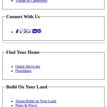
Village at Canterbury
Connect With Us
Find Your Home
Quick Move-Ins
Floorplans
Build On Your Land
About Build on Your Land
Plans & Prices