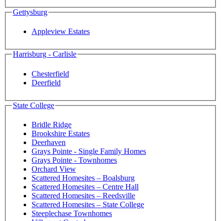
Gettysburg
Appleview Estates
Harrisburg - Carlisle
Chesterfield
Deerfield
State College
Bridle Ridge
Brookshire Estates
Deerhaven
Grays Pointe - Single Family Homes
Grays Pointe - Townhomes
Orchard View
Scattered Homesites – Boalsburg
Scattered Homesites – Centre Hall
Scattered Homesites – Reedsville
Scattered Homesites – State College
Steeplechase Townhomes