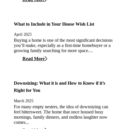
What to Include in Your House Wish List
April 2025
Buying a home is one of the most significant decisions
you’ll make, especially as a first-time homebuyer or a
growing family searching for more space....
Read More
Downsizing: What it is and How to Know if it’s
Right for You
March 2025
For many empty nesters, the idea of downsizing can
feel bittersweet. The home that once housed busy
mornings, family dinners, and endless laughter now
comes...