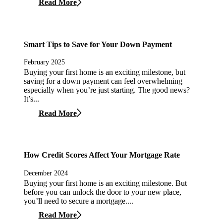
Read More
Smart Tips to Save for Your Down Payment
February 2025
Buying your first home is an exciting milestone, but
saving for a down payment can feel overwhelming—
especially when you’re just starting. The good news?
It’s...
Read More
How Credit Scores Affect Your Mortgage Rate
December 2024
Buying your first home is an exciting milestone. But
before you can unlock the door to your new place,
you’ll need to secure a mortgage....
Read More