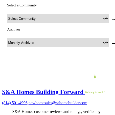
Select a Community
Archives
S&A Homes Building Forward
(814) 501-4996
newhomesales@sahomebuilder.com
S&A Homes customer reviews and ratings, verified by