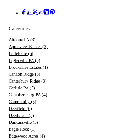
Categories
Altoona PA
(3)
Appleview Estates
(3)
Bellefonte
(5)
Biglerville PA
(5)
Brookshire Estates
(1)
Cannon Ridge
(3)
Canterbury Ridge
(3)
Carlisle PA
(5)
Chambersburg PA
(4)
Community
(5)
Deerfield
(6)
Deerhaven
(3)
Duncansville
(3)
Eagle Rock
(1)
Edgewood Acres
(4)