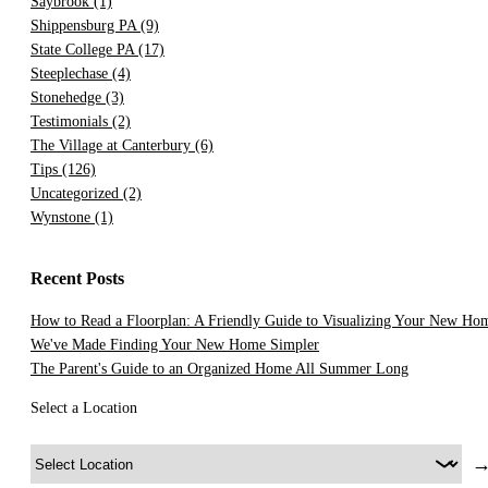
Saybrook
(1)
Shippensburg PA
(9)
State College PA
(17)
Steeplechase
(4)
Stonehedge
(3)
Testimonials
(2)
The Village at Canterbury
(6)
Tips
(126)
Uncategorized
(2)
Wynstone
(1)
Recent Posts
How to Read a Floorplan: A Friendly Guide to Visualizing Your New Ho
We've Made Finding Your New Home Simpler
The Parent's Guide to an Organized Home All Summer Long
Select a Location