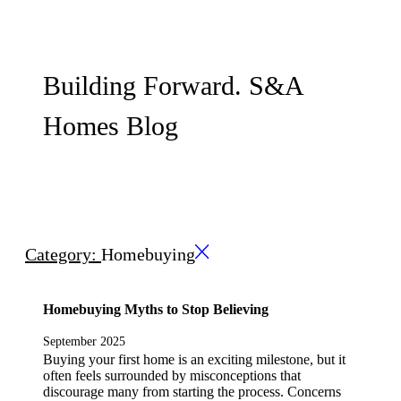
Building Forward. S&A
Homes Blog
Category:
Homebuying
Homebuying Myths to Stop Believing
September 2025
Buying your first home is an exciting milestone, but it
often feels surrounded by misconceptions that
discourage many from starting the process. Concerns