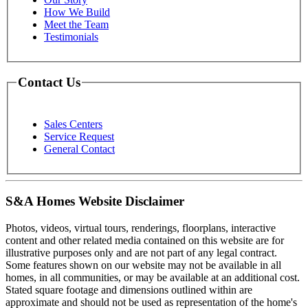
How We Build
Meet the Team
Testimonials
Contact Us
Sales Centers
Service Request
General Contact
S&A Homes Website Disclaimer
Photos, videos, virtual tours, renderings, floorplans, interactive
content and other related media contained on this website are for
illustrative purposes only and are not part of any legal contract.
Some features shown on our website may not be available in all
homes, in all communities, or may be available at an additional cost.
Stated square footage and dimensions outlined within are
approximate and should not be used as representation of the home's