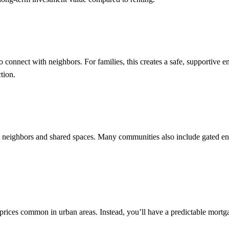
o connect with neighbors. For families, this creates a safe, supportive 
ction.
e neighbors and shared spaces. Many communities also include gated en
rices common in urban areas. Instead, you’ll have a predictable mort