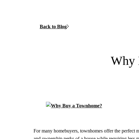
Back to Blog
Why 
For many homebuyers, townhomes offer the perfect m
and ownership perks of a house while requiring less m