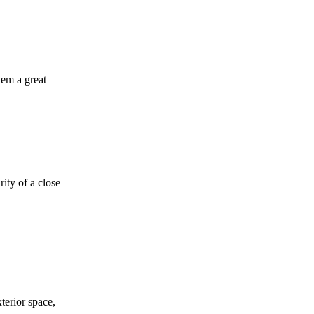
hem a great
ity of a close
terior space,