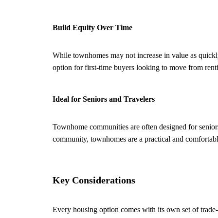
Build Equity Over Time
While townhomes may not increase in value as quickly 
option for first-time buyers looking to move from ren
Ideal for Seniors and Travelers
Townhome communities are often designed for seniors 
community, townhomes are a practical and comfortable
Key Considerations
Every housing option comes with its own set of trade-