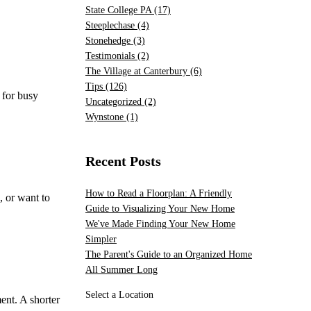
State College PA
(17)
Steeplechase
(4)
Stonehedge
(3)
Testimonials
(2)
The Village at Canterbury
(6)
Tips
(126)
 for busy
Uncategorized
(2)
Wynstone
(1)
Recent Posts
How to Read a Floorplan: A Friendly
, or want to
Guide to Visualizing Your New Home
We've Made Finding Your New Home
Simpler
The Parent's Guide to an Organized Home
All Summer Long
Select a Location
ent. A shorter