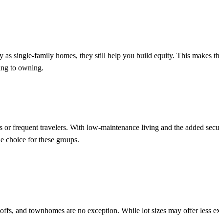
as single-family homes, they still help you build equity. This makes t
ting to owning.
or frequent travelers. With low-maintenance living and the added secur
 choice for these groups.
offs, and townhomes are no exception. While lot sizes may offer less ex