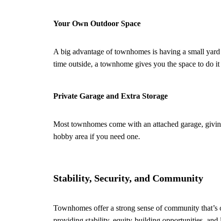
Your Own Outdoor Space
A big advantage of townhomes is having a small yard 
time outside, a townhome gives you the space to do it
Private Garage and Extra Storage
Most townhomes come with an attached garage, giving y
hobby area if you need one.
Stability, Security, and Community
Townhomes offer a strong sense of community that’s of
providing stability, equity-building opportunities, an