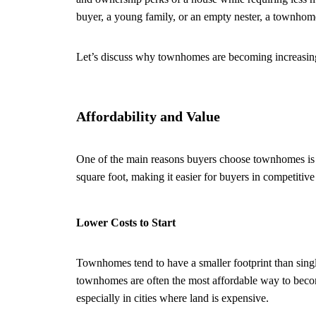
buyer, a young family, or an empty nester, a townhome
Let’s discuss why townhomes are becoming increasing
Affordability and Value
One of the main reasons buyers choose townhomes is t
square foot, making it easier for buyers in competitive
Lower Costs to Start
Townhomes tend to have a smaller footprint than singl
townhomes are often the most affordable way to becom
especially in cities where land is expensive.