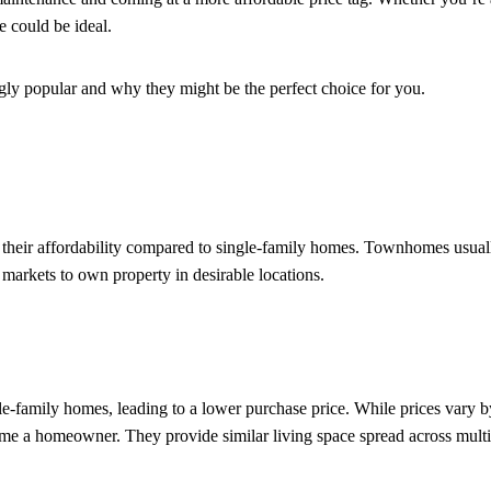
 could be ideal.
ly popular and why they might be the perfect choice for you.
heir affordability compared to single-family homes. Townhomes usually
 markets to own property in desirable locations.
e-family homes, leading to a lower purchase price. While prices vary b
e a homeowner. They provide similar living space spread across multip