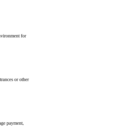
environment for
trances or other
gage payment,