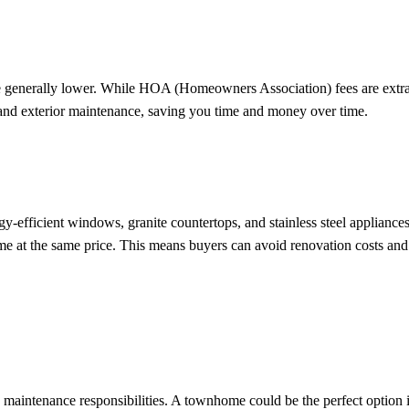
e generally lower. While HOA (Homeowners Association) fees are extra
 and exterior maintenance, saving you time and money over time.
efficient windows, granite countertops, and stainless steel appliance
me at the same price. This means buyers can avoid renovation costs and
ntenance responsibilities. A townhome could be the perfect option i