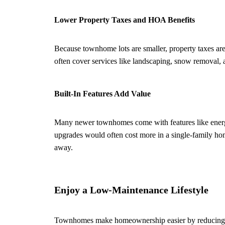
Lower Property Taxes and HOA Benefits
Because townhome lots are smaller, property taxes ar
often cover services like landscaping, snow removal,
Built-In Features Add Value
Many newer townhomes come with features like energy-
upgrades would often cost more in a single-family ho
away.
Enjoy a Low-Maintenance Lifestyle
Townhomes make homeownership easier by reducing mai