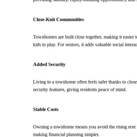
Close-Knit Communities
Townhomes are built close together, making it easier t
kids to play. For seniors, it adds valuable social intera
Added Security
Living in a townhome often feels safer thanks to clos
security features, giving residents peace of mind.
Stable Costs
Owning a townhome means you avoid the rising rent p
making financial planning simpler.