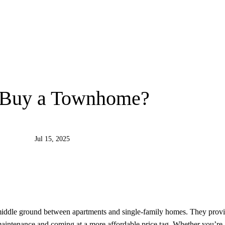
Buy a Townhome?
Jul 15, 2025
iddle ground between apartments and single-family homes. They provi
aintenance and coming at a more affordable price tag. Whether you’re a