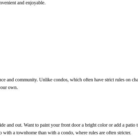
nvenient and enjoyable.
e and community. Unlike condos, which often have strict rules on ch
your own.
e and out. Want to paint your front door a bright color or add a patio 
 with a townhome than with a condo, where rules are often stricter.