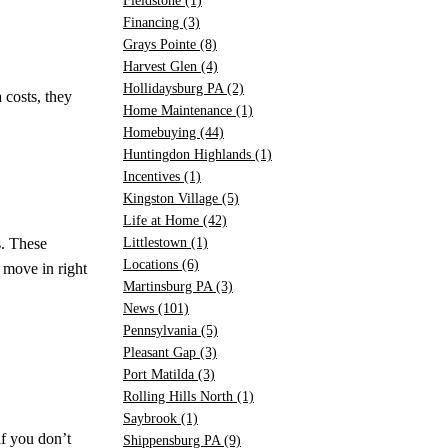
Fieldstone
(1)
Financing
(3)
Grays Pointe
(8)
Harvest Glen
(4)
Hollidaysburg PA
(2)
 costs, they
Home Maintenance
(1)
Homebuying
(44)
Huntingdon Highlands
(1)
Incentives
(1)
Kingston Village
(5)
Life at Home
(42)
s. These
Littlestown
(1)
Locations
(6)
 move in right
Martinsburg PA
(3)
News
(101)
Pennsylvania
(5)
Pleasant Gap
(3)
Port Matilda
(3)
Rolling Hills North
(1)
Saybrook
(1)
f you don’t
Shippensburg PA
(9)