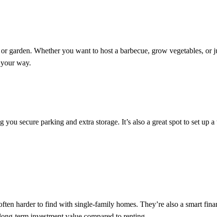
or garden. Whether you want to host a barbecue, grow vegetables, or j
 your way.
ou secure parking and extra storage. It’s also a great spot to set up 
ten harder to find with single-family homes. They’re also a smart finan
d long-term investment value compared to renting.