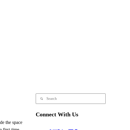
Connect With Us
de the space
 first-time