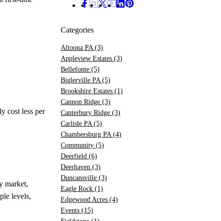
Categories
Altoona PA
(3)
Appleview Estates
(3)
Bellefonte
(5)
Biglerville PA
(5)
Brookshire Estates
(1)
Cannon Ridge
(3)
 cost less per
Canterbury Ridge
(3)
Carlisle PA
(5)
Chambersburg PA
(4)
Community
(5)
Deerfield
(6)
Deerhaven
(3)
Duncansville
(3)
y market,
Eagle Rock
(1)
le levels,
Edgewood Acres
(4)
Events
(15)