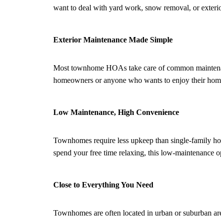
want to deal with yard work, snow removal, or exteri
Exterior Maintenance Made Simple
Most townhome HOAs take care of common maintenance t
homeowners or anyone who wants to enjoy their home
Low Maintenance, High Convenience
Townhomes require less upkeep than single-family home
spend your free time relaxing, this low-maintenance opt
Close to Everything You Need
Townhomes are often located in urban or suburban areas