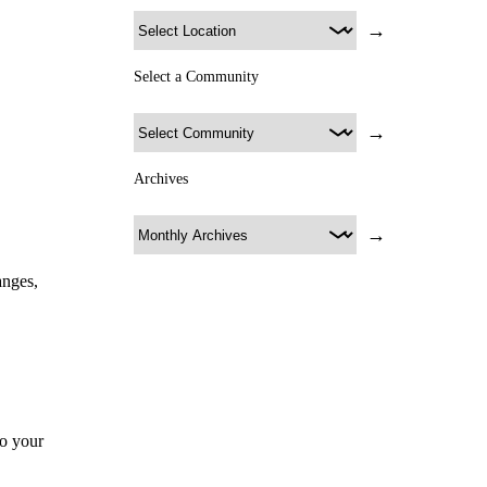
→
Select a Community
→
Archives
→
anges,
to your