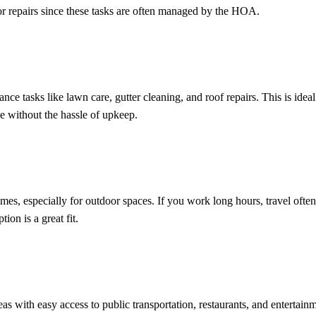
or repairs since these tasks are often managed by the HOA.
asks like lawn care, gutter cleaning, and roof repairs. This is ideal
 without the hassle of upkeep.
s, especially for outdoor spaces. If you work long hours, travel often
ion is a great fit.
 with easy access to public transportation, restaurants, and entertainm