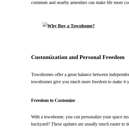
commute and nearby amenities can make life more co
Customization and Personal Freedom
Townhomes offer a great balance between independenc
townhomes give you much more freedom to make it 
Freedom to Customize
With a townhome, you can personalize your space insid
backyard? These updates are usually much easier to do