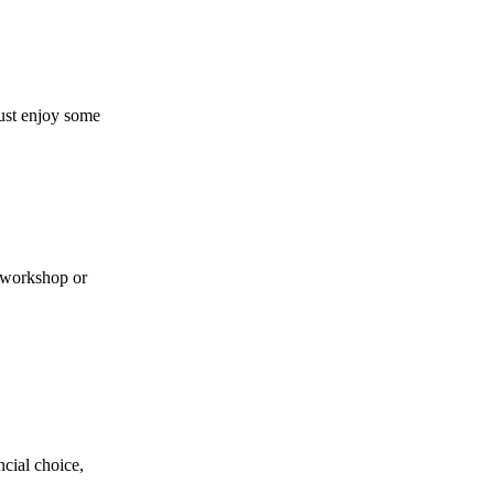
ust enjoy some
a workshop or
cial choice,