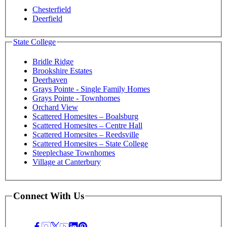
Chesterfield
Deerfield
State College
Bridle Ridge
Brookshire Estates
Deerhaven
Grays Pointe - Single Family Homes
Grays Pointe - Townhomes
Orchard View
Scattered Homesites – Boalsburg
Scattered Homesites – Centre Hall
Scattered Homesites – Reedsville
Scattered Homesites – State College
Steeplechase Townhomes
Village at Canterbury
Connect With Us