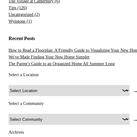
The Village at Canterbury
(6)
Tips
(126)
Uncategorized
(2)
Wynstone
(1)
Recent Posts
How to Read a Floorplan: A Friendly Guide to Visualizing Your New Ho
We've Made Finding Your New Home Simpler
The Parent's Guide to an Organized Home All Summer Long
Select a Location
Select a Community
Archives