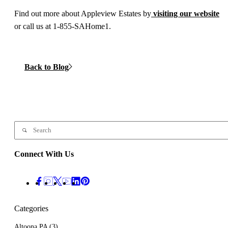
Find out more about Appleview Estates by
visiting our website
or call us at 1-855-SAHome1.
Back to Blog
Connect With Us
Categories
Altoona PA
(3)