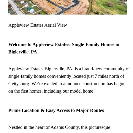
Appleview Estates Aerial View
Welcome to Appleview Estates: Single-Family Homes in
Biglerville, PA
Appleview Estates Biglerville, PA, is a brand-new community of
single-family homes conveniently located just 7 miles north of
Gettysburg. We’re excited to announce construction has begun
on the first homes, including our model home!
Prime Location & Easy Access to Major Routes
Nestled in the heart of Adams County, this picturesque