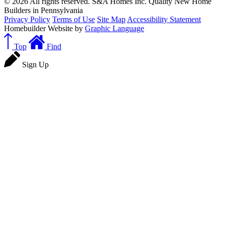
© 2026 All rights reserved. S&A Homes Inc. Quality New Home
Builders in Pennsylvania
Privacy Policy
Terms of Use
Site Map
Accessibility Statement
Homebuilder Website by
Graphic Language
Top
Find
Sign Up