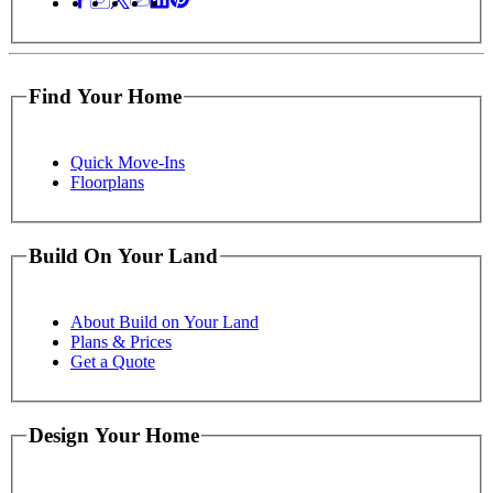
Find Your Home
Quick Move-Ins
Floorplans
Build On Your Land
About Build on Your Land
Plans & Prices
Get a Quote
Design Your Home