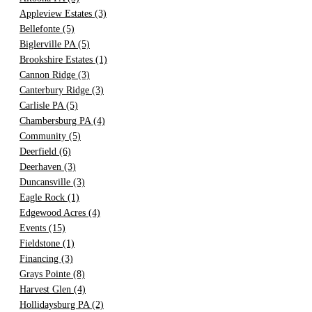
Appleview Estates
(3)
Bellefonte
(5)
Biglerville PA
(5)
Brookshire Estates
(1)
Cannon Ridge
(3)
Canterbury Ridge
(3)
Carlisle PA
(5)
Chambersburg PA
(4)
Community
(5)
Deerfield
(6)
Deerhaven
(3)
Duncansville
(3)
Eagle Rock
(1)
Edgewood Acres
(4)
Events
(15)
Fieldstone
(1)
Financing
(3)
Grays Pointe
(8)
Harvest Glen
(4)
Hollidaysburg PA
(2)