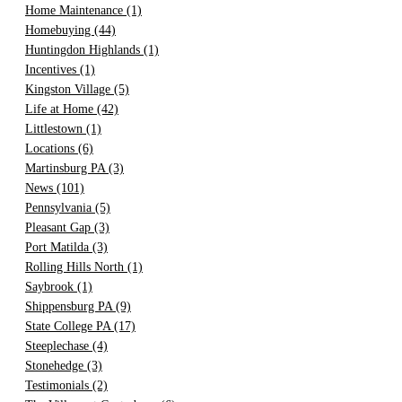
Home Maintenance
(1)
Homebuying
(44)
Huntingdon Highlands
(1)
Incentives
(1)
Kingston Village
(5)
Life at Home
(42)
Littlestown
(1)
Locations
(6)
Martinsburg PA
(3)
News
(101)
Pennsylvania
(5)
Pleasant Gap
(3)
Port Matilda
(3)
Rolling Hills North
(1)
Saybrook
(1)
Shippensburg PA
(9)
State College PA
(17)
Steeplechase
(4)
Stonehedge
(3)
Testimonials
(2)