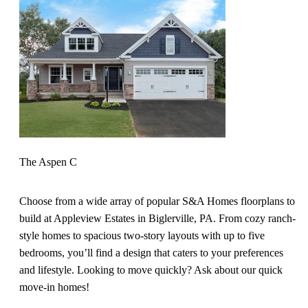
The Aspen C
Choose from a wide array of popular S&A Homes floorplans to
build at Appleview Estates in Biglerville, PA. From cozy ranch-
style homes to spacious two-story layouts with up to five
bedrooms, you’ll find a design that caters to your preferences
and lifestyle. Looking to move quickly? Ask about our quick
move-in homes!