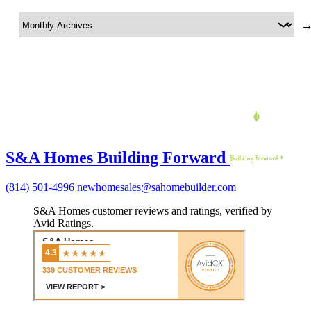
S&A Homes Building Forward
(814) 501-4996
newhomesales@sahomebuilder.com
S&A Homes customer reviews and ratings, verified by
Avid Ratings.