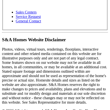
Sales Centers
Service Request
General Contact
S&A Homes Website Disclaimer
Photos, videos, virtual tours, renderings, floorplans, interactive
content and other related media contained on this website are for
illustrative purposes only and are not part of any legal contract.
Some features shown on our website may not be available in all
homes, in all communities, or may be available at an additional cost.
Stated square footage and dimensions outlined within are
approximate and should not be used as representation of the home's
precise or actual size. Homesite details and sizes as listed on the
website are also approximate. S&A Homes reserves the right to
make changes to prices and availability, plans and elevations and to
substitute and /or modify design and materials at our sole discretion
and without notice - these changes may or may not be reflected on
this website. See Sales Representative for more details.