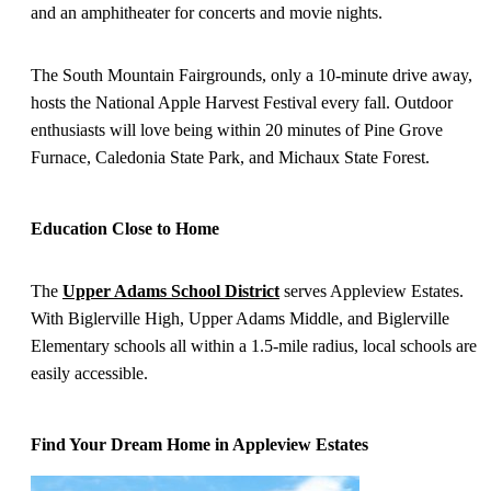
and an amphitheater for concerts and movie nights.
The South Mountain Fairgrounds, only a 10-minute drive away,
hosts the National Apple Harvest Festival every fall. Outdoor
enthusiasts will love being within 20 minutes of Pine Grove
Furnace, Caledonia State Park, and Michaux State Forest.
Education Close to Home
The
Upper Adams School District
serves Appleview Estates.
With Biglerville High, Upper Adams Middle, and Biglerville
Elementary schools all within a 1.5-mile radius, local schools are
easily accessible.
Find Your Dream Home in Appleview Estates