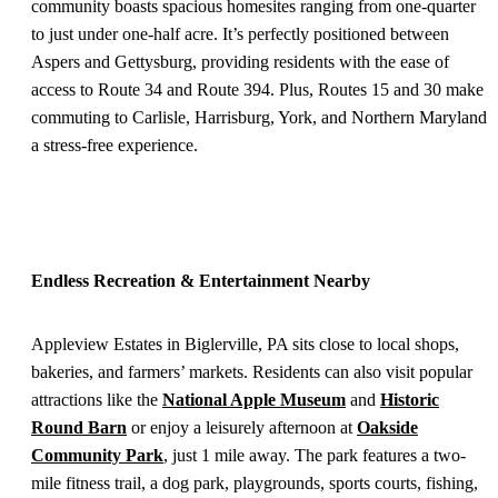
community boasts spacious homesites ranging from one-quarter
to just under one-half acre. It’s perfectly positioned between
Aspers and Gettysburg, providing residents with the ease of
access to Route 34 and Route 394. Plus, Routes 15 and 30 make
commuting to Carlisle, Harrisburg, York, and Northern Maryland
a stress-free experience.
Endless Recreation & Entertainment Nearby
Appleview Estates in Biglerville, PA sits close to local shops,
bakeries, and farmers’ markets. Residents can also visit popular
attractions like the
National Apple Museum
and
Historic
Round Barn
or enjoy a leisurely afternoon at
Oakside
Community Park
, just 1 mile away. The park features a two-
mile fitness trail, a dog park, playgrounds, sports courts, fishing,