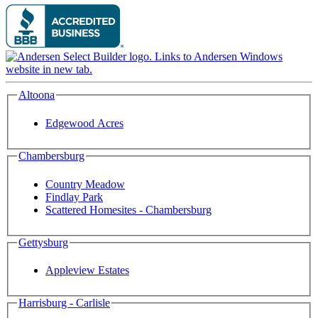
Altoona
Edgewood Acres
Chambersburg
Country Meadow
Findlay Park
Scattered Homesites - Chambersburg
Gettysburg
Appleview Estates
Harrisburg - Carlisle