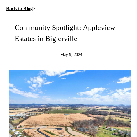
Back to Blog
Community Spotlight: Appleview
Estates in Biglerville
May 9, 2024