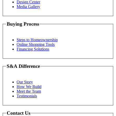
Design Center
Media Gallery
Buying Process
Steps to Homeownership
Online Shopping Tools
Financing Solutions
S&A Difference
Our Story
How We Build
Meet the Team
Testimonials
Contact Us