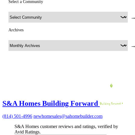
Select a Community
Archives
S&A Homes Building Forward
(814) 501-4996
newhomesales@sahomebuilder.com
S&A Homes customer reviews and ratings, verified by
Avid Ratings.