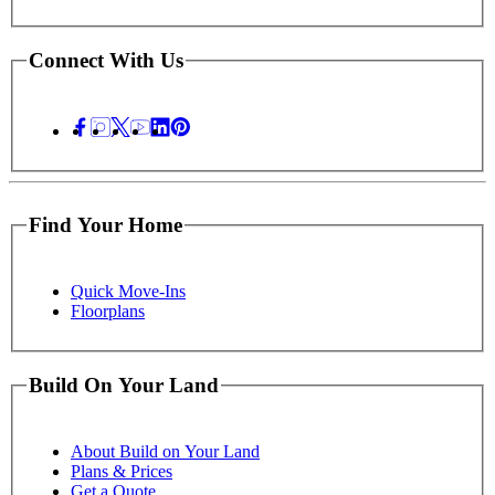
Connect With Us
Find Your Home
Quick Move-Ins
Floorplans
Build On Your Land
About Build on Your Land
Plans & Prices
Get a Quote