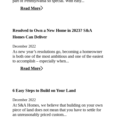
part of Pennsylvania so special. With easy...
Read More
Resolved to Own a New Home in 2023? S&A
Homes Can Deliver
December 2022
As new year’s resolutions go, becoming a homeowner
is both one of the most ambitious and one of the easiest
to accomplish – especially when...
Read More
6 Easy Steps to Build on Your Land
December 2022
At S&A Homes, we believe that building on your own
piece of land does not mean that you have to settle for
an unreasonably priced custom...