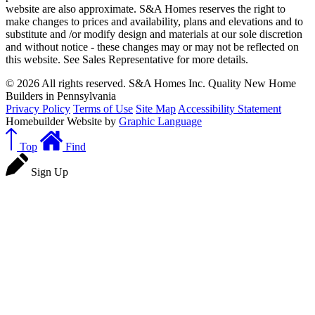
website are also approximate. S&A Homes reserves the right to
make changes to prices and availability, plans and elevations and to
substitute and /or modify design and materials at our sole discretion
and without notice - these changes may or may not be reflected on
this website. See Sales Representative for more details.
© 2026 All rights reserved. S&A Homes Inc. Quality New Home
Builders in Pennsylvania
Privacy Policy
Terms of Use
Site Map
Accessibility Statement
Homebuilder Website by
Graphic Language
Top
Find
Sign Up