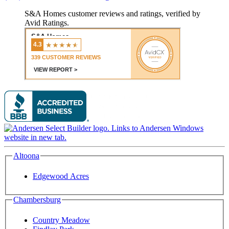
S&A Homes customer reviews and ratings, verified by
Avid Ratings.
Altoona
Edgewood Acres
Chambersburg
Country Meadow