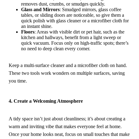
removes dust, crumbs, or smudges quickly.
Glass and Mirrors
: Smudged mirrors, glass coffee
tables, or sliding doors are noticeable, so give them a
quick polish with glass cleaner or a microfiber cloth for
an instant shine.
Floors
: Areas with visible dirt or pet hair, such as the
kitchen and hallways, benefit from a light sweep or
quick vacuum. Focus only on high-traffic spots; there’s
no need to deep clean every corner.
Keep a multi-surface cleaner and a microfiber cloth on hand.
These two tools work wonders on multiple surfaces, saving
you time.
4. Create a Welcoming Atmosphere
A tidy space isn’t just about cleanliness; it’s about creating a
warm and inviting vibe that makes everyone feel at home.
Once your home looks neat, focus on small touches that make