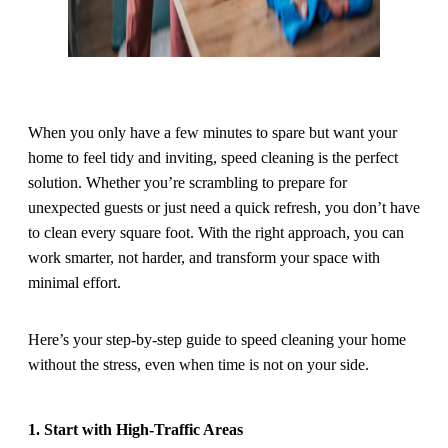
When you only have a few minutes to spare but want your
home to feel tidy and inviting, speed cleaning is the perfect
solution. Whether you’re scrambling to prepare for
unexpected guests or just need a quick refresh, you don’t have
to clean every square foot. With the right approach, you can
work smarter, not harder, and transform your space with
minimal effort.
Here’s your step-by-step guide to speed cleaning your home
without the stress, even when time is not on your side.
1. Start with High-Traffic Areas