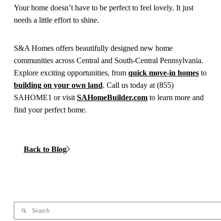
Your home doesn’t have to be perfect to feel lovely. It just
needs a little effort to shine.
S&A Homes offers beautifully designed new home
communities across Central and South-Central Pennsylvania.
Explore exciting opportunities, from
quick move-in homes
to
building on your own land
. Call us today at (855)
SAHOME1 or visit
SAHomeBuilder.com
to learn more and
find your perfect home.
Back to Blog