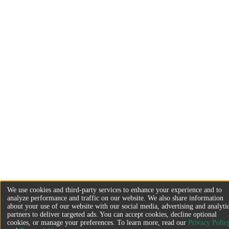
We use cookies and third-party services to enhance your experience and to
analyze performance and traffic on our website. We also share information
about your use of our website with our social media, advertising and analyti
partners to deliver targeted ads. You can accept cookies, decline optional
cookies, or manage your preferences. To learn more, read our
Privacy Polic