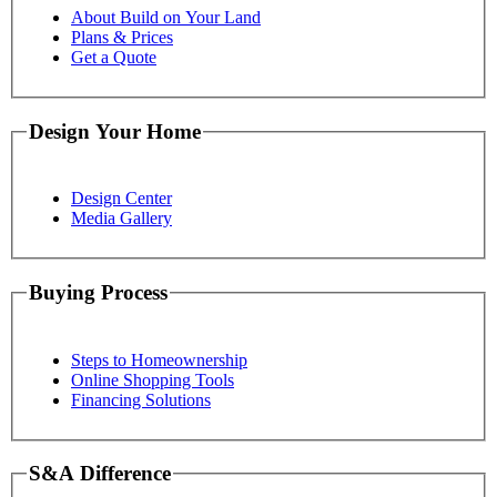
About Build on Your Land
Plans & Prices
Get a Quote
Design Your Home
Design Center
Media Gallery
Buying Process
Steps to Homeownership
Online Shopping Tools
Financing Solutions
S&A Difference