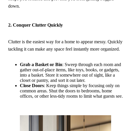
down.
2. Conquer Clutter Quickly
Clutter is the easiest way for a home to appear messy. Quickly
tackling it can make any space feel instantly more organized.
Grab a Basket or Bin
: Sweep through each room and
gather out-of-place items, like toys, books, or gadgets,
into a basket. Store it somewhere out of sight, like a
closet or pantry, and sort it out later.
Close Doors
: Keep things simple by focusing only on
common areas. Shut the doors to bedrooms, home
offices, or other less-tidy rooms to limit what guests see.