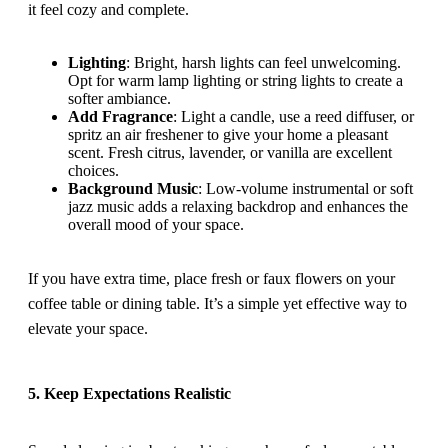
it feel cozy and complete.
Lighting
: Bright, harsh lights can feel unwelcoming.
Opt for warm lamp lighting or string lights to create a
softer ambiance.
Add Fragrance
: Light a candle, use a reed diffuser, or
spritz an air freshener to give your home a pleasant
scent. Fresh citrus, lavender, or vanilla are excellent
choices.
Background Music
: Low-volume instrumental or soft
jazz music adds a relaxing backdrop and enhances the
overall mood of your space.
If you have extra time, place fresh or faux flowers on your
coffee table or dining table. It’s a simple yet effective way to
elevate your space.
5. Keep Expectations Realistic