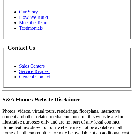
Our Story
How We Build
Meet the Team
Testimonials
Contact Us
Sales Centers
Service Request
General Contact
S&A Homes Website Disclaimer
Photos, videos, virtual tours, renderings, floorplans, interactive
content and other related media contained on this website are for
illustrative purposes only and are not part of any legal contract.
Some features shown on our website may not be available in all
homes, in all communities, or may be available at an additional cost.