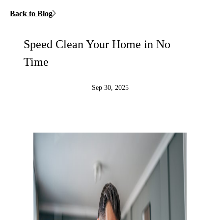
Back to Blog
Speed Clean Your Home in No
Time
Sep 30, 2025