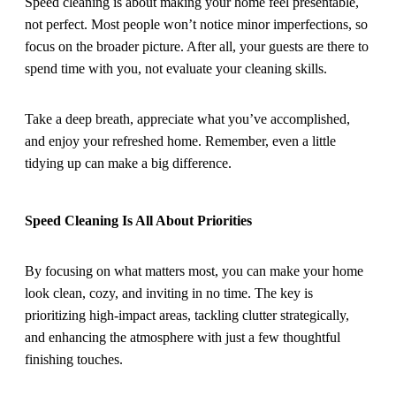
Speed cleaning is about making your home feel presentable,
not perfect. Most people won’t notice minor imperfections, so
focus on the broader picture. After all, your guests are there to
spend time with you, not evaluate your cleaning skills.
Take a deep breath, appreciate what you’ve accomplished,
and enjoy your refreshed home. Remember, even a little
tidying up can make a big difference.
Speed Cleaning Is All About Priorities
By focusing on what matters most, you can make your home
look clean, cozy, and inviting in no time. The key is
prioritizing high-impact areas, tackling clutter strategically,
and enhancing the atmosphere with just a few thoughtful
finishing touches.