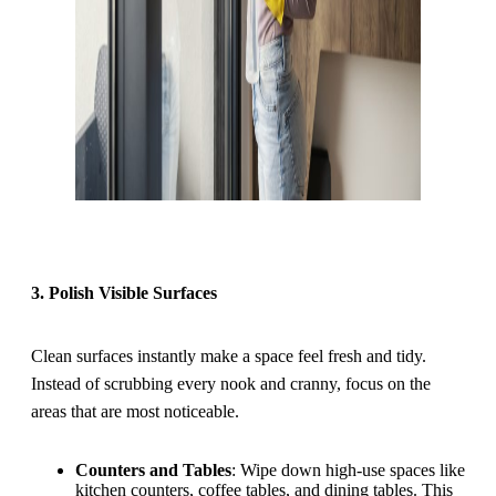
3. Polish Visible Surfaces
Clean surfaces instantly make a space feel fresh and tidy.
Instead of scrubbing every nook and cranny, focus on the
areas that are most noticeable.
Counters and Tables
: Wipe down high-use spaces like
kitchen counters, coffee tables, and dining tables. This