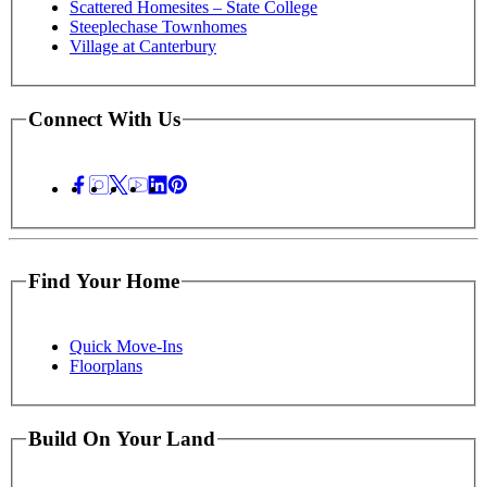
Scattered Homesites – State College
Steeplechase Townhomes
Village at Canterbury
Connect With Us
Find Your Home
Quick Move-Ins
Floorplans
Build On Your Land