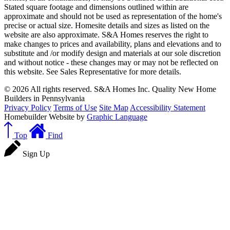
Stated square footage and dimensions outlined within are
approximate and should not be used as representation of the home's
precise or actual size. Homesite details and sizes as listed on the
website are also approximate. S&A Homes reserves the right to
make changes to prices and availability, plans and elevations and to
substitute and /or modify design and materials at our sole discretion
and without notice - these changes may or may not be reflected on
this website. See Sales Representative for more details.
© 2026 All rights reserved. S&A Homes Inc. Quality New Home
Builders in Pennsylvania
Privacy Policy
Terms of Use
Site Map
Accessibility Statement
Homebuilder Website by
Graphic Language
Top
Find
Sign Up