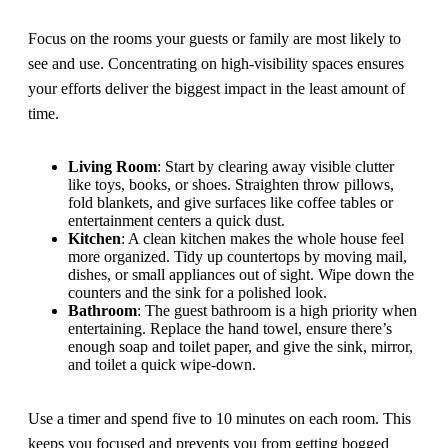
Focus on the rooms your guests or family are most likely to
see and use. Concentrating on high-visibility spaces ensures
your efforts deliver the biggest impact in the least amount of
time.
Living Room
: Start by clearing away visible clutter
like toys, books, or shoes. Straighten throw pillows,
fold blankets, and give surfaces like coffee tables or
entertainment centers a quick dust.
Kitchen
: A clean kitchen makes the whole house feel
more organized. Tidy up countertops by moving mail,
dishes, or small appliances out of sight. Wipe down the
counters and the sink for a polished look.
Bathroom
: The guest bathroom is a high priority when
entertaining. Replace the hand towel, ensure there’s
enough soap and toilet paper, and give the sink, mirror,
and toilet a quick wipe-down.
Use a timer and spend five to 10 minutes on each room. This
keeps you focused and prevents you from getting bogged