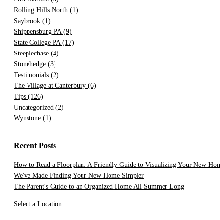
Rolling Hills North
(1)
Saybrook
(1)
Shippensburg PA
(9)
State College PA
(17)
Steeplechase
(4)
Stonehedge
(3)
Testimonials
(2)
The Village at Canterbury
(6)
Tips
(126)
Uncategorized
(2)
Wynstone
(1)
Recent Posts
How to Read a Floorplan: A Friendly Guide to Visualizing Your New Ho
We've Made Finding Your New Home Simpler
The Parent's Guide to an Organized Home All Summer Long
Select a Location