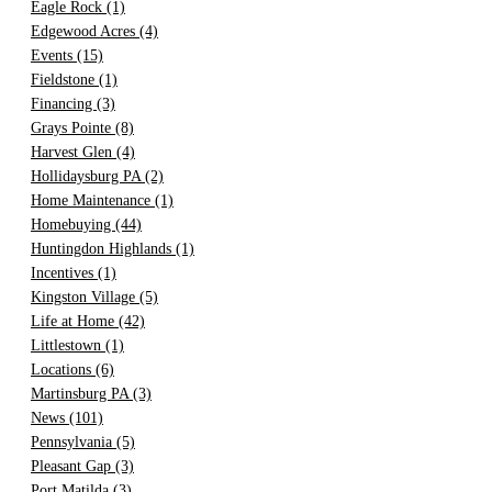
Eagle Rock
(1)
Edgewood Acres
(4)
Events
(15)
Fieldstone
(1)
Financing
(3)
Grays Pointe
(8)
Harvest Glen
(4)
Hollidaysburg PA
(2)
Home Maintenance
(1)
Homebuying
(44)
Huntingdon Highlands
(1)
Incentives
(1)
Kingston Village
(5)
Life at Home
(42)
Littlestown
(1)
Locations
(6)
Martinsburg PA
(3)
News
(101)
Pennsylvania
(5)
Pleasant Gap
(3)
Port Matilda
(3)