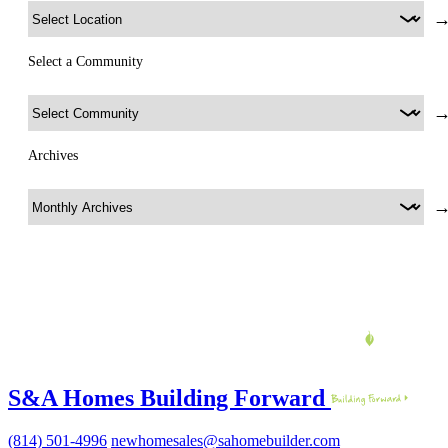
Select a Community
Archives
S&A Homes Building Forward
(814) 501-4996
newhomesales@sahomebuilder.com