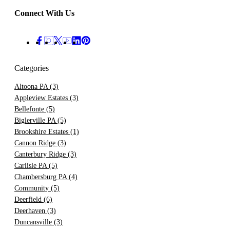
Connect With Us
Categories
Altoona PA
(3)
Appleview Estates
(3)
Bellefonte
(5)
Biglerville PA
(5)
Brookshire Estates
(1)
Cannon Ridge
(3)
Canterbury Ridge
(3)
Carlisle PA
(5)
Chambersburg PA
(4)
Community
(5)
Deerfield
(6)
Deerhaven
(3)
Duncansville
(3)