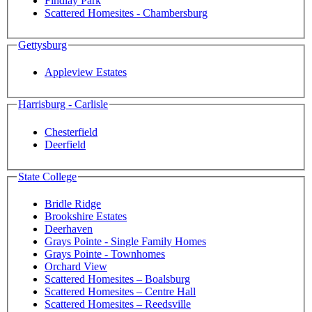
Findlay Park
Scattered Homesites - Chambersburg
Gettysburg
Appleview Estates
Harrisburg - Carlisle
Chesterfield
Deerfield
State College
Bridle Ridge
Brookshire Estates
Deerhaven
Grays Pointe - Single Family Homes
Grays Pointe - Townhomes
Orchard View
Scattered Homesites – Boalsburg
Scattered Homesites – Centre Hall
Scattered Homesites – Reedsville