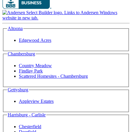
Altoona
Edgewood Acres
Chambersburg
Country Meadow
Findlay Park
Scattered Homesites - Chambersburg
Gettysburg
Appleview Estates
Harrisburg - Carlisle
Chesterfield
Deerfield