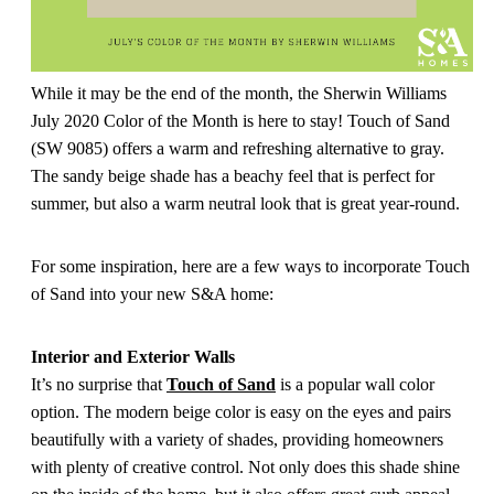
While it may be the end of the month, the Sherwin Williams
July 2020 Color of the Month is here to stay! Touch of Sand
(SW 9085) offers a warm and refreshing alternative to gray.
The sandy beige shade has a beachy feel that is perfect for
summer, but also a warm neutral look that is great year-round.
For some inspiration, here are a few ways to incorporate Touch
of Sand into your new S&A home:
Interior and Exterior Walls
It’s no surprise that
Touch of Sand
is a popular wall color
option. The modern beige color is easy on the eyes and pairs
beautifully with a variety of shades, providing homeowners
with plenty of creative control. Not only does this shade shine