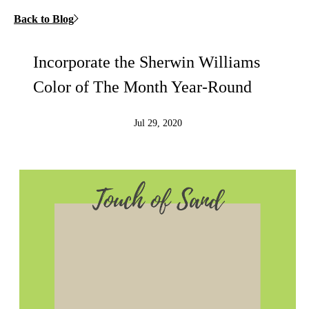
Back to Blog
Incorporate the Sherwin Williams
Color of The Month Year-Round
Jul 29, 2020