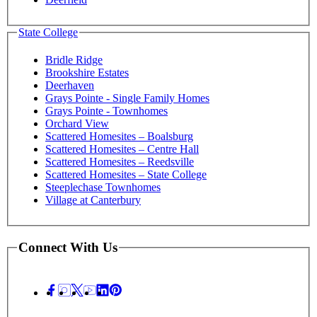
State College
Bridle Ridge
Brookshire Estates
Deerhaven
Grays Pointe - Single Family Homes
Grays Pointe - Townhomes
Orchard View
Scattered Homesites – Boalsburg
Scattered Homesites – Centre Hall
Scattered Homesites – Reedsville
Scattered Homesites – State College
Steeplechase Townhomes
Village at Canterbury
Connect With Us