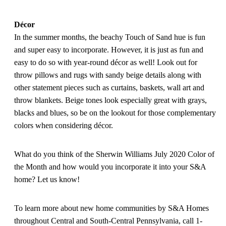
Décor
In the summer months, the beachy Touch of Sand hue is fun
and super easy to incorporate. However, it is just as fun and
easy to do so with year-round décor as well! Look out for
throw pillows and rugs with sandy beige details along with
other statement pieces such as curtains, baskets, wall art and
throw blankets. Beige tones look especially great with grays,
blacks and blues, so be on the lookout for those complementary
colors when considering décor.
What do you think of the Sherwin Williams July 2020 Color of
the Month and how would you incorporate it into your S&A
home? Let us know!
To learn more about new home communities by S&A Homes
throughout Central and South-Central Pennsylvania, call 1-