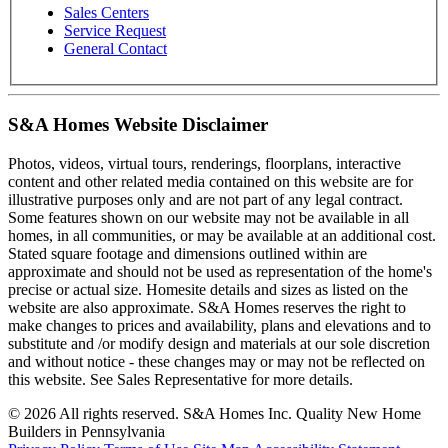
Sales Centers
Service Request
General Contact
S&A Homes Website Disclaimer
Photos, videos, virtual tours, renderings, floorplans, interactive
content and other related media contained on this website are for
illustrative purposes only and are not part of any legal contract.
Some features shown on our website may not be available in all
homes, in all communities, or may be available at an additional cost.
Stated square footage and dimensions outlined within are
approximate and should not be used as representation of the home's
precise or actual size. Homesite details and sizes as listed on the
website are also approximate. S&A Homes reserves the right to
make changes to prices and availability, plans and elevations and to
substitute and /or modify design and materials at our sole discretion
and without notice - these changes may or may not be reflected on
this website. See Sales Representative for more details.
© 2026 All rights reserved. S&A Homes Inc. Quality New Home
Builders in Pennsylvania