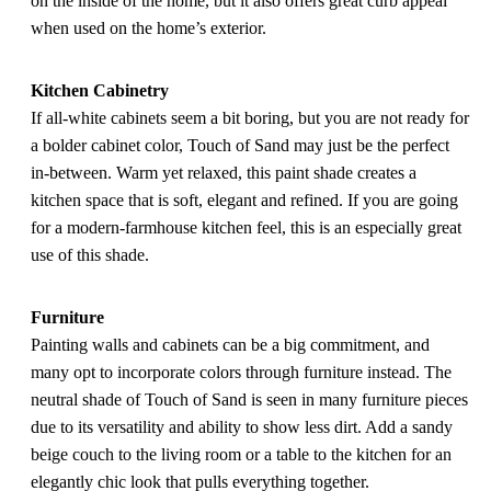
on the inside of the home, but it also offers great curb appeal
when used on the home’s exterior.
Kitchen Cabinetry
If all-white cabinets seem a bit boring, but you are not ready for
a bolder cabinet color, Touch of Sand may just be the perfect
in-between. Warm yet relaxed, this paint shade creates a
kitchen space that is soft, elegant and refined. If you are going
for a modern-farmhouse kitchen feel, this is an especially great
use of this shade.
Furniture
Painting walls and cabinets can be a big commitment, and
many opt to incorporate colors through furniture instead. The
neutral shade of Touch of Sand is seen in many furniture pieces
due to its versatility and ability to show less dirt. Add a sandy
beige couch to the living room or a table to the kitchen for an
elegantly chic look that pulls everything together.