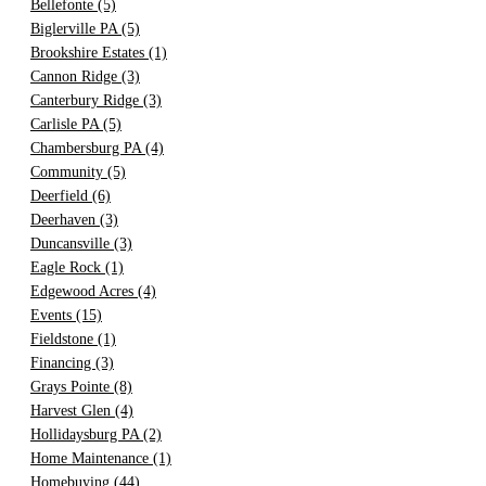
Bellefonte
(5)
Biglerville PA
(5)
Brookshire Estates
(1)
Cannon Ridge
(3)
Canterbury Ridge
(3)
Carlisle PA
(5)
Chambersburg PA
(4)
Community
(5)
Deerfield
(6)
Deerhaven
(3)
Duncansville
(3)
Eagle Rock
(1)
Edgewood Acres
(4)
Events
(15)
Fieldstone
(1)
Financing
(3)
Grays Pointe
(8)
Harvest Glen
(4)
Hollidaysburg PA
(2)
Home Maintenance
(1)
Homebuying
(44)