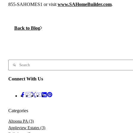
855-SAHOMES1 or visit
www.SAHomeBuilder.com
.
Back to Blog
Connect With Us
Categories
Altoona PA
(3)
Appleview Estates
(3)