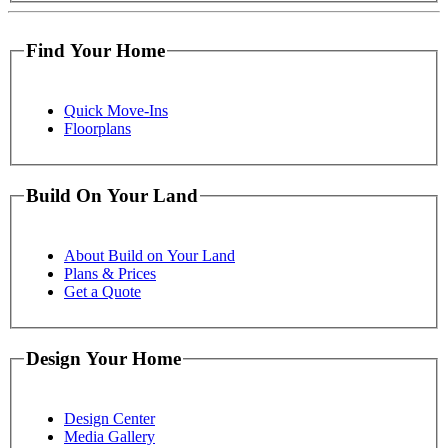
Find Your Home
Quick Move-Ins
Floorplans
Build On Your Land
About Build on Your Land
Plans & Prices
Get a Quote
Design Your Home
Design Center
Media Gallery