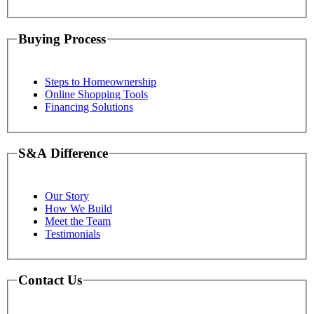
Buying Process
Steps to Homeownership
Online Shopping Tools
Financing Solutions
S&A Difference
Our Story
How We Build
Meet the Team
Testimonials
Contact Us