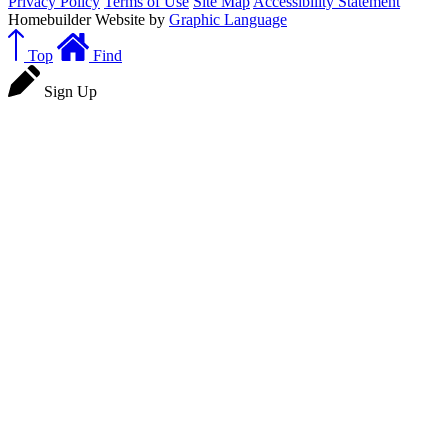
Privacy Policy
Terms of Use
Site Map
Accessibility Statement
Homebuilder Website by
Graphic Language
Top
Find
Sign Up