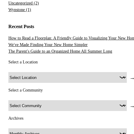
Uncategorized
(2)
Wynstone
(1)
Recent Posts
How to Read a Floorplan: A Friendly Guide to Visualizing Your New Ho
We've Made Finding Your New Home Simpler
The Parent's Guide to an Organized Home All Summer Long
Select a Location
Select a Community
Archives