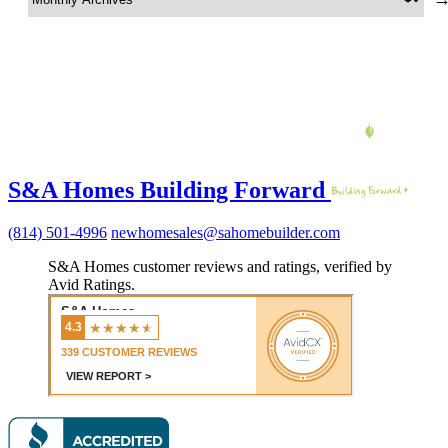
S&A Homes Building Forward
(814) 501-4996
newhomesales@sahomebuilder.com
S&A Homes customer reviews and ratings, verified by
Avid Ratings.