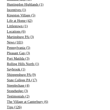
Huntingdon Highlands
(1)
Incentives
(1)
Kingston Village
(5)
Life at Home
(42)
Littlestown
(1)
Locations
(6)
Martinsburg PA
(3)
News
(101)
Pennsylvania
(5)
Pleasant Gap
(3)
Port Matilda
(3)
Rolling Hills North
(1)
Saybrook
(1)
Shippensburg PA
(9)
State College PA
(17)
Steeplechase
(4)
Stonehedge
(3)
Testimonials
(2)
The Village at Canterbury
(6)
Tips
(126)