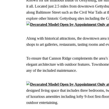
Known for the infamous Battle of Gettysburg, the sur
it all. Located just 2.5 miles from downtown Gettysbu
along Baltimore Street such as the Civil War Tails
explore other historic Gettysburg sites including the
Along with historical attractions, the downtown area i
shops to art galleries, restaurants, tasting rooms and
To ensure that Cannon Ridge complements the area’s hi
elegant architecture with outdoor features. Townhome
any of the included maintenance.
designed living space that includes three bedrooms, t
of luxurious amenities including lofty 9-foot first-floo
outdoor entertaining.