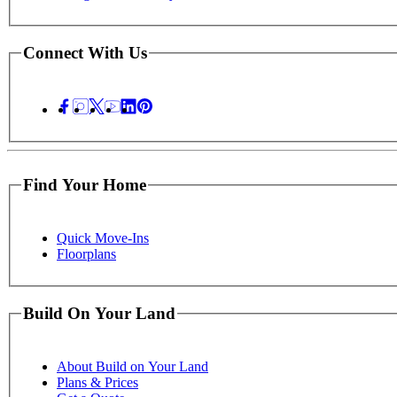
Connect With Us
Find Your Home
Quick Move-Ins
Floorplans
Build On Your Land
About Build on Your Land
Plans & Prices