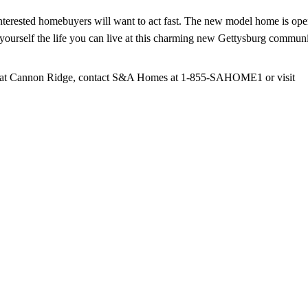
nterested homebuyers will want to act fast. The new model home is op
ourself the life you can live at this charming new Gettysburg communi
ies at Cannon Ridge, contact S&A Homes at 1-855-SAHOME1 or visit