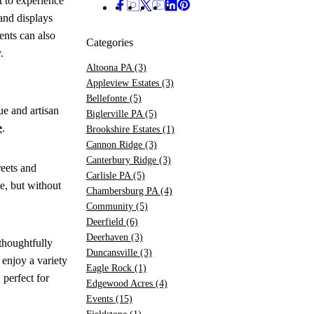
 to experience
and displays
nts can also
Categories
y.
Altoona PA
(3)
Appleview Estates
(3)
Bellefonte
(5)
ue and artisan
Biglerville PA
(5)
e
.
Brookshire Estates
(1)
Cannon Ridge
(3)
Canterbury Ridge
(3)
reets and
Carlisle PA
(5)
e, but without
Chambersburg PA
(4)
Community
(5)
Deerfield
(6)
Deerhaven
(3)
thoughtfully
Duncansville
(3)
 enjoy a variety
Eagle Rock
(1)
 perfect for
Edgewood Acres
(4)
Events
(15)