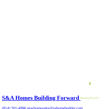
S&A Homes Building Forward
(814) 501-4996
newhomesales@sahomebuilder.com