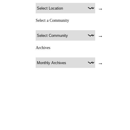
→
Select a Community
→
Archives
→