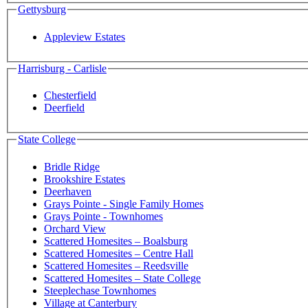
Gettysburg
Appleview Estates
Harrisburg - Carlisle
Chesterfield
Deerfield
State College
Bridle Ridge
Brookshire Estates
Deerhaven
Grays Pointe - Single Family Homes
Grays Pointe - Townhomes
Orchard View
Scattered Homesites – Boalsburg
Scattered Homesites – Centre Hall
Scattered Homesites – Reedsville
Scattered Homesites – State College
Steeplechase Townhomes
Village at Canterbury