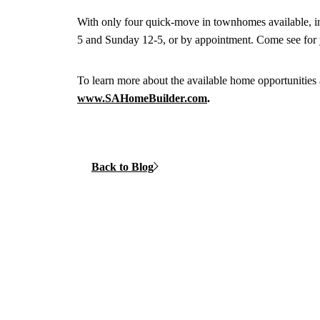
With only four quick-move in townhomes available, i
5 and Sunday 12-5, or by appointment. Come see for y
To learn more about the available home opportunit
www.SAHomeBuilder.com
.
Back to Blog