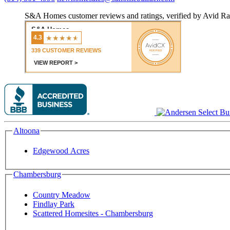
S&A Homes customer reviews and ratings, verified by Avid Ra
Altoona
Edgewood Acres
Chambersburg
Country Meadow
Findlay Park
Scattered Homesites - Chambersburg