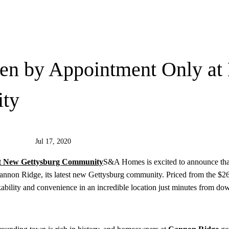
en by Appointment Only at
ity
Jul 17, 2020
S&A Homes is excited to announce tha
Cannon Ridge, its latest new Gettysburg community. Priced from the $26
ability and convenience in an incredible location just minutes from d