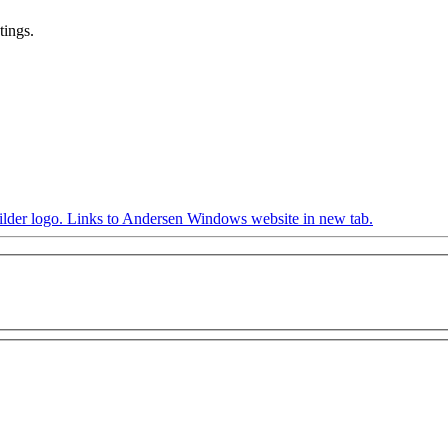
tings.