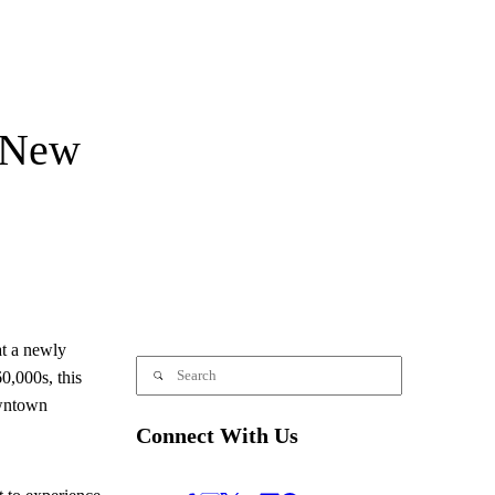
 New
t a newly
0,000s, this
owntown
Connect With Us