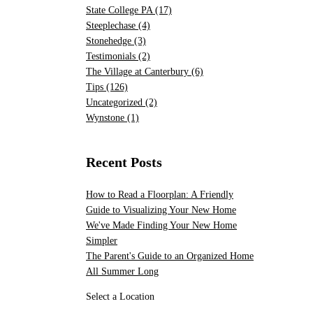
State College PA
(17)
Steeplechase
(4)
Stonehedge
(3)
Testimonials
(2)
The Village at Canterbury
(6)
Tips
(126)
Uncategorized
(2)
Wynstone
(1)
Recent Posts
How to Read a Floorplan: A Friendly
Guide to Visualizing Your New Home
We've Made Finding Your New Home
Simpler
The Parent's Guide to an Organized Home
All Summer Long
Select a Location