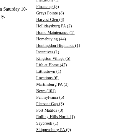
Fieldstone
(1)
Financing
(3)
en Saturday 10-
Grays Pointe
(8)
ty.
Harvest Glen
(4)
Hollidaysburg PA
(2)
Home Maintenance
(1)
Homebuying
(44)
Huntingdon Highlands
(1)
Incentives
(1)
Kingston Village
(5)
Life at Home
(42)
Littlestown
(1)
Locations
(6)
Martinsburg PA
(3)
News
(101)
Pennsylvania
(5)
Pleasant Gap
(3)
Port Matilda
(3)
Rolling Hills North
(1)
Saybrook
(1)
Shippensburg PA
(9)