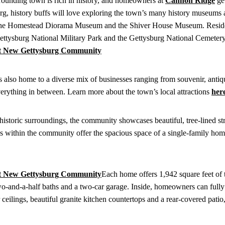
rounding town is rich in history, and homeowners at
Cannon Ridge
get
rg, history buffs will love exploring the town’s many history museums 
 at the Homestead Diorama Museum and the Shiver House Museum. Reside
 Gettysburg National Military Park and the Gettysburg National Cemeter
s also home to a diverse mix of businesses ranging from souvenir, antiq
 everything in between. Learn more about the town’s local attractions
her
storic surroundings, the community showcases beautiful, tree-lined st
s within the community offer the spacious space of a single-family hom
Each home offers 1,942 square feet of 
wo-and-a-half baths and a two-car garage. Inside, homeowners can fully
r ceilings, beautiful granite kitchen countertops and a rear-covered patio,