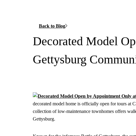
Back to Blog
Decorated Model Op
Gettysburg Commun
decorated model home is officially open for tours at 
collection of low-maintenance townhomes offers walk
Gettysburg.