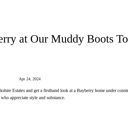
erry at Our Muddy Boots To
Apr 24, 2024
shire Estates and get a firsthand look at a Bayberry home under constr
who appreciate style and substance.