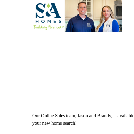
Our Online Sales team, Jason and Brandy, is availabl
your new home search!