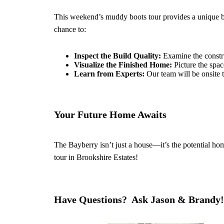
This weekend’s muddy boots tour provides a unique b
chance to:
Inspect the Build Quality:
Examine the constru
Visualize the Finished Home:
Picture the spac
Learn from Experts:
Our team will be onsite t
Your Future Home Awaits
The Bayberry isn’t just a house—it’s the potential ho
tour in Brookshire Estates!
Have Questions? Ask Jason & Brandy