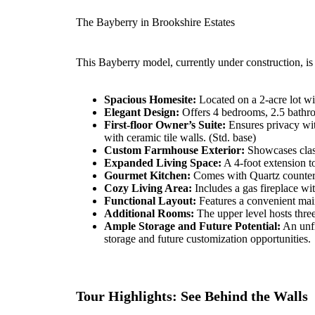
The Bayberry in Brookshire Estates
This Bayberry model, currently under construction, is
Spacious Homesite:
Located on a 2-acre lot wi
Elegant Design:
Offers 4 bedrooms, 2.5 bathro
First-floor Owner’s Suite:
Ensures privacy wit
with ceramic tile walls. (Std. base)
Custom Farmhouse Exterior:
Showcases class
Expanded Living Space:
A 4-foot extension to
Gourmet Kitchen:
Comes with Quartz counterto
Cozy Living Area:
Includes a gas fireplace wi
Functional Layout:
Features a convenient mai
Additional Rooms:
The upper level hosts three
Ample Storage and Future Potential:
An unfi
storage and future customization opportunities.
Tour Highlights: See Behind the Walls