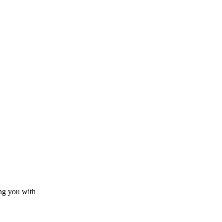
ing you with