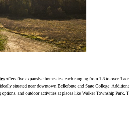
tes
offers five expansive homesites, each ranging from 1.8 to over 3 ac
deally situated near downtown Bellefonte and State College. Additional
 options, and outdoor activities at places like Walker Township Park, T