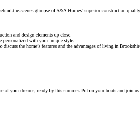
ehind-the-scenes glimpse of S&A Homes’ superior construction quality
ction and design elements up close.
e personalized with your unique style.
o discuss the home’s features and the advantages of living in Brookshir
me of your dreams, ready by this summer. Put on your boots and join us 
!