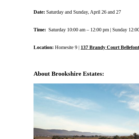
Date:
Saturday and Sunday, April 26 and 27
Time:
Saturday 10:00 am – 12:00 pm | Sunday 12:0
Location:
Homesite 9 |
137 Brandy Court Bellefon
About Brookshire Estates: