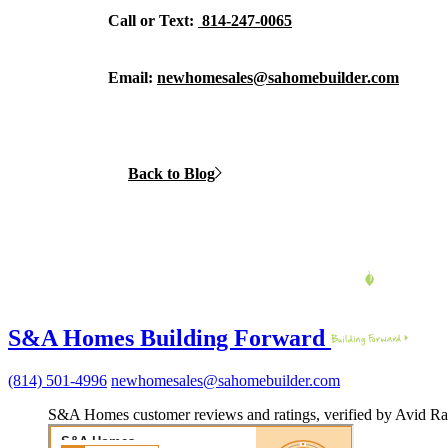
Call or Text:
814-247-0065
Email:
newhomesales@sahomebuilder.com
Back to Blog
S&A Homes Building Forward
(814) 501-4996
newhomesales@sahomebuilder.com
S&A Homes customer reviews and ratings, verified by Avid Ra