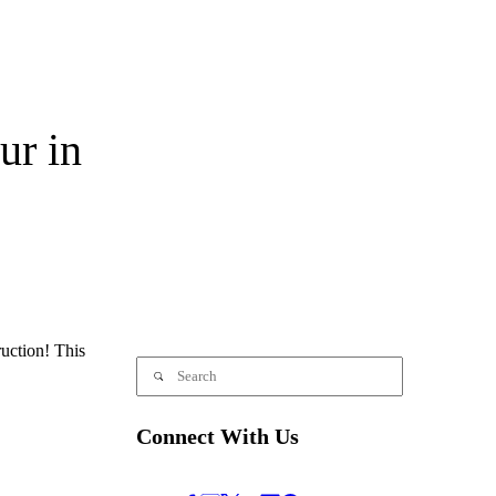
ur in
uction! This
Connect With Us