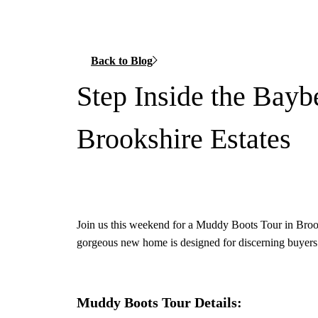
Back to Blog
Step Inside the Bayb
Brookshire Estates
Join us this weekend for a Muddy Boots Tour in Brook
gorgeous new home is designed for discerning buyers 
Muddy Boots Tour Details: