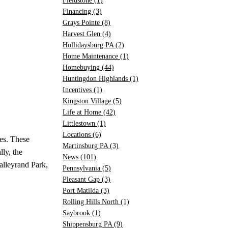
Fieldstone
(1)
Financing
(3)
Grays Pointe
(8)
Harvest Glen
(4)
Hollidaysburg PA
(2)
Home Maintenance
(1)
Homebuying
(44)
Huntingdon Highlands
(1)
Incentives
(1)
Kingston Village
(5)
Life at Home
(42)
Littlestown
(1)
Locations
(6)
res. These
Martinsburg PA
(3)
ly, the
News
(101)
alleyrand Park,
Pennsylvania
(5)
Pleasant Gap
(3)
Port Matilda
(3)
Rolling Hills North
(1)
Saybrook
(1)
Shippensburg PA
(9)