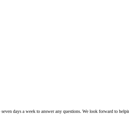
e seven days a week to answer any questions. We look forward to help