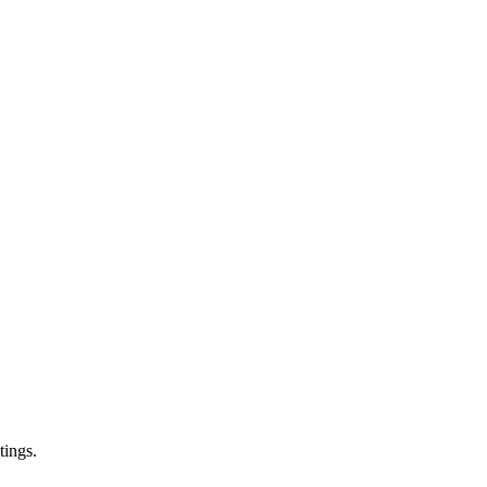
tings.