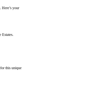
. Here’s your
e Estates.
for this unique