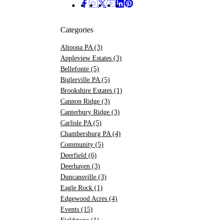
Categories
Altoona PA
(3)
Appleview Estates
(3)
Bellefonte
(5)
Biglerville PA
(5)
Brookshire Estates
(1)
Cannon Ridge
(3)
Canterbury Ridge
(3)
Carlisle PA
(5)
Chambersburg PA
(4)
Community
(5)
Deerfield
(6)
Deerhaven
(3)
Duncansville
(3)
Eagle Rock
(1)
Edgewood Acres
(4)
Events
(15)