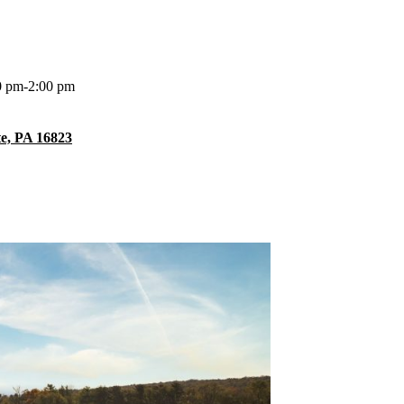
0 pm-2:00 pm
te, PA 16823