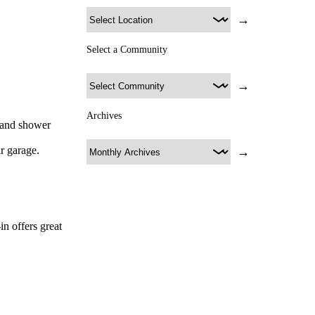
→
Select a Community
→
Archives
, and shower
r garage.
→
n offers great