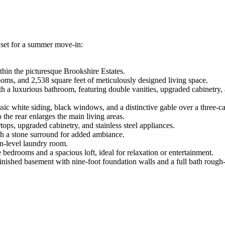
 set for a summer move-in:
thin the picturesque Brookshire Estates.
oms, and 2,538 square feet of meticulously designed living space.
h a luxurious bathroom, featuring double vanities, upgraded cabinetry
ic white siding, black windows, and a distinctive gable over a three-ca
 the rear enlarges the main living areas.
ps, upgraded cabinetry, and stainless steel appliances.
th a stone surround for added ambiance.
n-level laundry room.
 bedrooms and a spacious loft, ideal for relaxation or entertainment.
nished basement with nine-foot foundation walls and a full bath rough-i