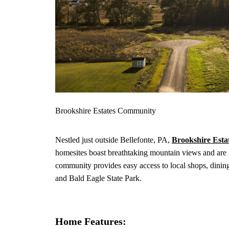
Brookshire Estates Community
Nestled just outside Bellefonte, PA,
Brookshire Esta
homesites boast breathtaking mountain views and are i
community provides easy access to local shops, dining
and Bald Eagle State Park.
Home Features: