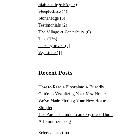
State College PA
(17)
Steeplechase
(4)
Stonehedge
(3)
Testimonials
(2)
The Village at Canterbury
(6)
Tips
(126)
Uncategorized
(2)
Wynstone
(1)
Recent Posts
How to Read a Floorplan: A Friendly
Guide to Visualizing Your New Home
We've Made Finding Your New Home
Simpler
The Parent's Guide to an Organized Home
All Summer Long
Select a Location