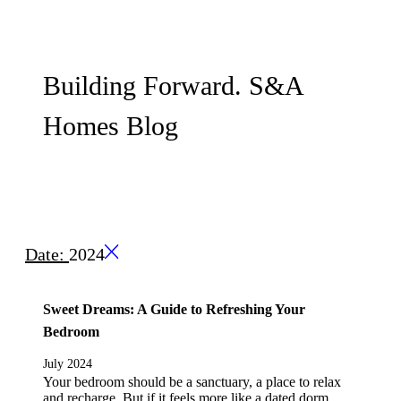
Building Forward. S&A
Homes Blog
Date:
2024
Sweet Dreams: A Guide to Refreshing Your
Bedroom
July 2024
Your bedroom should be a sanctuary, a place to relax
and recharge. But if it feels more like a dated dorm