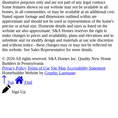
illustrative purposes only and are not part of any legal contract.
Some features shown on our website may not be available in all
homes, in all communities, or may be available at an additional cost.
Stated square footage and dimensions outlined within are
approximate and should not be used as representation of the home's
precise or actual size. Homesite details and sizes as listed on the
website are also approximate. S&A Homes reserves the right to
make changes to prices and availability, plans and elevations and to
substitute and /or modify design and materials at our sole discretion
and without notice - these changes may or may not be reflected on
this website. See Sales Representative for more details.
© 2026 All rights reserved. S&A Homes Inc. Quality New Home
Builders in Pennsylvania
Privacy Policy
Terms of Use
Site Map
Accessibility Statement
Homebuilder Website by
Graphic Language
Top
Find
Sign Up