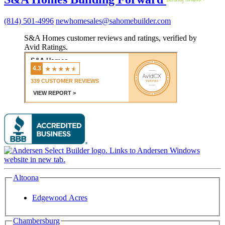
(814) 501-4996
newhomesales@sahomebuilder.com
S&A Homes customer reviews and ratings, verified by
Avid Ratings.
Altoona
Edgewood Acres
Chambersburg