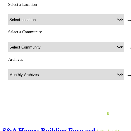
Select a Location
Select a Community
Archives
S&A Homes Building Forward