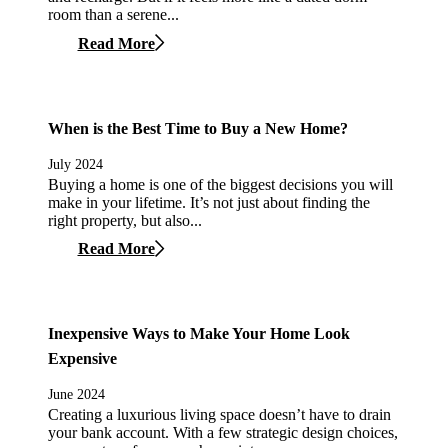
room than a serene...
Read More
When is the Best Time to Buy a New Home?
July 2024
Buying a home is one of the biggest decisions you will
make in your lifetime. It’s not just about finding the
right property, but also...
Read More
Inexpensive Ways to Make Your Home Look
Expensive
June 2024
Creating a luxurious living space doesn’t have to drain
your bank account. With a few strategic design choices,