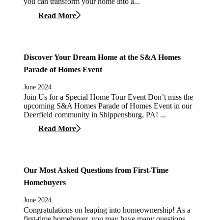
you can transform your home into a...
Read More
Discover Your Dream Home at the S&A Homes
Parade of Homes Event
June 2024
Join Us for a Special Home Tour Event Don’t miss the
upcoming S&A Homes Parade of Homes Event in our
Deerfield community in Shippensburg, PA! ...
Read More
Our Most Asked Questions from First-Time
Homebuyers
June 2024
Congratulations on leaping into homeownership! As a
first-time homebuyer, you may have many questions