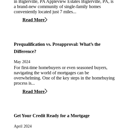
in Biglerville, PA Appleview Estates Biglerville, PA, is
a brand-new community of single-family homes
conveniently located just 7 miles...
Read More
Prequalification vs. Preapproval: What’s the
Difference?
May 2024
For first-time homebuyers or even seasoned buyers,
navigating the world of mortgages can be
overwhelming. One of the key steps in the homebuying
process is...
Read More
Get Your Credit Ready for a Mortgage
April 2024