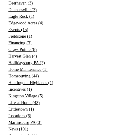
Deerhaven
(3)
Duncansville
(3)
Eagle Rock
(1)
Edgewood Acres
(4)
Events
(15)
Fieldstone
(1)
Financing
(3)
Grays Pointe
(8)
Harvest Glen
(4)
Hollidaysburg PA
(2)
Home Maintenance
(1)
Homebuying
(44)
Huntingdon Highlands
(1)
Incentives
(1)
Kingston Village
(5)
Life at Home
(42)
Littlestown
(1)
Locations
(6)
Martinsburg PA
(3)
News
(101)