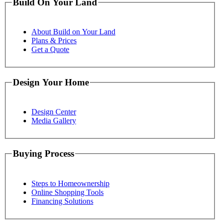
Build On Your Land
About Build on Your Land
Plans & Prices
Get a Quote
Design Your Home
Design Center
Media Gallery
Buying Process
Steps to Homeownership
Online Shopping Tools
Financing Solutions