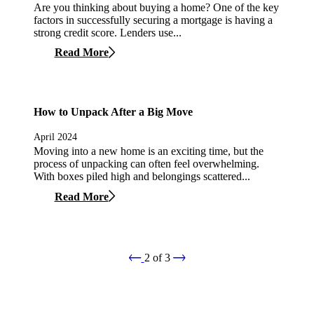
Are you thinking about buying a home? One of the key
factors in successfully securing a mortgage is having a
strong credit score. Lenders use...
Read More
How to Unpack After a Big Move
April 2024
Moving into a new home is an exciting time, but the
process of unpacking can often feel overwhelming.
With boxes piled high and belongings scattered...
Read More
2
of
3