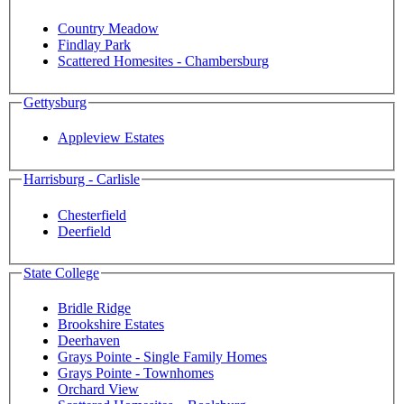
Country Meadow
Findlay Park
Scattered Homesites - Chambersburg
Gettysburg
Appleview Estates
Harrisburg - Carlisle
Chesterfield
Deerfield
State College
Bridle Ridge
Brookshire Estates
Deerhaven
Grays Pointe - Single Family Homes
Grays Pointe - Townhomes
Orchard View