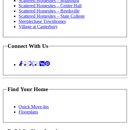
Scattered Homesites – Boalsburg
Scattered Homesites – Centre Hall
Scattered Homesites – Reedsville
Scattered Homesites – State College
Steeplechase Townhomes
Village at Canterbury
Connect With Us
Find Your Home
Quick Move-Ins
Floorplans