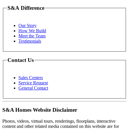
S&A Difference
Our Story
How We Build
Meet the Team
Testimonials
Contact Us
Sales Centers
Service Request
General Contact
S&A Homes Website Disclaimer
Photos, videos, virtual tours, renderings, floorplans, interactive
content and other related media contained on this website are for