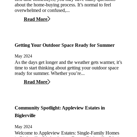
about the home-buying process. It’s normal to feel
overwhelmed or confused,...
Read More
Getting Your Outdoor Space Ready for Summer
May 2024
As the days get longer and the weather gets warmer, it’s
time to start thinking about getting your outdoor space
ready for summer. Whether you’re...
Read More
Community Spotlight: Appleview Estates in
Biglerville
May 2024
Welcome to Appleview Estates: Single-Family Homes