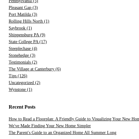
Pennsylvania
(5)
Pleasant Gap
(3)
Port Matilda
(3)
Rolling Hills North
(1)
Saybrook
(1)
Shippensburg PA
(9)
State College PA
(17)
Steeplechase
(4)
Stonehedge
(3)
Testimonials
(2)
The Village at Canterbury
(6)
Tips
(126)
Uncategorized
(2)
Wynstone
(1)
Recent Posts
How to Read a Floorplan: A Friendly Guide to Visualizing Your New Ho
We've Made Finding Your New Home Simpler
The Parent's Guide to an Organized Home All Summer Long