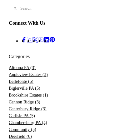
Connect With Us
Categories
Altoona PA
(3)
Appleview Estates
(3)
Bellefonte
(5)
Biglerville PA
(5)
Brookshire Estates
(1)
Cannon Ridge
(3)
Canterbury Ridge
(3)
Carlisle PA
(5)
Chambersburg PA
(4)
Community
(5)
Deerfield
(6)