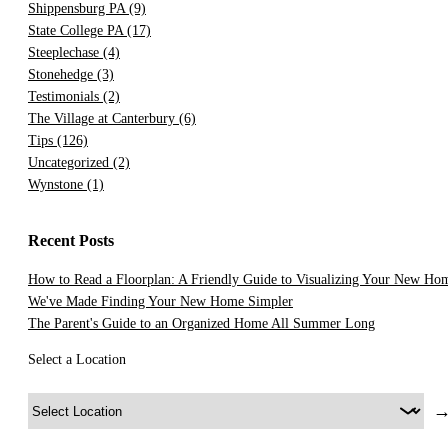
Shippensburg PA
(9)
State College PA
(17)
Steeplechase
(4)
Stonehedge
(3)
Testimonials
(2)
The Village at Canterbury
(6)
Tips
(126)
Uncategorized
(2)
Wynstone
(1)
Recent Posts
How to Read a Floorplan: A Friendly Guide to Visualizing Your New Ho
We've Made Finding Your New Home Simpler
The Parent's Guide to an Organized Home All Summer Long
Select a Location