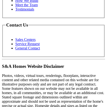
How We Build
Meet the Team
Testimonials
Contact Us
Sales Centers
Service Request
General Contact
S&A Homes Website Disclaimer
Photos, videos, virtual tours, renderings, floorplans, interactive
content and other related media contained on this website are for
illustrative purposes only and are not part of any legal contract.
Some features shown on our website may not be available in all
homes, in all communities, or may be available at an additional cost.
Stated square footage and dimensions outlined within are
approximate and should not be used as representation of the home's
precise or actual size. Homesite details and sizes as listed on the