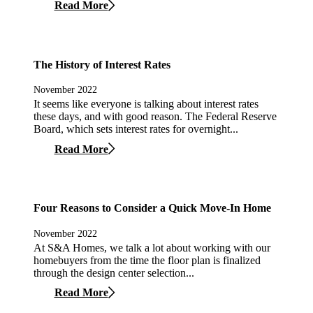
Read More
The History of Interest Rates
November 2022
It seems like everyone is talking about interest rates
these days, and with good reason. The Federal Reserve
Board, which sets interest rates for overnight...
Read More
Four Reasons to Consider a Quick Move-In Home
November 2022
At S&A Homes, we talk a lot about working with our
homebuyers from the time the floor plan is finalized
through the design center selection...
Read More