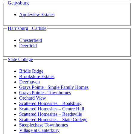
Gettysburg
Appleview Estates
Harrisburg - Carlisle
Chesterfield
Deerfield
State College
Bridle Ridge
Brookshire Estates
Deerhaven
Grays Pointe - Single Family Homes
Grays Pointe - Townhomes
Orchard View
Scattered Homesites – Boalsburg
Scattered Homesites – Centre Hall
Scattered Homesites – Reedsville
Scattered Homesites – State College
Steeplechase Townhomes
Village at Canterbury