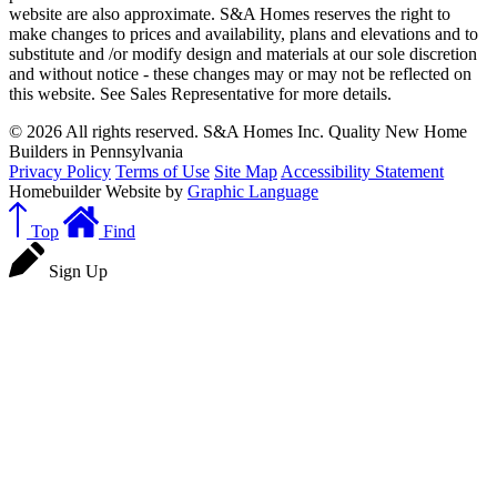
website are also approximate. S&A Homes reserves the right to
make changes to prices and availability, plans and elevations and to
substitute and /or modify design and materials at our sole discretion
and without notice - these changes may or may not be reflected on
this website. See Sales Representative for more details.
© 2026 All rights reserved. S&A Homes Inc. Quality New Home
Builders in Pennsylvania
Privacy Policy
Terms of Use
Site Map
Accessibility Statement
Homebuilder Website by
Graphic Language
Top
Find
Sign Up