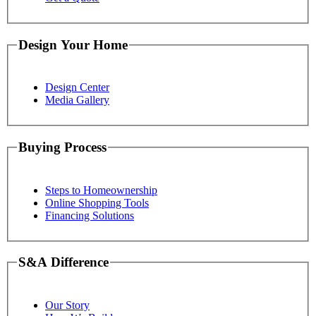
Design Your Home
Design Center
Media Gallery
Buying Process
Steps to Homeownership
Online Shopping Tools
Financing Solutions
S&A Difference
Our Story