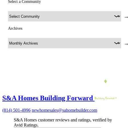
Select a Community
Archives
S&A Homes Building Forward
(814) 501-4996
newhomesales@sahomebuilder.com
S&A Homes customer reviews and ratings, verified by
Avid Ratings.