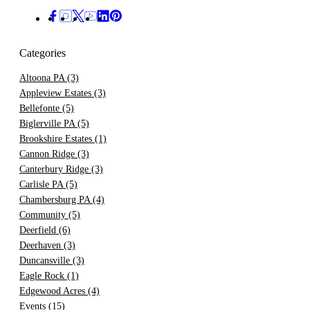
Categories
Altoona PA
(3)
Appleview Estates
(3)
Bellefonte
(5)
Biglerville PA
(5)
Brookshire Estates
(1)
Cannon Ridge
(3)
Canterbury Ridge
(3)
Carlisle PA
(5)
Chambersburg PA
(4)
Community
(5)
Deerfield
(6)
Deerhaven
(3)
Duncansville
(3)
Eagle Rock
(1)
Edgewood Acres
(4)
Events
(15)