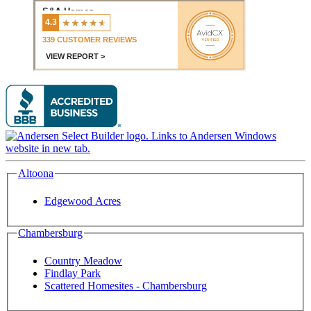
Altoona
Edgewood Acres
Chambersburg
Country Meadow
Findlay Park
Scattered Homesites - Chambersburg