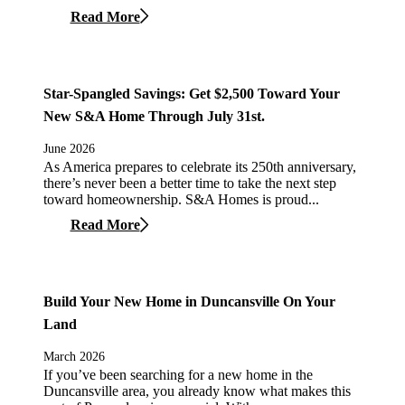
Read More
Star-Spangled Savings: Get $2,500 Toward Your
New S&A Home Through July 31st.
June 2026
As America prepares to celebrate its 250th anniversary,
there’s never been a better time to take the next step
toward homeownership. S&A Homes is proud...
Read More
Build Your New Home in Duncansville On Your
Land
March 2026
If you’ve been searching for a new home in the
Duncansville area, you already know what makes this