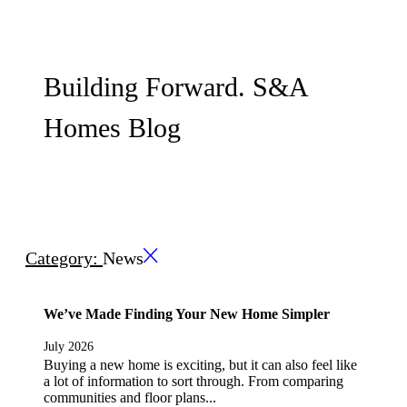
Building Forward. S&A
Homes Blog
Category:
News
We’ve Made Finding Your New Home Simpler
July 2026
Buying a new home is exciting, but it can also feel like
a lot of information to sort through. From comparing
communities and floor plans...