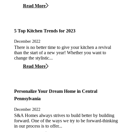
Read More
5 Top Kitchen Trends for 2023
December 2022
There is no better time to give your kitchen a revival
than the start of a new year! Whether you want to
change the stylistic...
Read More
Personalize Your Dream Home in Central
Pennsylvania
December 2022
S&A Homes always strives to build better by building
forward. One of the ways we try to be forward-thinking
in our process is to offer...