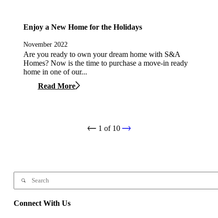
Enjoy a New Home for the Holidays
November 2022
Are you ready to own your dream home with S&A
Homes? Now is the time to purchase a move-in ready
home in one of our...
Read More
1
of
10
Connect With Us