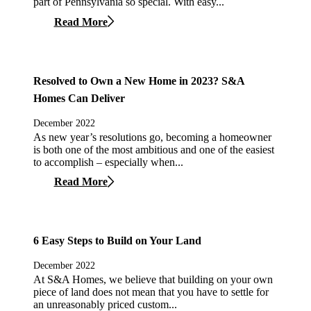
part of Pennsylvania so special. With easy...
Read More
Resolved to Own a New Home in 2023? S&A
Homes Can Deliver
December 2022
As new year’s resolutions go, becoming a homeowner
is both one of the most ambitious and one of the easiest
to accomplish – especially when...
Read More
6 Easy Steps to Build on Your Land
December 2022
At S&A Homes, we believe that building on your own
piece of land does not mean that you have to settle for
an unreasonably priced custom...