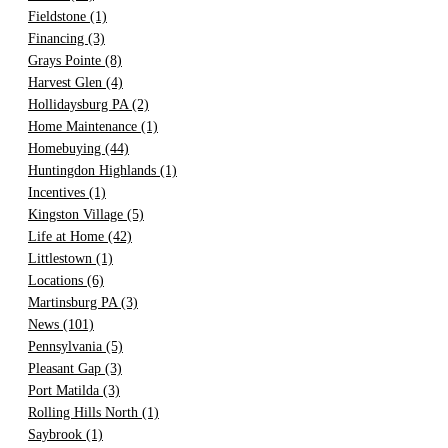
Fieldstone
(1)
Financing
(3)
Grays Pointe
(8)
Harvest Glen
(4)
Hollidaysburg PA
(2)
Home Maintenance
(1)
Homebuying
(44)
Huntingdon Highlands
(1)
Incentives
(1)
Kingston Village
(5)
Life at Home
(42)
Littlestown
(1)
Locations
(6)
Martinsburg PA
(3)
News
(101)
Pennsylvania
(5)
Pleasant Gap
(3)
Port Matilda
(3)
Rolling Hills North
(1)
Saybrook
(1)