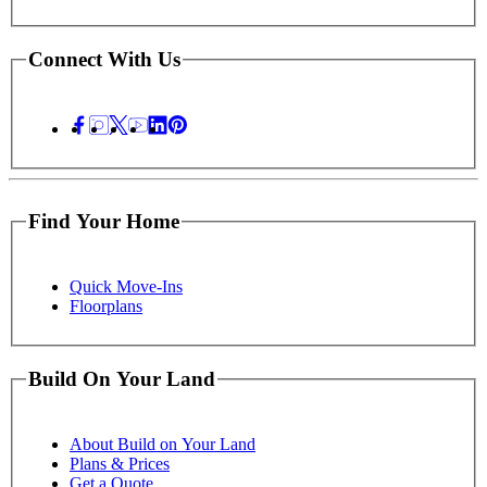
Connect With Us
Find Your Home
Quick Move-Ins
Floorplans
Build On Your Land
About Build on Your Land
Plans & Prices
Get a Quote