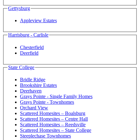
Gettysburg
Appleview Estates
Harrisburg - Carlisle
Chesterfield
Deerfield
State College
Bridle Ridge
Brookshire Estates
Deerhaven
Grays Pointe - Single Family Homes
Grays Pointe - Townhomes
Orchard View
Scattered Homesites – Boalsburg
Scattered Homesites – Centre Hall
Scattered Homesites – Reedsville
Scattered Homesites – State College
Steeplechase Townhomes