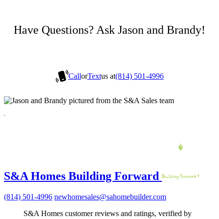
Have Questions? Ask Jason and Brandy!
Call
or
Text
us at
(814) 501-4996
S&A Homes Building Forward
(814) 501-4996
newhomesales@sahomebuilder.com
S&A Homes customer reviews and ratings, verified by