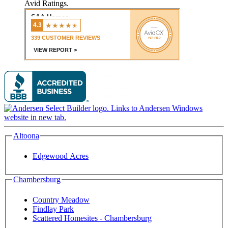
Avid Ratings.
Altoona
Edgewood Acres
Chambersburg
Country Meadow
Findlay Park
Scattered Homesites - Chambersburg