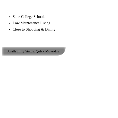
State College Schools
Low Maintenance Living
Close to Shopping & Dining
Availability Status:
Quick Move-Ins