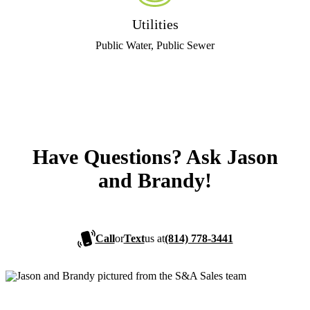
Utilities
Public Water, Public Sewer
Have Questions? Ask Jason
and Brandy!
Call
or
Text
us at
(814) 778-3441