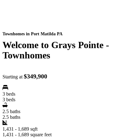
Townhomes
in Port Matilda PA
Welcome to Grays Pointe -
Townhomes
$349,900
Starting at
3 beds
3 beds
2.5 baths
2.5 baths
1,431 - 1,689 sqft
1,431 - 1,689 square feet