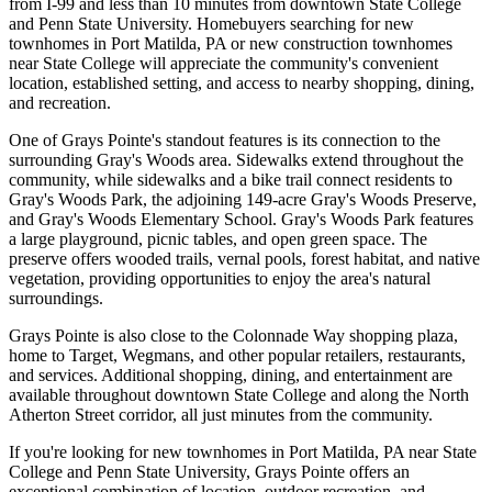
from I-99 and less than 10 minutes from downtown State College
and Penn State University. Homebuyers searching for new
townhomes in Port Matilda, PA or new construction townhomes
near State College will appreciate the community's convenient
location, established setting, and access to nearby shopping, dining,
and recreation.
One of Grays Pointe's standout features is its connection to the
surrounding Gray's Woods area. Sidewalks extend throughout the
community, while sidewalks and a bike trail connect residents to
Gray's Woods Park, the adjoining 149-acre Gray's Woods Preserve,
and Gray's Woods Elementary School. Gray's Woods Park features
a large playground, picnic tables, and open green space. The
preserve offers wooded trails, vernal pools, forest habitat, and native
vegetation, providing opportunities to enjoy the area's natural
surroundings.
Grays Pointe is also close to the Colonnade Way shopping plaza,
home to Target, Wegmans, and other popular retailers, restaurants,
and services. Additional shopping, dining, and entertainment are
available throughout downtown State College and along the North
Atherton Street corridor, all just minutes from the community.
If you're looking for new townhomes in Port Matilda, PA near State
College and Penn State University, Grays Pointe offers an
exceptional combination of location, outdoor recreation, and