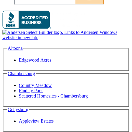
Altoona
Edgewood Acres
Chambersburg
Country Meadow
Findlay Park
Scattered Homesites - Chambersburg
Gettysburg
Appleview Estates