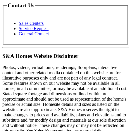
Contact Us
Sales Centers
Service Request
General Contact
S&A Homes Website Disclaimer
Photos, videos, virtual tours, renderings, floorplans, interactive
content and other related media contained on this website are for
illustrative purposes only and are not part of any legal contract.
Some features shown on our website may not be available in all
homes, in all communities, or may be available at an additional cost.
Stated square footage and dimensions outlined within are
approximate and should not be used as representation of the home's
precise or actual size. Homesite details and sizes as listed on the
website are also approximate. S&A Homes reserves the right to
make changes to prices and availability, plans and elevations and to
substitute and /or modify design and materials at our sole discretion
and without notice - these changes may or may not be reflected on
this website. See Sales Representative for more details.