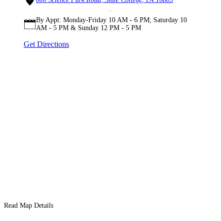
By Appt: Monday-Friday 10 AM - 6 PM; Saturday 10
AM - 5 PM & Sunday 12 PM - 5 PM
Get Directions
Read Map Details