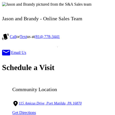
Jason and Brandy - Online Sales Team
Call
or
Text
us at
(814) 778-3441
Email Us
Schedule a Visit
Community Location
115 Amicus Drive, Port Matilda, PA 16870
Get Directions