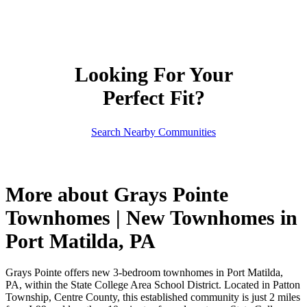
Looking For Your
Perfect Fit?
Search Nearby Communities
More about Grays Pointe
Townhomes | New Townhomes in
Port Matilda, PA
Grays Pointe offers new 3-bedroom townhomes in Port Matilda,
PA, within the State College Area School District. Located in Patton
Township, Centre County, this established community is just 2 miles