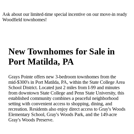
Ask about our limited-time special incentive on our move-in ready
Woodfield townhomes!
New Townhomes for Sale in
Port Matilda, PA
Grays Pointe offers new 3-bedroom townhomes from the
mid-$300's in Port Matilda, PA, within the State College Area
School District. Located just 2 miles from I-99 and minutes
from downtown State College and Penn State University, this
established community combines a peaceful neighborhood
setting with convenient access to shopping, dining, and
recreation. Residents also enjoy direct access to Gray's Woods
Elementary School, Gray's Woods Park, and the 149-acre
Gray's Woods Preserve.