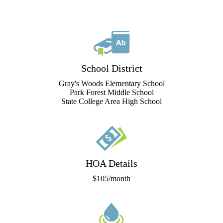
School District
Gray's Woods Elementary School
Park Forest Middle School
State College Area High School
HOA Details
$105/month