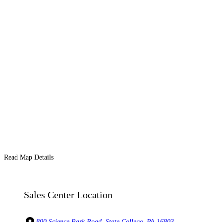
Read Map Details
Sales Center Location
800 Science Park Road, State College, PA 16803