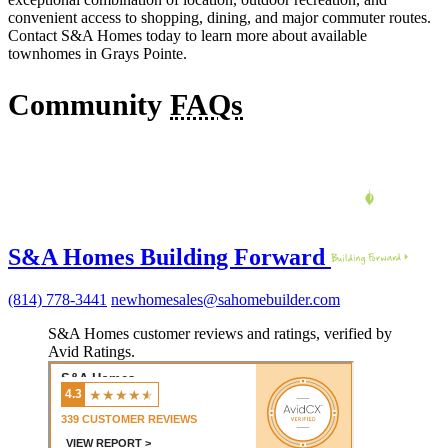
convenient access to shopping, dining, and major commuter routes.
Contact S&A Homes today to learn more about available
townhomes in Grays Pointe.
Community
FAQs
S&A Homes Building Forward
(814) 778-3441
newhomesales@sahomebuilder.com
S&A Homes customer reviews and ratings, verified by
Avid Ratings.