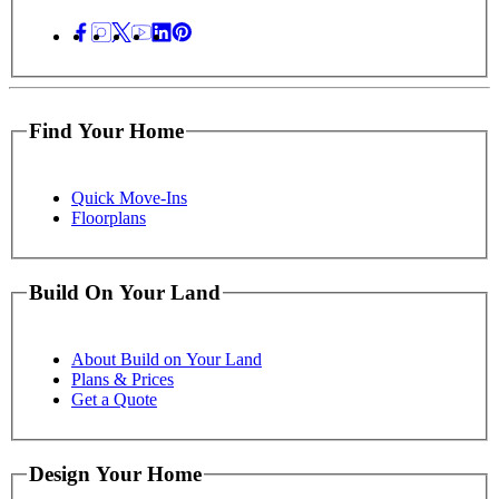
Find Your Home
Quick Move-Ins
Floorplans
Build On Your Land
About Build on Your Land
Plans & Prices
Get a Quote
Design Your Home