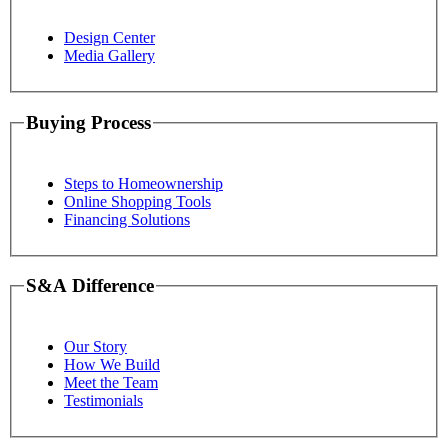
Design Center
Media Gallery
Buying Process
Steps to Homeownership
Online Shopping Tools
Financing Solutions
S&A Difference
Our Story
How We Build
Meet the Team
Testimonials