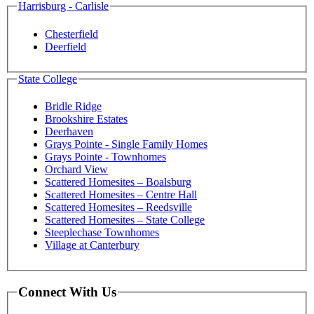
Harrisburg - Carlisle
Chesterfield
Deerfield
State College
Bridle Ridge
Brookshire Estates
Deerhaven
Grays Pointe - Single Family Homes
Grays Pointe - Townhomes
Orchard View
Scattered Homesites – Boalsburg
Scattered Homesites – Centre Hall
Scattered Homesites – Reedsville
Scattered Homesites – State College
Steeplechase Townhomes
Village at Canterbury
Connect With Us