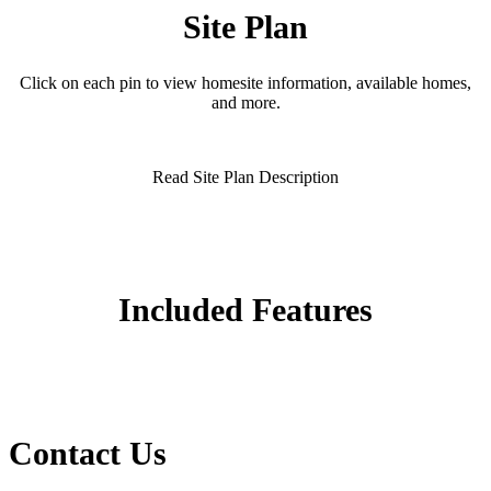
Site Plan
Click on each pin to view homesite information, available homes,
and more.
Read Site Plan Description
Included Features
Contact Us