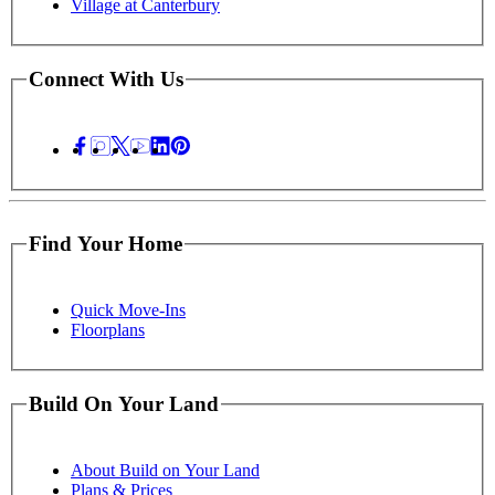
Village at Canterbury
Connect With Us
Find Your Home
Quick Move-Ins
Floorplans
Build On Your Land
About Build on Your Land
Plans & Prices