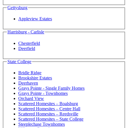
Gettysburg
Appleview Estates
Harrisburg - Carlisle
Chesterfield
Deerfield
State College
Bridle Ridge
Brookshire Estates
Deerhaven
Grays Pointe - Single Family Homes
Grays Pointe - Townhomes
Orchard View
Scattered Homesites – Boalsburg
Scattered Homesites – Centre Hall
Scattered Homesites – Reedsville
Scattered Homesites – State College
Steeplechase Townhomes