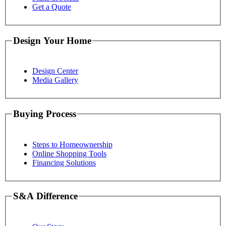
Get a Quote
Design Your Home
Design Center
Media Gallery
Buying Process
Steps to Homeownership
Online Shopping Tools
Financing Solutions
S&A Difference