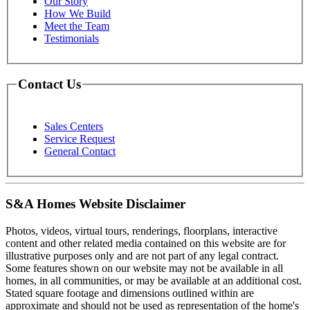
Our Story
How We Build
Meet the Team
Testimonials
Contact Us
Sales Centers
Service Request
General Contact
S&A Homes Website Disclaimer
Photos, videos, virtual tours, renderings, floorplans, interactive
content and other related media contained on this website are for
illustrative purposes only and are not part of any legal contract.
Some features shown on our website may not be available in all
homes, in all communities, or may be available at an additional cost.
Stated square footage and dimensions outlined within are
approximate and should not be used as representation of the home's