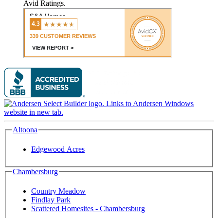
Avid Ratings.
Altoona
Edgewood Acres
Chambersburg
Country Meadow
Findlay Park
Scattered Homesites - Chambersburg