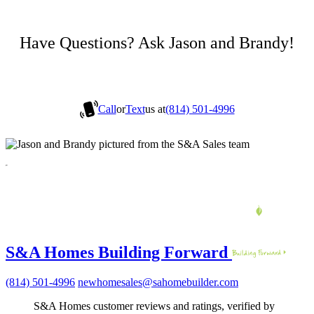
Have Questions? Ask Jason and Brandy!
Call
or
Text
us at
(814) 501-4996
S&A Homes Building Forward
(814) 501-4996
newhomesales@sahomebuilder.com
S&A Homes customer reviews and ratings, verified by