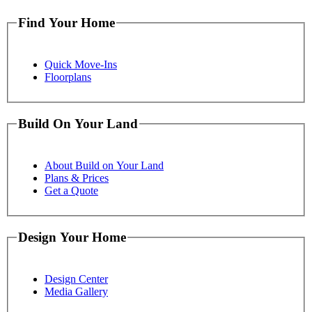
Find Your Home
Quick Move-Ins
Floorplans
Build On Your Land
About Build on Your Land
Plans & Prices
Get a Quote
Design Your Home
Design Center
Media Gallery