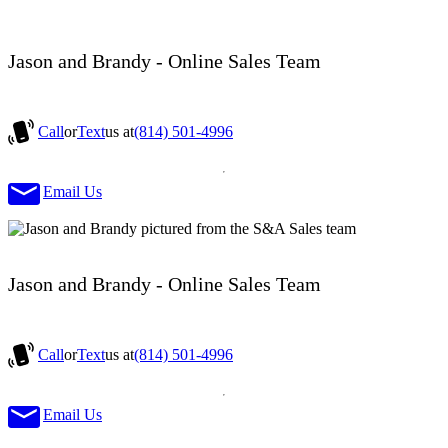
Jason and Brandy - Online Sales Team
Call
or
Text
us at
(814) 501-4996
Email Us
Jason and Brandy - Online Sales Team
Call
or
Text
us at
(814) 501-4996
Email Us