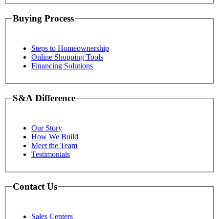
Buying Process
Steps to Homeownership
Online Shopping Tools
Financing Solutions
S&A Difference
Our Story
How We Build
Meet the Team
Testimonials
Contact Us
Sales Centers