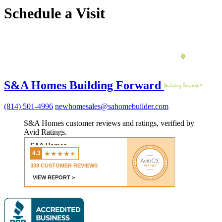
Schedule a Visit
S&A Homes Building Forward
(814) 501-4996
newhomesales@sahomebuilder.com
S&A Homes customer reviews and ratings, verified by
Avid Ratings.