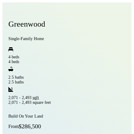
Greenwood
Single-Family Home
4 beds
4 beds
2.5 baths
2.5 baths
2,071 - 2,493
sqft
2,071 - 2,493 square feet
Build On Your Land
$286,500
From