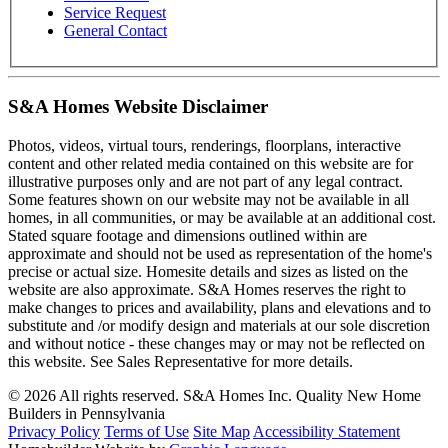
Service Request
General Contact
S&A Homes Website Disclaimer
Photos, videos, virtual tours, renderings, floorplans, interactive
content and other related media contained on this website are for
illustrative purposes only and are not part of any legal contract.
Some features shown on our website may not be available in all
homes, in all communities, or may be available at an additional cost.
Stated square footage and dimensions outlined within are
approximate and should not be used as representation of the home's
precise or actual size. Homesite details and sizes as listed on the
website are also approximate. S&A Homes reserves the right to
make changes to prices and availability, plans and elevations and to
substitute and /or modify design and materials at our sole discretion
and without notice - these changes may or may not be reflected on
this website. See Sales Representative for more details.
© 2026 All rights reserved. S&A Homes Inc. Quality New Home
Builders in Pennsylvania
Privacy Policy
Terms of Use
Site Map
Accessibility Statement