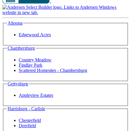
Altoona
Edgewood Acres
Chambersburg
Country Meadow
Findlay Park
Scattered Homesites - Chambersburg
Gettysburg
Appleview Estates
Harrisburg - Carlisle
Chesterfield
Deerfield