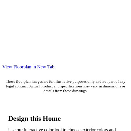
View Floorplan in New Tab
These floorplan images are for illustrative purposes only and not part of any
legal contract. Actual product and specifications may vary in dimensions or
details from these drawings.
Design this Home
Use our interactive color tool to choose exterior colors and