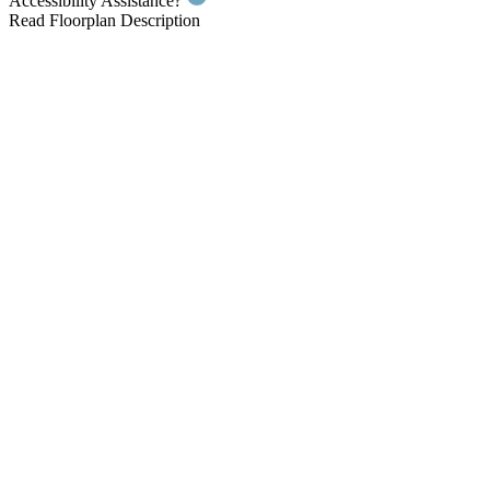
Accessibility Assistance?
Read Floorplan Description