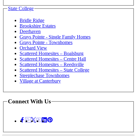
State College
Bridle Ridge
Brookshire Estates
Deerhaven
Grays Pointe - Single Family Homes
Grays Pointe - Townhomes
Orchard View
Scattered Homesites – Boalsburg
Scattered Homesites – Centre Hall
Scattered Homesites – Reedsville
Scattered Homesites – State College
Steeplechase Townhomes
Village at Canterbury
Connect With Us