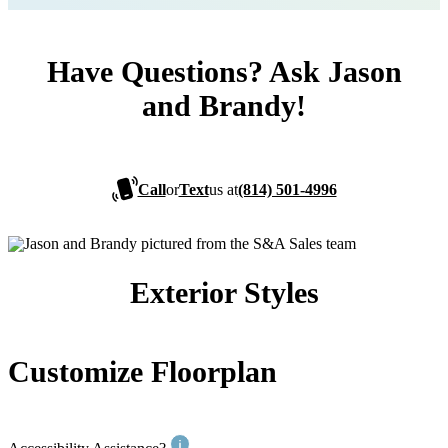
Have Questions? Ask Jason
and Brandy!
Call
or
Text
us at
(814) 501-4996
Exterior Styles
Customize Floorplan