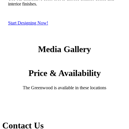
interior finishes.
Start Designing Now!
Media Gallery
Price & Availability
The Greenwood is available in these locations
Contact Us