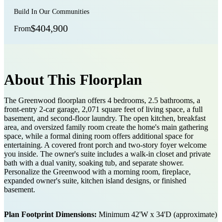
Build In Our Communities
$404,900
From
About This Floorplan
The Greenwood floorplan offers 4 bedrooms, 2.5 bathrooms, a
front-entry 2-car garage, 2,071 square feet of living space, a full
basement, and second-floor laundry. The open kitchen, breakfast
area, and oversized family room create the home's main gathering
space, while a formal dining room offers additional space for
entertaining. A covered front porch and two-story foyer welcome
you inside. The owner's suite includes a walk-in closet and private
bath with a dual vanity, soaking tub, and separate shower.
Personalize the Greenwood with a morning room, fireplace,
expanded owner's suite, kitchen island designs, or finished
basement.
Plan Footprint Dimensions:
Minimum 42'W x 34'D (approximate)