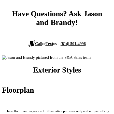
Have Questions? Ask Jason
and Brandy!
Call
or
Text
us at
(814) 501-4996
Exterior Styles
Floorplan
These floorplan images are for illustrative purposes only and not part of any