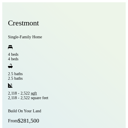
Crestmont
Single-Family Home
4 beds
4 beds
2.5 baths
2.5 baths
2,118 - 2,522
sqft
2,118 - 2,522 square feet
Build On Your Land
$281,500
From