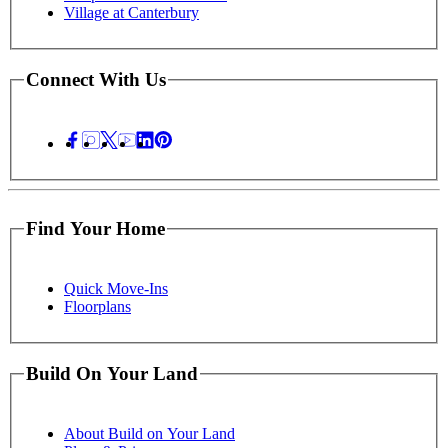
Village at Canterbury
Connect With Us
Find Your Home
Quick Move-Ins
Floorplans
Build On Your Land
About Build on Your Land