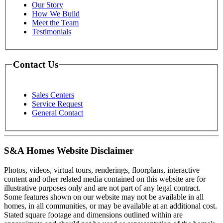
Our Story
How We Build
Meet the Team
Testimonials
Contact Us
Sales Centers
Service Request
General Contact
S&A Homes Website Disclaimer
Photos, videos, virtual tours, renderings, floorplans, interactive
content and other related media contained on this website are for
illustrative purposes only and are not part of any legal contract.
Some features shown on our website may not be available in all
homes, in all communities, or may be available at an additional cost.
Stated square footage and dimensions outlined within are