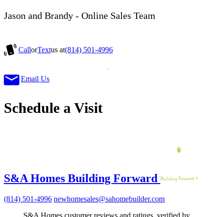
Jason and Brandy - Online Sales Team
Call
or
Text
us at
(814) 501-4996
Email Us
Schedule a Visit
S&A Homes Building Forward
(814) 501-4996
newhomesales@sahomebuilder.com
S&A Homes customer reviews and ratings, verified by