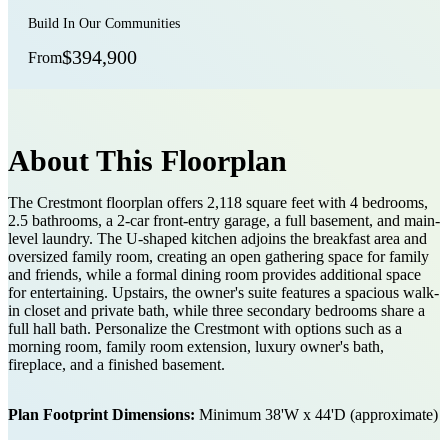
Build In Our Communities
$394,900
From
About This Floorplan
The Crestmont floorplan offers 2,118 square feet with 4 bedrooms,
2.5 bathrooms, a 2-car front-entry garage, a full basement, and main-
level laundry. The U-shaped kitchen adjoins the breakfast area and
oversized family room, creating an open gathering space for family
and friends, while a formal dining room provides additional space
for entertaining. Upstairs, the owner's suite features a spacious walk-
in closet and private bath, while three secondary bedrooms share a
full hall bath. Personalize the Crestmont with options such as a
morning room, family room extension, luxury owner's bath,
fireplace, and a finished basement.
Plan Footprint Dimensions:
Minimum 38'W x 44'D (approximate)