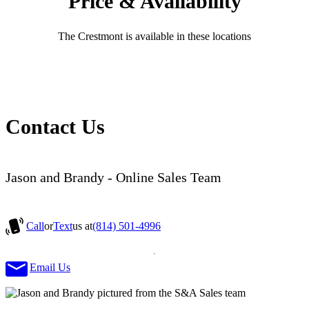
Price & Availability
The Crestmont is available in these locations
Contact Us
Jason and Brandy - Online Sales Team
Call
or
Text
us at
(814) 501-4996
Email Us