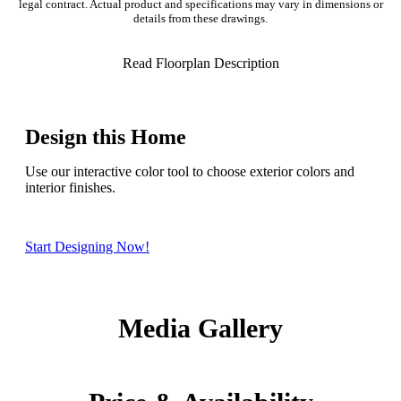
legal contract. Actual product and specifications may vary in dimensions or
details from these drawings.
Read Floorplan Description
Design this Home
Use our interactive color tool to choose exterior colors and
interior finishes.
Start Designing Now!
Media Gallery