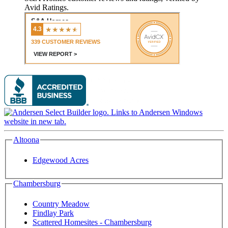
Avid Ratings.
Altoona
Edgewood Acres
Chambersburg
Country Meadow
Findlay Park
Scattered Homesites - Chambersburg