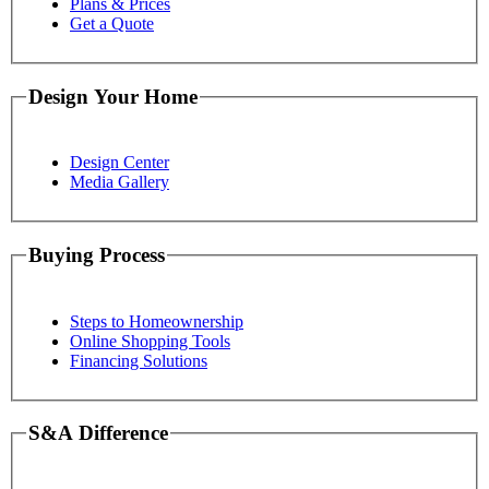
Plans & Prices
Get a Quote
Design Your Home
Design Center
Media Gallery
Buying Process
Steps to Homeownership
Online Shopping Tools
Financing Solutions
S&A Difference