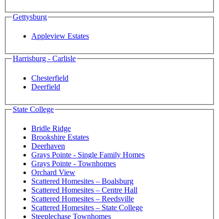
Gettysburg
Appleview Estates
Harrisburg - Carlisle
Chesterfield
Deerfield
State College
Bridle Ridge
Brookshire Estates
Deerhaven
Grays Pointe - Single Family Homes
Grays Pointe - Townhomes
Orchard View
Scattered Homesites – Boalsburg
Scattered Homesites – Centre Hall
Scattered Homesites – Reedsville
Scattered Homesites – State College
Steeplechase Townhomes